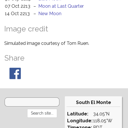
07 Oct 2213
–
Moon at Last Quarter
14 Oct 2213
–
New Moon
Image credit
Simulated image courtesy of Tom Ruen.
Share
South El Monte
Latitude:
34.05°N
Longitude:
118.05°W
Timezone:
PDT