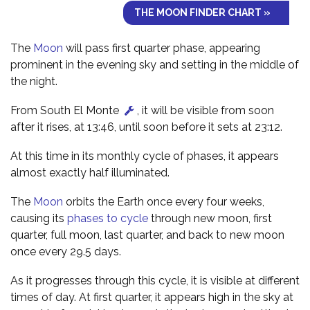
THE MOON FINDER CHART »
The
Moon
will pass first quarter phase, appearing
prominent in the evening sky and setting in the middle of
the night.
From South El Monte
, it will be visible from soon
after it rises, at 13:46, until soon before it sets at 23:12.
At this time in its monthly cycle of phases, it appears
almost exactly half illuminated.
The
Moon
orbits the Earth once every four weeks,
causing its
phases to cycle
through new moon, first
quarter, full moon, last quarter, and back to new moon
once every 29.5 days.
As it progresses through this cycle, it is visible at different
times of day. At first quarter, it appears high in the sky at