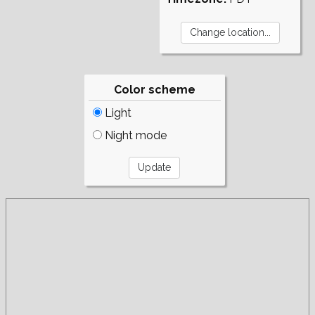
Color scheme
Light
Night mode