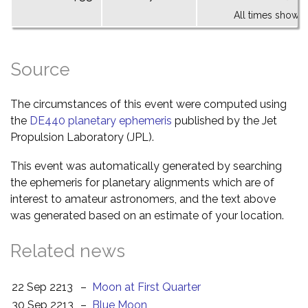
All times shown 
Source
The circumstances of this event were computed using
the
DE440 planetary ephemeris
published by the Jet
Propulsion Laboratory (JPL).
This event was automatically generated by searching
the ephemeris for planetary alignments which are of
interest to amateur astronomers, and the text above
was generated based on an estimate of your location.
Related news
22 Sep 2213
–
Moon at First Quarter
30 Sep 2213
–
Blue Moon