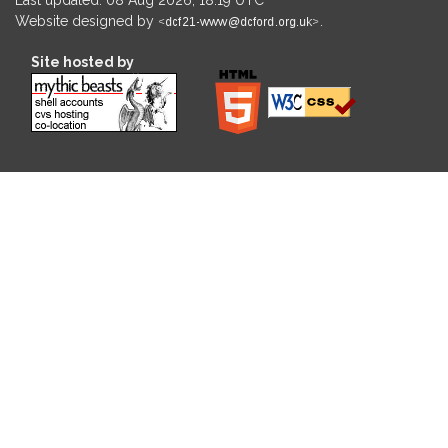
Website designed by
.
Site hosted by