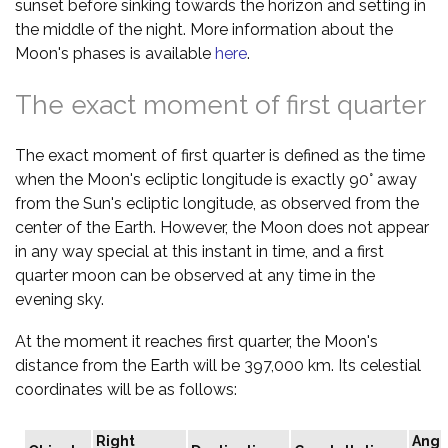
sunset before sinking towards the horizon and setting in
the middle of the night. More information about the
Moon's phases is available
here
.
The exact moment of first quarter
The exact moment of first quarter is defined as the time
when the Moon's ecliptic longitude is exactly 90° away
from the Sun's ecliptic longitude, as observed from the
center of the Earth. However, the Moon does not appear
in any way special at this instant in time, and a first
quarter moon can be observed at any time in the
evening sky.
At the moment it reaches first quarter, the Moon's
distance from the Earth will be 397,000 km. Its celestial
coordinates will be as follows:
Right
Angu