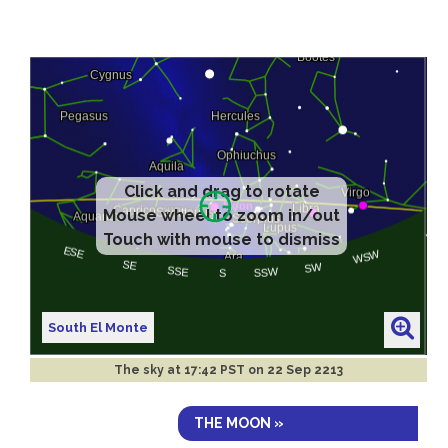
Click and drag to rotate
Mouse wheel to zoom in/out
Touch with mouse to dismiss
South El Monte
The sky at
17:42 PST on 22 Sep 2213
THE MOON »