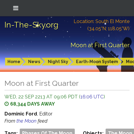
Location: South El Monte
In-The-Sky.org
(34.05°N; 118.05°W)
Moon at First Quarter
Home
News
Night Sky
Earth-Moon System
Mo
Moon at First Quarter
WED, 22 SEP 2213 AT 09:06 PDT (
16:06 UTC
)
68,344 DAYS AWAY
Dominic Ford
, Editor
From
the Moon
feed
Tags:
Phases Of The Moon
Objects:
The Moon