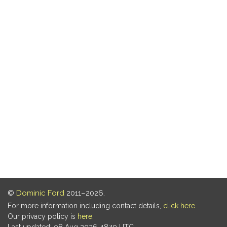
©
Dominic Ford
2011–2026.
For more information including contact details,
click here
.
Our privacy policy is
here
.
Last updated: 08 Aug 2026, 18:19 UTC