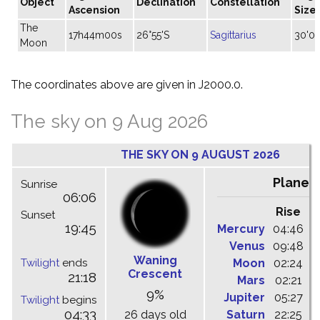
Object
Declination
Constellation
Ascension
Size
The
17h44m00s
26°55'S
Sagittarius
30'04
Moon
The coordinates above are given in J2000.0.
The sky on 9 Aug 2026
THE SKY ON 9 AUGUST 2026
Planet
Sunrise
06:06
Rise
C
Sunset
19:45
Mercury
04:46
1
Venus
09:48
1
Waning
Twilight
ends
Moon
02:24
1
Crescent
21:18
Mars
02:21
0
9%
Jupiter
05:27
1
Twilight
begins
04:33
26 days old
Saturn
22:25
0