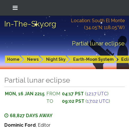
Location: South El Monte
In-The-Sky.org
(34.05°N; 118.05°W)
Partial lunar eclipse
Home
News
Night Sky
Earth-Moon System
Ecl
Partial lunar eclipse
MON, 16 JAN 2215
FROM
04:17 PST
(
12:17 UTC
)
TO
09:02 PST
(
17:02 UTC
)
68,827 DAYS AWAY
Dominic Ford
, Editor