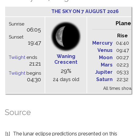
THE SKY ON 7 AUGUST 2026
Planet
Sunrise
06:05
Rise
C
Sunset
19:47
Mercury
04:40
1
Venus
09:47
1
Waning
Twilight
ends
Moon
00:27
0
Crescent
21:21
Mars
02:23
0
29%
Jupiter
05:33
1
Twilight
begins
04:30
24 days old
Saturn
22:32
0
All times shown 
Source
[1]
The lunar eclipse predictions presented on this