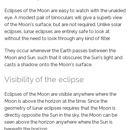
Eclipses of the Moon are easy to watch with the unaided
eye. A modest pair of binoculars will give a superb view
of the Moon's surface, but are not required. Unlike solar
eclipses, lunar eclipses are entirely safe to look at
without the need to look through any kind of filter.
They occur whenever the Earth passes between the
Moon and Sun, such that it obscures the Sun's light and
casts a shadow onto the Moon's surface.
Visibility of the eclipse
Eclipses of the Moon are visible anywhere where the
Moon is above the horizon at the time. Since the
geometry of lunar eclipses requires that the Moon is
directly opposite the Sun in the sky, the Moon can be
seen above the horizon anywhere where the Sun is
beneath the horizon.