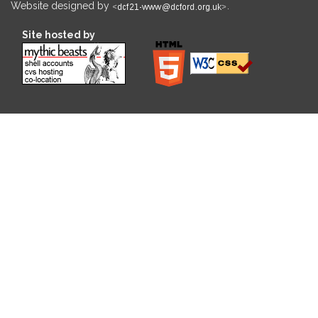
Website designed by
.
Site hosted by