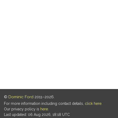
©
Dominic Ford
2011–2026.
For more information including contact details,
click here
.
Our privacy policy is
here
.
Last updated: 06 Aug 2026, 18:18 UTC