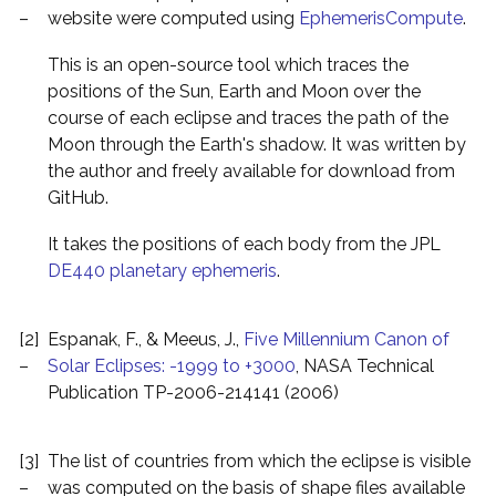
–
website were computed using
EphemerisCompute
.
This is an open-source tool which traces the
positions of the Sun, Earth and Moon over the
course of each eclipse and traces the path of the
Moon through the Earth's shadow. It was written by
the author and freely available for download from
GitHub.
It takes the positions of each body from the JPL
DE440 planetary ephemeris
.
[2]
Espanak, F., & Meeus, J.,
Five Millennium Canon of
–
Solar Eclipses: -1999 to +3000
, NASA Technical
Publication TP-2006-214141 (2006)
[3]
The list of countries from which the eclipse is visible
–
was computed on the basis of shape files available