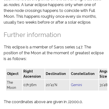
as
nodes
. A lunar eclipse happens only when one of
these node crossings happens to coincide with Full
Moon. This happens roughly once every six months,
usually two weeks before or after a solar eclipse.
Further information
This eclipse is a member of Saros series 147. The
position of the Moon at the moment of greatest eclipse
is as follows:
Right
Angu
Object
Declination
Constellation
Ascension
Size
The
07h36m
20°41'N
Gemini
31'48"
Moon
The coordinates above are given in J2000.0.