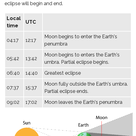
eclipse will begin and end.
Local
UTC
time
Moon begins to enter the Earth's
04:17
12:17
penumbra
Moon begins to enters the Earth's
05:42
13:42
umbra. Partial eclipse begins.
06:40
14:40
Greatest eclipse
Moon fully outside the Earth's umbra.
07:37
15:37
Partial eclipse ends.
09:02
17:02
Moon leaves the Earth's penumbra