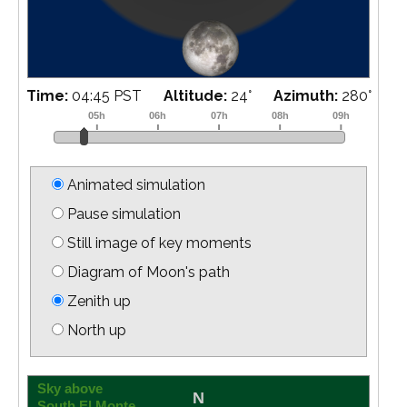
Time:
05:00 PST
Altitude:
21
°
Azimuth:
282
°
Animated simulation
Pause simulation
Still image of key moments
Diagram of Moon's path
Zenith up
North up