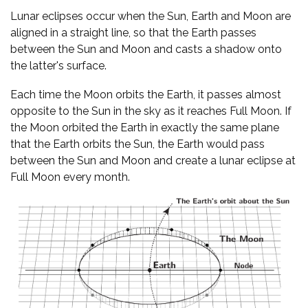
Lunar eclipses occur when the Sun, Earth and Moon are
aligned in a straight line, so that the Earth passes
between the Sun and Moon and casts a shadow onto
the latter's surface.
Each time the Moon orbits the Earth, it passes almost
opposite to the Sun in the sky as it reaches Full Moon. If
the Moon orbited the Earth in exactly the same plane
that the Earth orbits the Sun, the Earth would pass
between the Sun and Moon and create a lunar eclipse at
Full Moon every month.