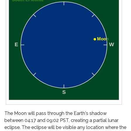
The Moon will pass through the Earth's shadow
between 04:17 and 09:02 PST, creating a partial lunar
eclipse. The eclipse will be visible any location where the