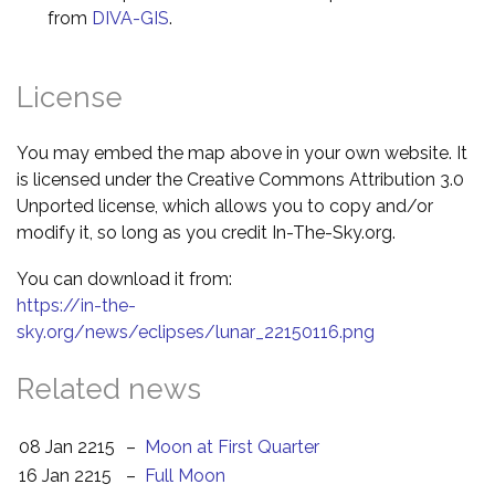
from
DIVA-GIS
.
License
You may embed the map above in your own website. It
is licensed under the Creative Commons Attribution 3.0
Unported license, which allows you to copy and/or
modify it, so long as you credit In-The-Sky.org.
You can download it from:
https://in-the-
sky.org/news/eclipses/lunar_22150116.png
Related news
08 Jan 2215
–
Moon at First Quarter
16 Jan 2215
–
Full Moon