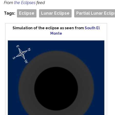
From
the Eclipses
feed
Tags:
Eclipse
Lunar Eclipse
Partial Lunar Ecli
Simulation of the eclipse as seen from
South El
Monte