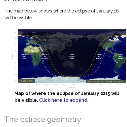
The map below shows where the eclipse of January 16
will be visible.
Map of where the eclipse of January 2215 will
be visible.
Click here to expand
.
The eclipse geometry