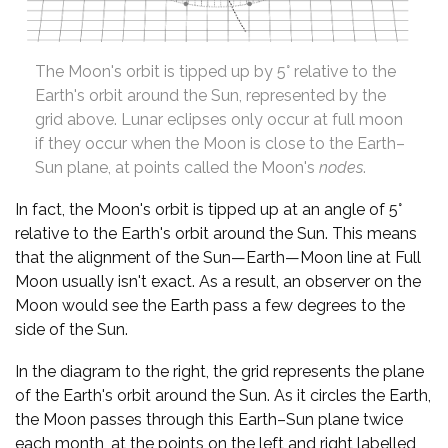
The Moon's orbit is tipped up by 5° relative to the
Earth's orbit around the Sun, represented by the
grid above. Lunar eclipses only occur at full moon
if they occur when the Moon is close to the Earth–
Sun plane, at points called the Moon's
nodes
.
In fact, the Moon's orbit is tipped up at an angle of 5°
relative to the Earth's orbit around the Sun. This means
that the alignment of the Sun—Earth—Moon line at Full
Moon usually isn't exact. As a result, an observer on the
Moon would see the Earth pass a few degrees to the
side of the Sun.
In the diagram to the right, the grid represents the plane
of the Earth's orbit around the Sun. As it circles the Earth,
the Moon passes through this Earth–Sun plane twice
each month, at the points on the left and right labelled