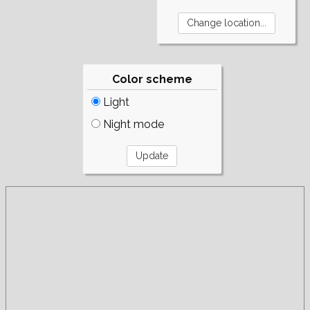
Color scheme
Light
Night mode