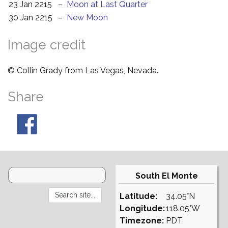
23 Jan 2215
–
Moon at Last Quarter
30 Jan 2215
–
New Moon
Image credit
© Collin Grady from Las Vegas, Nevada.
Share
South El Monte
Latitude:
34.05°N
Longitude:
118.05°W
Timezone:
PDT