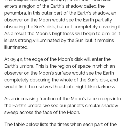
enters a region of the Earth's shadow called the
penumbra. In this outer part of the Earth's shadow, an
observer on the Moon would see the Earth partially
obscuring the Sun's disk, but not completely covering it.
As a result the Moon's brightness will begin to dim, as it
is less strongly illuminated by the Sun, but it remains
illuminated.
At 05:42, the edge of the Moon's disk will enter the
Earth's umbra. This is the region of space in which an
observer on the Moon's surface would see the Earth
completely obscuring the whole of the Sun's disk, and
would find themselves thrust into night-like darkness.
As an increasing fraction of the Moon's face creeps into
the Earth's umbra, we see our planet's circular shadow
sweep across the face of the Moon.
The table below lists the times when each part of the