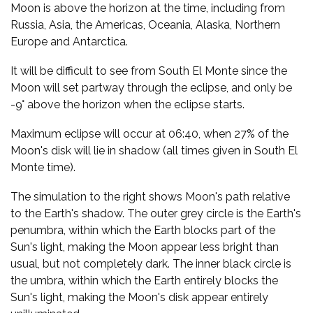
Moon is above the horizon at the time, including from
Russia, Asia, the Americas, Oceania, Alaska, Northern
Europe and Antarctica.
It will be difficult to see from South El Monte since the
Moon will set partway through the eclipse, and only be
-9° above the horizon when the eclipse starts.
Maximum eclipse will occur at 06:40, when 27% of the
Moon's disk will lie in shadow (all times given in South El
Monte time).
The simulation to the right shows Moon's path relative
to the Earth's shadow. The outer grey circle is the Earth's
penumbra, within which the Earth blocks part of the
Sun's light, making the Moon appear less bright than
usual, but not completely dark. The inner black circle is
the umbra, within which the Earth entirely blocks the
Sun's light, making the Moon's disk appear entirely