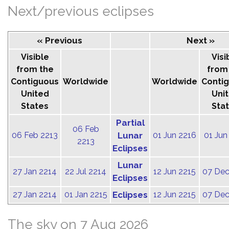
Next/previous eclipses
« Previous
Next »
Visible
Visi
from the
from
Contiguous
Worldwide
Worldwide
Conti
United
Uni
States
Sta
Partial
06 Feb
06 Feb 2213
Lunar
01 Jun 2216
01 Jun
2213
Eclipses
Lunar
27 Jan 2214
22 Jul 2214
12 Jun 2215
07 Dec
Eclipses
27 Jan 2214
01 Jan 2215
Eclipses
12 Jun 2215
07 Dec
The sky on 7 Aug 2026