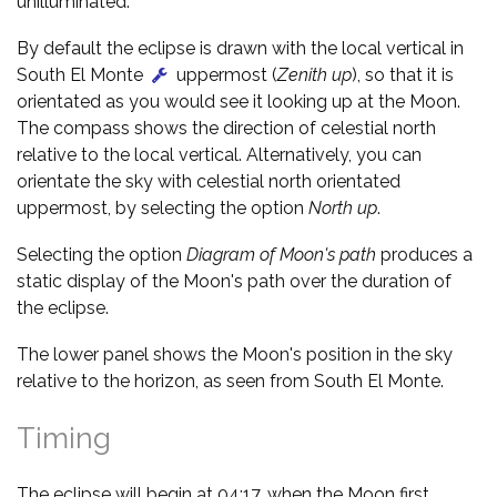
unilluminated.
By default the eclipse is drawn with the local vertical in
South El Monte
uppermost (
Zenith up
), so that it is
orientated as you would see it looking up at the Moon.
The compass shows the direction of celestial north
relative to the local vertical. Alternatively, you can
orientate the sky with celestial north orientated
uppermost, by selecting the option
North up
.
Selecting the option
Diagram of Moon's path
produces a
static display of the Moon's path over the duration of
the eclipse.
The lower panel shows the Moon's position in the sky
relative to the horizon, as seen from South El Monte.
Timing
The eclipse will begin at 04:17, when the Moon first