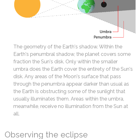
The geometry of the Earth's shadow. Within the
Earth's penumbral shadow, the planet covers some
fraction the Sun's disk. Only within the smaller
umbra does the Earth cover the entirety of the Sun's
disk. Any areas of the Moon's surface that pass
through the penumbra appear darker than usual as
the Earth is obstructing some of the sunlight that
usually illuminates them. Areas within the umbra,
meanwhile, receive no illumination from the Sun at
all.
Observing the eclipse