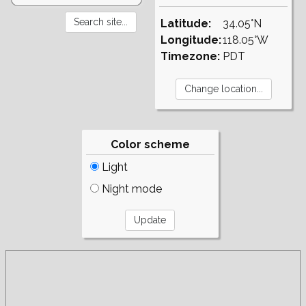
Latitude:
34.05°N
Longitude:
118.05°W
Timezone:
PDT
Color scheme
Light
Night mode