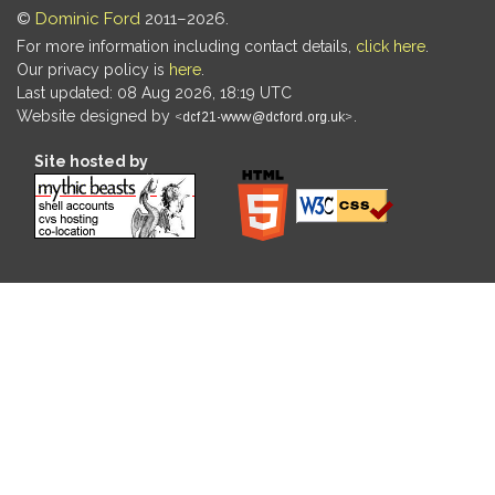
©
Dominic Ford
2011–2026.
For more information including contact details,
click here
.
Our privacy policy is
here
.
Last updated: 08 Aug 2026, 18:19 UTC
Website designed by
.
Site hosted by