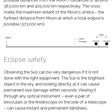
possible distances from the Moon – distances of around
363,000 km and 405,000 km respectively. The cross
marks the maximum extent of the Moon's umbra – the
furthest distance from Moon at which a total eclipse is
possible (373,000 km).
Eclipse safety
Observing the Sun can be very dangerous if it is not
done with the right equipment. The Sun is the brightest
object in the sky, and looking directly at it can cause
permanent eye damage within seconds. Viewing it
through any optical instrument – even a pair of
binoculars or the finderscope on the side of a telescope
– can cause instant and permanent blindness.