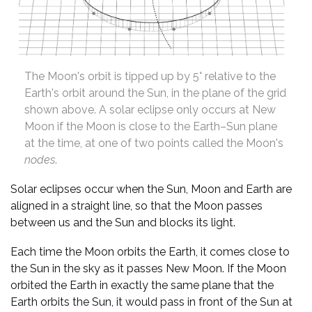
The Moon's orbit is tipped up by 5° relative to the
Earth's orbit around the Sun, in the plane of the grid
shown above. A solar eclipse only occurs at New
Moon if the Moon is close to the Earth–Sun plane
at the time, at one of two points called the Moon's
nodes
.
Solar eclipses occur when the Sun, Moon and Earth are
aligned in a straight line, so that the Moon passes
between us and the Sun and blocks its light.
Each time the Moon orbits the Earth, it comes close to
the Sun in the sky as it passes New Moon. If the Moon
orbited the Earth in exactly the same plane that the
Earth orbits the Sun, it would pass in front of the Sun at