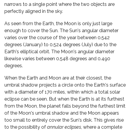
narrows to a single point where the two objects are
perfectly aligned in the sky.
As seen from the Earth, the Moon is only just large
enough to cover the Sun. The Sun's angular diameter
varies over the course of the year between 0.542
degrees (January) to 0.524 degrees (July) due to the
Earth's elliptical orbit. The Moon's angular diameter
likewise varies between 0.548 degrees and 0.490
degrees.
When the Earth and Moon are at their closest, the
umbral shadow projects a circle onto the Earth's surface
with a diameter of 170 miles, within which a total solar
eclipse can be seen. But when the Earth is at its furthest
from the Moon, the planet falls beyond the furthest limit
of the Moon's umbral shadow and the Moon appears
too small to entirely cover the Sun's disk. This gives rise
to the possibility of
annular eclipses
, where a complete