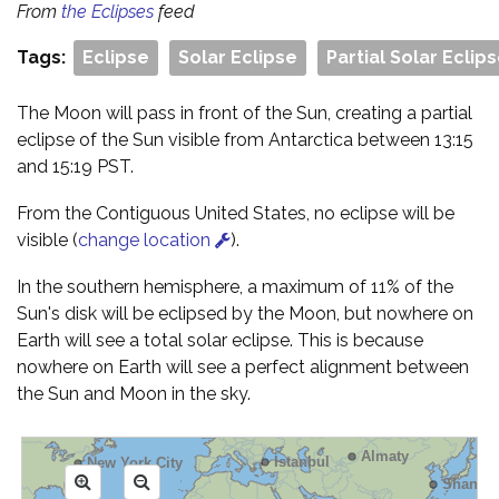
From
the Eclipses
feed
Tags:
Eclipse
Solar Eclipse
Partial Solar Eclip
The Moon will pass in front of the Sun, creating a partial
eclipse of the Sun visible from Antarctica between 13:15
and 15:19 PST.
From the Contiguous United States, no eclipse will be
visible (
change location
).
In the southern hemisphere, a maximum of 11% of the
Sun's disk will be eclipsed by the Moon, but nowhere on
Earth will see a total solar eclipse. This is because
nowhere on Earth will see a perfect alignment between
the Sun and Moon in the sky.