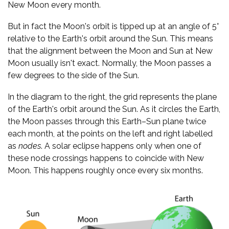
New Moon every month.
But in fact the Moon's orbit is tipped up at an angle of 5°
relative to the Earth's orbit around the Sun. This means
that the alignment between the Moon and Sun at New
Moon usually isn't exact. Normally, the Moon passes a
few degrees to the side of the Sun.
In the diagram to the right, the grid represents the plane
of the Earth's orbit around the Sun. As it circles the Earth,
the Moon passes through this Earth–Sun plane twice
each month, at the points on the left and right labelled
as
nodes
. A solar eclipse happens only when one of
these node crossings happens to coincide with New
Moon. This happens roughly once every six months.