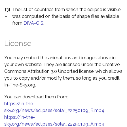
[3]
The list of countries from which the eclipse is visible
–
was computed on the basis of shape files available
from
DIVA-GIS
.
License
You may embed the animations and images above in
your own website. They are licensed under the Creative
Commons Attribution 3.0 Unported license, which allows
you to copy and/or modify them, so long as you credit
In-The-Sky.org.
You can download them from:
https://in-the-
sky.org/news/eclipses/solar_22250109_B.mp4
https://in-the-
sky.org/news/eclipses/solar_22250109_A.mp4