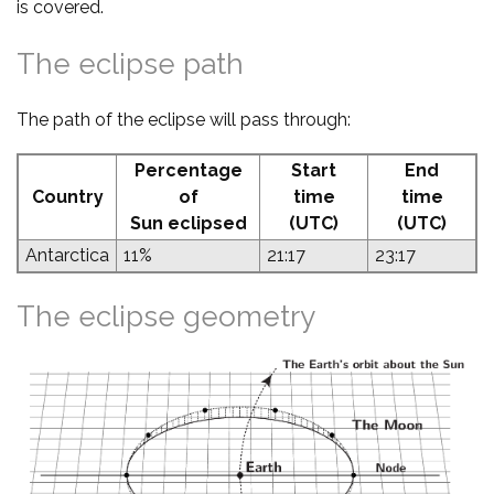
is covered.
The eclipse path
The path of the eclipse will pass through:
Percentage
Start
End
Country
of
time
time
Sun eclipsed
(UTC)
(UTC)
Antarctica
11%
21:17
23:17
The eclipse geometry