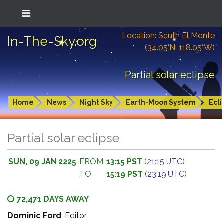
Location: South El Monte
In-The-Sky.org
(34.05°N; 118.05°W)
Partial solar eclipse
Home
News
Night Sky
Earth-Moon System
Ecl
Partial solar eclipse
SUN, 09 JAN 2225
FROM
13:15 PST
(
21:15 UTC
)
TO
15:19 PST
(
23:19 UTC
)
72,471 DAYS AWAY
Dominic Ford
, Editor