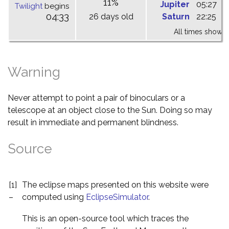
11%
Jupiter
05:27
1
Twilight
begins
04:33
26 days old
Saturn
22:25
0
All times shown 
Warning
Never attempt to point a pair of binoculars or a
telescope at an object close to the Sun. Doing so may
result in immediate and permanent blindness.
Source
[1]
The eclipse maps presented on this website were
–
computed using
EclipseSimulator
.
This is an open-source tool which traces the