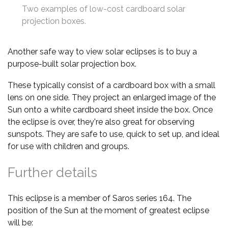
Two examples of low-cost cardboard solar
projection boxes.
Another safe way to view solar eclipses is to buy a
purpose-built solar projection box.
These typically consist of a cardboard box with a small
lens on one side. They project an enlarged image of the
Sun onto a white cardboard sheet inside the box. Once
the eclipse is over, they're also great for observing
sunspots. They are safe to use, quick to set up, and ideal
for use with children and groups.
Further details
This eclipse is a member of Saros series 164. The
position of the Sun at the moment of greatest eclipse
will be: