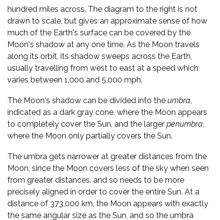
hundred miles across. The diagram to the right is not
drawn to scale, but gives an approximate sense of how
much of the Earth's surface can be covered by the
Moon's shadow at any one time. As the Moon travels
along its orbit, its shadow sweeps across the Earth,
usually travelling from west to east at a speed which
varies between 1,000 and 5,000 mph.
The Moon's shadow can be divided into the
umbra
,
indicated as a dark gray cone, where the Moon appears
to completely cover the Sun, and the larger
penumbra
,
where the Moon only partially covers the Sun.
The umbra gets narrower at greater distances from the
Moon, since the Moon covers less of the sky when seen
from greater distances, and so needs to be more
precisely aligned in order to cover the entire Sun. At a
distance of 373,000 km, the Moon appears with exactly
the same angular size as the Sun, and so the umbra