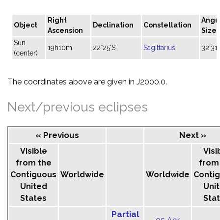
Right
Angu
Object
Declination
Constellation
Ascension
Size
Sun
19h10m
22°25'S
Sagittarius
32'31"
(center)
The coordinates above are given in J2000.0.
Next/previous eclipses
« Previous
Next »
Visible
Visi
from the
from
Contiguous
Worldwide
Worldwide
Conti
United
Uni
States
Sta
Partial