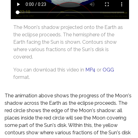
The Moon's shadow projected onto the Earth as
the eclipse proceeds. The hemisphere of the
Earth facing the Sun is shown. Contours show
where various fractions of the Sun's disk is
covered.
You can download this video in
MP4
or
OGG
format.
The animation above shows the progress of the Moon's
shadow across the Earth as the eclipse proceeds. The
red circle shows the edge of the Moon's shadow: all
places inside the red circle will see the Moon covering
some part of the Sun's disk. Within this, the yellow
contours show where various fractions of the Sun's disk