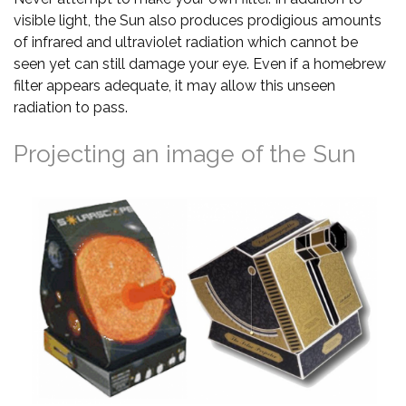
visible light, the Sun also produces prodigious amounts
of infrared and ultraviolet radiation which cannot be
seen yet can still damage your eye. Even if a homebrew
filter appears adequate, it may allow this unseen
radiation to pass.
Projecting an image of the Sun