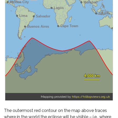
Mapping provided by
https://hilltopviews.org.uk
The outermost red contour on the map above traces
where in the world the eclipse will be visible – i.e., where