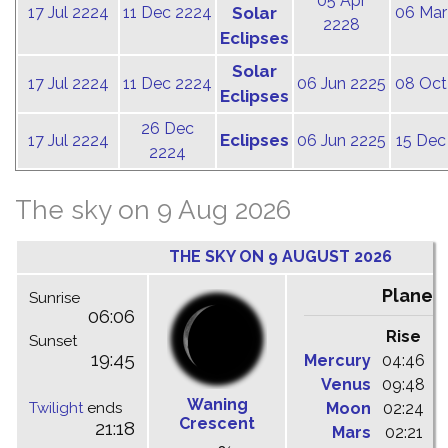
05 Apr
17 Jul 2224
11 Dec 2224
Solar
06 Mar
2228
Eclipses
Solar
17 Jul 2224
11 Dec 2224
06 Jun 2225
08 Oct
Eclipses
26 Dec
Eclipses
17 Jul 2224
06 Jun 2225
15 Dec
2224
The sky on 9 Aug 2026
THE SKY ON 9 AUGUST 2026
Planet
Sunrise
06:06
Rise
C
Sunset
19:45
Mercury
04:46
1
Venus
09:48
1
Waning
Twilight
ends
Moon
02:24
1
Crescent
21:18
Mars
02:21
0