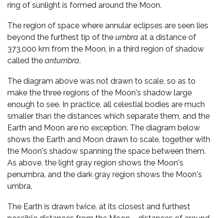
ring of sunlight is formed around the Moon.
The region of space where annular eclipses are seen lies
beyond the furthest tip of the
umbra
at a distance of
373,000 km from the Moon, in a third region of shadow
called the
antumbra
.
The diagram above was not drawn to scale, so as to
make the three regions of the Moon's shadow large
enough to see. In practice, all celestial bodies are much
smaller than the distances which separate them, and the
Earth and Moon are no exception. The diagram below
shows the Earth and Moon drawn to scale, together with
the Moon's shadow spanning the space between them.
As above, the light gray region shows the Moon's
penumbra, and the dark gray region shows the Moon's
umbra.
The Earth is drawn twice, at its closest and furthest