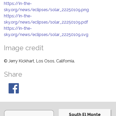
https://in-the-
sky.org/news/eclipses/solar_22250109.png
https://in-the-
sky.org/news/eclipses/solar_22250109.pdf
https://in-the-
sky.org/news/eclipses/solar_22250109.svg
Image credit
© Jerry Kickhart, Los Osos, California.
Share
South El Monte