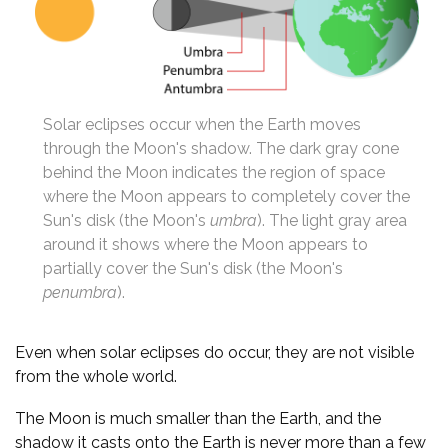
Solar eclipses occur when the Earth moves
through the Moon's shadow. The dark gray cone
behind the Moon indicates the region of space
where the Moon appears to completely cover the
Sun's disk (the Moon's
umbra
). The light gray area
around it shows where the Moon appears to
partially cover the Sun's disk (the Moon's
penumbra
).
Even when solar eclipses do occur, they are not visible
from the whole world.
The Moon is much smaller than the Earth, and the
shadow it casts onto the Earth is never more than a few