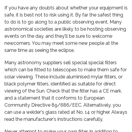
If you have any doubts about whether your equipment is
safe, it is best not to risk using it. By far the safest thing
to do is to go along to a public observing event. Many
astronomical societies are likely to be hosting observing
events on the day, and they'll be sure to welcome
newcomers. You may meet some new people at the
same time as seeing the eclipse.
Many astronomy suppliers sell special special filters
which can be fitted to telescopes to make them safe for
solar viewing. These include aluminised mylar filters, or
black polymer filters, identified as suitable for direct
viewing of the Sun. Check that the filter has a CE mark,
and a statement that it conforms to European
Community Directive 89/686/EEC. Alternatively, you
can use a welder's glass rated at No. 14 or higher. Always
read the manufacturer's instructions carefully.
Never attempt to make your own filter. In addition to