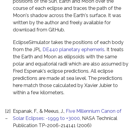
positions of the Sun, Earth and Moon over the
course of each eclipse and traces the path of the
Moon's shadow across the Earth's surface. It was
written by the author and freely available for
download from GitHub.
EclipseSimulator takes the positions of each body
from the JPL
DE440 planetary ephemeris
. It treats
the Earth and Moon as ellipsoids with the same
polar and equatorial radii which are also assumed by
Fred Espenak's eclipse predictions. All eclipse
predictions are made at sea level. The predictions
here match those calculated by Xavier Jubier to
within a few kilometers.
[2]
Espanak, F., & Meeus, J.,
Five Millennium Canon of
–
Solar Eclipses: -1999 to +3000
, NASA Technical
Publication TP-2006-214141 (2006)