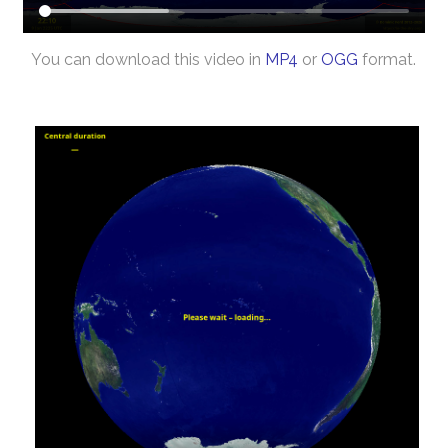
You can download this video in
MP4
or
OGG
format.