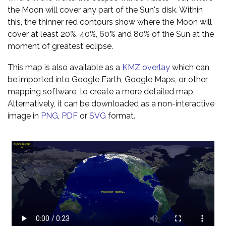
the Moon will cover any part of the Sun's disk. Within
this, the thinner red contours show where the Moon will
cover at least 20%, 40%, 60% and 80% of the Sun at the
moment of greatest eclipse.
This map is also available as a
KMZ overlay
which can
be imported into Google Earth, Google Maps, or other
mapping software, to create a more detailed map.
Alternatively, it can be downloaded as a non-interactive
image in
PNG
,
PDF
or
SVG
format.