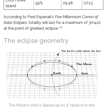
Lord Howe
95%
05:48
07:13
Island
According to Fred Espenak's
Five Millennium Canon of
Solar Eclipses
, totality will last for a maximum of 3m42s
[2]
at the point of greatest eclipse.
The eclipse geometry
The Moon's orbit is tipped up by 5° relative to the