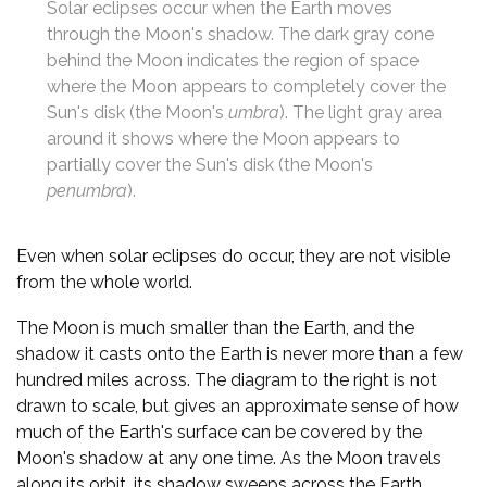
Solar eclipses occur when the Earth moves
through the Moon's shadow. The dark gray cone
behind the Moon indicates the region of space
where the Moon appears to completely cover the
Sun's disk (the Moon's
umbra
). The light gray area
around it shows where the Moon appears to
partially cover the Sun's disk (the Moon's
penumbra
).
Even when solar eclipses do occur, they are not visible
from the whole world.
The Moon is much smaller than the Earth, and the
shadow it casts onto the Earth is never more than a few
hundred miles across. The diagram to the right is not
drawn to scale, but gives an approximate sense of how
much of the Earth's surface can be covered by the
Moon's shadow at any one time. As the Moon travels
along its orbit, its shadow sweeps across the Earth,