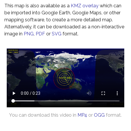
This map is also available as a
KMZ overlay
which can
be imported into Google Earth, Google Maps, or other
mapping software, to create a more detailed map.
Alternatively, it can be downloaded as a non-interactive
image in
PNG
,
PDF
or
SVG
format.
You can download this video in
MP4
or
OGG
format.