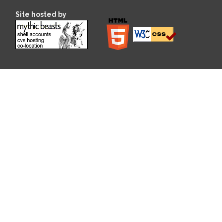
Site hosted by