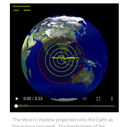
The Moon's shadow projected onto the Earth as
the eclipse proceeds. The hemisphere of the