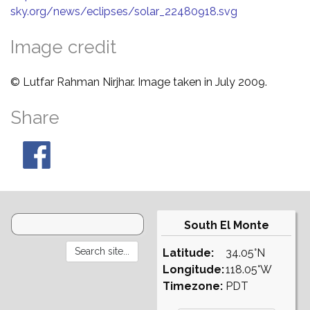
sky.org/news/eclipses/solar_22480918.svg
Image credit
© Lutfar Rahman Nirjhar. Image taken in July 2009.
Share
South El Monte
Latitude:
34.05°N
Longitude:
118.05°W
Timezone:
PDT