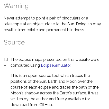
Warning
Never attempt to point a pair of binoculars or a
telescope at an object close to the Sun. Doing so may
result in immediate and permanent blindness.
Source
[1]
The eclipse maps presented on this website were
–
computed using
EclipseSimulator
.
This is an open-source tool which traces the
positions of the Sun, Earth and Moon over the
course of each eclipse and traces the path of the
Moon's shadow across the Earth's surface. It was
written by the author and freely available for
download from GitHub.