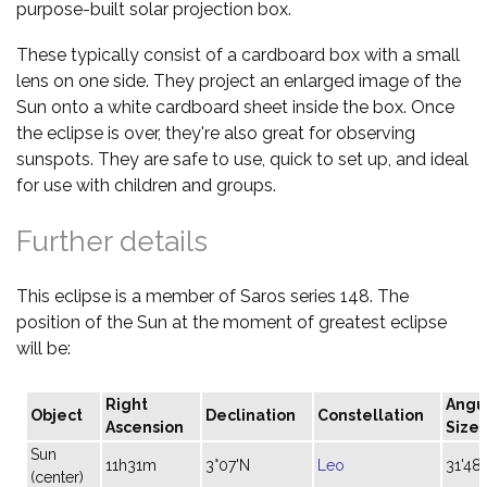
purpose-built solar projection box.
These typically consist of a cardboard box with a small
lens on one side. They project an enlarged image of the
Sun onto a white cardboard sheet inside the box. Once
the eclipse is over, they're also great for observing
sunspots. They are safe to use, quick to set up, and ideal
for use with children and groups.
Further details
This eclipse is a member of Saros series 148. The
position of the Sun at the moment of greatest eclipse
will be:
Right
Angu
Object
Declination
Constellation
Ascension
Size
Sun
11h31m
3°07'N
Leo
31'48"
(center)