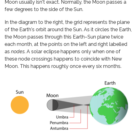
Moon usually isn't exact. Normally, the Moon passes a
few degrees to the side of the Sun.
In the diagram to the right, the grid represents the plane
of the Earth's orbit around the Sun. As it circles the Earth,
the Moon passes through this Earth–Sun plane twice
each month, at the points on the left and right labelled
as
nodes
. A solar eclipse happens only when one of
these node crossings happens to coincide with New
Moon. This happens roughly once every six months.