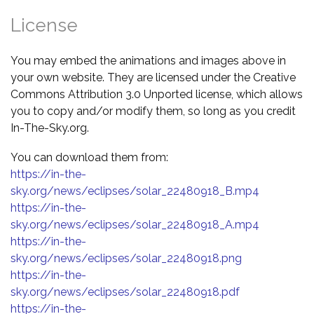
License
You may embed the animations and images above in
your own website. They are licensed under the Creative
Commons Attribution 3.0 Unported license, which allows
you to copy and/or modify them, so long as you credit
In-The-Sky.org.
You can download them from:
https://in-the-
sky.org/news/eclipses/solar_22480918_B.mp4
https://in-the-
sky.org/news/eclipses/solar_22480918_A.mp4
https://in-the-
sky.org/news/eclipses/solar_22480918.png
https://in-the-
sky.org/news/eclipses/solar_22480918.pdf
https://in-the-