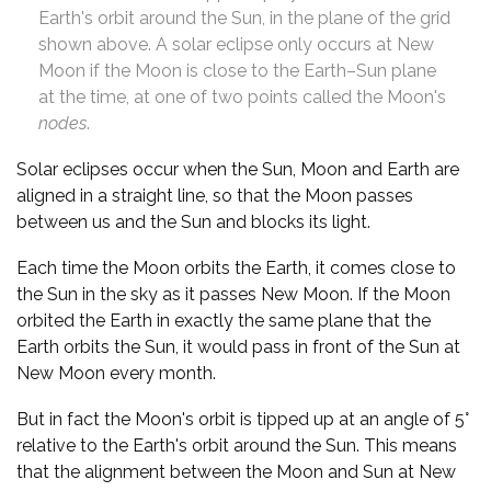
Earth's orbit around the Sun, in the plane of the grid
shown above. A solar eclipse only occurs at New
Moon if the Moon is close to the Earth–Sun plane
at the time, at one of two points called the Moon's
nodes
.
Solar eclipses occur when the Sun, Moon and Earth are
aligned in a straight line, so that the Moon passes
between us and the Sun and blocks its light.
Each time the Moon orbits the Earth, it comes close to
the Sun in the sky as it passes New Moon. If the Moon
orbited the Earth in exactly the same plane that the
Earth orbits the Sun, it would pass in front of the Sun at
New Moon every month.
But in fact the Moon's orbit is tipped up at an angle of 5°
relative to the Earth's orbit around the Sun. This means
that the alignment between the Moon and Sun at New