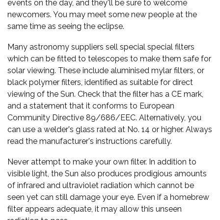
events on the day, and they'll be sure to welcome
newcomers. You may meet some new people at the
same time as seeing the eclipse.
Many astronomy suppliers sell special special filters
which can be fitted to telescopes to make them safe for
solar viewing. These include aluminised mylar filters, or
black polymer filters, identified as suitable for direct
viewing of the Sun. Check that the filter has a CE mark,
and a statement that it conforms to European
Community Directive 89/686/EEC. Alternatively, you
can use a welder's glass rated at No. 14 or higher. Always
read the manufacturer's instructions carefully.
Never attempt to make your own filter. In addition to
visible light, the Sun also produces prodigious amounts
of infrared and ultraviolet radiation which cannot be
seen yet can still damage your eye. Even if a homebrew
filter appears adequate, it may allow this unseen