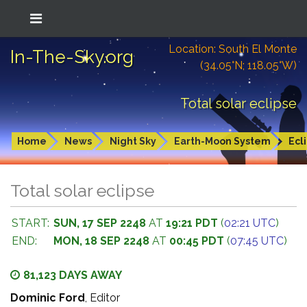
Location: South El Monte
In-The-Sky.org
(34.05°N; 118.05°W)
Total solar eclipse
Home
News
Night Sky
Earth-Moon System
Ecl
Total solar eclipse
START:
SUN, 17 SEP 2248
AT
19:21 PDT
(
02:21 UTC
)
END:
MON, 18 SEP 2248
AT
00:45 PDT
(
07:45 UTC
)
81,123 DAYS AWAY
Dominic Ford
, Editor