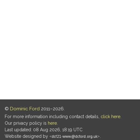
©
Dominic Ford
2011–2026.
For more information including contact details,
click here
.
Our privacy policy is
here
.
Last updated: 08 Aug 2026, 18:19 UTC
Website designed by
.