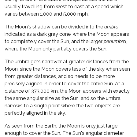
usually travelling from west to east at a speed which
varies between 1,000 and 5,000 mph.
The Moon's shadow can be divided into the
umbra
,
indicated as a dark gray cone, where the Moon appears
to completely cover the Sun, and the larger
penumbra
,
where the Moon only partially covers the Sun.
The umbra gets narrower at greater distances from the
Moon, since the Moon covers less of the sky when seen
from greater distances, and so needs to be more
precisely aligned in order to cover the entire Sun. At a
distance of 373,000 km, the Moon appears with exactly
the same angular size as the Sun, and so the umbra
narrows to a single point where the two objects are
perfectly aligned in the sky.
As seen from the Earth, the Moon is only just large
enough to cover the Sun. The Sun's angular diameter