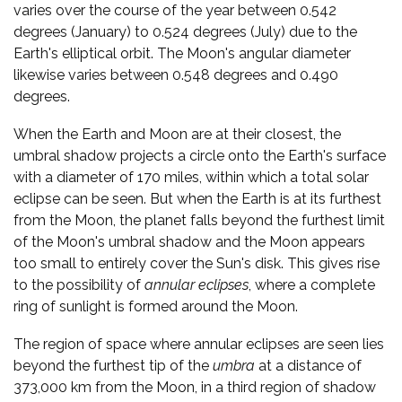
varies over the course of the year between 0.542
degrees (January) to 0.524 degrees (July) due to the
Earth's elliptical orbit. The Moon's angular diameter
likewise varies between 0.548 degrees and 0.490
degrees.
When the Earth and Moon are at their closest, the
umbral shadow projects a circle onto the Earth's surface
with a diameter of 170 miles, within which a total solar
eclipse can be seen. But when the Earth is at its furthest
from the Moon, the planet falls beyond the furthest limit
of the Moon's umbral shadow and the Moon appears
too small to entirely cover the Sun's disk. This gives rise
to the possibility of
annular eclipses
, where a complete
ring of sunlight is formed around the Moon.
The region of space where annular eclipses are seen lies
beyond the furthest tip of the
umbra
at a distance of
373,000 km from the Moon, in a third region of shadow