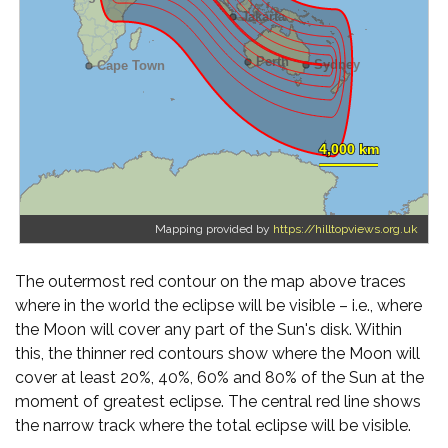
Mapping provided by
https://hilltopviews.org.uk
The outermost red contour on the map above traces
where in the world the eclipse will be visible – i.e., where
the Moon will cover any part of the Sun's disk. Within
this, the thinner red contours show where the Moon will
cover at least 20%, 40%, 60% and 80% of the Sun at the
moment of greatest eclipse. The central red line shows
the narrow track where the total eclipse will be visible.