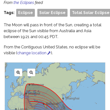
From
the Eclipses
feed
Tags:
Eclipse
Solar Eclipse
Total Solar Eclipse
The Moon will pass in front of the Sun, creating a total
eclipse of the Sun visible from Australia and Asia
between 19:21 and 00:45 PDT.
From the Contiguous United States, no eclipse will be
visible (
change location
).