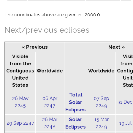
The coordinates above are given in J2000.0.
Next/previous eclipses
« Previous
Next »
Visible
Visi
from the
from
Contiguous
Worldwide
Worldwide
Conti
United
Uni
States
Sta
Total
26 May
06 Apr
07 Sep
Solar
31 Dec
2245
2247
2249
Eclipses
Solar
26 Mar
15 Mar
29 Sep 2247
19 Jul
2248
Eclipses
2249