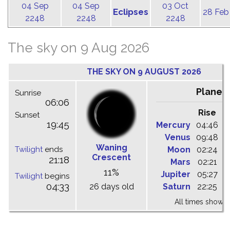
04 Sep
04 Sep
03 Oct
Eclipses
28 Feb
2248
2248
2248
The sky on 9 Aug 2026
THE SKY ON 9 AUGUST 2026
Planet
Sunrise
06:06
Rise
C
Sunset
19:45
Mercury
04:46
1
Venus
09:48
1
Waning
Twilight
ends
Moon
02:24
1
Crescent
21:18
Mars
02:21
0
11%
Jupiter
05:27
1
Twilight
begins
04:33
26 days old
Saturn
22:25
0
All times shown 