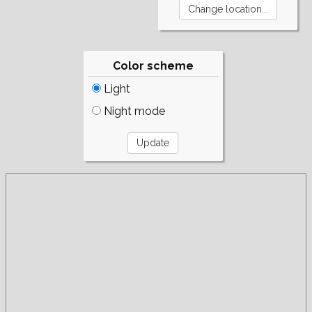
Color scheme
Light
Night mode