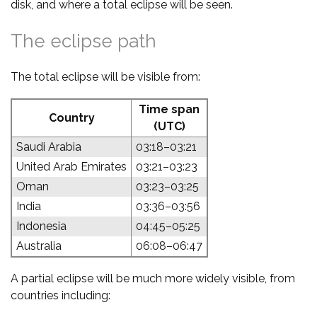
disk, and where a total eclipse will be seen.
The eclipse path
The total eclipse will be visible from:
Time span
Country
(UTC)
Saudi Arabia
03:18–03:21
United Arab Emirates
03:21–03:23
Oman
03:23–03:25
India
03:36–03:56
Indonesia
04:45–05:25
Australia
06:08–06:47
A partial eclipse will be much more widely visible, from
countries including: