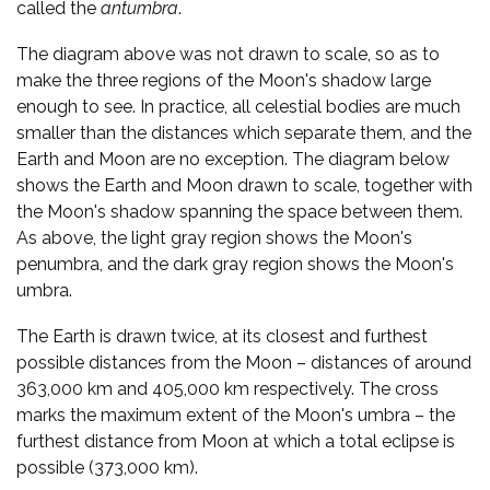
called the
antumbra
.
The diagram above was not drawn to scale, so as to
make the three regions of the Moon's shadow large
enough to see. In practice, all celestial bodies are much
smaller than the distances which separate them, and the
Earth and Moon are no exception. The diagram below
shows the Earth and Moon drawn to scale, together with
the Moon's shadow spanning the space between them.
As above, the light gray region shows the Moon's
penumbra, and the dark gray region shows the Moon's
umbra.
The Earth is drawn twice, at its closest and furthest
possible distances from the Moon – distances of around
363,000 km and 405,000 km respectively. The cross
marks the maximum extent of the Moon's umbra – the
furthest distance from Moon at which a total eclipse is
possible (373,000 km).