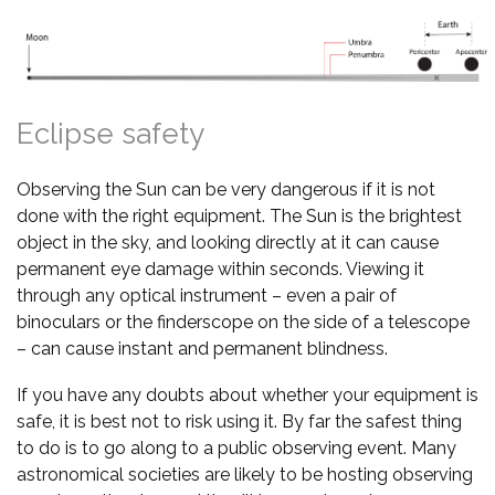
Eclipse safety
Observing the Sun can be very dangerous if it is not
done with the right equipment. The Sun is the brightest
object in the sky, and looking directly at it can cause
permanent eye damage within seconds. Viewing it
through any optical instrument – even a pair of
binoculars or the finderscope on the side of a telescope
– can cause instant and permanent blindness.
If you have any doubts about whether your equipment is
safe, it is best not to risk using it. By far the safest thing
to do is to go along to a public observing event. Many
astronomical societies are likely to be hosting observing