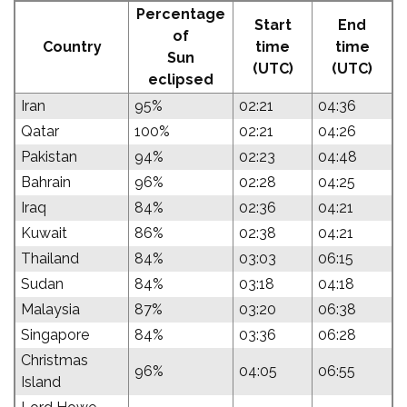
Percentage
Start
End
of
Country
time
time
Sun
(UTC)
(UTC)
eclipsed
Iran
95%
02:21
04:36
Qatar
100%
02:21
04:26
Pakistan
94%
02:23
04:48
Bahrain
96%
02:28
04:25
Iraq
84%
02:36
04:21
Kuwait
86%
02:38
04:21
Thailand
84%
03:03
06:15
Sudan
84%
03:18
04:18
Malaysia
87%
03:20
06:38
Singapore
84%
03:36
06:28
Christmas
96%
04:05
06:55
Island