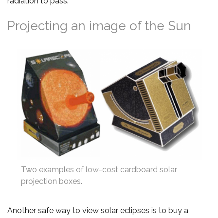
radiation to pass.
Projecting an image of the Sun
Two examples of low-cost cardboard solar
projection boxes.
Another safe way to view solar eclipses is to buy a