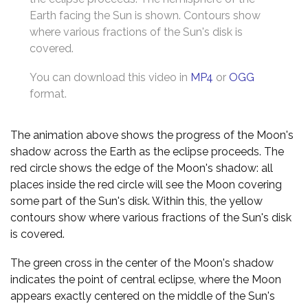
Earth facing the Sun is shown. Contours show
where various fractions of the Sun's disk is
covered.
You can download this video in
MP4
or
OGG
format.
The animation above shows the progress of the Moon's
shadow across the Earth as the eclipse proceeds. The
red circle shows the edge of the Moon's shadow: all
places inside the red circle will see the Moon covering
some part of the Sun's disk. Within this, the yellow
contours show where various fractions of the Sun's disk
is covered.
The green cross in the center of the Moon's shadow
indicates the point of central eclipse, where the Moon
appears exactly centered on the middle of the Sun's