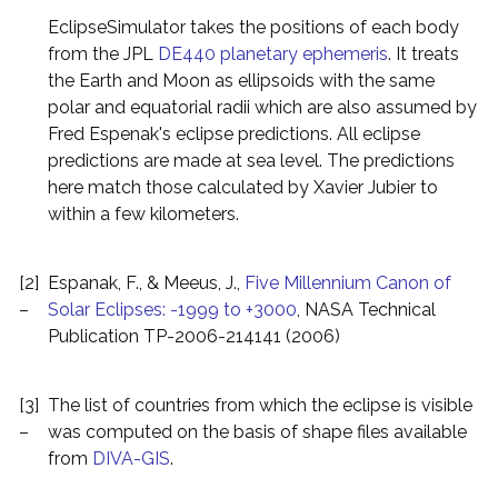
EclipseSimulator takes the positions of each body
from the JPL
DE440 planetary ephemeris
. It treats
the Earth and Moon as ellipsoids with the same
polar and equatorial radii which are also assumed by
Fred Espenak's eclipse predictions. All eclipse
predictions are made at sea level. The predictions
here match those calculated by Xavier Jubier to
within a few kilometers.
[2]
Espanak, F., & Meeus, J.,
Five Millennium Canon of
–
Solar Eclipses: -1999 to +3000
, NASA Technical
Publication TP-2006-214141 (2006)
[3]
The list of countries from which the eclipse is visible
–
was computed on the basis of shape files available
from
DIVA-GIS
.