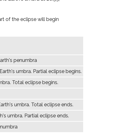
t of the eclipse will begin
Earth's penumbra
arth's umbra. Partial eclipse begins.
mbra. Total eclipse begins.
arth's umbra. Total eclipse ends.
h's umbra. Partial eclipse ends.
penumbra