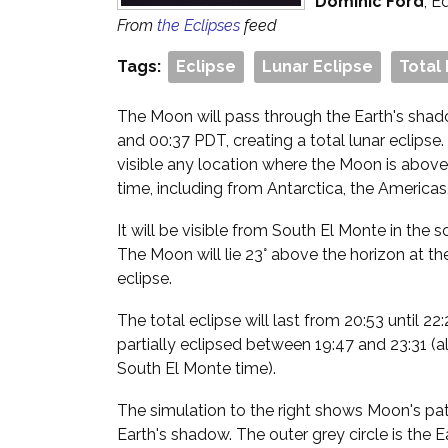
Dominic Ford
, E
From
the Eclipses
feed
Tags:
Eclipse
Lunar Eclipse
Total
The Moon will pass through the Earth's sha
and 00:37 PDT, creating a total lunar eclipse.
visible any location where the Moon is above
time, including from Antarctica, the Americas
It will be visible from South El Monte in the 
The Moon will lie 23° above the horizon at th
eclipse.
The total eclipse will last from 20:53 until 2
partially eclipsed between 19:47 and 23:31 (al
South El Monte time).
The simulation to the right shows Moon's path
Earth's shadow. The outer grey circle is the 