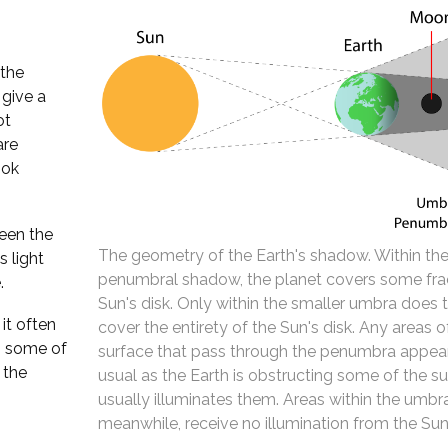
 the
 give a
ot
are
ook
een the
The geometry of the Earth's shadow. Within the
 light
penumbral shadow, the planet covers some fra
.
Sun's disk. Only within the smaller umbra does 
it often
cover the entirety of the Sun's disk. Any areas 
s some of
surface that pass through the penumbra appear
 the
usual as the Earth is obstructing some of the su
usually illuminates them. Areas within the umbr
meanwhile, receive no illumination from the Sun 