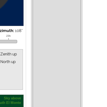
zimuth:
110
°
Zenith up
North up