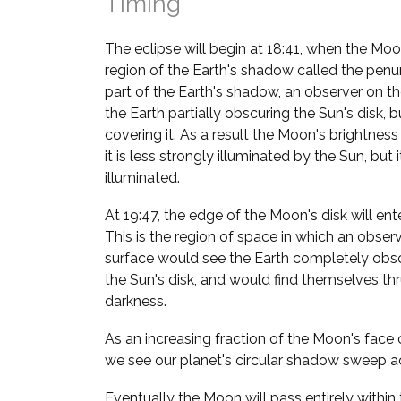
Timing
The eclipse will begin at 18:41, when the Moon
region of the Earth's shadow called the penum
part of the Earth's shadow, an observer on 
the Earth partially obscuring the Sun's disk,
covering it. As a result the Moon's brightness 
it is less strongly illuminated by the Sun, but 
illuminated.
At 19:47, the edge of the Moon's disk will ent
This is the region of space in which an obser
surface would see the Earth completely obsc
the Sun's disk, and would find themselves thru
darkness.
As an increasing fraction of the Moon's face 
we see our planet's circular shadow sweep a
Eventually the Moon will pass entirely within 