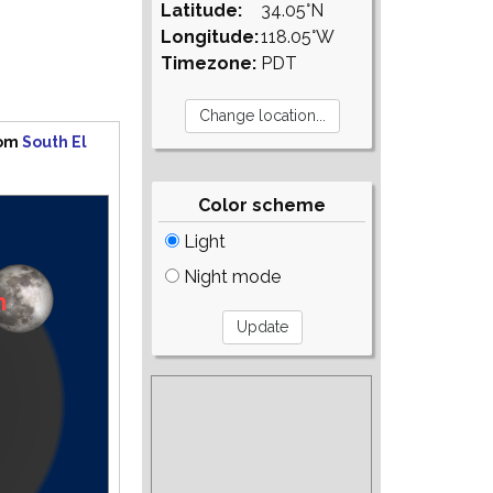
Latitude:
34.05°N
Longitude:
118.05°W
Timezone:
PDT
rom
South El
Color scheme
Light
Night mode