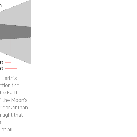
 Earth's
ction the
the Earth
of the Moon's
 darker than
nlight that
a,
at all.