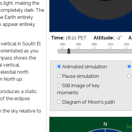
s light, making the
completely dark. The
he Earth entirely
k appear entirely
Time:
18:39 PST
Altitude:
2
°
A
vertical in South El
is orientated as you
ompass shows the
l vertical.
Animated simulation
elestial north
Pause simulation
on
North up
.
Still image of key
produces a static
moments
of the eclipse.
Diagram of Moon's path
 the sky relative to