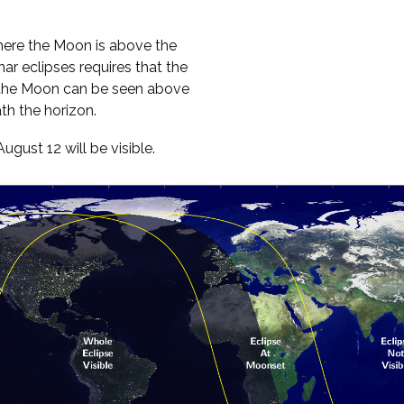
here the Moon is above the
ar eclipses requires that the
, the Moon can be seen above
th the horizon.
ust 12 will be visible.