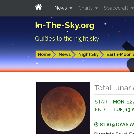
News
Charts
Spacecraft
In-The-Sky.org
Guides to the night sky
Home
News
Night Sky
Earth-Moon 
Total lunar
START:
MON, 12
END:
TUE, 13 
81,819 DAYS 