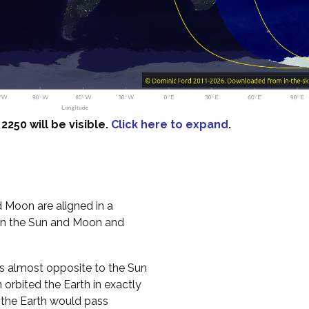
250 will be visible.
Click here to expand
.
 Moon are aligned in a
een the Sun and Moon and
es almost opposite to the Sun
n orbited the Earth in exactly
, the Earth would pass