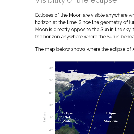
Visibility of the eclipse
Eclipses of the Moon are visible anywhere w
horizon at the time. Since the geometry of lun
Moon is directly opposite the Sun in the sky
the horizon anywhere where the Sun is benea
The map below shows where the eclipse of Aug