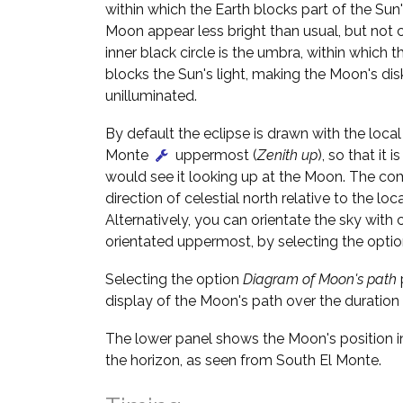
within which the Earth blocks part of the Sun'
Moon appear less bright than usual, but not 
inner black circle is the umbra, within which t
blocks the Sun's light, making the Moon's dis
unilluminated.
By default the eclipse is drawn with the local 
Monte
uppermost (
Zenith up
), so that it 
would see it looking up at the Moon. The c
direction of celestial north relative to the loca
Alternatively, you can orientate the sky with c
orientated uppermost, by selecting the opti
Selecting the option
Diagram of Moon's path
display of the Moon's path over the duration 
The lower panel shows the Moon's position in
the horizon, as seen from South El Monte.