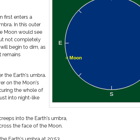
 first enters a
bra. In this outer
the Moon would see
 but not completely
will begin to dim, as
it remains
er the Earth's umbra.
ver on the Moon's
uring the whole of
st into night-like
creeps into the Earth's umbra,
cross the face of the Moon.
the Earth's umbra at 20:53,