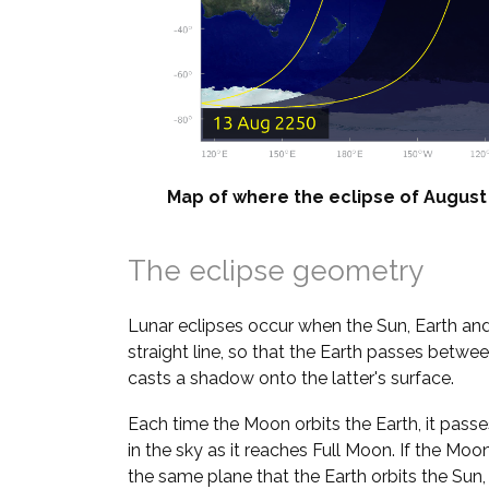
Map of where the eclipse of August 2
The eclipse geometry
Lunar eclipses occur when the Sun, Earth and
straight line, so that the Earth passes betw
casts a shadow onto the latter's surface.
Each time the Moon orbits the Earth, it pass
in the sky as it reaches Full Moon. If the Moo
the same plane that the Earth orbits the Sun