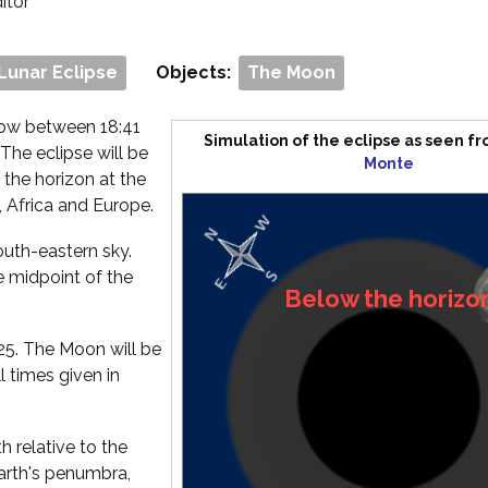
ditor
 Lunar Eclipse
Objects:
The Moon
dow between 18:41
Simulation of the eclipse as seen f
 The eclipse will be
Monte
 the horizon at the
, Africa and Europe.
south-eastern sky.
e midpoint of the
2:25. The Moon will be
l times given in
 relative to the
Earth's penumbra,