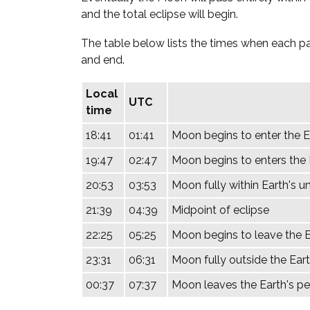
and the total eclipse will begin.
The table below lists the times when each par
and end.
Local
UTC
time
18:41
01:41
Moon begins to enter the 
19:47
02:47
Moon begins to enters the E
20:53
03:53
Moon fully within Earth's u
21:39
04:39
Midpoint of eclipse
22:25
05:25
Moon begins to leave the E
23:31
06:31
Moon fully outside the Eart
00:37
07:37
Moon leaves the Earth's 