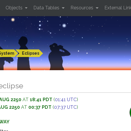
Objects
Data Tables
Resources
External Lin
System
Eclipses
 eclipse
 AUG 2250
AT
18:41 PDT
(
01:41 UTC
)
AUG 2250
AT
00:37 PDT
(
07:37 UTC
)
AWAY