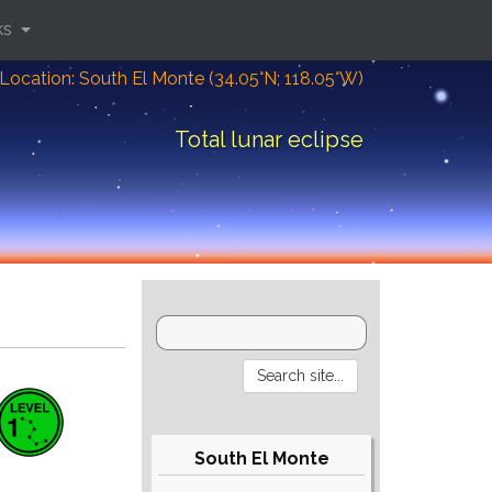
ks
Location: South El Monte (34.05°N; 118.05°W)
Total lunar eclipse
South El Monte