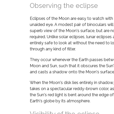
Observing the eclipse
Eclipses of the Moon are easy to watch with
unaided eye. A modest pair of binoculars will
superb view of the Moon's surface, but are n
required. Unlike solar eclipses, lunar eclipses 
entirely safe to look at without the need to l
through any kind of filter.
They occur whenever the Earth passes betw
Moon and Sun, such that it obscures the Sun's
and casts a shadow onto the Moon's surface
When the Moon's disk lies entirely in shadow, 
takes on a spectacular reddy-brown color, a
the Sun's red light is bent around the edge of
Earth's globe by its atmosphere.