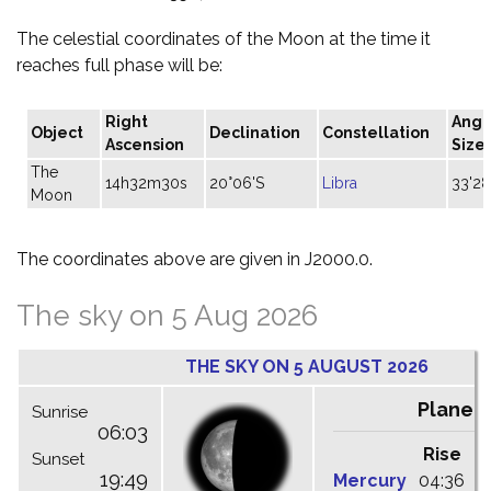
The celestial coordinates of the Moon at the time it
reaches full phase will be:
Right
Angu
Object
Declination
Constellation
Ascension
Size
The
14h32m30s
20°06'S
Libra
33'28
Moon
The coordinates above are given in J2000.0.
The sky on 5 Aug 2026
THE SKY ON 5 AUGUST 2026
Planet
Sunrise
06:03
Rise
C
Sunset
19:49
Mercury
04:36
1