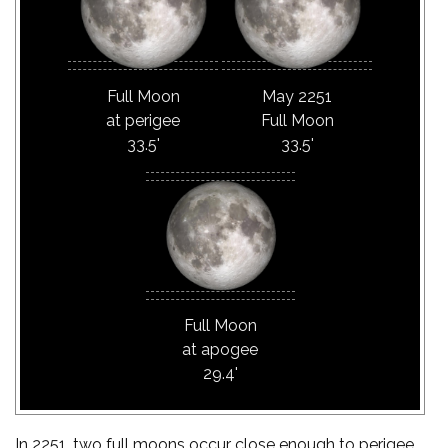
Full Moon
May 2251
at perigee
Full Moon
33.5'
33.5'
Full Moon
at apogee
29.4'
In 2251, two full moons occur close enough to perigee