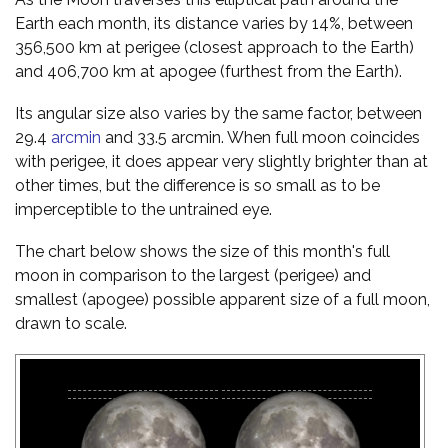
Earth each month, its distance varies by 14%, between
356,500 km at perigee (closest approach to the Earth)
and 406,700 km at apogee (furthest from the Earth).
Its angular size also varies by the same factor, between
29.4
arcmin
and 33.5 arcmin. When full moon coincides
with perigee, it does appear very slightly brighter than at
other times, but the difference is so small as to be
imperceptible to the untrained eye.
The chart below shows the size of this month's full
moon in comparison to the largest (perigee) and
smallest (apogee) possible apparent size of a full moon,
drawn to scale.