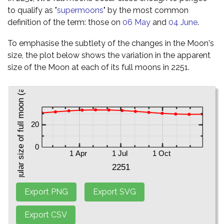
to qualify as "
supermoons
" by the most common
definition of the term: those on
06 May
and
04 June
.
To emphasise the subtlety of the changes in the Moon's
size, the plot below shows the variation in the apparent
size of the Moon at each of its full moons in 2251.