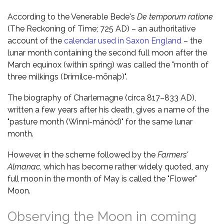
According to the Venerable Bede's
De temporum ratione
(The Reckoning of Time; 725 AD) – an authoritative
account of the
calendar used in Saxon England
– the
lunar month containing the second full moon after the
March equinox (within spring) was called the "month of
three milkings (Þrimilce-mōnaþ)".
The biography of Charlemagne (circa 817–833 AD),
written a few years after his death, gives a name of the
"pasture month (Winni-mánód)" for the same lunar
month.
However, in the scheme followed by the
Farmers'
Almanac
, which has become rather widely quoted, any
full moon in the month of May is called the "Flower"
Moon.
Observing the Moon in coming