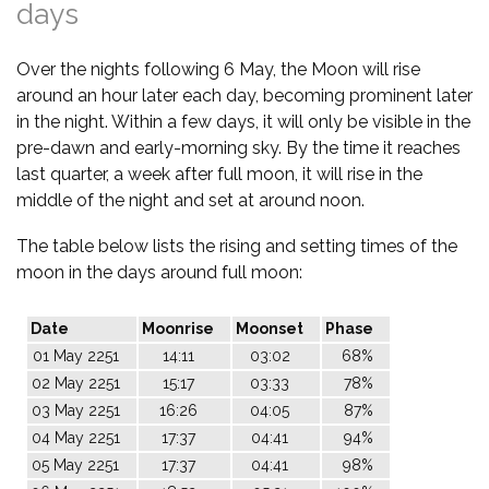
days
Over the nights following 6 May, the Moon will rise
around an hour later each day, becoming prominent later
in the night. Within a few days, it will only be visible in the
pre-dawn and early-morning sky. By the time it reaches
last quarter, a week after full moon, it will rise in the
middle of the night and set at around noon.
The table below lists the rising and setting times of the
moon in the days around full moon:
Date
Moonrise
Moonset
Phase
01 May 2251
14:11
03:02
68%
02 May 2251
15:17
03:33
78%
03 May 2251
16:26
04:05
87%
04 May 2251
17:37
04:41
94%
05 May 2251
17:37
04:41
98%