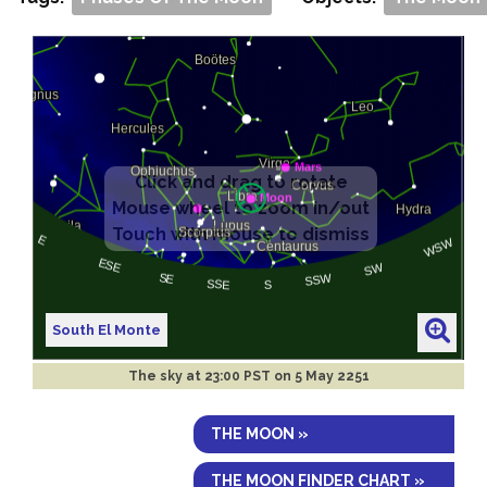
South El Monte
The sky at
23:00 PST on 5 May 2251
THE MOON »
THE MOON FINDER CHART »