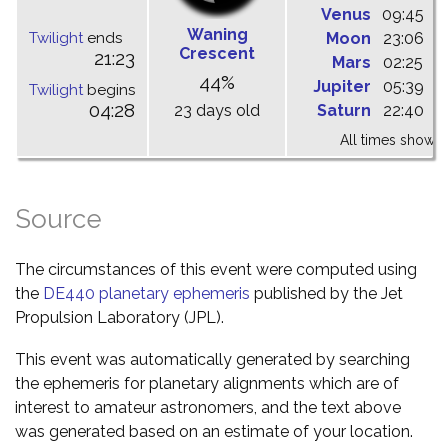
Venus
09:45
1
Waning
Twilight
ends
Moon
23:06
0
Crescent
21:23
Mars
02:25
0
44%
Jupiter
05:39
1
Twilight
begins
04:28
23 days old
Saturn
22:40
0
All times shown 
Source
The circumstances of this event were computed using
the
DE440 planetary ephemeris
published by the Jet
Propulsion Laboratory (JPL).
This event was automatically generated by searching
the ephemeris for planetary alignments which are of
interest to amateur astronomers, and the text above
was generated based on an estimate of your location.