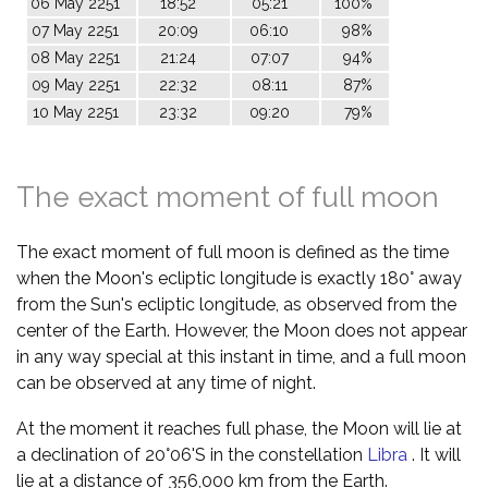
06 May 2251
18:52
05:21
100%
07 May 2251
20:09
06:10
98%
08 May 2251
21:24
07:07
94%
09 May 2251
22:32
08:11
87%
10 May 2251
23:32
09:20
79%
The exact moment of full moon
The exact moment of full moon is defined as the time
when the Moon's ecliptic longitude is exactly 180° away
from the Sun's ecliptic longitude, as observed from the
center of the Earth. However, the Moon does not appear
in any way special at this instant in time, and a full moon
can be observed at any time of night.
At the moment it reaches full phase, the Moon will lie at
a declination of 20°06'S in the constellation
Libra
. It will
lie at a distance of 356,000 km from the Earth.