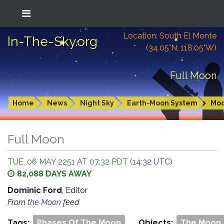
Location: South El Monte
In-The-Sky.org
(34.05°N; 118.05°W)
Full Moon
Home
News
Night Sky
Earth-Moon System
Mo
Full Moon
TUE, 06 MAY 2251 AT 07:32 PDT (
14:32 UTC
)
82,088 DAYS AWAY
Dominic Ford
, Editor
From
the Moon
feed
Tags:
Phases Of The Moon
Objects:
The Moon