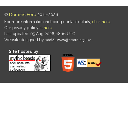
©
Dominic Ford
2011–2026.
For more information including contact details,
click here
.
Our privacy policy is
here
.
Last updated: 05 Aug 2026, 18:16 UTC
Website designed by
.
Site hosted by