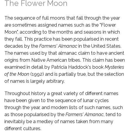
The Flower Moon
The sequence of full moons that fall through the year
are sometimes assigned names such as the "Flower
Moon", according to the months and seasons in which
they fall. This practice has been popularised in recent
decades by the
Farmers' Almanac
in the United States.
The names used by that almanac claim to have ancient
origins from Native American tribes. This claim has been
examined in detail by Patricia Haddock's book
Mysteries
of the Moon
(1992) and is partially true, but the selection
of names is largely arbitrary.
Throughout history a great variety of different names
have been given to the sequence of lunar cycles
through the year, and modern lists of such names, such
as those popularised by the
Farmers' Almanac
, tend to
inevitably be a medley of names taken from many
different cultures.