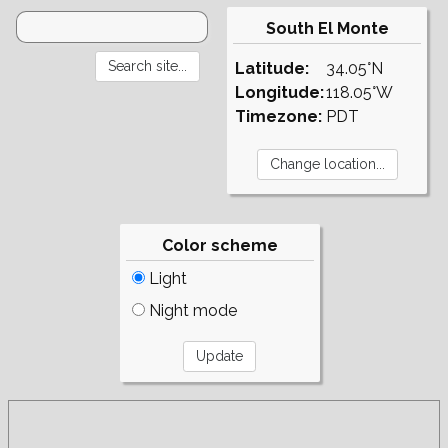
South El Monte
Latitude:
34.05°N
Longitude:
118.05°W
Timezone:
PDT
Color scheme
Light
Night mode