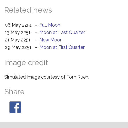
Related news
06 May 2251
–
Full Moon
13 May 2251
–
Moon at Last Quarter
21 May 2251
–
New Moon
29 May 2251
–
Moon at First Quarter
Image credit
Simulated image courtesy of Tom Ruen.
Share