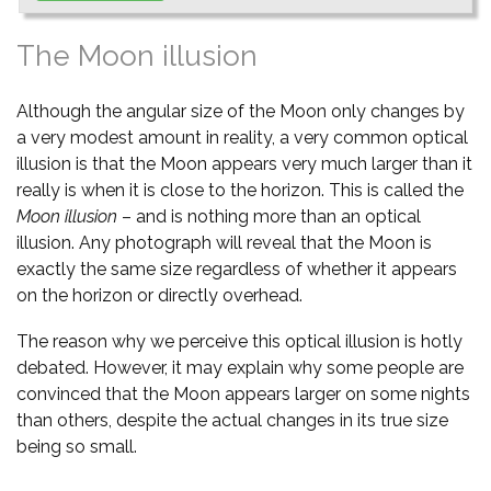
The Moon illusion
Although the angular size of the Moon only changes by
a very modest amount in reality, a very common optical
illusion is that the Moon appears very much larger than it
really is when it is close to the horizon. This is called the
Moon illusion
– and is nothing more than an optical
illusion. Any photograph will reveal that the Moon is
exactly the same size regardless of whether it appears
on the horizon or directly overhead.
The reason why we perceive this optical illusion is hotly
debated. However, it may explain why some people are
convinced that the Moon appears larger on some nights
than others, despite the actual changes in its true size
being so small.