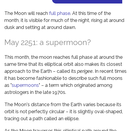
The Moon will reach
full phase
. At this time of the
month, it is visible for much of the night, rising at around
dusk and setting at around dawn.
May 2251: a supermoon?
This month, the moon reaches full phase at around the
same time that its elliptical orbit also makes its closest
approach to the Earth – called its
perigee
. In recent times
it has become fashionable to describe such full moons
as "
supermoons
" – a term which originated among
astrologers in the late 1970s.
The Moon's distance from the Earth varies because its
orbit is not perfectly circular – it is slightly oval-shaped,
tracing out a path called an ellipse.
As the Moon traverses this elliptical path around the