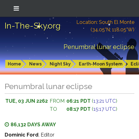
Location: South El Monte
In-The-Sky.org
(34.05°N; 118.05°W)
Penumbral lunar eclipse
Home
News
Night Sky
Earth-Moon System
Ecl
Penumbral lunar eclipse
TUE, 03 JUN 2262
FROM
06:21 PDT
(
13:21 UTC
)
TO
08:17 PDT
(
15:17 UTC
)
86,132 DAYS AWAY
Dominic Ford
, Editor