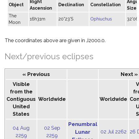
Right
Angu
Object
Declination
Constellation
Ascension
Size
The
16h31m
20°23'S
Ophiuchus
32'06
Moon
The coordinates above are given in J2000.0.
Next/previous eclipses
« Previous
Next »
Visible
V
from the
fr
Contiguous
Worldwide
Worldwide
Con
United
U
States
S
Penumbral
04 Aug
02 Sep
Lunar
02 Jul 2262
26 
2259
2259