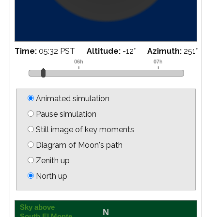
Time:
05:38 PST
Altitude:
-13
°
Azimuth:
252
°
Animated simulation
Pause simulation
Still image of key moments
Diagram of Moon's path
Zenith up
North up