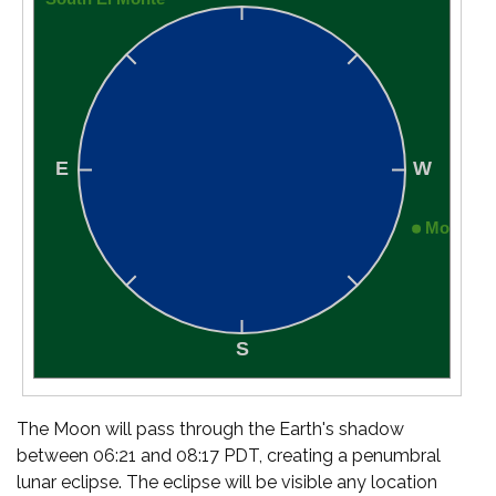
The Moon will pass through the Earth's shadow
between 06:21 and 08:17 PDT, creating a penumbral
lunar eclipse. The eclipse will be visible any location