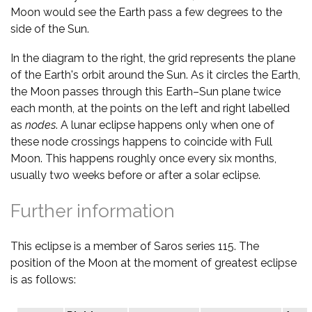
Moon would see the Earth pass a few degrees to the
side of the Sun.
In the diagram to the right, the grid represents the plane
of the Earth's orbit around the Sun. As it circles the Earth,
the Moon passes through this Earth–Sun plane twice
each month, at the points on the left and right labelled
as
nodes
. A lunar eclipse happens only when one of
these node crossings happens to coincide with Full
Moon. This happens roughly once every six months,
usually two weeks before or after a solar eclipse.
Further information
This eclipse is a member of Saros series 115. The
position of the Moon at the moment of greatest eclipse
is as follows: