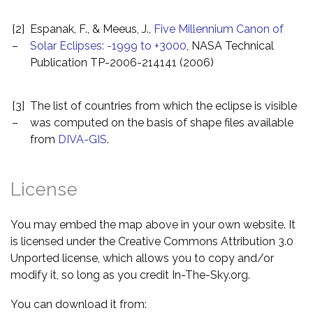
[2]
Espanak, F., & Meeus, J.,
Five Millennium Canon of
–
Solar Eclipses: -1999 to +3000
, NASA Technical
Publication TP-2006-214141 (2006)
[3]
The list of countries from which the eclipse is visible
–
was computed on the basis of shape files available
from
DIVA-GIS
.
License
You may embed the map above in your own website. It
is licensed under the Creative Commons Attribution 3.0
Unported license, which allows you to copy and/or
modify it, so long as you credit In-The-Sky.org.
You can download it from: