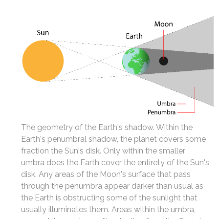
The geometry of the Earth's shadow. Within the
Earth's penumbral shadow, the planet covers some
fraction the Sun's disk. Only within the smaller
umbra does the Earth cover the entirety of the Sun's
disk. Any areas of the Moon's surface that pass
through the penumbra appear darker than usual as
the Earth is obstructing some of the sunlight that
usually illuminates them. Areas within the umbra,