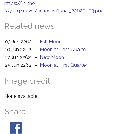
https://in-the-
sky.org/news/eclipses/lunar_22620603.png
Related news
03 Jun 2262
–
Full Moon
10 Jun 2262
–
Moon at Last Quarter
17 Jun 2262
–
New Moon
25 Jun 2262
–
Moon at First Quarter
Image credit
None available.
Share