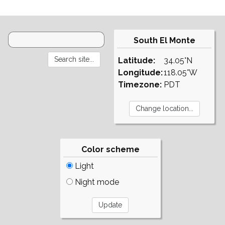
South El Monte
Latitude:
34.05°N
Longitude:
118.05°W
Timezone:
PDT
Color scheme
Light
Night mode