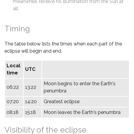
meanwhile, receive no illumination from the Sun at
all.
Timing
The table below lists the times when each part of the
eclipse will begin and end.
Local
UTC
time
Moon begins to enter the Earth's
06:22
13:22
penumbra
07:20
14:20
Greatest eclipse
08:18
15:18
Moon leaves the Earth's penumbra
Visibility of the eclipse