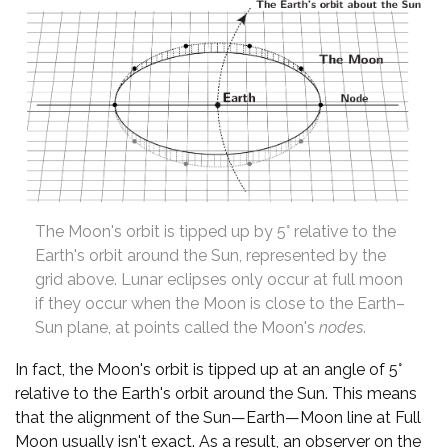
The Moon's orbit is tipped up by 5° relative to the
Earth's orbit around the Sun, represented by the
grid above. Lunar eclipses only occur at full moon
if they occur when the Moon is close to the Earth–
Sun plane, at points called the Moon's
nodes
.
In fact, the Moon's orbit is tipped up at an angle of 5°
relative to the Earth's orbit around the Sun. This means
that the alignment of the Sun—Earth—Moon line at Full
Moon usually isn't exact. As a result, an observer on the