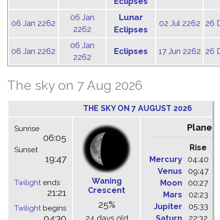
Eclipses
Lunar
06 Jan
06 Jan 2262
02 Jul 2262
26 
2262
Eclipses
06 Jan
Eclipses
06 Jan 2262
17 Jun 2262
26 
2262
The sky on 7 Aug 2026
THE SKY ON 7 AUGUST 2026
Planet
Sunrise
06:05
Rise
C
Sunset
19:47
Mercury
04:40
1
Venus
09:47
1
Waning
Twilight
ends
Moon
00:27
0
Crescent
21:21
Mars
02:23
0
25%
Jupiter
05:33
1
Twilight
begins
04:30
24 days old
Saturn
22:32
0