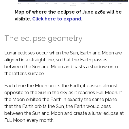
Map of where the eclipse of June 2262 will be
visible.
Click here to expand
.
The eclipse geometry
Lunar eclipses occur when the Sun, Earth and Moon are
aligned in a straight line, so that the Earth passes
between the Sun and Moon and casts a shadow onto
the latter's surface.
Each time the Moon orbits the Earth, it passes almost
opposite to the Sun in the sky as it reaches Full Moon. If
the Moon orbited the Earth in exactly the same plane
that the Earth orbits the Sun, the Earth would pass
between the Sun and Moon and create a lunar eclipse at
Full Moon every month.