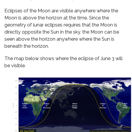
Eclipses of the Moon are visible anywhere where the
Moon is above the horizon at the time. Since the
geometry of lunar eclipses requires that the Moon is
directly opposite the Sun in the sky, the Moon can be
seen above the horizon anywhere where the Sun is
beneath the horizon.
The map below shows where the eclipse of June 3 will
be visible.