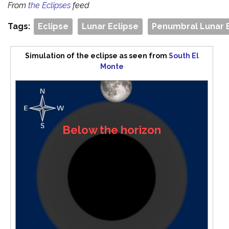
From
the Eclipses
feed
Tags:
Eclipse
Lunar Eclipse
Penumbral Lunar 
Simulation of the eclipse as seen from
South El
Monte
Below the horizon