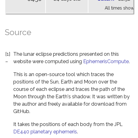
All times shown 
Source
[1]
The lunar eclipse predictions presented on this
–
website were computed using
EphemerisCompute
.
This is an open-source tool which traces the
positions of the Sun, Earth and Moon over the
course of each eclipse and traces the path of the
Moon through the Earth's shadow. It was written by
the author and freely available for download from
GitHub.
It takes the positions of each body from the JPL
DE440 planetary ephemeris
.