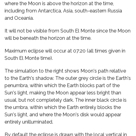
where the Moon is above the horizon at the time,
including from Antarctica, Asia, south-eastern Russia
and Oceania.
It will not be visible from South El Monte since the Moon
will be beneath the horizon at the time.
Maximum eclipse will occur at 07:20 (all times given in
South El Monte time).
The simulation to the right shows Moon's path relative
to the Earth's shadow. The outer grey circle is the Earth's
penumbra, within which the Earth blocks part of the
Sun's light, making the Moon appear less bright than
usual, but not completely dark. The inner black circle is
the umbra, within which the Earth entirely blocks the
Sun's light, and where the Moon's disk would appear
entirely unilluminated.
By default the eclipse is drawn with the local vertical in