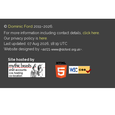
©
Dominic Ford
2011–2026.
For more information including contact details,
click here
.
Our privacy policy is
here
.
Last updated: 07 Aug 2026, 18:19 UTC
Website designed by
.
Site hosted by