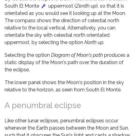
South El Monte
uppermost (
Zenith up
), so that it is
orientated as you would see it looking up at the Moon.
The compass shows the direction of celestial north
relative to the local vertical. Alternatively, you can
orientate the sky with celestial north orientated
uppermost, by selecting the option
North up
.
Selecting the option
Diagram of Moon's path
produces a
static display of the Moon's path over the duration of
the eclipse.
The lower panel shows the Moon's position in the sky
relative to the horizon, as seen from South El Monte.
A penumbral eclipse
Like other lunar eclipses, penumbral eclipses occur
whenever the Earth passes between the Moon and Sun,
such that it obscures the Sun's light and casts a shadow