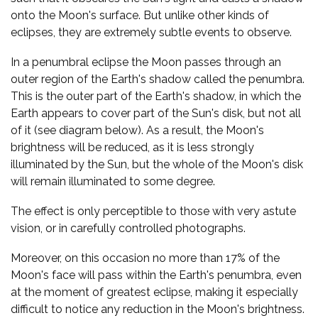
onto the Moon's surface. But unlike other kinds of
eclipses, they are extremely subtle events to observe.
In a penumbral eclipse the Moon passes through an
outer region of the Earth's shadow called the penumbra.
This is the outer part of the Earth's shadow, in which the
Earth appears to cover part of the Sun's disk, but not all
of it (see diagram below). As a result, the Moon's
brightness will be reduced, as it is less strongly
illuminated by the Sun, but the whole of the Moon's disk
will remain illuminated to some degree.
The effect is only perceptible to those with very astute
vision, or in carefully controlled photographs.
Moreover, on this occasion no more than 17% of the
Moon's face will pass within the Earth's penumbra, even
at the moment of greatest eclipse, making it especially
difficult to notice any reduction in the Moon's brightness.