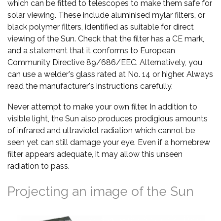
which can be fitted to telescopes to make them safe for
solar viewing. These include aluminised mylar filters, or
black polymer filters, identified as suitable for direct
viewing of the Sun. Check that the filter has a CE mark,
and a statement that it conforms to European
Community Directive 89/686/EEC. Alternatively, you
can use a welder's glass rated at No. 14 or higher. Always
read the manufacturer's instructions carefully.
Never attempt to make your own filter. In addition to
visible light, the Sun also produces prodigious amounts
of infrared and ultraviolet radiation which cannot be
seen yet can still damage your eye. Even if a homebrew
filter appears adequate, it may allow this unseen
radiation to pass.
Projecting an image of the Sun