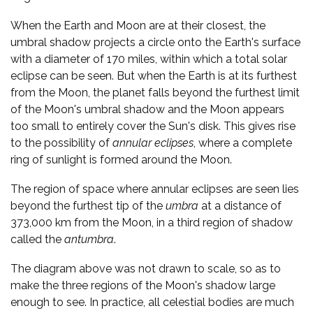
When the Earth and Moon are at their closest, the
umbral shadow projects a circle onto the Earth's surface
with a diameter of 170 miles, within which a total solar
eclipse can be seen. But when the Earth is at its furthest
from the Moon, the planet falls beyond the furthest limit
of the Moon's umbral shadow and the Moon appears
too small to entirely cover the Sun's disk. This gives rise
to the possibility of
annular eclipses
, where a complete
ring of sunlight is formed around the Moon.
The region of space where annular eclipses are seen lies
beyond the furthest tip of the
umbra
at a distance of
373,000 km from the Moon, in a third region of shadow
called the
antumbra
.
The diagram above was not drawn to scale, so as to
make the three regions of the Moon's shadow large
enough to see. In practice, all celestial bodies are much