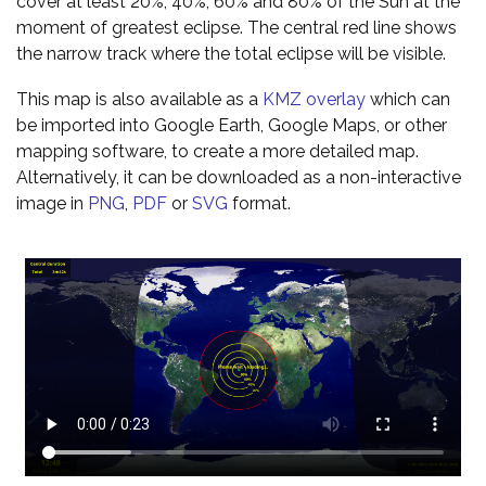
cover at least 20%, 40%, 60% and 80% of the Sun at the
moment of greatest eclipse. The central red line shows
the narrow track where the total eclipse will be visible.
This map is also available as a
KMZ overlay
which can
be imported into Google Earth, Google Maps, or other
mapping software, to create a more detailed map.
Alternatively, it can be downloaded as a non-interactive
image in
PNG
,
PDF
or
SVG
format.