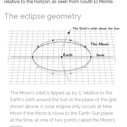
relative to the horizon, as seen from South El Monte.
The eclipse geometry
The Moon's orbit is tipped up by 5° relative to the
Earth's orbit around the Sun, in the plane of the grid
shown above. A solar eclipse only occurs at New
Moon if the Moon is close to the Earth–Sun plane
at the time, at one of two points called the Moon's
nodes
.