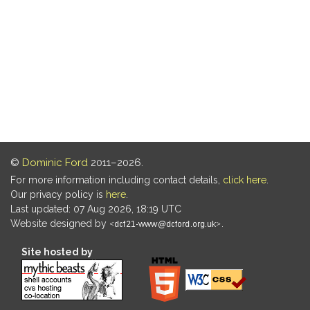
©
Dominic Ford
2011–2026.
For more information including contact details,
click here
.
Our privacy policy is
here
.
Last updated: 07 Aug 2026, 18:19 UTC
Website designed by
.
Site hosted by