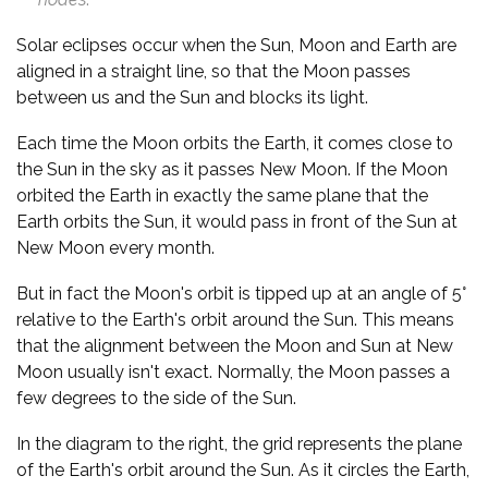
Solar eclipses occur when the Sun, Moon and Earth are
aligned in a straight line, so that the Moon passes
between us and the Sun and blocks its light.
Each time the Moon orbits the Earth, it comes close to
the Sun in the sky as it passes New Moon. If the Moon
orbited the Earth in exactly the same plane that the
Earth orbits the Sun, it would pass in front of the Sun at
New Moon every month.
But in fact the Moon's orbit is tipped up at an angle of 5°
relative to the Earth's orbit around the Sun. This means
that the alignment between the Moon and Sun at New
Moon usually isn't exact. Normally, the Moon passes a
few degrees to the side of the Sun.
In the diagram to the right, the grid represents the plane
of the Earth's orbit around the Sun. As it circles the Earth,