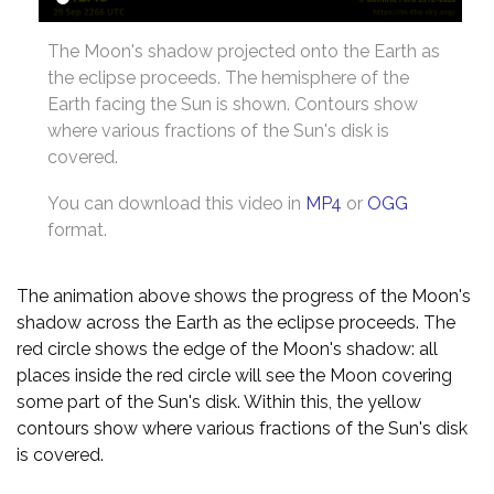
The Moon's shadow projected onto the Earth as
the eclipse proceeds. The hemisphere of the
Earth facing the Sun is shown. Contours show
where various fractions of the Sun's disk is
covered.
You can download this video in
MP4
or
OGG
format.
The animation above shows the progress of the Moon's
shadow across the Earth as the eclipse proceeds. The
red circle shows the edge of the Moon's shadow: all
places inside the red circle will see the Moon covering
some part of the Sun's disk. Within this, the yellow
contours show where various fractions of the Sun's disk
is covered.