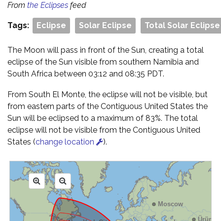
From
the Eclipses
feed
Tags:
Eclipse
Solar Eclipse
Total Solar Eclipse
The Moon will pass in front of the Sun, creating a total
eclipse of the Sun visible from southern Namibia and
South Africa between 03:12 and 08:35 PDT.
From South El Monte, the eclipse will not be visible, but
from eastern parts of the Contiguous United States the
Sun will be eclipsed to a maximum of 83%. The total
eclipse will not be visible from the Contiguous United
States (
change location
).