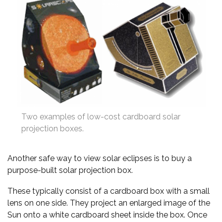
Two examples of low-cost cardboard solar
projection boxes.
Another safe way to view solar eclipses is to buy a
purpose-built solar projection box.
These typically consist of a cardboard box with a small
lens on one side. They project an enlarged image of the
Sun onto a white cardboard sheet inside the box. Once