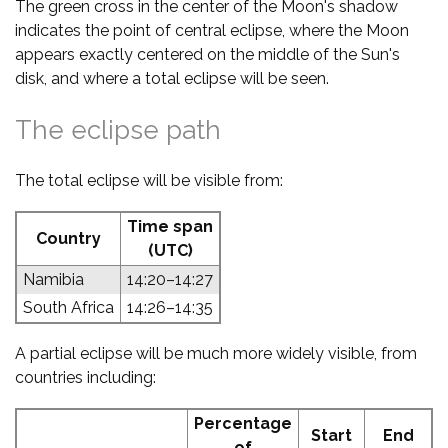
The green cross in the center of the Moon's shadow
indicates the point of central eclipse, where the Moon
appears exactly centered on the middle of the Sun's
disk, and where a total eclipse will be seen.
The eclipse path
The total eclipse will be visible from:
Time span
Country
(UTC)
Namibia
14:20–14:27
South Africa
14:26–14:35
A partial eclipse will be much more widely visible, from
countries including:
Percentage
Start
End
of