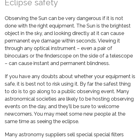
Eclipse safety
Observing the Sun can be very dangerous if it is not
done with the right equipment. The Sun is the brightest
object in the sky, and looking directly at it can cause
permanent eye damage within seconds. Viewing it
through any optical instrument – even a pair of
binoculars or the finderscope on the side of a telescope
– can cause instant and permanent blindness.
If you have any doubts about whether your equipment is
safe, it is best not to risk using it. By far the safest thing
to do is to go along to a public observing event. Many
astronomical societies are likely to be hosting observing
events on the day, and they'll be sure to welcome
newcomers. You may meet some new people at the
same time as seeing the eclipse.
Many astronomy suppliers sell special special filters