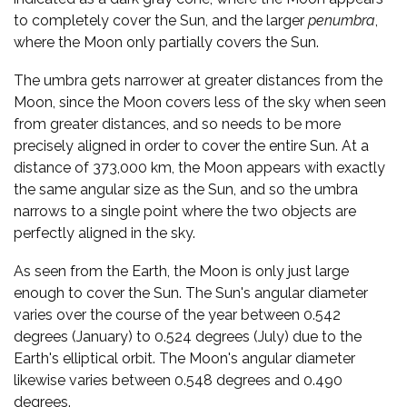
to completely cover the Sun, and the larger
penumbra
,
where the Moon only partially covers the Sun.
The umbra gets narrower at greater distances from the
Moon, since the Moon covers less of the sky when seen
from greater distances, and so needs to be more
precisely aligned in order to cover the entire Sun. At a
distance of 373,000 km, the Moon appears with exactly
the same angular size as the Sun, and so the umbra
narrows to a single point where the two objects are
perfectly aligned in the sky.
As seen from the Earth, the Moon is only just large
enough to cover the Sun. The Sun's angular diameter
varies over the course of the year between 0.542
degrees (January) to 0.524 degrees (July) due to the
Earth's elliptical orbit. The Moon's angular diameter
likewise varies between 0.548 degrees and 0.490
degrees.