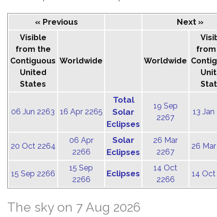
« Previous
Next »
Visible
Visi
from the
from
Contiguous
Worldwide
Worldwide
Conti
United
Uni
States
Sta
Total
19 Sep
06 Jun 2263
16 Apr 2265
Solar
13 Jan
2267
Eclipses
Solar
06 Apr
26 Mar
20 Oct 2264
26 Mar
2266
Eclipses
2267
15 Sep
14 Oct
Eclipses
15 Sep 2266
14 Oct
2266
2266
The sky on 7 Aug 2026