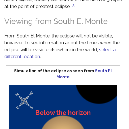
[2]
at the point of greatest eclipse.
Viewing from South El Monte
From South El Monte, the eclipse will not be visible,
however. To see information about the times when the
eclipse will be visible elsewhere in the world,
select a
different location
.
Simulation of the eclipse as seen from
South El
Monte
Below the horizon