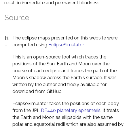
result in immediate and permanent blindness.
Source
[1]
The eclipse maps presented on this website were
–
computed using
EclipseSimulator
.
This is an open-source tool which traces the
positions of the Sun, Earth and Moon over the
course of each eclipse and traces the path of the
Moon's shadow across the Earth's surface. It was
written by the author and freely available for
download from GitHub.
EclipseSimulator takes the positions of each body
from the JPL
DE440 planetary ephemeris
. It treats
the Earth and Moon as ellipsoids with the same
polar and equatorial radii which are also assumed by