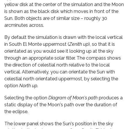
yellow disk at the center of the simulation and the Moon
is shown as the black disk which moves in front of the
Sun. Both objects are of similar size – roughly 30
arcminutes across.
By default the simulation is drawn with the local vertical
in South El Monte uppermost (
Zenith up
), so that it is
orientated as you would see it looking up at the sky
through an appropriate solar filter. The compass shows
the direction of celestial north relative to the local
vertical. Alternatively, you can orientate the Sun with
celestial north orientated uppermost, by selecting the
option
North up
.
Selecting the option
Diagram of Moon's path
produces a
static display of the Moon's path over the duration of
the eclipse.
The lower panel shows the Sun's position in the sky