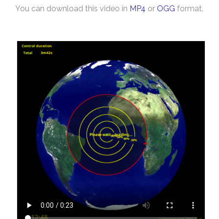
You can download this video in
MP4
or
OGG
format.