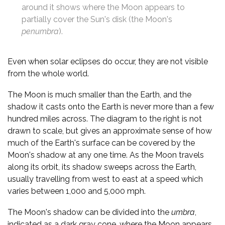
around it shows where the Moon appears to
partially cover the Sun's disk (the Moon's
penumbra
).
Even when solar eclipses do occur, they are not visible
from the whole world.
The Moon is much smaller than the Earth, and the
shadow it casts onto the Earth is never more than a few
hundred miles across. The diagram to the right is not
drawn to scale, but gives an approximate sense of how
much of the Earth's surface can be covered by the
Moon's shadow at any one time. As the Moon travels
along its orbit, its shadow sweeps across the Earth,
usually travelling from west to east at a speed which
varies between 1,000 and 5,000 mph.
The Moon's shadow can be divided into the
umbra
,
indicated as a dark gray cone, where the Moon appears