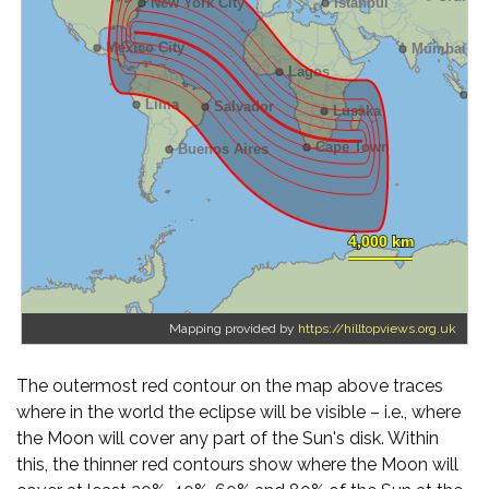
Mapping provided by
https://hilltopviews.org.uk
The outermost red contour on the map above traces
where in the world the eclipse will be visible – i.e., where
the Moon will cover any part of the Sun's disk. Within
this, the thinner red contours show where the Moon will