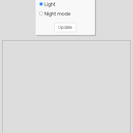
Light
Night mode