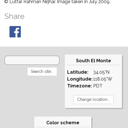
© Lutfar Rahman Nirjhar. Image taken in July 2009.
Share
South El Monte
Latitude:
34.05°N
Longitude:
118.05°W
Timezone:
PDT
Color scheme