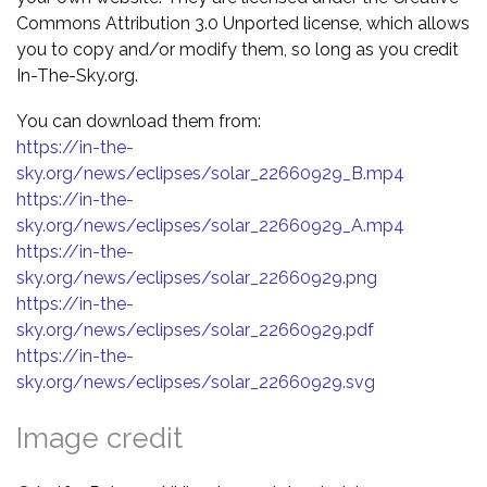
Commons Attribution 3.0 Unported license, which allows
you to copy and/or modify them, so long as you credit
In-The-Sky.org.
You can download them from:
https://in-the-
sky.org/news/eclipses/solar_22660929_B.mp4
https://in-the-
sky.org/news/eclipses/solar_22660929_A.mp4
https://in-the-
sky.org/news/eclipses/solar_22660929.png
https://in-the-
sky.org/news/eclipses/solar_22660929.pdf
https://in-the-
sky.org/news/eclipses/solar_22660929.svg
Image credit