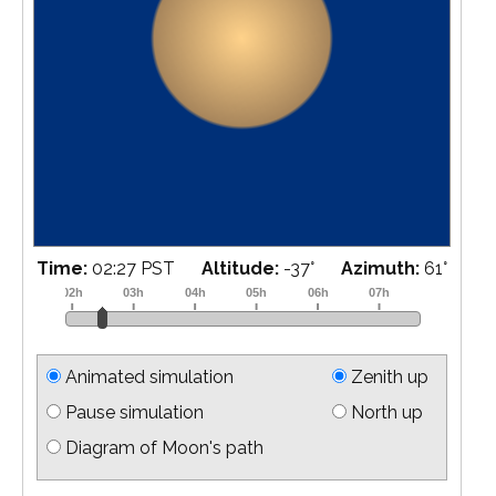
Time:
02:45 PST
Altitude:
-34
°
Azimuth:
64
°
Animated simulation
Zenith up
Pause simulation
North up
Diagram of Moon's path