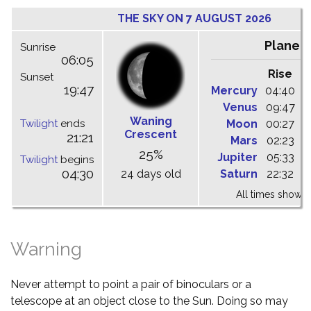
THE SKY ON 7 AUGUST 2026
Planet
Sunrise
06:05
Rise
C
Sunset
19:47
Mercury
04:40
1
Venus
09:47
1
Waning
Twilight
ends
Moon
00:27
0
Crescent
21:21
Mars
02:23
0
25%
Jupiter
05:33
1
Twilight
begins
04:30
24 days old
Saturn
22:32
0
All times shown 
Warning
Never attempt to point a pair of binoculars or a
telescope at an object close to the Sun. Doing so may