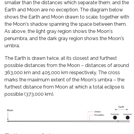
smaller than the distances which separate them, and the
Earth and Moon are no exception. The diagram below
shows the Earth and Moon drawn to scale, together with
the Moon's shadow spanning the space between them.
As above, the light gray region shows the Moon's
penumbra, and the dark gray region shows the Moon's
umbra.
The Earth is drawn twice, at its closest and furthest
possible distances from the Moon – distances of around
363,000 km and 405,000 km respectively. The cross
marks the maximum extent of the Moon's umbra – the
furthest distance from Moon at which a total eclipse is
possible (373,000 km).