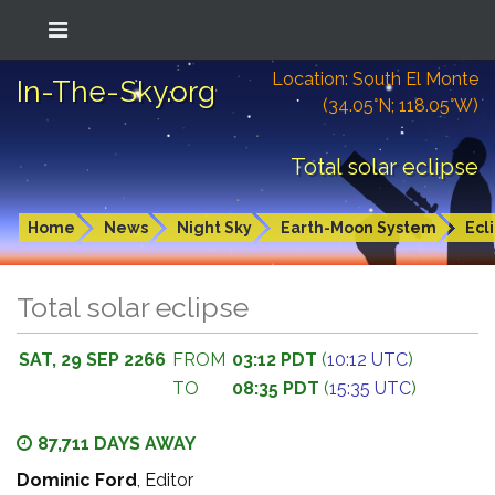
Location: South El Monte
In-The-Sky.org
(34.05°N; 118.05°W)
Total solar eclipse
Home
News
Night Sky
Earth-Moon System
Ecl
Total solar eclipse
SAT, 29 SEP 2266
FROM
03:12 PDT
(
10:12 UTC
)
TO
08:35 PDT
(
15:35 UTC
)
87,711 DAYS AWAY
Dominic Ford
, Editor