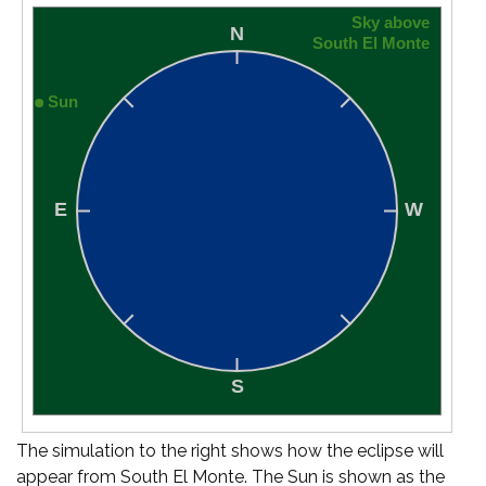
The simulation to the right shows how the eclipse will
appear from South El Monte. The Sun is shown as the