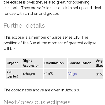
the eclipse is over, they're also great for observing
sunspots. They are safe to use, quick to set up, and ideal
for use with children and groups.
Further details
This eclipse is a member of Saros series 148. The
position of the Sun at the moment of greatest eclipse
will be:
Right
Angu
Object
Declination
Constellation
Ascension
Size
Sun
12h09m
1°01'S
Virgo
31'53"
(center)
The coordinates above are given in J2000.0.
Next/previous eclipses