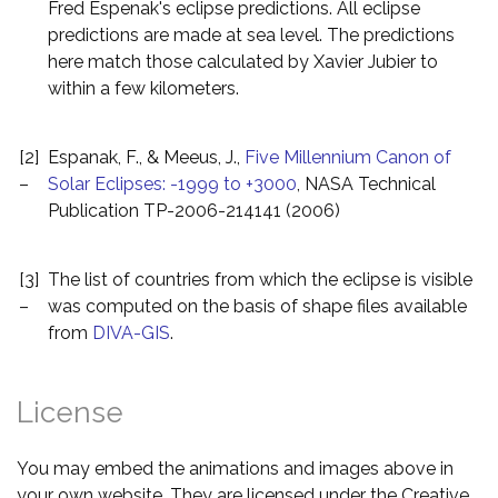
Fred Espenak's eclipse predictions. All eclipse
predictions are made at sea level. The predictions
here match those calculated by Xavier Jubier to
within a few kilometers.
[2]
Espanak, F., & Meeus, J.,
Five Millennium Canon of
–
Solar Eclipses: -1999 to +3000
, NASA Technical
Publication TP-2006-214141 (2006)
[3]
The list of countries from which the eclipse is visible
–
was computed on the basis of shape files available
from
DIVA-GIS
.
License
You may embed the animations and images above in
your own website. They are licensed under the Creative