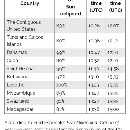
Country
time
time
Sun
(UTC)
(UTC)
eclipsed
The Contiguous
83%
10:28
12:07
United States
Turks and Caicos
80%
10:38
12:12
Islands
Bahamas
99%
10:47
12:10
Cuba
80%
10:52
12:10
Saint Helena
99%
11:40
14:58
Botswana
97%
13:10
15:33
Lesotho
100%
13:23
15:35
Mozambique
89%
13:27
15:35
Swaziland
91%
13:27
15:35
Madagascar
81%
13:38
15:00
According to Fred Espenak's
Five Millennium Canon of
Solar Eclipses
, totality will last for a maximum of 3m40s