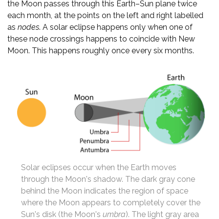
the Moon passes through this Earth–Sun plane twice
each month, at the points on the left and right labelled
as
nodes
. A solar eclipse happens only when one of
these node crossings happens to coincide with New
Moon. This happens roughly once every six months.
Solar eclipses occur when the Earth moves
through the Moon's shadow. The dark gray cone
behind the Moon indicates the region of space
where the Moon appears to completely cover the
Sun's disk (the Moon's
umbra
). The light gray area