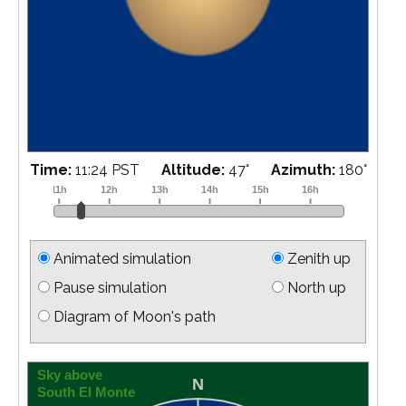
Time:
11:45 PST
Altitude:
46
°
Azimuth:
188
°
Animated simulation
Zenith up
Pause simulation
North up
Diagram of Moon's path