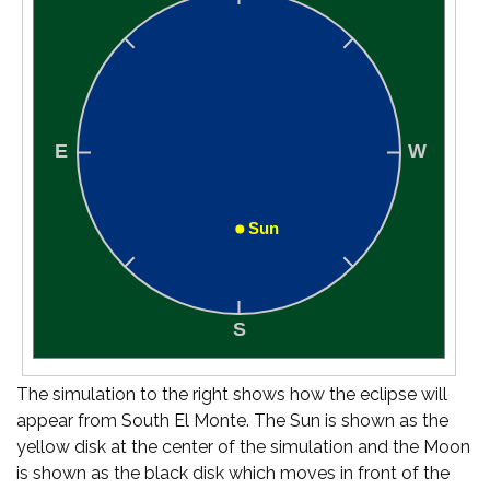
The simulation to the right shows how the eclipse will
appear from South El Monte. The Sun is shown as the
yellow disk at the center of the simulation and the Moon
is shown as the black disk which moves in front of the