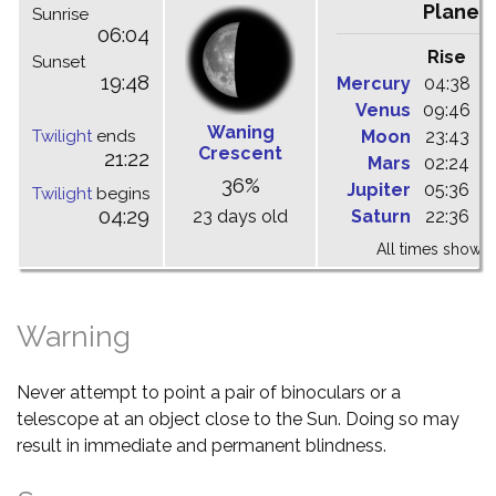
Planet
Sunrise
06:04
Rise
C
Sunset
19:48
Mercury
04:38
1
Venus
09:46
1
Waning
Twilight
ends
Moon
23:43
0
Crescent
21:22
Mars
02:24
0
36%
Jupiter
05:36
1
Twilight
begins
04:29
23 days old
Saturn
22:36
0
All times shown 
Warning
Never attempt to point a pair of binoculars or a
telescope at an object close to the Sun. Doing so may
result in immediate and permanent blindness.