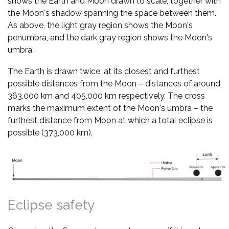
shows the Earth and Moon drawn to scale, together with
the Moon's shadow spanning the space between them.
As above, the light gray region shows the Moon's
penumbra, and the dark gray region shows the Moon's
umbra.
The Earth is drawn twice, at its closest and furthest
possible distances from the Moon – distances of around
363,000 km and 405,000 km respectively. The cross
marks the maximum extent of the Moon's umbra – the
furthest distance from Moon at which a total eclipse is
possible (373,000 km).
Eclipse safety