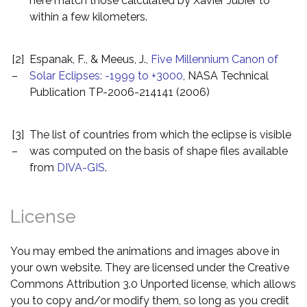
here match those calculated by Xavier Jubier to
within a few kilometers.
[2]
Espanak, F., & Meeus, J.,
Five Millennium Canon of
–
Solar Eclipses: -1999 to +3000
, NASA Technical
Publication TP-2006-214141 (2006)
[3]
The list of countries from which the eclipse is visible
–
was computed on the basis of shape files available
from
DIVA-GIS
.
License
You may embed the animations and images above in
your own website. They are licensed under the Creative
Commons Attribution 3.0 Unported license, which allows
you to copy and/or modify them, so long as you credit