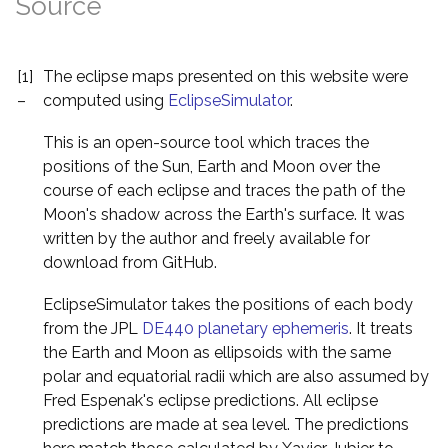
Source
[1]
The eclipse maps presented on this website were
–
computed using
EclipseSimulator
.
This is an open-source tool which traces the
positions of the Sun, Earth and Moon over the
course of each eclipse and traces the path of the
Moon's shadow across the Earth's surface. It was
written by the author and freely available for
download from GitHub.
EclipseSimulator takes the positions of each body
from the JPL
DE440 planetary ephemeris
. It treats
the Earth and Moon as ellipsoids with the same
polar and equatorial radii which are also assumed by
Fred Espenak's eclipse predictions. All eclipse
predictions are made at sea level. The predictions