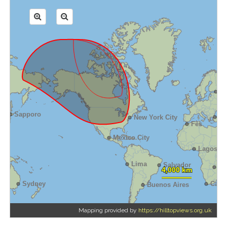
Mapping provided by
https://hilltopviews.org.uk