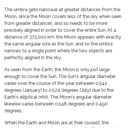
The umbra gets narrower at greater distances from the
Moon, since the Moon covers less of the sky when seen
from greater distances, and so needs to be more
precisely aligned in order to cover the entire Sun. At a
distance of 373,000 km, the Moon appears with exactly
the same angular size as the Sun, and so the umbra
narrows to a single point where the two objects are
perfectly aligned in the sky.
As seen from the Earth, the Moon is only just large
enough to cover the Sun. The Sun's angular diameter
varies over the course of the year between 0.542
degrees (January) to 0.524 degrees (July) due to the
Earth's elliptical orbit. The Moon's angular diameter
likewise varies between 0.548 degrees and 0.490
degrees.
When the Earth and Moon are at their closest, the