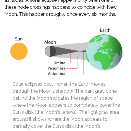
as
nodes
. A solar eclipse happens only when one of
these node crossings happens to coincide with New
Moon. This happens roughly once every six months.
Solar eclipses occur when the Earth moves
through the Moon's shadow. The dark gray cone
behind the Moon indicates the region of space
where the Moon appears to completely cover the
Sun's disk (the Moon's
umbra
). The light gray area
around it shows where the Moon appears to
partially cover the Sun's disk (the Moon's