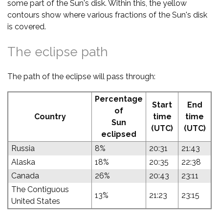
some part of the Sun's disk. Within this, the yellow
contours show where various fractions of the Sun's disk
is covered.
The eclipse path
The path of the eclipse will pass through:
Percentage
Start
End
of
Country
time
time
Sun
(UTC)
(UTC)
eclipsed
Russia
8%
20:31
21:43
Alaska
18%
20:35
22:38
Canada
26%
20:43
23:11
The Contiguous
13%
21:23
23:15
United States