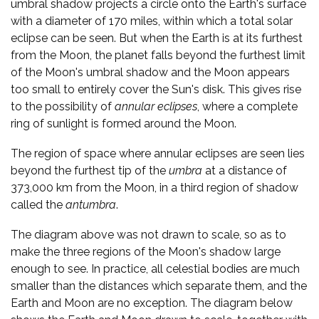
umbral shadow projects a circle onto the Earth's surface
with a diameter of 170 miles, within which a total solar
eclipse can be seen. But when the Earth is at its furthest
from the Moon, the planet falls beyond the furthest limit
of the Moon's umbral shadow and the Moon appears
too small to entirely cover the Sun's disk. This gives rise
to the possibility of
annular eclipses
, where a complete
ring of sunlight is formed around the Moon.
The region of space where annular eclipses are seen lies
beyond the furthest tip of the
umbra
at a distance of
373,000 km from the Moon, in a third region of shadow
called the
antumbra
.
The diagram above was not drawn to scale, so as to
make the three regions of the Moon's shadow large
enough to see. In practice, all celestial bodies are much
smaller than the distances which separate them, and the
Earth and Moon are no exception. The diagram below