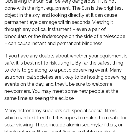
Observing the Sun can be very dangerous if it is not
done with the right equipment. The Sun is the brightest
object in the sky, and looking directly at it can cause
permanent eye damage within seconds. Viewing it
through any optical instrument – even a pair of
binoculars or the finderscope on the side of a telescope
– can cause instant and permanent blindness.
If you have any doubts about whether your equipment is
safe, it is best not to risk using it. By far the safest thing
to do is to go along to a public observing event. Many
astronomical societies are likely to be hosting observing
events on the day, and they'll be sure to welcome
newcomers. You may meet some new people at the
same time as seeing the eclipse.
Many astronomy suppliers sell special special filters
which can be fitted to telescopes to make them safe for
solar viewing. These include aluminised mylar filters, or
black polymer filters, identified as suitable for direct