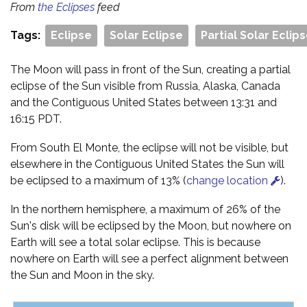
From
the Eclipses
feed
Tags:
Eclipse
Solar Eclipse
Partial Solar Eclip
The Moon will pass in front of the Sun, creating a partial
eclipse of the Sun visible from Russia, Alaska, Canada
and the Contiguous United States between 13:31 and
16:15 PDT.
From South El Monte, the eclipse will not be visible, but
elsewhere in the Contiguous United States the Sun will
be eclipsed to a maximum of 13% (
change location
).
In the northern hemisphere, a maximum of 26% of the
Sun's disk will be eclipsed by the Moon, but nowhere on
Earth will see a total solar eclipse. This is because
nowhere on Earth will see a perfect alignment between
the Sun and Moon in the sky.