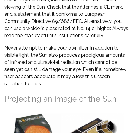
viewing of the Sun. Check that the filter has a CE mark,
and a statement that it conforms to European
Community Directive 89/686/EEC. Alternatively, you
can use a welder's glass rated at No. 14 or higher. Always
read the manufacturer's instructions carefully.
Never attempt to make your own filter. In addition to
visible light, the Sun also produces prodigious amounts
of infrared and ultraviolet radiation which cannot be
seen yet can still damage your eye. Even if a homebrew
filter appears adequate, it may allow this unseen
radiation to pass.
Projecting an image of the Sun