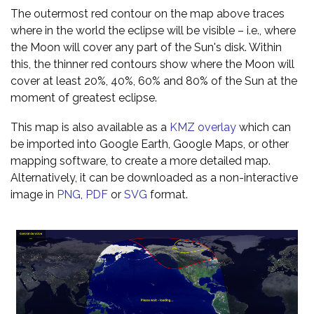
The outermost red contour on the map above traces
where in the world the eclipse will be visible – i.e., where
the Moon will cover any part of the Sun's disk. Within
this, the thinner red contours show where the Moon will
cover at least 20%, 40%, 60% and 80% of the Sun at the
moment of greatest eclipse.
This map is also available as a
KMZ overlay
which can
be imported into Google Earth, Google Maps, or other
mapping software, to create a more detailed map.
Alternatively, it can be downloaded as a non-interactive
image in
PNG
,
PDF
or
SVG
format.