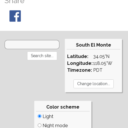
Share
South El Monte
Latitude:
34.05°N
Longitude:
118.05°W
Timezone:
PDT
Color scheme
Light
Night mode