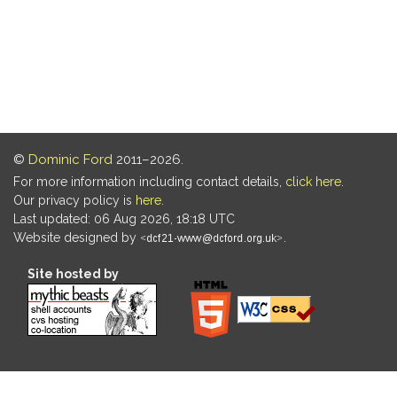
©
Dominic Ford
2011–2026.
For more information including contact details,
click here
.
Our privacy policy is
here
.
Last updated: 06 Aug 2026, 18:18 UTC
Website designed by
.
Site hosted by