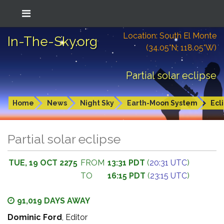
Location: South El Monte
In-The-Sky.org
(34.05°N; 118.05°W)
Partial solar eclipse
Home
News
Night Sky
Earth-Moon System
Ecl
Partial solar eclipse
TUE, 19 OCT 2275
FROM
13:31 PDT
(
20:31 UTC
)
TO
16:15 PDT
(
23:15 UTC
)
91,019 DAYS AWAY
Dominic Ford
, Editor