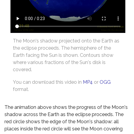
The Moon's shadow projected onto the Earth as
the eclipse proceeds. The hemisphere of the
Earth facing the Sun is shown. Contours show
where various fractions of the Sun's disk is
covered.
You can download this video in
MP4
or
OGG
format.
The animation above shows the progress of the Moon's
shadow across the Earth as the eclipse proceeds. The
red circle shows the edge of the Moon's shadow: all
places inside the red circle will see the Moon covering