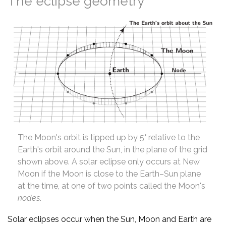
The eclipse geometry
The Moon's orbit is tipped up by 5° relative to the
Earth's orbit around the Sun, in the plane of the grid
shown above. A solar eclipse only occurs at New
Moon if the Moon is close to the Earth–Sun plane
at the time, at one of two points called the Moon's
nodes
.
Solar eclipses occur when the Sun, Moon and Earth are