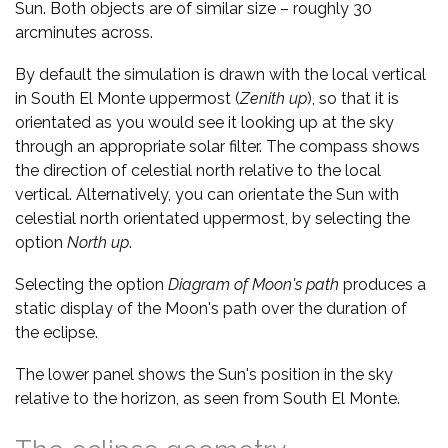
Sun. Both objects are of similar size – roughly 30
arcminutes across.
By default the simulation is drawn with the local vertical
in South El Monte uppermost (
Zenith up
), so that it is
orientated as you would see it looking up at the sky
through an appropriate solar filter. The compass shows
the direction of celestial north relative to the local
vertical. Alternatively, you can orientate the Sun with
celestial north orientated uppermost, by selecting the
option
North up
.
Selecting the option
Diagram of Moon's path
produces a
static display of the Moon's path over the duration of
the eclipse.
The lower panel shows the Sun's position in the sky
relative to the horizon, as seen from South El Monte.