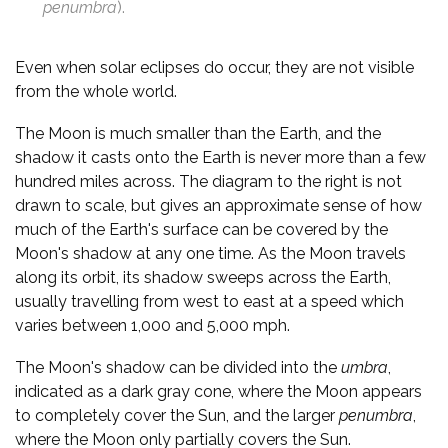
penumbra
).
Even when solar eclipses do occur, they are not visible
from the whole world.
The Moon is much smaller than the Earth, and the
shadow it casts onto the Earth is never more than a few
hundred miles across. The diagram to the right is not
drawn to scale, but gives an approximate sense of how
much of the Earth's surface can be covered by the
Moon's shadow at any one time. As the Moon travels
along its orbit, its shadow sweeps across the Earth,
usually travelling from west to east at a speed which
varies between 1,000 and 5,000 mph.
The Moon's shadow can be divided into the
umbra
,
indicated as a dark gray cone, where the Moon appears
to completely cover the Sun, and the larger
penumbra
,
where the Moon only partially covers the Sun.