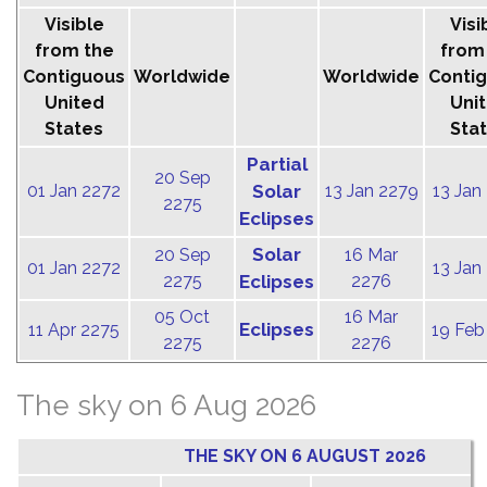
Visible
Visi
from the
from
Contiguous
Worldwide
Worldwide
Conti
United
Uni
States
Sta
Partial
20 Sep
01 Jan 2272
Solar
13 Jan 2279
13 Jan
2275
Eclipses
Solar
20 Sep
16 Mar
01 Jan 2272
13 Jan
2275
Eclipses
2276
05 Oct
16 Mar
Eclipses
11 Apr 2275
19 Feb
2275
2276
The sky on 6 Aug 2026
THE SKY ON 6 AUGUST 2026