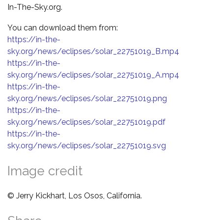
In-The-Sky.org.
You can download them from:
https://in-the-
sky.org/news/eclipses/solar_22751019_B.mp4
https://in-the-
sky.org/news/eclipses/solar_22751019_A.mp4
https://in-the-
sky.org/news/eclipses/solar_22751019.png
https://in-the-
sky.org/news/eclipses/solar_22751019.pdf
https://in-the-
sky.org/news/eclipses/solar_22751019.svg
Image credit
© Jerry Kickhart, Los Osos, California.