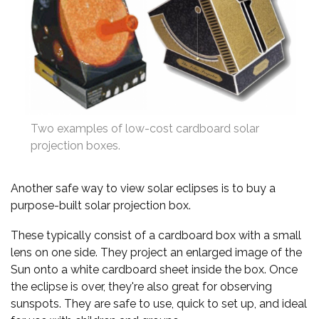
Two examples of low-cost cardboard solar
projection boxes.
Another safe way to view solar eclipses is to buy a
purpose-built solar projection box.
These typically consist of a cardboard box with a small
lens on one side. They project an enlarged image of the
Sun onto a white cardboard sheet inside the box. Once
the eclipse is over, they're also great for observing
sunspots. They are safe to use, quick to set up, and ideal