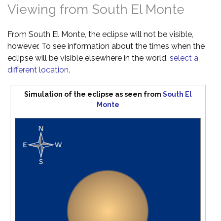
Viewing from South El Monte
From South El Monte, the eclipse will not be visible,
however. To see information about the times when the
eclipse will be visible elsewhere in the world,
select a
different location
.
Simulation of the eclipse as seen from
South El
Monte