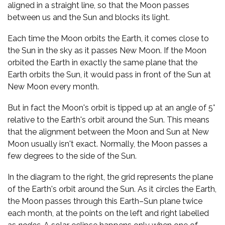
aligned in a straight line, so that the Moon passes
between us and the Sun and blocks its light.
Each time the Moon orbits the Earth, it comes close to
the Sun in the sky as it passes New Moon. If the Moon
orbited the Earth in exactly the same plane that the
Earth orbits the Sun, it would pass in front of the Sun at
New Moon every month.
But in fact the Moon's orbit is tipped up at an angle of 5°
relative to the Earth's orbit around the Sun. This means
that the alignment between the Moon and Sun at New
Moon usually isn't exact. Normally, the Moon passes a
few degrees to the side of the Sun.
In the diagram to the right, the grid represents the plane
of the Earth's orbit around the Sun. As it circles the Earth,
the Moon passes through this Earth–Sun plane twice
each month, at the points on the left and right labelled