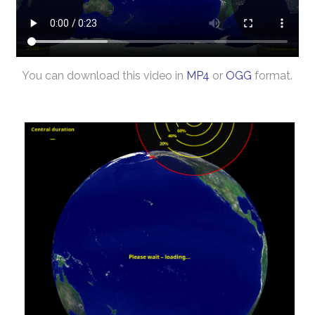
You can download this video in
MP4
or
OGG
format.