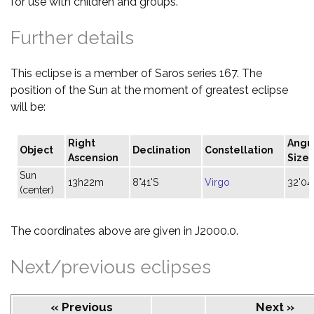
for use with children and groups.
Further details
This eclipse is a member of Saros series 167. The
position of the Sun at the moment of greatest eclipse
will be:
Right
Angu
Object
Declination
Constellation
Ascension
Size
Sun
13h22m
8°41'S
Virgo
32'04
(center)
The coordinates above are given in J2000.0.
Next/previous eclipses
« Previous
Next »