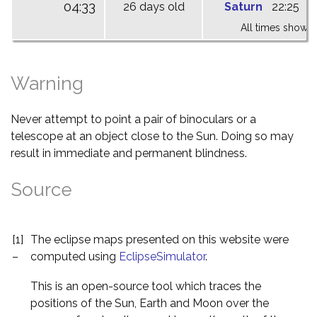
04:33
26 days old
Saturn
22:25
0
All times shown 
Warning
Never attempt to point a pair of binoculars or a
telescope at an object close to the Sun. Doing so may
result in immediate and permanent blindness.
Source
[1]
The eclipse maps presented on this website were
–
computed using
EclipseSimulator
.
This is an open-source tool which traces the
positions of the Sun, Earth and Moon over the