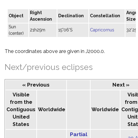
Right
Angu
Object
Declination
Constellation
Ascension
Size
Sun
21h25m
15°06'S
Capricornus
32'25"
(center)
The coordinates above are given in J2000.0.
Next/previous eclipses
« Previous
Next »
Visible
Visi
from the
from
Contiguous
Worldwide
Worldwide
Conti
United
Uni
States
Sta
Partial