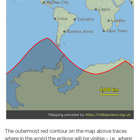
Mapping provided by
https://hilltopviews.org.uk
The outermost red contour on the map above traces
where in the world the eclipse will be visible – i.e., where