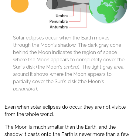
Solar eclipses occur when the Earth moves
through the Moon's shadow. The dark gray cone
behind the Moon indicates the region of space
where the Moon appears to completely cover the
Sun's disk (the Moon's
umbra
). The light gray area
around it shows where the Moon appears to
partially cover the Sun's disk (the Moon's
penumbra
).
Even when solar eclipses do occur, they are not visible
from the whole world.
The Moon is much smaller than the Earth, and the
shadow it casts onto the Earth is never more than a few