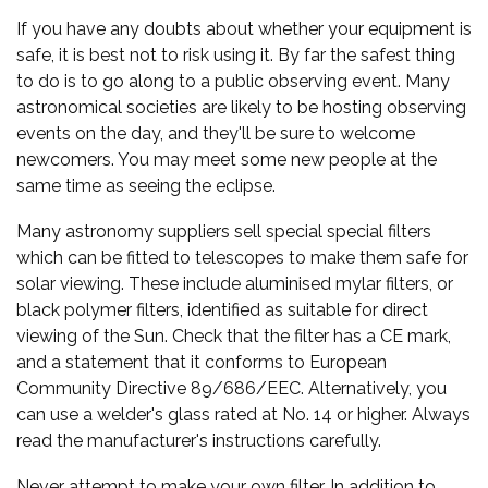
If you have any doubts about whether your equipment is
safe, it is best not to risk using it. By far the safest thing
to do is to go along to a public observing event. Many
astronomical societies are likely to be hosting observing
events on the day, and they'll be sure to welcome
newcomers. You may meet some new people at the
same time as seeing the eclipse.
Many astronomy suppliers sell special special filters
which can be fitted to telescopes to make them safe for
solar viewing. These include aluminised mylar filters, or
black polymer filters, identified as suitable for direct
viewing of the Sun. Check that the filter has a CE mark,
and a statement that it conforms to European
Community Directive 89/686/EEC. Alternatively, you
can use a welder's glass rated at No. 14 or higher. Always
read the manufacturer's instructions carefully.
Never attempt to make your own filter. In addition to