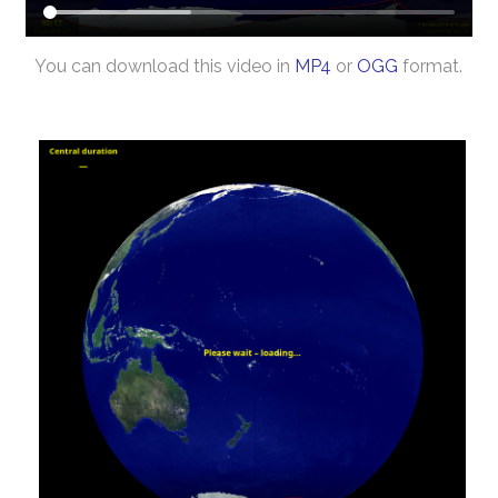
You can download this video in
MP4
or
OGG
format.