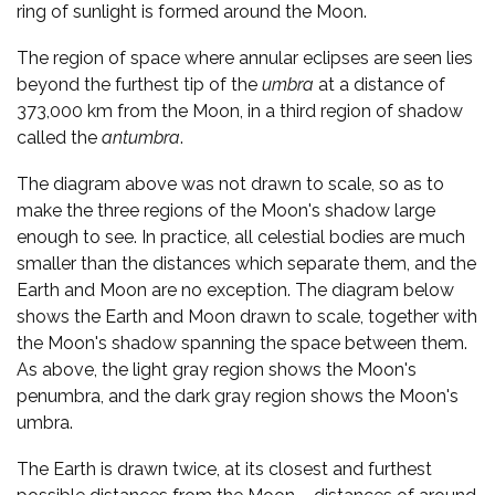
ring of sunlight is formed around the Moon.
The region of space where annular eclipses are seen lies
beyond the furthest tip of the
umbra
at a distance of
373,000 km from the Moon, in a third region of shadow
called the
antumbra
.
The diagram above was not drawn to scale, so as to
make the three regions of the Moon's shadow large
enough to see. In practice, all celestial bodies are much
smaller than the distances which separate them, and the
Earth and Moon are no exception. The diagram below
shows the Earth and Moon drawn to scale, together with
the Moon's shadow spanning the space between them.
As above, the light gray region shows the Moon's
penumbra, and the dark gray region shows the Moon's
umbra.
The Earth is drawn twice, at its closest and furthest