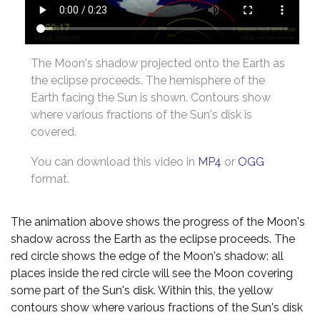
The Moon's shadow projected onto the Earth as
the eclipse proceeds. The hemisphere of the
Earth facing the Sun is shown. Contours show
where various fractions of the Sun's disk is
covered.
You can download this video in
MP4
or
OGG
format.
The animation above shows the progress of the Moon's
shadow across the Earth as the eclipse proceeds. The
red circle shows the edge of the Moon's shadow: all
places inside the red circle will see the Moon covering
some part of the Sun's disk. Within this, the yellow
contours show where various fractions of the Sun's disk