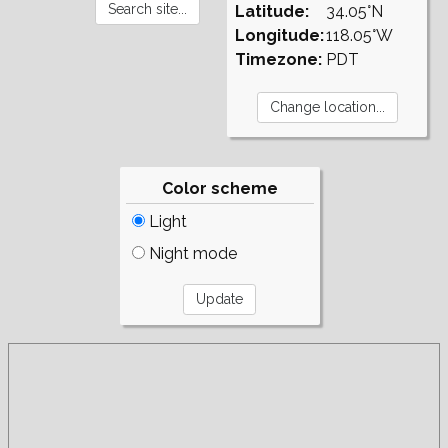
Latitude:
34.05°N
Longitude:
118.05°W
Timezone:
PDT
Color scheme
Light
Night mode