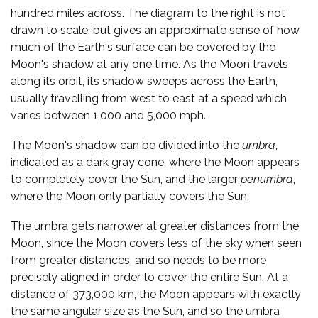
hundred miles across. The diagram to the right is not
drawn to scale, but gives an approximate sense of how
much of the Earth's surface can be covered by the
Moon's shadow at any one time. As the Moon travels
along its orbit, its shadow sweeps across the Earth,
usually travelling from west to east at a speed which
varies between 1,000 and 5,000 mph.
The Moon's shadow can be divided into the
umbra
,
indicated as a dark gray cone, where the Moon appears
to completely cover the Sun, and the larger
penumbra
,
where the Moon only partially covers the Sun.
The umbra gets narrower at greater distances from the
Moon, since the Moon covers less of the sky when seen
from greater distances, and so needs to be more
precisely aligned in order to cover the entire Sun. At a
distance of 373,000 km, the Moon appears with exactly
the same angular size as the Sun, and so the umbra