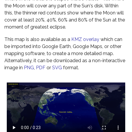
the Moon will cover any part of the Sun's disk. Within
this, the thinner red contours show where the Moon will
cover at least 20%, 40%, 60% and 80% of the Sun at the
moment of greatest eclipse.
This map is also available as a
KMZ overlay
which can
be imported into Google Earth, Google Maps, or other
mapping software, to create a more detailed map.
Alternatively, it can be downloaded as a non-interactive
image in
PNG
,
PDF
or
SVG
format.