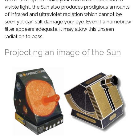
visible light, the Sun also produces prodigious amounts
of infrared and ultraviolet radiation which cannot be
seen yet can still damage your eye. Even if a homebrew
filter appears adequate, it may allow this unseen
radiation to pass.
Projecting an image of the Sun