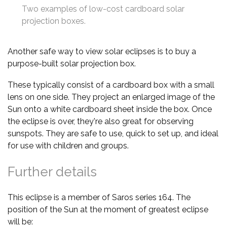
Two examples of low-cost cardboard solar
projection boxes.
Another safe way to view solar eclipses is to buy a
purpose-built solar projection box.
These typically consist of a cardboard box with a small
lens on one side. They project an enlarged image of the
Sun onto a white cardboard sheet inside the box. Once
the eclipse is over, they're also great for observing
sunspots. They are safe to use, quick to set up, and ideal
for use with children and groups.
Further details
This eclipse is a member of Saros series 164. The
position of the Sun at the moment of greatest eclipse
will be: