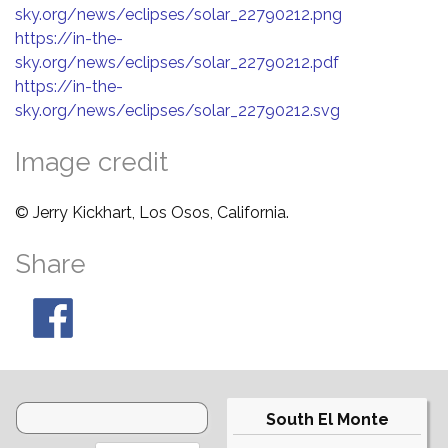
sky.org/news/eclipses/solar_22790212.png
https://in-the-
sky.org/news/eclipses/solar_22790212.pdf
https://in-the-
sky.org/news/eclipses/solar_22790212.svg
Image credit
© Jerry Kickhart, Los Osos, California.
Share
South El Monte