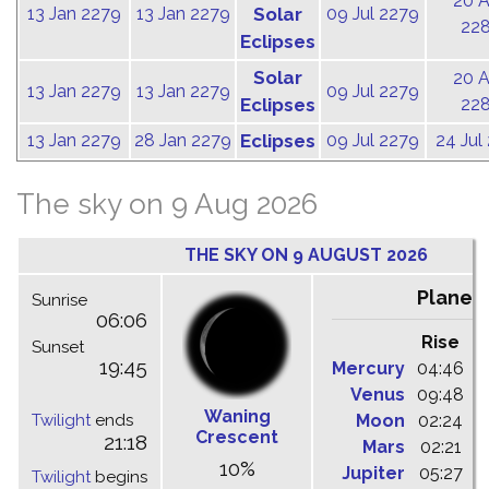
20 
13 Jan 2279
13 Jan 2279
Solar
09 Jul 2279
22
Eclipses
Solar
20 
13 Jan 2279
13 Jan 2279
09 Jul 2279
Eclipses
22
13 Jan 2279
28 Jan 2279
Eclipses
09 Jul 2279
24 Jul
The sky on 9 Aug 2026
THE SKY ON 9 AUGUST 2026
Planet
Sunrise
06:06
Rise
C
Sunset
19:45
Mercury
04:46
1
Venus
09:48
1
Waning
Twilight
ends
Moon
02:24
1
Crescent
21:18
Mars
02:21
0
10%
Jupiter
05:27
1
Twilight
begins