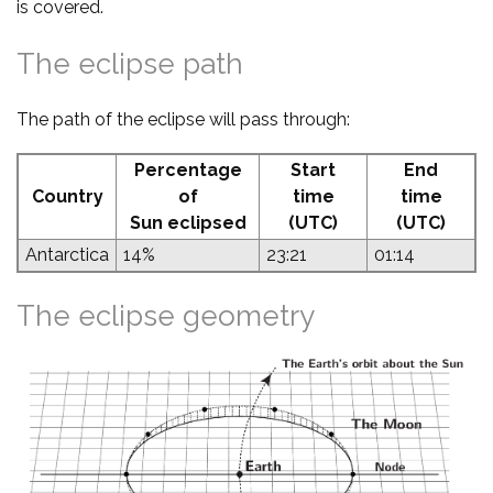
is covered.
The eclipse path
The path of the eclipse will pass through:
Percentage
Start
End
Country
of
time
time
Sun eclipsed
(UTC)
(UTC)
Antarctica
14%
23:21
01:14
The eclipse geometry