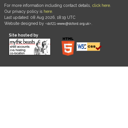
For more information including contact details,
click here
.
Our privacy policy is
here
.
Last updated: 08 Aug 2026, 18:19 UTC
Website designed by
.
Site hosted by