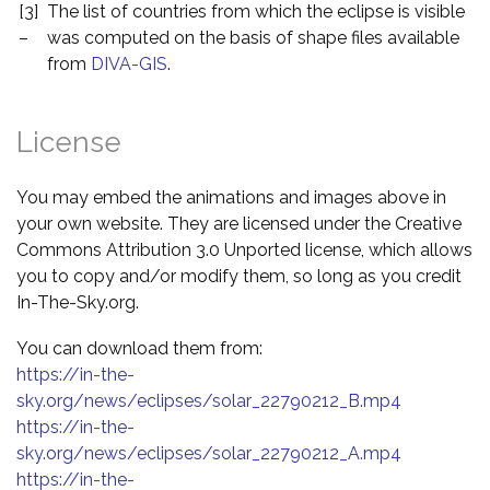
[3]
The list of countries from which the eclipse is visible
–
was computed on the basis of shape files available
from
DIVA-GIS
.
License
You may embed the animations and images above in
your own website. They are licensed under the Creative
Commons Attribution 3.0 Unported license, which allows
you to copy and/or modify them, so long as you credit
In-The-Sky.org.
You can download them from:
https://in-the-
sky.org/news/eclipses/solar_22790212_B.mp4
https://in-the-
sky.org/news/eclipses/solar_22790212_A.mp4
https://in-the-