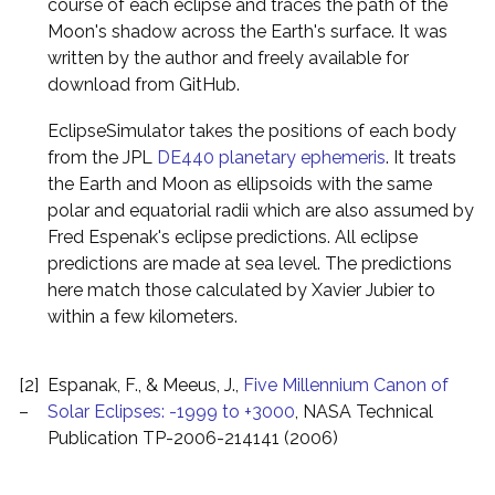
course of each eclipse and traces the path of the
Moon's shadow across the Earth's surface. It was
written by the author and freely available for
download from GitHub.
EclipseSimulator takes the positions of each body
from the JPL
DE440 planetary ephemeris
. It treats
the Earth and Moon as ellipsoids with the same
polar and equatorial radii which are also assumed by
Fred Espenak's eclipse predictions. All eclipse
predictions are made at sea level. The predictions
here match those calculated by Xavier Jubier to
within a few kilometers.
[2]
Espanak, F., & Meeus, J.,
Five Millennium Canon of
–
Solar Eclipses: -1999 to +3000
, NASA Technical
Publication TP-2006-214141 (2006)