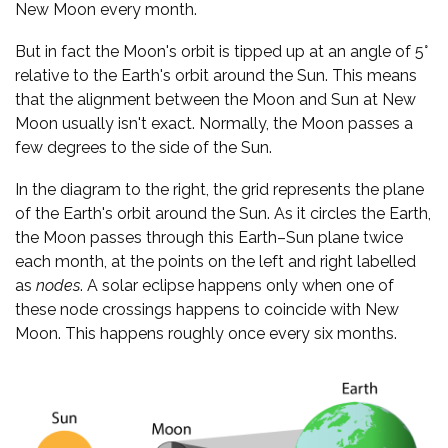
New Moon every month.
But in fact the Moon's orbit is tipped up at an angle of 5°
relative to the Earth's orbit around the Sun. This means
that the alignment between the Moon and Sun at New
Moon usually isn't exact. Normally, the Moon passes a
few degrees to the side of the Sun.
In the diagram to the right, the grid represents the plane
of the Earth's orbit around the Sun. As it circles the Earth,
the Moon passes through this Earth–Sun plane twice
each month, at the points on the left and right labelled
as
nodes
. A solar eclipse happens only when one of
these node crossings happens to coincide with New
Moon. This happens roughly once every six months.