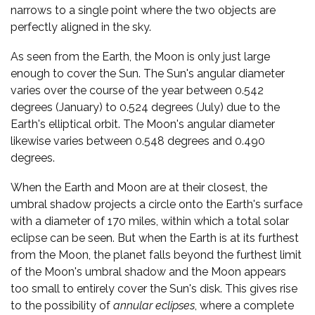
narrows to a single point where the two objects are
perfectly aligned in the sky.
As seen from the Earth, the Moon is only just large
enough to cover the Sun. The Sun's angular diameter
varies over the course of the year between 0.542
degrees (January) to 0.524 degrees (July) due to the
Earth's elliptical orbit. The Moon's angular diameter
likewise varies between 0.548 degrees and 0.490
degrees.
When the Earth and Moon are at their closest, the
umbral shadow projects a circle onto the Earth's surface
with a diameter of 170 miles, within which a total solar
eclipse can be seen. But when the Earth is at its furthest
from the Moon, the planet falls beyond the furthest limit
of the Moon's umbral shadow and the Moon appears
too small to entirely cover the Sun's disk. This gives rise
to the possibility of
annular eclipses
, where a complete