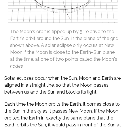
The Moon's orbit is tipped up by 5° relative to the
Earth's orbit around the Sun, in the plane of the grid
shown above. A solar eclipse only occurs at New
Moon if the Moon is close to the Earth–Sun plane
at the time, at one of two points called the Moon's
nodes
.
Solar eclipses occur when the Sun, Moon and Earth are
aligned in a straight line, so that the Moon passes
between us and the Sun and blocks its light.
Each time the Moon orbits the Earth, it comes close to
the Sun in the sky as it passes New Moon. If the Moon
orbited the Earth in exactly the same plane that the
Earth orbits the Sun, it would pass in front of the Sun at