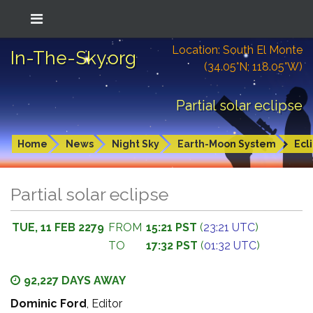
Location: South El Monte
In-The-Sky.org
(34.05°N; 118.05°W)
Partial solar eclipse
Home
News
Night Sky
Earth-Moon System
Ecl
Partial solar eclipse
TUE, 11 FEB 2279
FROM
15:21 PST
(
23:21 UTC
)
TO
17:32 PST
(
01:32 UTC
)
92,227 DAYS AWAY
Dominic Ford
, Editor