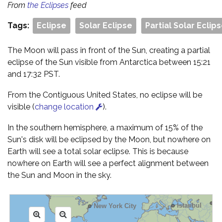
From
the Eclipses
feed
Tags:
Eclipse
Solar Eclipse
Partial Solar Eclip
The Moon will pass in front of the Sun, creating a partial
eclipse of the Sun visible from Antarctica between 15:21
and 17:32 PST.
From the Contiguous United States, no eclipse will be
visible (
change location
).
In the southern hemisphere, a maximum of 15% of the
Sun's disk will be eclipsed by the Moon, but nowhere on
Earth will see a total solar eclipse. This is because
nowhere on Earth will see a perfect alignment between
the Sun and Moon in the sky.