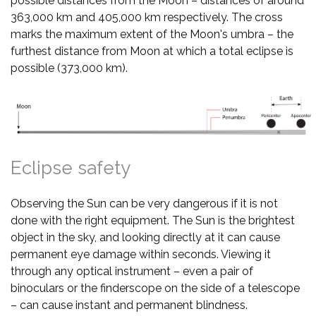
possible distances from the Moon – distances of around
363,000 km and 405,000 km respectively. The cross
marks the maximum extent of the Moon's umbra – the
furthest distance from Moon at which a total eclipse is
possible (373,000 km).
Eclipse safety
Observing the Sun can be very dangerous if it is not
done with the right equipment. The Sun is the brightest
object in the sky, and looking directly at it can cause
permanent eye damage within seconds. Viewing it
through any optical instrument – even a pair of
binoculars or the finderscope on the side of a telescope
– can cause instant and permanent blindness.