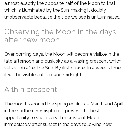
almost exactly the opposite half of the Moon to that
which is illuminated by the Sun, making it doubly
unobservable because the side we see is unilluminated.
Observing the Moon in the days
after new moon
Over coming days, the Moon will become visible in the
late afternoon and dusk sky as a waxing crescent which
sets soon after the Sun. By first quarter, in a week's time,
it will be visible until around midnight.
A thin crescent
The months around the spring equinox – March and April
in the northern hemisphere – present the best
opportunity to see a very thin crescent Moon
immediately after sunset in the days following new