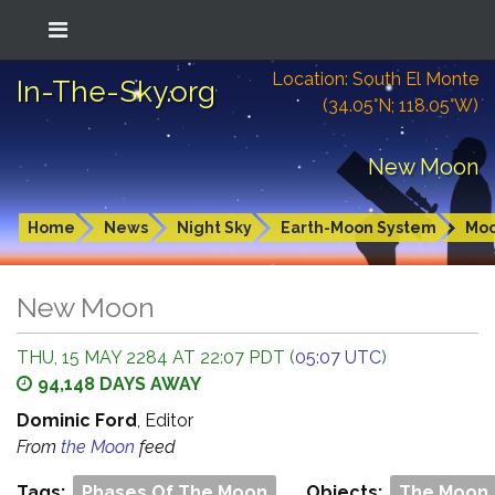
Location: South El Monte
In-The-Sky.org
(34.05°N; 118.05°W)
New Moon
Home
News
Night Sky
Earth-Moon System
Mo
New Moon
THU, 15 MAY 2284 AT 22:07 PDT (
05:07 UTC
)
94,148 DAYS AWAY
Dominic Ford
, Editor
From
the Moon
feed
Tags:
Phases Of The Moon
Objects:
The Moon