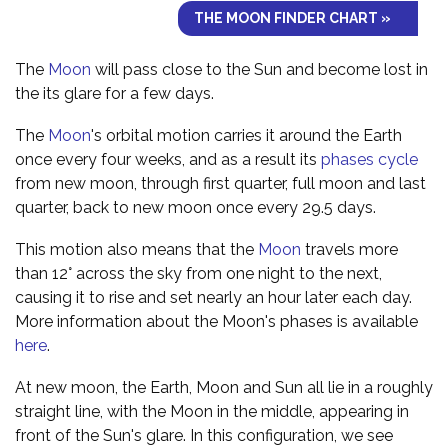
THE MOON FINDER CHART »
The
Moon
will pass close to the Sun and become lost in
the its glare for a few days.
The
Moon
's orbital motion carries it around the Earth
once every four weeks, and as a result its
phases cycle
from new moon, through first quarter, full moon and last
quarter, back to new moon once every 29.5 days.
This motion also means that the
Moon
travels more
than 12° across the sky from one night to the next,
causing it to rise and set nearly an hour later each day.
More information about the Moon's phases is available
here
.
At new moon, the Earth, Moon and Sun all lie in a roughly
straight line, with the Moon in the middle, appearing in
front of the Sun's glare. In this configuration, we see