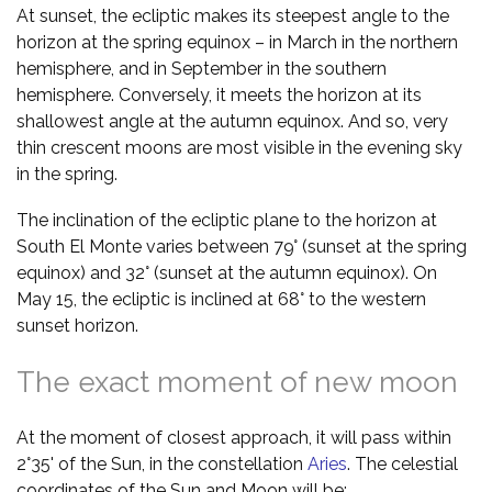
At sunset, the ecliptic makes its steepest angle to the
horizon at the spring equinox – in March in the northern
hemisphere, and in September in the southern
hemisphere. Conversely, it meets the horizon at its
shallowest angle at the autumn equinox. And so, very
thin crescent moons are most visible in the evening sky
in the spring.
The inclination of the ecliptic plane to the horizon at
South El Monte varies between 79° (sunset at the spring
equinox) and 32° (sunset at the autumn equinox). On
May 15, the ecliptic is inclined at 68° to the western
sunset horizon.
The exact moment of new moon
At the moment of closest approach, it will pass within
2°35' of the Sun, in the constellation
Aries
. The celestial
coordinates of the Sun and Moon will be: