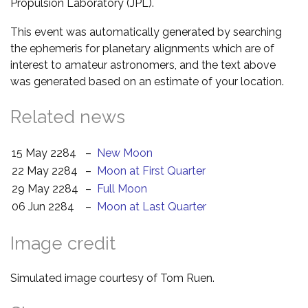
Propulsion Laboratory (JPL).
This event was automatically generated by searching
the ephemeris for planetary alignments which are of
interest to amateur astronomers, and the text above
was generated based on an estimate of your location.
Related news
15 May 2284
–
New Moon
22 May 2284
–
Moon at First Quarter
29 May 2284
–
Full Moon
06 Jun 2284
–
Moon at Last Quarter
Image credit
Simulated image courtesy of Tom Ruen.