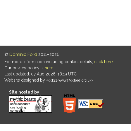
©
Dominic Ford
2011–2026.
For more information including contact details,
click here
.
Our privacy policy is
here
.
Last updated: 07 Aug 2026, 18:19 UTC
Website designed by
.
Site hosted by