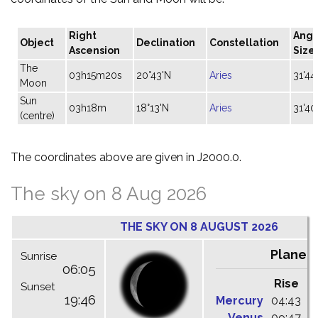
Right
Angu
Object
Declination
Constellation
Ascension
Size
The
03h15m20s
20°43'N
Aries
31'44
Moon
Sun
03h18m
18°13'N
Aries
31'40
(centre)
The coordinates above are given in J2000.0.
The sky on 8 Aug 2026
THE SKY ON 8 AUGUST 2026
Planet
Sunrise
06:05
Rise
C
Sunset
19:46
Mercury
04:43
1
Venus
09:47
1