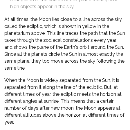
high objects appear in the sky.
At all times, the Moon lies close to a line across the sky
called the ecliptic, which is shown in yellow in the
planetarium above. This line traces the path that the Sun
takes through the zodiacal constellations every year,
and shows the plane of the Earth's orbit around the Sun.
Since all the planets circle the Sun in almost exactly the
same plane, they too move across the sky following the
same line.
When the Moon is widely separated from the Sun, it is
separated from it along the line of the ecliptic. But, at
different times of year, the ecliptic meets the horizon at
different angles at sunrise. This means that a certain
number of days after new moon, the Moon appears at
different altitudes above the horizon at different times of
year.