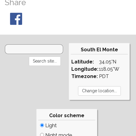
Share
South El Monte
Latitude:
34.05°N
Longitude:
118.05°W
Timezone:
PDT
Color scheme
Light
Night mode