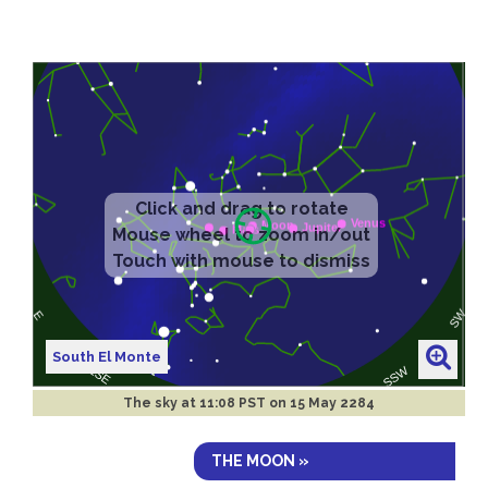
South El Monte
The sky at
11:08 PST on 15 May 2284
THE MOON »