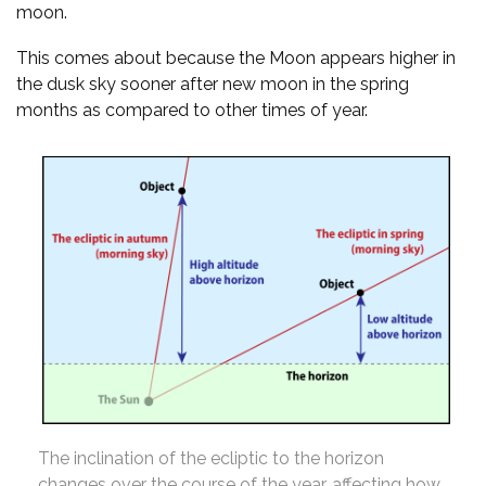
moon.
This comes about because the Moon appears higher in
the dusk sky sooner after new moon in the spring
months as compared to other times of year.
The inclination of the ecliptic to the horizon
changes over the course of the year, affecting how