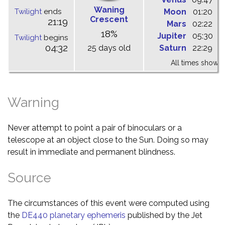
Waning
Twilight
ends
Moon
01:20
0
Crescent
21:19
Mars
02:22
0
18%
Jupiter
05:30
1
Twilight
begins
04:32
25 days old
Saturn
22:29
0
All times shown 
Warning
Never attempt to point a pair of binoculars or a
telescope at an object close to the Sun. Doing so may
result in immediate and permanent blindness.
Source
The circumstances of this event were computed using
the
DE440 planetary ephemeris
published by the Jet