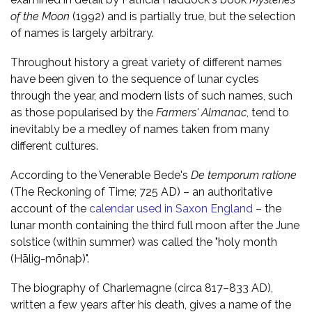
of the Moon
(1992) and is partially true, but the selection
of names is largely arbitrary.
Throughout history a great variety of different names
have been given to the sequence of lunar cycles
through the year, and modern lists of such names, such
as those popularised by the
Farmers' Almanac
, tend to
inevitably be a medley of names taken from many
different cultures.
According to the Venerable Bede's
De temporum ratione
(The Reckoning of Time; 725 AD) – an authoritative
account of the
calendar used in Saxon England
– the
lunar month containing the third full moon after the June
solstice (within summer) was called the "holy month
(Hālig-mōnaþ)".
The biography of Charlemagne (circa 817–833 AD),
written a few years after his death, gives a name of the