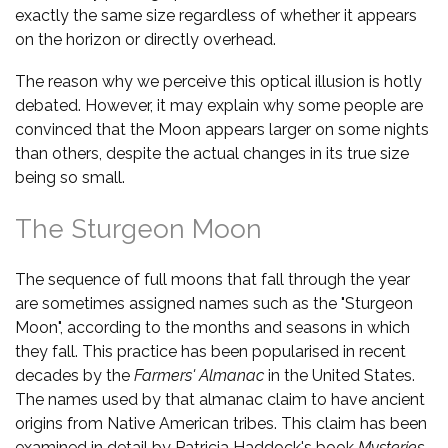
exactly the same size regardless of whether it appears
on the horizon or directly overhead.
The reason why we perceive this optical illusion is hotly
debated. However, it may explain why some people are
convinced that the Moon appears larger on some nights
than others, despite the actual changes in its true size
being so small.
The Sturgeon Moon
The sequence of full moons that fall through the year
are sometimes assigned names such as the "Sturgeon
Moon", according to the months and seasons in which
they fall. This practice has been popularised in recent
decades by the
Farmers' Almanac
in the United States.
The names used by that almanac claim to have ancient
origins from Native American tribes. This claim has been
examined in detail by Patricia Haddock's book
Mysteries