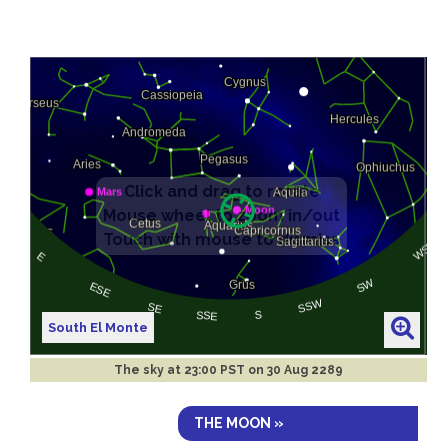
South El Monte
The sky at
23:00 PST on 30 Aug 2289
THE MOON »