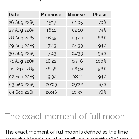
Date
Moonrise
Moonset
Phase
26 Aug 2289
15:17
01:05
70%
27 Aug 2289
16:11
02:10
79%
28 Aug 2289
16:59
03:20
88%
29 Aug 2289
17:43
04:33
94%
30 Aug 2289
17:43
04:33
98%
31 Aug 2289
18:22
05:46
100%
01 Sep 2289
18:58
06:59
98%
02 Sep 2289
19:34
08:11
94%
03 Sep 2289
20:09
09:22
87%
04 Sep 2289
20:46
10:33
78%
The exact moment of full moon
The exact moment of full moon is defined as the time