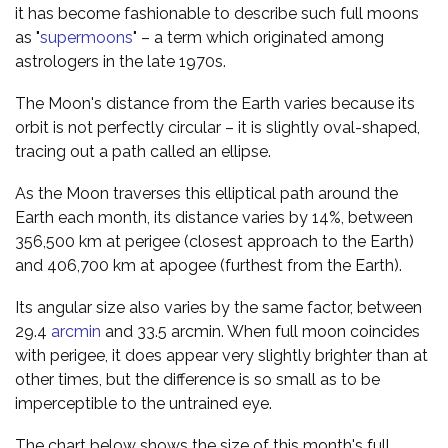
it has become fashionable to describe such full moons
as "
supermoons
" – a term which originated among
astrologers in the late 1970s.
The Moon's distance from the Earth varies because its
orbit is not perfectly circular – it is slightly oval-shaped,
tracing out a path called an ellipse.
As the Moon traverses this elliptical path around the
Earth each month, its distance varies by 14%, between
356,500 km at perigee (closest approach to the Earth)
and 406,700 km at apogee (furthest from the Earth).
Its angular size also varies by the same factor, between
29.4
arcmin
and 33.5 arcmin. When full moon coincides
with perigee, it does appear very slightly brighter than at
other times, but the difference is so small as to be
imperceptible to the untrained eye.
The chart below shows the size of this month's full