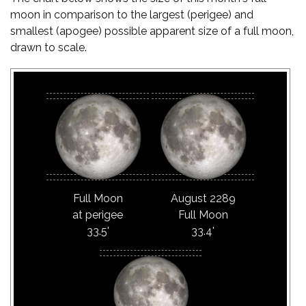
moon in comparison to the largest (perigee) and
smallest (apogee) possible apparent size of a full moon,
drawn to scale.
Full Moon
August 2289
at perigee
Full Moon
33.5'
33.4'