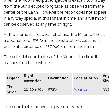
when the Moon's ecliptic longitude is exactly 180° away
from the Sun's ecliptic longitude, as observed from the
center of the Earth. However, the Moon does not appear
in any way special at this instant in time, and a full moon
can be observed at any time of night.
At the moment it reaches full phase, the Moon will lie at
a declination of 5°51'S in the constellation
Aquarius
. It
will lie at a distance of 357,000 km from the Earth.
The celestial coordinates of the Moon at the time it
reaches full phase will be:
Right
Angu
Object
Declination
Constellation
Ascension
Size
The
22h20m30s
5°51'S
Aquarius
33'2
Moon
The coordinates above are given in J2000.0.