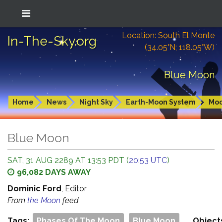
Location: South El Monte
In-The-Sky.org
(34.05°N; 118.05°W)
Blue Moon
Home
News
Night Sky
Earth-Moon System
Mo
Blue Moon
SAT, 31 AUG 2289 AT 13:53 PDT (
20:53 UTC
)
96,082 DAYS AWAY
Dominic Ford
, Editor
From
the Moon
feed
Tags:
Phases Of The Moon
Blue Moon
Object