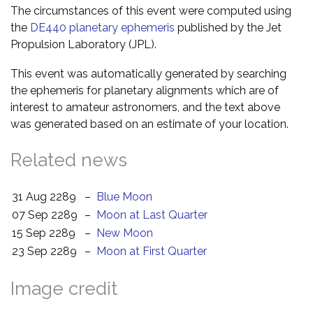
The circumstances of this event were computed using
the
DE440 planetary ephemeris
published by the Jet
Propulsion Laboratory (JPL).
This event was automatically generated by searching
the ephemeris for planetary alignments which are of
interest to amateur astronomers, and the text above
was generated based on an estimate of your location.
Related news
31 Aug 2289
–
Blue Moon
07 Sep 2289
–
Moon at Last Quarter
15 Sep 2289
–
New Moon
23 Sep 2289
–
Moon at First Quarter
Image credit