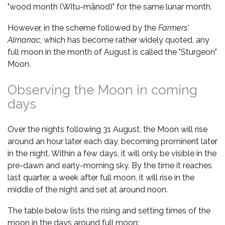
"wood month (Witu-mānod)" for the same lunar month.
However, in the scheme followed by the
Farmers'
Almanac
, which has become rather widely quoted, any
full moon in the month of August is called the "Sturgeon"
Moon.
Observing the Moon in coming
days
Over the nights following 31 August, the Moon will rise
around an hour later each day, becoming prominent later
in the night. Within a few days, it will only be visible in the
pre-dawn and early-morning sky. By the time it reaches
last quarter, a week after full moon, it will rise in the
middle of the night and set at around noon.
The table below lists the rising and setting times of the
moon in the days around full moon: