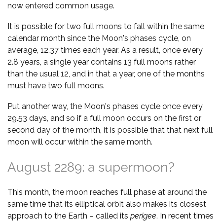
now entered common usage.
It is possible for two full moons to fall within the same
calendar month since the Moon's phases cycle, on
average, 12.37 times each year. As a result, once every
2.8 years, a single year contains 13 full moons rather
than the usual 12, and in that a year, one of the months
must have two full moons.
Put another way, the Moon's phases cycle once every
29.53 days, and so if a full moon occurs on the first or
second day of the month, it is possible that that next full
moon will occur within the same month.
August 2289: a supermoon?
This month, the moon reaches full phase at around the
same time that its elliptical orbit also makes its closest
approach to the Earth – called its
perigee
. In recent times