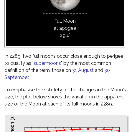
Full Moon
at apogee
29.4'
In 2289, two full moons occur close enough to perigee
to qualify as "
supermoons
" by the most common
definition of the term: those on
31 August
and
30
September
.
To emphasise the subtlety of the changes in the Moon's
size, the plot below shows the variation in the apparent
size of the Moon at each of its full moons in 2289.