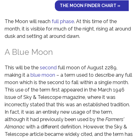
THE MOON FINDER CHART »
The Moon will reach
full phase
. At this time of the
month, it is visible for much of the night, rising at around
dusk and setting at around dawn.
A Blue Moon
This will be the
second
full moon of August 2289,
making it a
blue moon
– a term used to describe any full
moon which is the second to fall within a single month.
This use of the term first appeared in the March 1946
issue of Sky & Telescope magazine, where it was
incorrectly stated that this was an established tradition.
In fact, it was an entirely new usage of the term,
although it had previously been used by the
Farmers'
Almanac
with a different definition. However, the Sky &
Telescope article became widely cited, and the term has