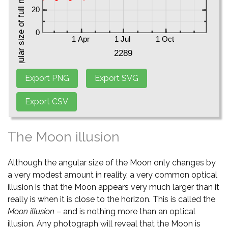
The Moon illusion
Although the angular size of the Moon only changes by
a very modest amount in reality, a very common optical
illusion is that the Moon appears very much larger than it
really is when it is close to the horizon. This is called the
Moon illusion
– and is nothing more than an optical
illusion. Any photograph will reveal that the Moon is