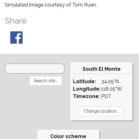
Simulated image courtesy of Tom Ruen.
Share
South El Monte
Latitude:
34.05°N
Longitude:
118.05°W
Timezone:
PDT
Color scheme