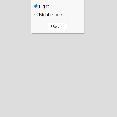
Light
Night mode