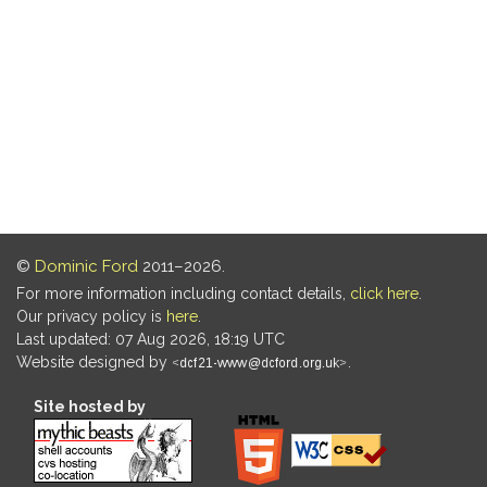
©
Dominic Ford
2011–2026.
For more information including contact details,
click here
.
Our privacy policy is
here
.
Last updated: 07 Aug 2026, 18:19 UTC
Website designed by
.
Site hosted by