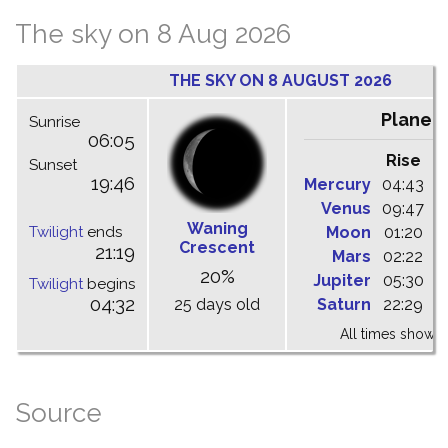
The sky on 8 Aug 2026
THE SKY ON 8 AUGUST 2026
Planet
Sunrise
06:05
Rise
C
Sunset
19:46
Mercury
04:43
1
Venus
09:47
1
Waning
Twilight
ends
Moon
01:20
0
Crescent
21:19
Mars
02:22
0
20%
Jupiter
05:30
1
Twilight
begins
04:32
25 days old
Saturn
22:29
0
All times shown 
Source