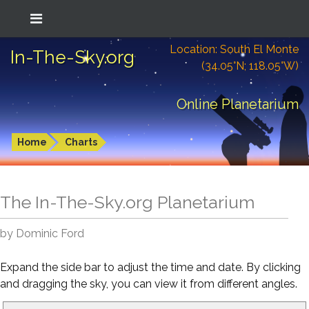
Location: South El Monte
In-The-Sky.org
(34.05°N; 118.05°W)
Online Planetarium
Home
Charts
The In-The-Sky.org Planetarium
by Dominic Ford
Expand the side bar to adjust the time and date. By clicking
and dragging the sky, you can view it from different angles.