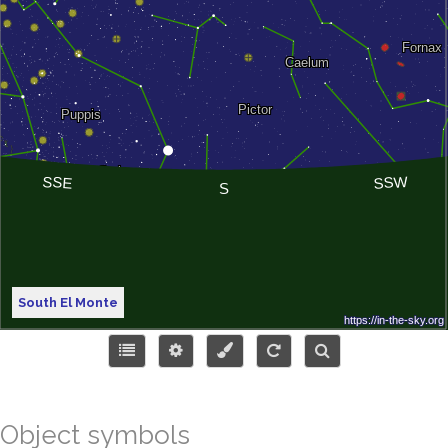
South El Monte
Object symbols