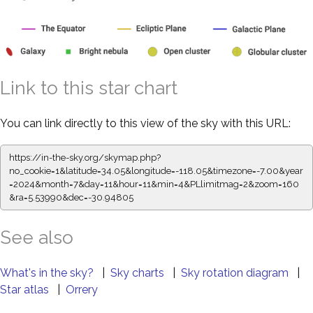
Link to this star chart
You can link directly to this view of the sky with this URL:
https://in-the-sky.org/skymap.php?
no_cookie=1&latitude=34.05&longitude=-118.05&timezone=-7.00&year
=2024&month=7&day=11&hour=11&min=4&PLlimitmag=2&zoom=160
&ra=5.53990&dec=-30.94805
See also
What's in the sky?
|
Sky charts
|
Sky rotation diagram
|
Star atlas
|
Orrery