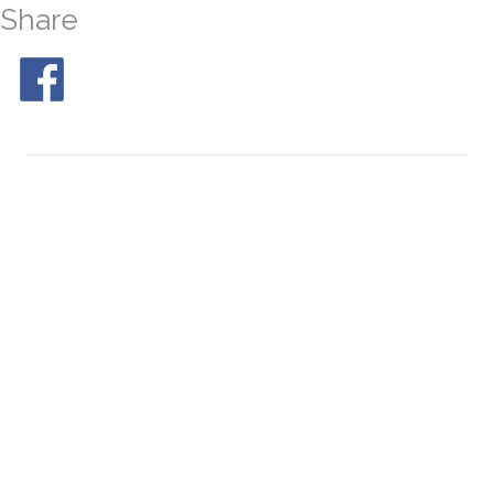
Share