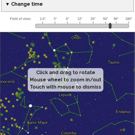
▼ Change time
Click and drag to rotate
Mouse wheel to zoom in/out
Touch with mouse to dismiss