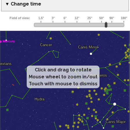
▼ Change time
Click and drag to rotate
Mouse wheel to zoom in/out
Touch with mouse to dismiss