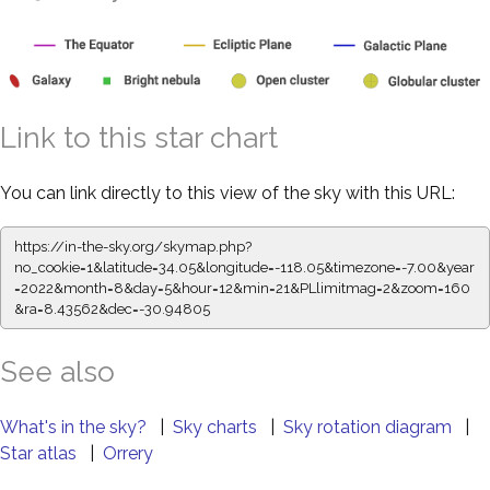
Link to this star chart
You can link directly to this view of the sky with this URL:
https://in-the-sky.org/skymap.php?
no_cookie=1&latitude=34.05&longitude=-118.05&timezone=-7.00&year
=2022&month=8&day=5&hour=12&min=21&PLlimitmag=2&zoom=160
&ra=8.43673&dec=-30.94805
See also
What's in the sky?
|
Sky charts
|
Sky rotation diagram
|
Star atlas
|
Orrery