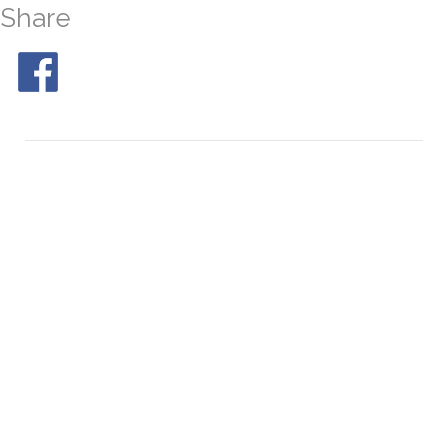
Share