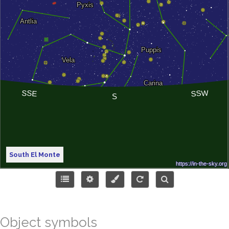
South El Monte
Object symbols