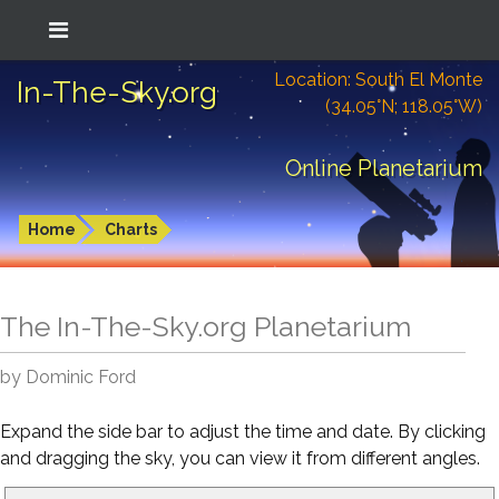
Location: South El Monte
In-The-Sky.org
(34.05°N; 118.05°W)
Online Planetarium
Home
Charts
The In-The-Sky.org Planetarium
by Dominic Ford
Expand the side bar to adjust the time and date. By clicking
and dragging the sky, you can view it from different angles.