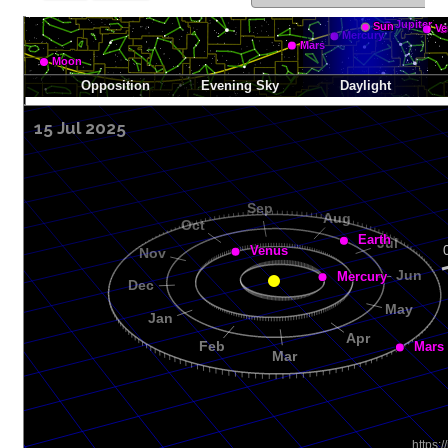
15 Jul 2025