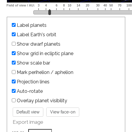
Label planets
Label Earth's orbit
Show dwarf planets
Show grid in ecliptic plane
Show scale bar
Mark perihelion / aphelion
Projection lines
Auto-rotate
Overlay planet visibility
Export image