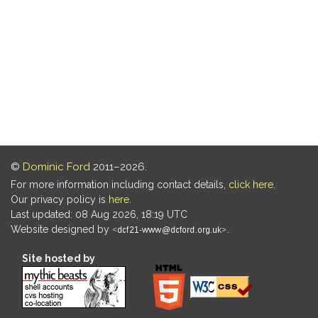
©
Dominic Ford
2011–2026.
For more information including contact details,
click here
.
Our privacy policy is
here
.
Last updated: 08 Aug 2026, 18:19 UTC
Website designed by
.
Site hosted by