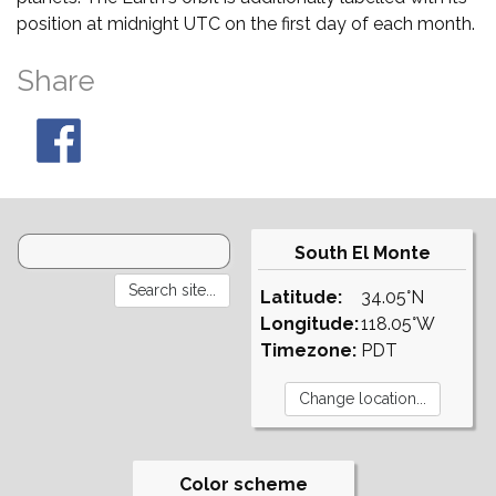
position at midnight UTC on the first day of each month.
Share
South El Monte
Latitude:
34.05°N
Longitude:
118.05°W
Timezone:
PDT
Color scheme