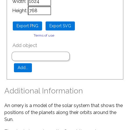
Width:
Height:
Terms of use
Add object
Additional Information
An orrery is a model of the solar system that shows the
positions of the planets along their orbits around the
Sun.