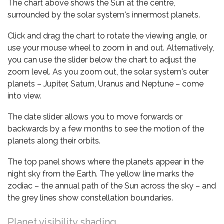
The chart above shows the Sun at the centre,
surrounded by the solar system's innermost planets.
Click and drag the chart to rotate the viewing angle, or
use your mouse wheel to zoom in and out. Alternatively,
you can use the slider below the chart to adjust the
zoom level. As you zoom out, the solar system's outer
planets – Jupiter, Saturn, Uranus and Neptune – come
into view.
The date slider allows you to move forwards or
backwards by a few months to see the motion of the
planets along their orbits.
The top panel shows where the planets appear in the
night sky from the Earth. The yellow line marks the
zodiac – the annual path of the Sun across the sky – and
the grey lines show constellation boundaries.
Planet visibility shading