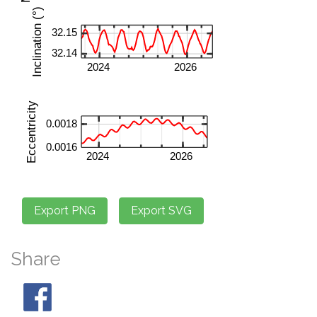
Share