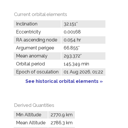
Current orbital elements
Inclination
32.151°
Eccentricity
0.00168
RA ascending node
0.054 hr
Argument perigee
66.855°
Mean anomaly
293.372°
Orbital period
145.349 min
Epoch of osculation
01 Aug 2026, 01:22
See historical orbital elements »
Derived Quantities
Min Altitude
2770.9 km
Mean Altitude
2786.3 km