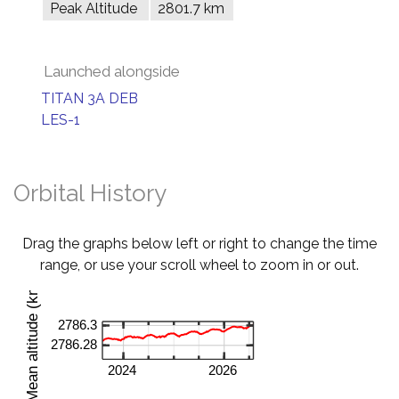
Peak Altitude
2801.7 km
Launched alongside
TITAN 3A DEB
LES-1
Orbital History
Drag the graphs below left or right to change the time
range, or use your scroll wheel to zoom in or out.