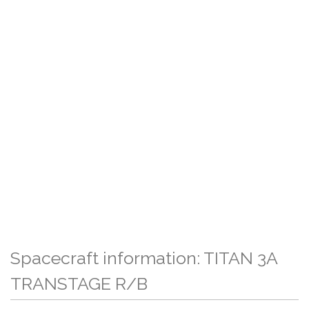
Spacecraft information: TITAN 3A
TRANSTAGE R/B