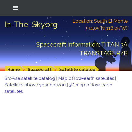
Location: South El Monte
In-The-Sky.org
(34.05°N; 118.05°W)
Spacecraft information: TITAN 3A
TRANSTAGE R/B
Home
Spacecraft
Satellite catalog
Browse satellite catalog
|
Map of low-earth satellites
|
Satellites above your horizon
|
3D map of low-earth
satellites