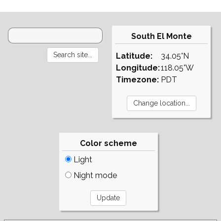
South El Monte
Latitude:
34.05°N
Longitude:
118.05°W
Timezone:
PDT
Color scheme
Light
Night mode