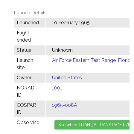
Launch Details
Launched
10 February 1965
Flight
–
ended
Status
Unknown
Launch
Air Force Eastern Test Range, Florida
site
Owner
United States
NORAD
1001
ID
COSPAR
1965-008A
ID
Observing