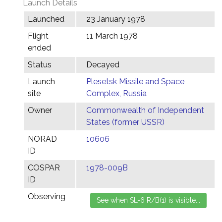
Launch Details
Launched
23 January 1978
Flight
11 March 1978
ended
Status
Decayed
Launch
Plesetsk Missile and Space
site
Complex, Russia
Owner
Commonwealth of Independent
States (former USSR)
NORAD
10606
ID
COSPAR
1978-009B
ID
Observing