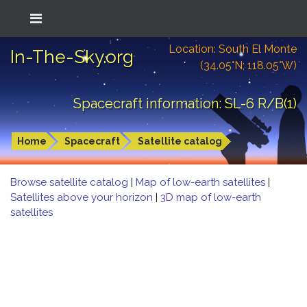
Location: South El Monte
In-The-Sky.org
(34.05°N; 118.05°W)
Spacecraft information: SL-6 R/B(1)
Home
Spacecraft
Satellite catalog
Browse satellite catalog
|
Map of low-earth satellites
|
Satellites above your horizon
|
3D map of low-earth
satellites