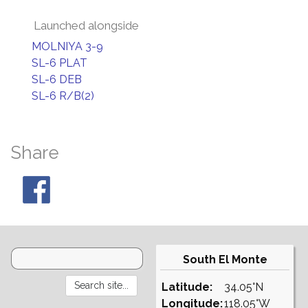
Launched alongside
MOLNIYA 3-9
SL-6 PLAT
SL-6 DEB
SL-6 R/B(2)
Share
South El Monte
Latitude:
34.05°N
Longitude:
118.05°W