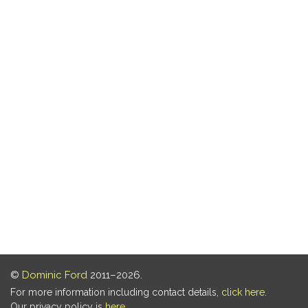
©
Dominic Ford
2011–2026.
For more information including contact details,
click here
.
Our privacy policy is
here
.