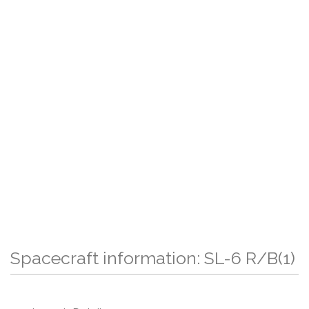
Spacecraft information: SL-6 R/B(1)