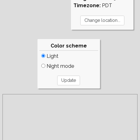
Timezone:
PDT
Color scheme
Light
Night mode