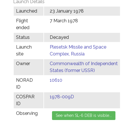
Launch Details
Launched
23 January 1978
Flight
7 March 1978
ended
Status
Decayed
Launch
Plesetsk Missile and Space
site
Complex, Russia
Owner
Commonwealth of Independent
States (former USSR)
NORAD
10610
ID
COSPAR
1978-009D
ID
Observing