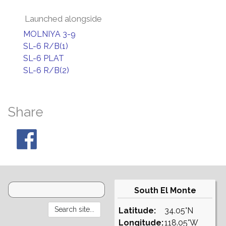
Launched alongside
MOLNIYA 3-9
SL-6 R/B(1)
SL-6 PLAT
SL-6 R/B(2)
Share
South El Monte
Latitude:
34.05°N
Longitude:
118.05°W