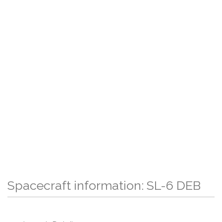
Spacecraft information: SL-6 DEB