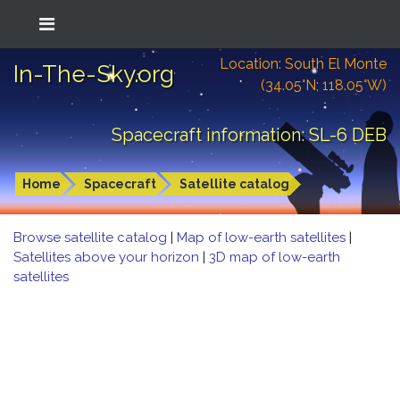
Location: South El Monte
In-The-Sky.org
(34.05°N; 118.05°W)
Spacecraft information: SL-6 DEB
Home
Spacecraft
Satellite catalog
Browse satellite catalog
|
Map of low-earth satellites
|
Satellites above your horizon
|
3D map of low-earth
satellites