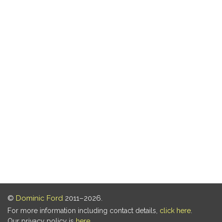
©
Dominic Ford
2011–2026.
For more information including contact details,
click here
.
Our privacy policy is
here
.