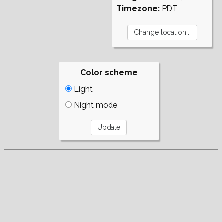
Timezone:
PDT
Color scheme
Light
Night mode