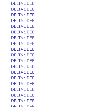
DELTA 1 DEB
DELTA 1 DEB
DELTA 1 DEB
DELTA 1 DEB
DELTA 1 DEB
DELTA 1 DEB
DELTA 1 DEB
DELTA 1 DEB
DELTA 1 DEB
DELTA 1 DEB
DELTA 1 DEB
DELTA 1 DEB
DELTA 1 DEB
DELTA 1 DEB
DELTA 1 DEB
DELTA 1 DEB
DELTA 1 DEB
DELTA 1 DEB
DELTA 1 DEB