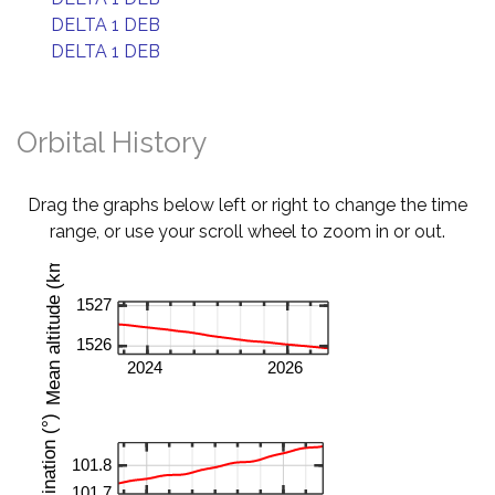
DELTA 1 DEB
DELTA 1 DEB
Orbital History
Drag the graphs below left or right to change the time
range, or use your scroll wheel to zoom in or out.