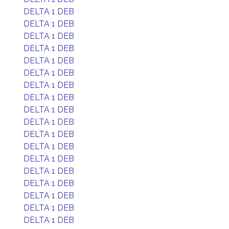
DELTA 1 DEB
DELTA 1 DEB
DELTA 1 DEB
DELTA 1 DEB
DELTA 1 DEB
DELTA 1 DEB
DELTA 1 DEB
DELTA 1 DEB
DELTA 1 DEB
DELTA 1 DEB
DELTA 1 DEB
DELTA 1 DEB
DELTA 1 DEB
DELTA 1 DEB
DELTA 1 DEB
DELTA 1 DEB
DELTA 1 DEB
DELTA 1 DEB