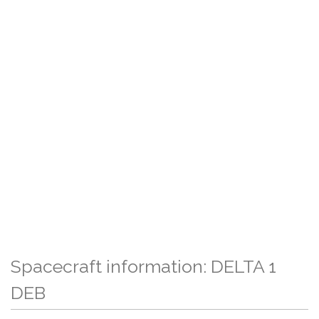
Spacecraft information: DELTA 1
DEB