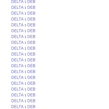
DELTA 1 DEB
DELTA 1 DEB
DELTA 1 DEB
DELTA 1 DEB
DELTA 1 DEB
DELTA 1 DEB
DELTA 1 DEB
DELTA 1 DEB
DELTA 1 DEB
DELTA 1 DEB
DELTA 1 DEB
DELTA 1 DEB
DELTA 1 DEB
DELTA 1 DEB
DELTA 1 DEB
DELTA 1 DEB
DELTA 1 DEB
DELTA 1 DEB
DELTA 1 DEB