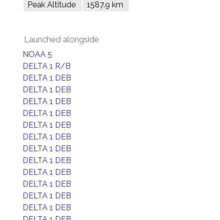
Peak Altitude
1587.9 km
Launched alongside
NOAA 5
DELTA 1 R/B
DELTA 1 DEB
DELTA 1 DEB
DELTA 1 DEB
DELTA 1 DEB
DELTA 1 DEB
DELTA 1 DEB
DELTA 1 DEB
DELTA 1 DEB
DELTA 1 DEB
DELTA 1 DEB
DELTA 1 DEB
DELTA 1 DEB
DELTA 1 DEB