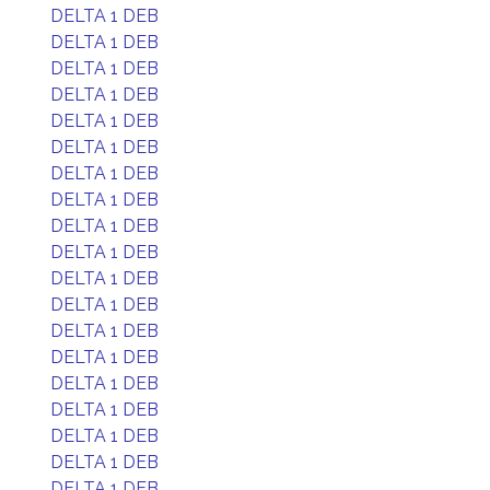
DELTA 1 DEB
DELTA 1 DEB
DELTA 1 DEB
DELTA 1 DEB
DELTA 1 DEB
DELTA 1 DEB
DELTA 1 DEB
DELTA 1 DEB
DELTA 1 DEB
DELTA 1 DEB
DELTA 1 DEB
DELTA 1 DEB
DELTA 1 DEB
DELTA 1 DEB
DELTA 1 DEB
DELTA 1 DEB
DELTA 1 DEB
DELTA 1 DEB
DELTA 1 DEB