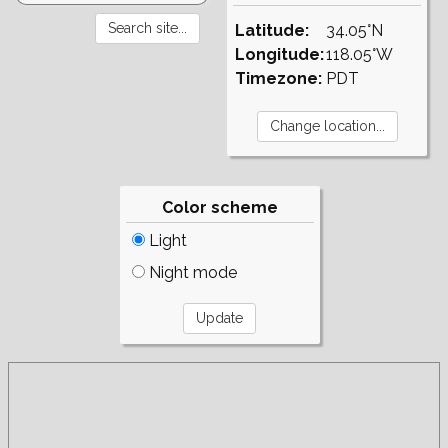
Latitude:
34.05°N
Longitude:
118.05°W
Timezone:
PDT
Color scheme
Light
Night mode