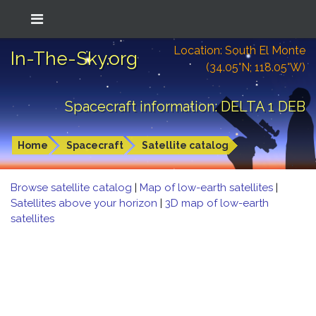
Location: South El Monte
In-The-Sky.org
(34.05°N; 118.05°W)
Spacecraft information: DELTA 1 DEB
Home
Spacecraft
Satellite catalog
Browse satellite catalog
|
Map of low-earth satellites
|
Satellites above your horizon
|
3D map of low-earth
satellites