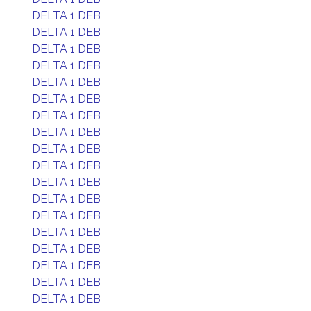
DELTA 1 DEB
DELTA 1 DEB
DELTA 1 DEB
DELTA 1 DEB
DELTA 1 DEB
DELTA 1 DEB
DELTA 1 DEB
DELTA 1 DEB
DELTA 1 DEB
DELTA 1 DEB
DELTA 1 DEB
DELTA 1 DEB
DELTA 1 DEB
DELTA 1 DEB
DELTA 1 DEB
DELTA 1 DEB
DELTA 1 DEB
DELTA 1 DEB