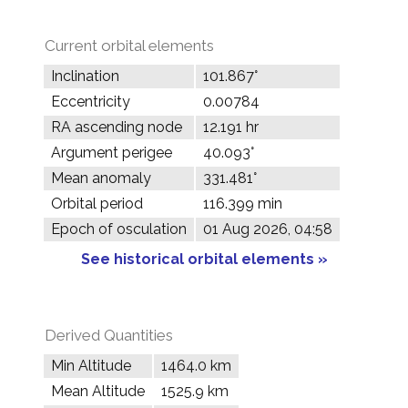
Current orbital elements
Inclination
101.867°
Eccentricity
0.00784
RA ascending node
12.191 hr
Argument perigee
40.093°
Mean anomaly
331.481°
Orbital period
116.399 min
Epoch of osculation
01 Aug 2026, 04:58
See historical orbital elements »
Derived Quantities
Min Altitude
1464.0 km
Mean Altitude
1525.9 km