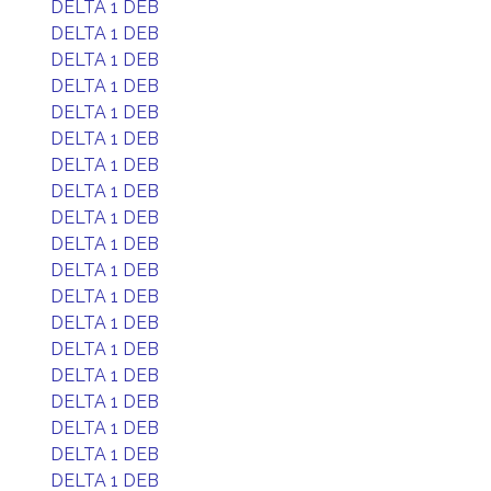
DELTA 1 DEB
DELTA 1 DEB
DELTA 1 DEB
DELTA 1 DEB
DELTA 1 DEB
DELTA 1 DEB
DELTA 1 DEB
DELTA 1 DEB
DELTA 1 DEB
DELTA 1 DEB
DELTA 1 DEB
DELTA 1 DEB
DELTA 1 DEB
DELTA 1 DEB
DELTA 1 DEB
DELTA 1 DEB
DELTA 1 DEB
DELTA 1 DEB
DELTA 1 DEB