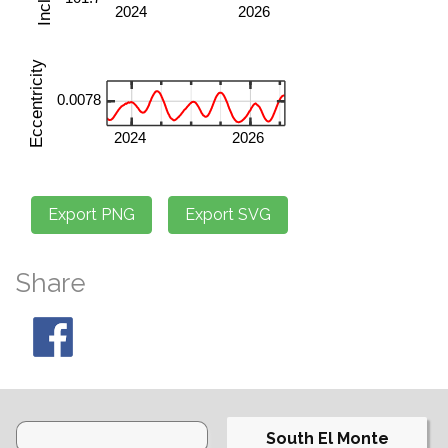
Share
South El Monte