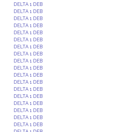
DELTA 1 DEB
DELTA 1 DEB
DELTA 1 DEB
DELTA 1 DEB
DELTA 1 DEB
DELTA 1 DEB
DELTA 1 DEB
DELTA 1 DEB
DELTA 1 DEB
DELTA 1 DEB
DELTA 1 DEB
DELTA 1 DEB
DELTA 1 DEB
DELTA 1 DEB
DELTA 1 DEB
DELTA 1 DEB
DELTA 1 DEB
DELTA 1 DEB
DELTA 1 DEB