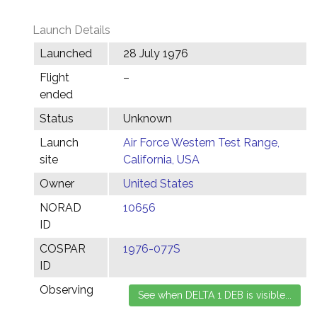
Launch Details
Launched
28 July 1976
Flight
–
ended
Status
Unknown
Launch
Air Force Western Test Range,
site
California, USA
Owner
United States
NORAD
10656
ID
COSPAR
1976-077S
ID
Observing