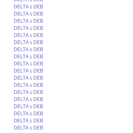
DELTA 1 DEB
DELTA 1 DEB
DELTA 1 DEB
DELTA 1 DEB
DELTA 1 DEB
DELTA 1 DEB
DELTA 1 DEB
DELTA 1 DEB
DELTA 1 DEB
DELTA 1 DEB
DELTA 1 DEB
DELTA 1 DEB
DELTA 1 DEB
DELTA 1 DEB
DELTA 1 DEB
DELTA 1 DEB
DELTA 1 DEB
DELTA 1 DEB