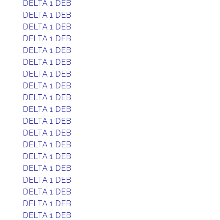
DELTA 1 DEB
DELTA 1 DEB
DELTA 1 DEB
DELTA 1 DEB
DELTA 1 DEB
DELTA 1 DEB
DELTA 1 DEB
DELTA 1 DEB
DELTA 1 DEB
DELTA 1 DEB
DELTA 1 DEB
DELTA 1 DEB
DELTA 1 DEB
DELTA 1 DEB
DELTA 1 DEB
DELTA 1 DEB
DELTA 1 DEB
DELTA 1 DEB
DELTA 1 DEB