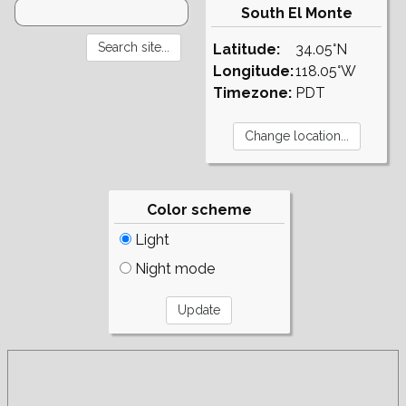
South El Monte
Latitude:
34.05°N
Longitude:
118.05°W
Timezone:
PDT
Color scheme
Light
Night mode