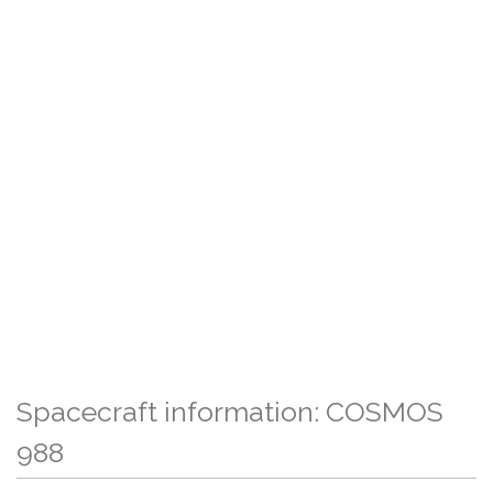
Spacecraft information: COSMOS
988