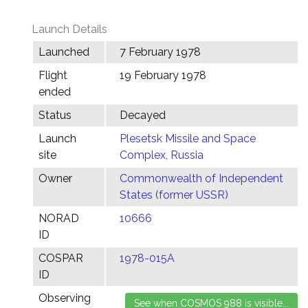
Launch Details
Launched
7 February 1978
Flight
19 February 1978
ended
Status
Decayed
Launch
Plesetsk Missile and Space
site
Complex, Russia
Owner
Commonwealth of Independent
States (former USSR)
NORAD
10666
ID
COSPAR
1978-015A
ID
Observing