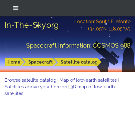
Location: South El Monte
In-The-Sky.org
(34.05°N; 118.05°W)
Spacecraft information: COSMOS 988
Home
Spacecraft
Satellite catalog
Browse satellite catalog
|
Map of low-earth satellites
|
Satellites above your horizon
|
3D map of low-earth
satellites