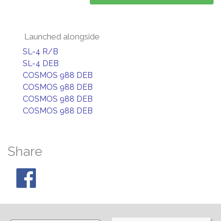
Launched alongside
SL-4 R/B
SL-4 DEB
COSMOS 988 DEB
COSMOS 988 DEB
COSMOS 988 DEB
COSMOS 988 DEB
Share