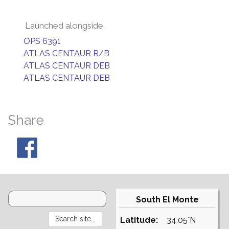
Launched alongside
OPS 6391
ATLAS CENTAUR R/B
ATLAS CENTAUR DEB
ATLAS CENTAUR DEB
Share
South El Monte
Latitude:
34.05°N