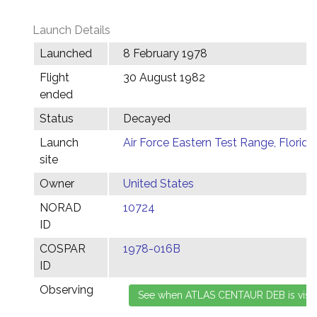
Launch Details
Launched
8 February 1978
Flight
30 August 1982
ended
Status
Decayed
Launch
Air Force Eastern Test Range, Florida
site
Owner
United States
NORAD
10724
ID
COSPAR
1978-016B
ID
Observing