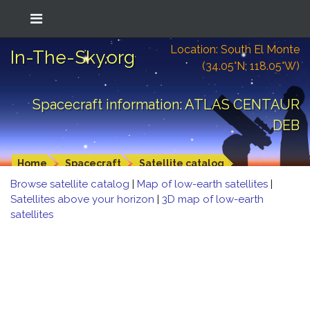
Location: South El Monte
In-The-Sky.org
(34.05°N; 118.05°W)
Spacecraft information: ATLAS CENTAUR
DEB
Home
Spacecraft
Satellite catalog
Browse satellite catalog
|
Map of low-earth satellites
|
Satellites above your horizon
|
3D map of low-earth
satellites