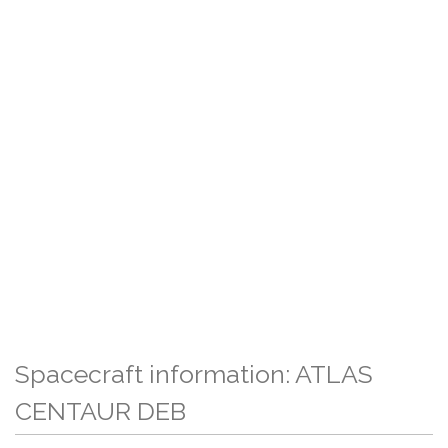
Spacecraft information: ATLAS
CENTAUR DEB