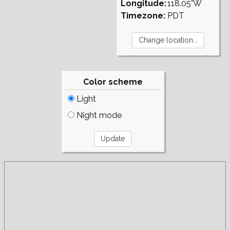
Longitude:
118.05°W
Timezone:
PDT
Color scheme
Light
Night mode