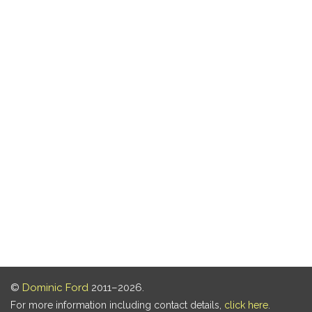
©
Dominic Ford
2011–2026.
For more information including contact details,
click here
.