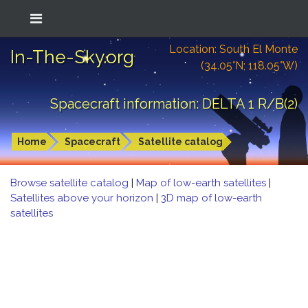
Location: South El Monte
In-The-Sky.org
(34.05°N; 118.05°W)
Spacecraft information: DELTA 1 R/B(2)
Home
Spacecraft
Satellite catalog
Browse satellite catalog
|
Map of low-earth satellites
|
Satellites above your horizon
|
3D map of low-earth
satellites