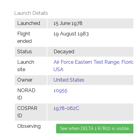
Launch Details
Launched
15 June 1978
Flight
19 August 1983
ended
Status
Decayed
Launch
Air Force Eastern Test Range, Florida,
site
USA
Owner
United States
NORAD
10955
ID
COSPAR
1978-062C
ID
Observing