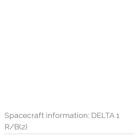
Spacecraft information: DELTA 1
R/B(2)