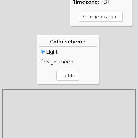
Timezone:
PDT
Color scheme
Light
Night mode