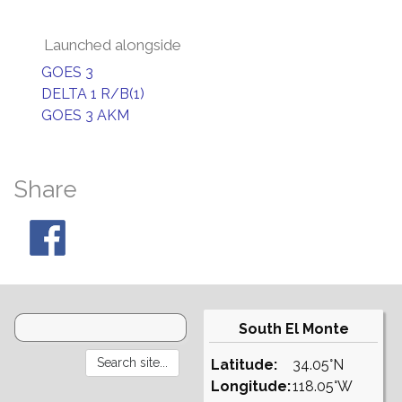
Launched alongside
GOES 3
DELTA 1 R/B(1)
GOES 3 AKM
Share
South El Monte
Latitude:
34.05°N
Longitude:
118.05°W