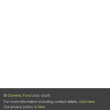
©
Dominic Ford
2011–2026.
For more information including contact details,
click here
.
Our privacy policy is
here
.