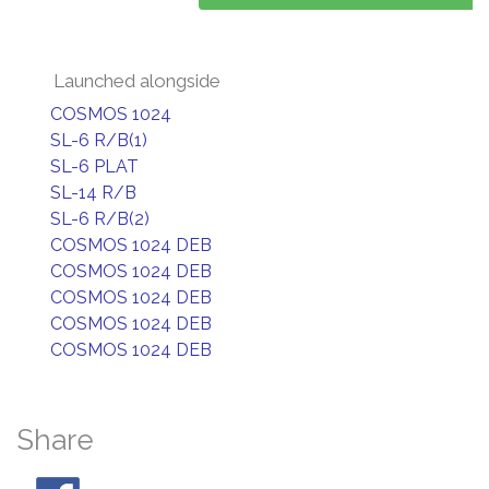
Launched alongside
COSMOS 1024
SL-6 R/B(1)
SL-6 PLAT
SL-14 R/B
SL-6 R/B(2)
COSMOS 1024 DEB
COSMOS 1024 DEB
COSMOS 1024 DEB
COSMOS 1024 DEB
COSMOS 1024 DEB
Share