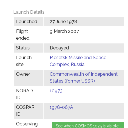
Launch Details
Launched
27 June 1978
Flight
9 March 2007
ended
Status
Decayed
Launch
Plesetsk Missile and Space
site
Complex, Russia
Owner
Commonwealth of Independent
States (former USSR)
NORAD
10973
ID
COSPAR
1978-067A
ID
Observing