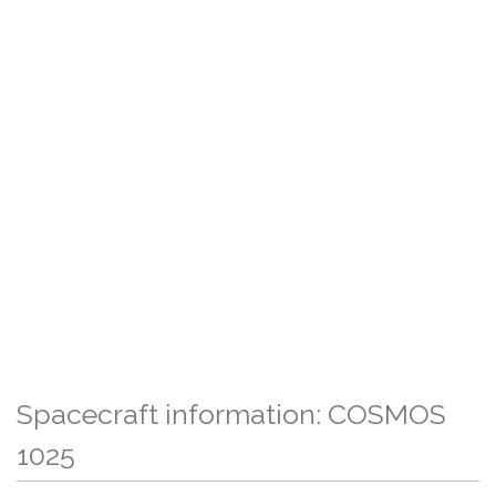
Spacecraft information: COSMOS
1025