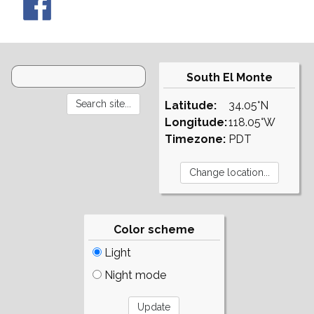
South El Monte
Latitude:
34.05°N
Longitude:
118.05°W
Timezone:
PDT
Color scheme
Light
Night mode