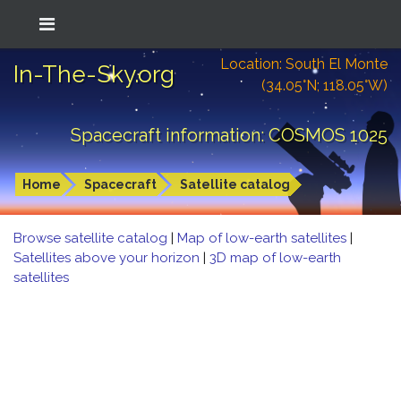
Location: South El Monte
In-The-Sky.org
(34.05°N; 118.05°W)
Spacecraft information: COSMOS 1025
Home
Spacecraft
Satellite catalog
Browse satellite catalog
|
Map of low-earth satellites
|
Satellites above your horizon
|
3D map of low-earth
satellites