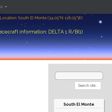
ks
Location: South El Monte (34.05°N; 118.05°W)
acecraft information: DELTA 1 R/B(1)
South El Monte