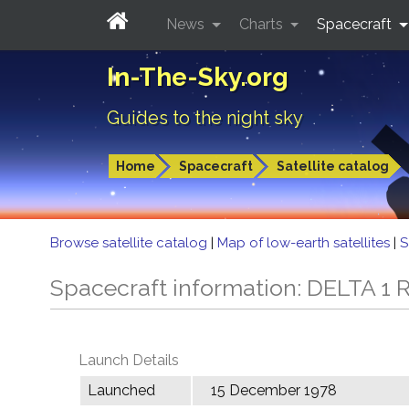
News
Charts
Spacecraft
In-The-Sky.org
Guides to the night sky
Home
Spacecraft
Satellite catalog
Browse satellite catalog
|
Map of low-earth satellites
|
S
Spacecraft information: DELTA 1 R
Launch Details
Launched
15 December 1978