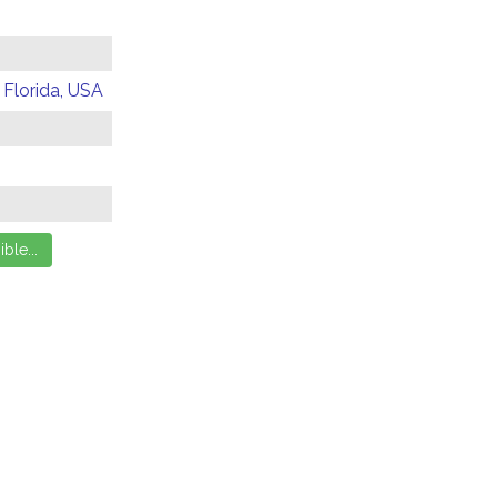
 Florida, USA