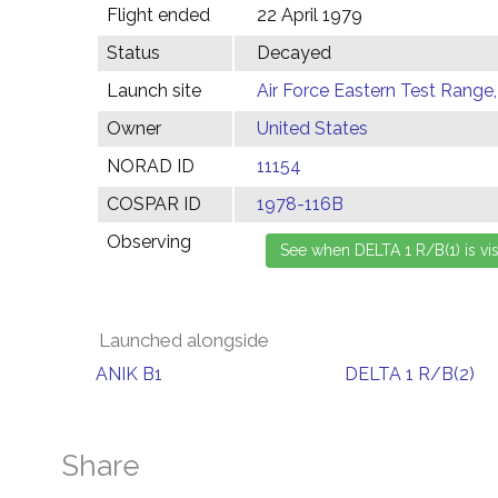
Flight ended
22 April 1979
Status
Decayed
Launch site
Air Force Eastern Test Range,
Owner
United States
NORAD ID
11154
COSPAR ID
1978-116B
Observing
Launched alongside
ANIK B1
DELTA 1 R/B(2)
Share