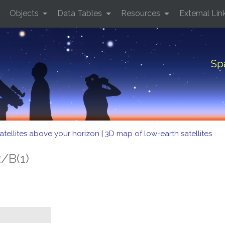
Objects
Data Tables
Resources
External Lin
Sp
atellites above your horizon
|
3D map of low-earth satellites
/B(1)