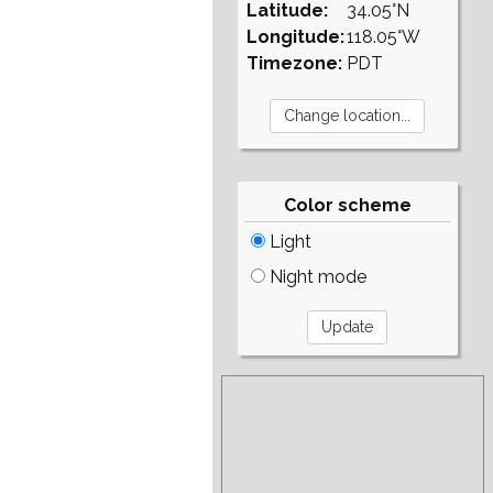
Latitude:
34.05°N
Longitude:
118.05°W
Timezone:
PDT
Color scheme
Light
Night mode