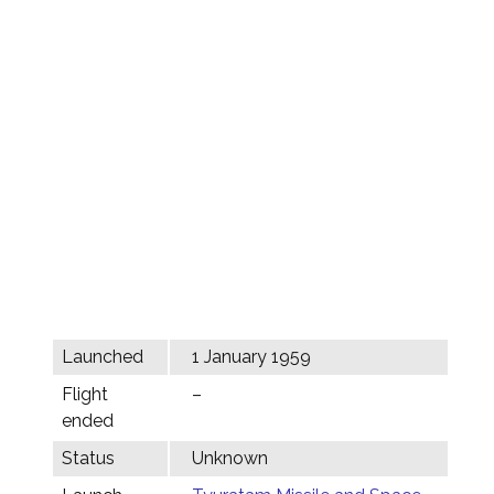
Launched
1 January 1959
Flight
–
ended
Status
Unknown