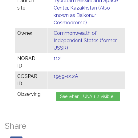
Launch
Tyuratam Missile and Space
site
Center, Kazakhstan (Also
known as Baikonur
Cosmodrome)
Owner
Commonwealth of
Independent States (former
USSR)
NORAD
112
ID
COSPAR
1959-012A
ID
Observing
Share