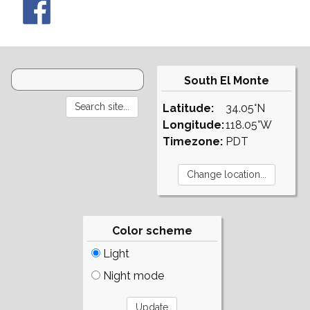
South El Monte
Latitude:
34.05°N
Longitude:
118.05°W
Timezone:
PDT
Color scheme
Light
Night mode