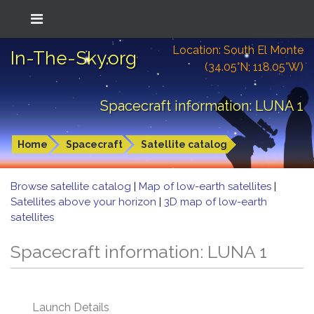
Location: South El Monte
In-The-Sky.org
(34.05°N; 118.05°W)
Spacecraft information: LUNA 1
Home
Spacecraft
Satellite catalog
Browse satellite catalog
|
Map of low-earth satellites
|
Satellites above your horizon
|
3D map of low-earth
satellites
Spacecraft information: LUNA 1
Launch Details