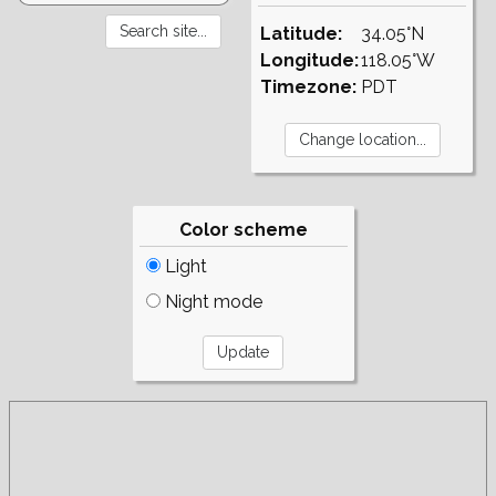
Latitude:
34.05°N
Longitude:
118.05°W
Timezone:
PDT
Color scheme
Light
Night mode