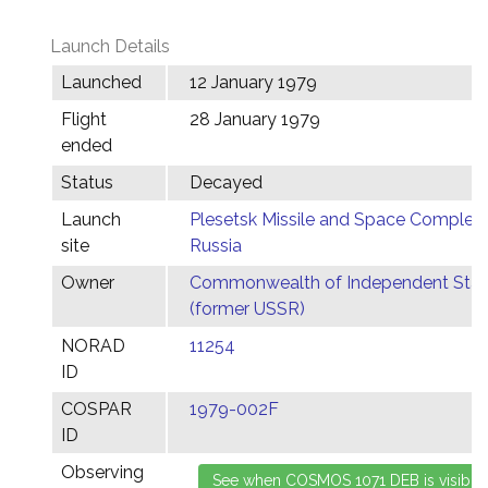
Launch Details
Launched
12 January 1979
Flight
28 January 1979
ended
Status
Decayed
Launch
Plesetsk Missile and Space Complex,
site
Russia
Owner
Commonwealth of Independent Stat
(former USSR)
NORAD
11254
ID
COSPAR
1979-002F
ID
Observing