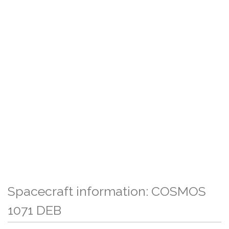
Spacecraft information: COSMOS
1071 DEB