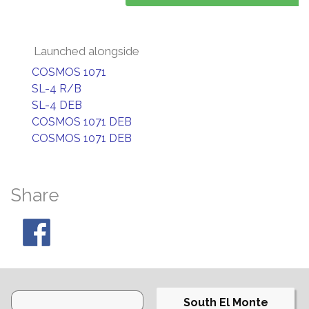
Launched alongside
COSMOS 1071
SL-4 R/B
SL-4 DEB
COSMOS 1071 DEB
COSMOS 1071 DEB
Share
South El Monte