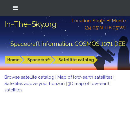
Location: South El Monte
In-The-Sky.org
(34.05°N; 118.05°W)
Spacecraft information: COSMOS 1071 DEB
Home
Spacecraft
Satellite catalog
Browse satellite catalog
|
Map of low-earth satellites
|
Satellites above your horizon
|
3D map of low-earth
satellites