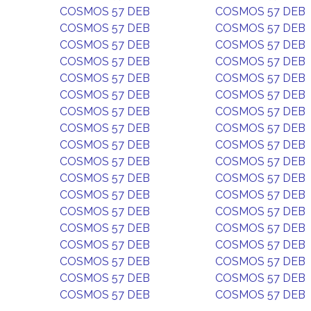
COSMOS 57 DEB
COSMOS 57 DEB
COSMOS 57 DEB
COSMOS 57 DEB
COSMOS 57 DEB
COSMOS 57 DEB
COSMOS 57 DEB
COSMOS 57 DEB
COSMOS 57 DEB
COSMOS 57 DEB
COSMOS 57 DEB
COSMOS 57 DEB
COSMOS 57 DEB
COSMOS 57 DEB
COSMOS 57 DEB
COSMOS 57 DEB
COSMOS 57 DEB
COSMOS 57 DEB
COSMOS 57 DEB
COSMOS 57 DEB
COSMOS 57 DEB
COSMOS 57 DEB
COSMOS 57 DEB
COSMOS 57 DEB
COSMOS 57 DEB
COSMOS 57 DEB
COSMOS 57 DEB
COSMOS 57 DEB
COSMOS 57 DEB
COSMOS 57 DEB
COSMOS 57 DEB
COSMOS 57 DEB
COSMOS 57 DEB
COSMOS 57 DEB
COSMOS 57 DEB
COSMOS 57 DEB