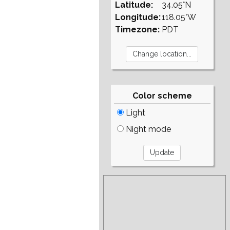
Latitude:
34.05°N
Longitude:
118.05°W
Timezone:
PDT
Color scheme
Light
Night mode