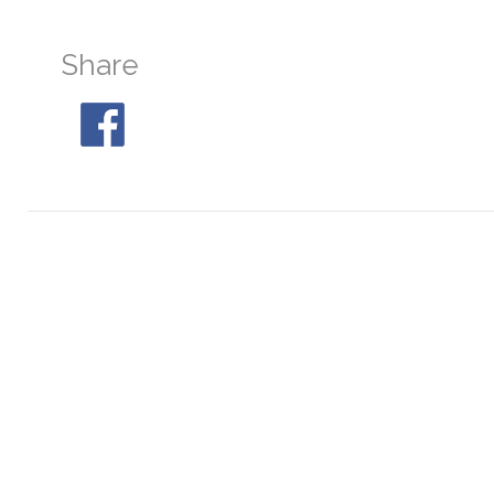
Share