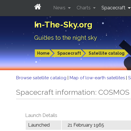
News
Charts
Spacecraft
In-The-Sky.org
Guides to the night sky
Home
Spacecraft
Satellite catalog
Browse satellite catalog
|
Map of low-earth satellites
|
S
Spacecraft information: COSMOS
Launch Details
Launched
21 February 1965