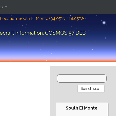
ks
Location: South El Monte (34.05°N; 118.05°W)
ecraft information: COSMOS 57 DEB
South El Monte