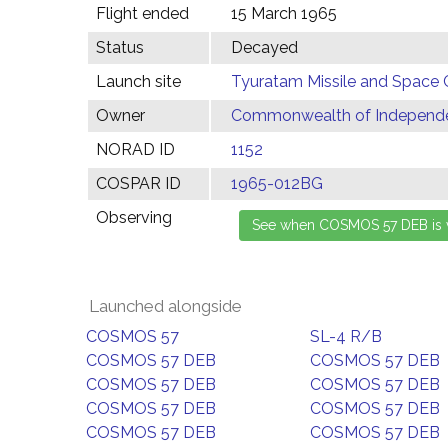
Flight ended
15 March 1965
Status
Decayed
Launch site
Tyuratam Missile and Space 
Owner
Commonwealth of Independen
NORAD ID
1152
COSPAR ID
1965-012BG
Observing
Launched alongside
COSMOS 57
SL-4 R/B
COSMOS 57 DEB
COSMOS 57 DEB
COSMOS 57 DEB
COSMOS 57 DEB
COSMOS 57 DEB
COSMOS 57 DEB
COSMOS 57 DEB
COSMOS 57 DEB