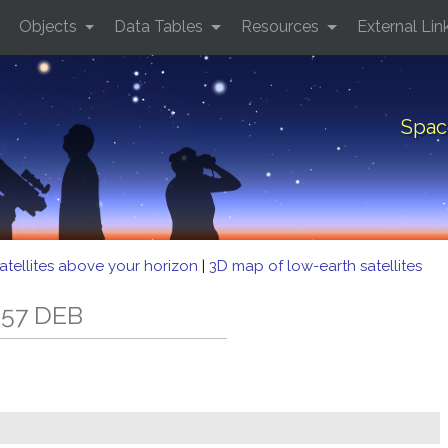
Objects
Data Tables
Resources
External Lin
Spac
atellites above your horizon
|
3D map of low-earth satellites
 57 DEB