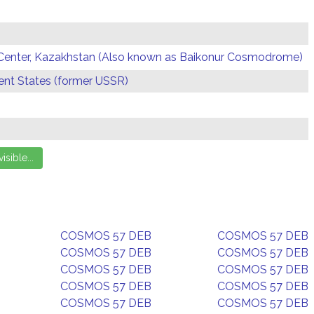
Center, Kazakhstan (Also known as Baikonur Cosmodrome)
t States (former USSR)
COSMOS 57 DEB
COSMOS 57 DEB
COSMOS 57 DEB
COSMOS 57 DEB
COSMOS 57 DEB
COSMOS 57 DEB
COSMOS 57 DEB
COSMOS 57 DEB
COSMOS 57 DEB
COSMOS 57 DEB