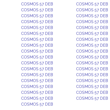
COSMOS 57 DEB
COSMOS 57 DEB
COSMOS 57 DEB
COSMOS 57 DEB
COSMOS 57 DEB
COSMOS 57 DEB
COSMOS 57 DEB
COSMOS 57 DEB
COSMOS 57 DEB
COSMOS 57 DEB
COSMOS 57 DEB
COSMOS 57 DEB
COSMOS 57 DEB
COSMOS 57 DEB
COSMOS 57 DEB
COSMOS 57 DEB
COSMOS 57 DEB
COSMOS 57 DEB
COSMOS 57 DEB
COSMOS 57 DEB
COSMOS 57 DEB
COSMOS 57 DEB
COSMOS 57 DEB
COSMOS 57 DEB
COSMOS 57 DEB
COSMOS 57 DEB
COSMOS 57 DEB
COSMOS 57 DEB
COSMOS 57 DEB
COSMOS 57 DEB
COSMOS 57 DEB
COSMOS 57 DEB
COSMOS 57 DEB
COSMOS 57 DEB
COSMOS 57 DEB