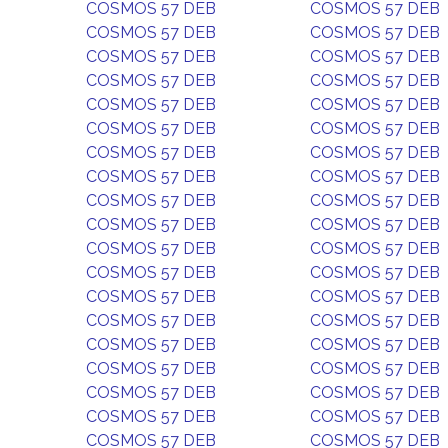
COSMOS 57 DEB
COSMOS 57 DEB
COSMOS 57 DEB
COSMOS 57 DEB
COSMOS 57 DEB
COSMOS 57 DEB
COSMOS 57 DEB
COSMOS 57 DEB
COSMOS 57 DEB
COSMOS 57 DEB
COSMOS 57 DEB
COSMOS 57 DEB
COSMOS 57 DEB
COSMOS 57 DEB
COSMOS 57 DEB
COSMOS 57 DEB
COSMOS 57 DEB
COSMOS 57 DEB
COSMOS 57 DEB
COSMOS 57 DEB
COSMOS 57 DEB
COSMOS 57 DEB
COSMOS 57 DEB
COSMOS 57 DEB
COSMOS 57 DEB
COSMOS 57 DEB
COSMOS 57 DEB
COSMOS 57 DEB
COSMOS 57 DEB
COSMOS 57 DEB
COSMOS 57 DEB
COSMOS 57 DEB
COSMOS 57 DEB
COSMOS 57 DEB
COSMOS 57 DEB
COSMOS 57 DEB
COSMOS 57 DEB
COSMOS 57 DEB