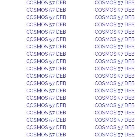
COSMOS 57 DEB
COSMOS 57 DEB
COSMOS 57 DEB
COSMOS 57 DEB
COSMOS 57 DEB
COSMOS 57 DEB
COSMOS 57 DEB
COSMOS 57 DEB
COSMOS 57 DEB
COSMOS 57 DEB
COSMOS 57 DEB
COSMOS 57 DEB
COSMOS 57 DEB
COSMOS 57 DEB
COSMOS 57 DEB
COSMOS 57 DEB
COSMOS 57 DEB
COSMOS 57 DEB
COSMOS 57 DEB
COSMOS 57 DEB
COSMOS 57 DEB
COSMOS 57 DEB
COSMOS 57 DEB
COSMOS 57 DEB
COSMOS 57 DEB
COSMOS 57 DEB
COSMOS 57 DEB
COSMOS 57 DEB
COSMOS 57 DEB
COSMOS 57 DEB
COSMOS 57 DEB
COSMOS 57 DEB
COSMOS 57 DEB
COSMOS 57 DEB
COSMOS 57 DEB
COSMOS 57 DEB
COSMOS 57 DEB
COSMOS 57 DEB