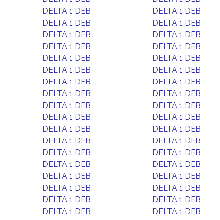
DELTA 1 DEB
DELTA 1 DEB
DELTA 1 DEB
DELTA 1 DEB
DELTA 1 DEB
DELTA 1 DEB
DELTA 1 DEB
DELTA 1 DEB
DELTA 1 DEB
DELTA 1 DEB
DELTA 1 DEB
DELTA 1 DEB
DELTA 1 DEB
DELTA 1 DEB
DELTA 1 DEB
DELTA 1 DEB
DELTA 1 DEB
DELTA 1 DEB
DELTA 1 DEB
DELTA 1 DEB
DELTA 1 DEB
DELTA 1 DEB
DELTA 1 DEB
DELTA 1 DEB
DELTA 1 DEB
DELTA 1 DEB
DELTA 1 DEB
DELTA 1 DEB
DELTA 1 DEB
DELTA 1 DEB
DELTA 1 DEB
DELTA 1 DEB
DELTA 1 DEB
DELTA 1 DEB
DELTA 1 DEB
DELTA 1 DEB