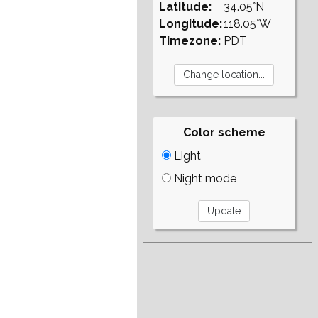
Latitude:
34.05°N
Longitude:
118.05°W
Timezone:
PDT
Color scheme
Light
Night mode