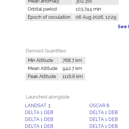
Mean anomaly
302.316°
Orbital period
103.744 min
Epoch of osculation
06 Aug 2026, 12:29
See 
Derived Quantities
Min Altitude
768.7 km
Mean Altitude
942.7 km
Peak Altitude
1116.6 km
Launched alongside
LANDSAT 3
OSCAR 8
DELTA 1 DEB
DELTA 1 DEB
DELTA 1 DEB
DELTA 1 DEB
DELTA 1 DEB
DELTA 1 DEB