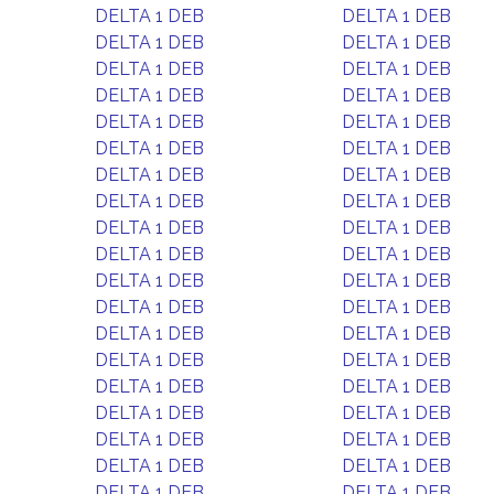
DELTA 1 DEB
DELTA 1 DEB
DELTA 1 DEB
DELTA 1 DEB
DELTA 1 DEB
DELTA 1 DEB
DELTA 1 DEB
DELTA 1 DEB
DELTA 1 DEB
DELTA 1 DEB
DELTA 1 DEB
DELTA 1 DEB
DELTA 1 DEB
DELTA 1 DEB
DELTA 1 DEB
DELTA 1 DEB
DELTA 1 DEB
DELTA 1 DEB
DELTA 1 DEB
DELTA 1 DEB
DELTA 1 DEB
DELTA 1 DEB
DELTA 1 DEB
DELTA 1 DEB
DELTA 1 DEB
DELTA 1 DEB
DELTA 1 DEB
DELTA 1 DEB
DELTA 1 DEB
DELTA 1 DEB
DELTA 1 DEB
DELTA 1 DEB
DELTA 1 DEB
DELTA 1 DEB
DELTA 1 DEB
DELTA 1 DEB
DELTA 1 DEB
DELTA 1 DEB