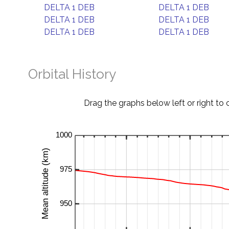
DELTA 1 DEB
DELTA 1 DEB
DELTA 1 DEB
DELTA 1 DEB
DELTA 1 DEB
DELTA 1 DEB
Orbital History
Drag the graphs below left or right to 