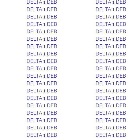
DELTA 1 DEB
DELTA 1 DEB
DELTA 1 DEB
DELTA 1 DEB
DELTA 1 DEB
DELTA 1 DEB
DELTA 1 DEB
DELTA 1 DEB
DELTA 1 DEB
DELTA 1 DEB
DELTA 1 DEB
DELTA 1 DEB
DELTA 1 DEB
DELTA 1 DEB
DELTA 1 DEB
DELTA 1 DEB
DELTA 1 DEB
DELTA 1 DEB
DELTA 1 DEB
DELTA 1 DEB
DELTA 1 DEB
DELTA 1 DEB
DELTA 1 DEB
DELTA 1 DEB
DELTA 1 DEB
DELTA 1 DEB
DELTA 1 DEB
DELTA 1 DEB
DELTA 1 DEB
DELTA 1 DEB
DELTA 1 DEB
DELTA 1 DEB
DELTA 1 DEB
DELTA 1 DEB
DELTA 1 DEB
DELTA 1 DEB
DELTA 1 DEB
DELTA 1 DEB