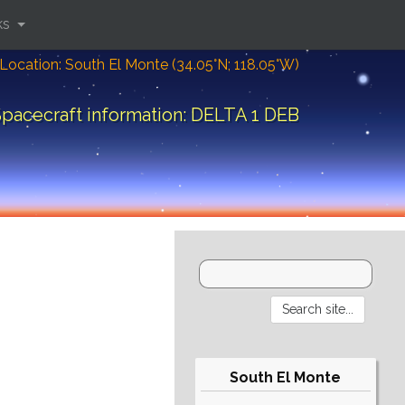
ks
Location: South El Monte (34.05°N; 118.05°W)
pacecraft information: DELTA 1 DEB
South El Monte