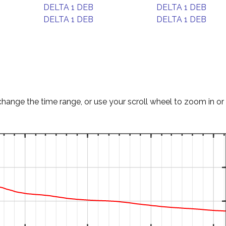
DELTA 1 DEB
DELTA 1 DEB
DELTA 1 DEB
DELTA 1 DEB
change the time range, or use your scroll wheel to zoom in or 