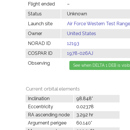
Flight ended
–
Status
Unknown
Launch site
Air Force Western Test Range,
Owner
United States
NORAD ID
12193
COSPAR ID
1978-026AJ
Observing
Current orbital elements
Inclination
98.848°
Eccentricity
0.02378
RA ascending node
3.292 hr
Argument perigee
60.140°