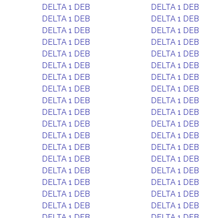
DELTA 1 DEB
DELTA 1 DEB
DELTA 1 DEB
DELTA 1 DEB
DELTA 1 DEB
DELTA 1 DEB
DELTA 1 DEB
DELTA 1 DEB
DELTA 1 DEB
DELTA 1 DEB
DELTA 1 DEB
DELTA 1 DEB
DELTA 1 DEB
DELTA 1 DEB
DELTA 1 DEB
DELTA 1 DEB
DELTA 1 DEB
DELTA 1 DEB
DELTA 1 DEB
DELTA 1 DEB
DELTA 1 DEB
DELTA 1 DEB
DELTA 1 DEB
DELTA 1 DEB
DELTA 1 DEB
DELTA 1 DEB
DELTA 1 DEB
DELTA 1 DEB
DELTA 1 DEB
DELTA 1 DEB
DELTA 1 DEB
DELTA 1 DEB
DELTA 1 DEB
DELTA 1 DEB
DELTA 1 DEB
DELTA 1 DEB
DELTA 1 DEB
DELTA 1 DEB