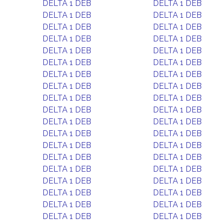
DELTA 1 DEB
DELTA 1 DEB
DELTA 1 DEB
DELTA 1 DEB
DELTA 1 DEB
DELTA 1 DEB
DELTA 1 DEB
DELTA 1 DEB
DELTA 1 DEB
DELTA 1 DEB
DELTA 1 DEB
DELTA 1 DEB
DELTA 1 DEB
DELTA 1 DEB
DELTA 1 DEB
DELTA 1 DEB
DELTA 1 DEB
DELTA 1 DEB
DELTA 1 DEB
DELTA 1 DEB
DELTA 1 DEB
DELTA 1 DEB
DELTA 1 DEB
DELTA 1 DEB
DELTA 1 DEB
DELTA 1 DEB
DELTA 1 DEB
DELTA 1 DEB
DELTA 1 DEB
DELTA 1 DEB
DELTA 1 DEB
DELTA 1 DEB
DELTA 1 DEB
DELTA 1 DEB
DELTA 1 DEB
DELTA 1 DEB
DELTA 1 DEB
DELTA 1 DEB