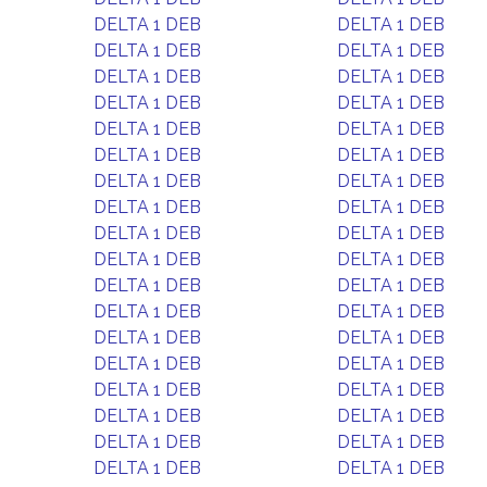
DELTA 1 DEB
DELTA 1 DEB
DELTA 1 DEB
DELTA 1 DEB
DELTA 1 DEB
DELTA 1 DEB
DELTA 1 DEB
DELTA 1 DEB
DELTA 1 DEB
DELTA 1 DEB
DELTA 1 DEB
DELTA 1 DEB
DELTA 1 DEB
DELTA 1 DEB
DELTA 1 DEB
DELTA 1 DEB
DELTA 1 DEB
DELTA 1 DEB
DELTA 1 DEB
DELTA 1 DEB
DELTA 1 DEB
DELTA 1 DEB
DELTA 1 DEB
DELTA 1 DEB
DELTA 1 DEB
DELTA 1 DEB
DELTA 1 DEB
DELTA 1 DEB
DELTA 1 DEB
DELTA 1 DEB
DELTA 1 DEB
DELTA 1 DEB
DELTA 1 DEB
DELTA 1 DEB
DELTA 1 DEB
DELTA 1 DEB