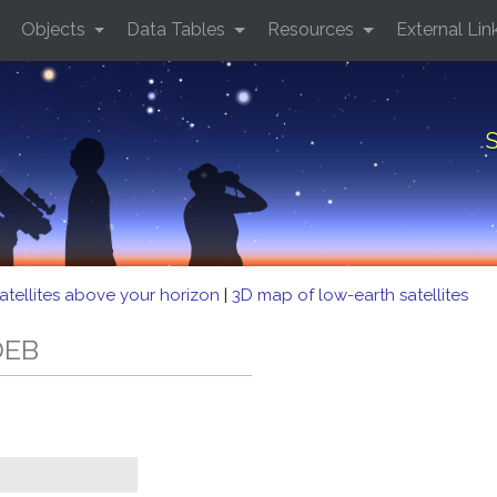
Objects
Data Tables
Resources
External Lin
S
atellites above your horizon
|
3D map of low-earth satellites
DEB