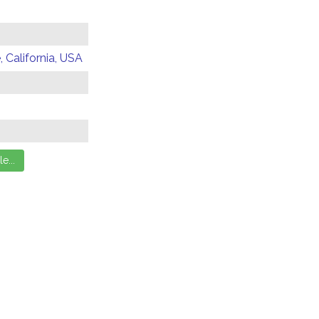
 California, USA