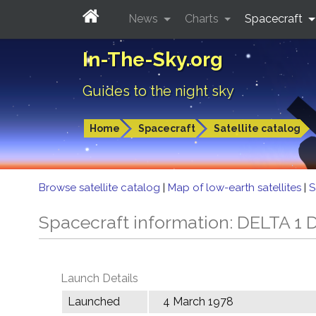
News
Charts
Spacecraft
In-The-Sky.org
Guides to the night sky
Home
Spacecraft
Satellite catalog
Browse satellite catalog
|
Map of low-earth satellites
|
S
Spacecraft information: DELTA 1 
Launch Details
Launched
4 March 1978