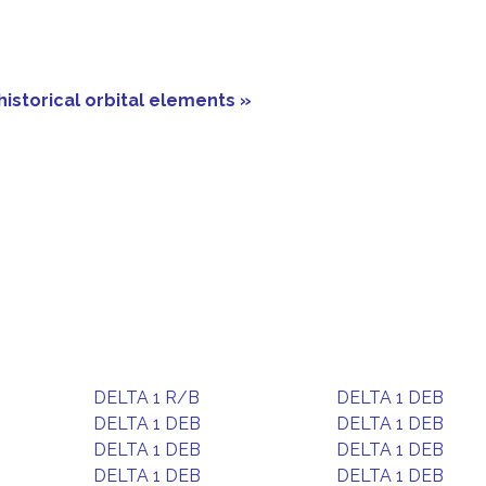
historical orbital elements »
DELTA 1 R/B
DELTA 1 DEB
DELTA 1 DEB
DELTA 1 DEB
DELTA 1 DEB
DELTA 1 DEB
DELTA 1 DEB
DELTA 1 DEB