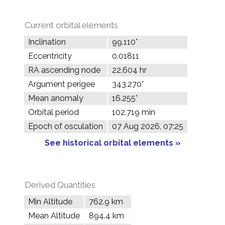
Current orbital elements
Inclination
99.110°
Eccentricity
0.01811
RA ascending node
22.604 hr
Argument perigee
343.270°
Mean anomaly
16.255°
Orbital period
102.719 min
Epoch of osculation
07 Aug 2026, 07:25
See historical orbital elements »
Derived Quantities
Min Altitude
762.9 km
Mean Altitude
894.4 km