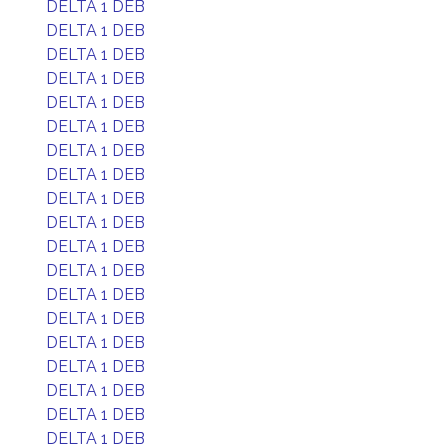
DELTA 1 DEB
DELTA 1 DEB
DELTA 1 DEB
DELTA 1 DEB
DELTA 1 DEB
DELTA 1 DEB
DELTA 1 DEB
DELTA 1 DEB
DELTA 1 DEB
DELTA 1 DEB
DELTA 1 DEB
DELTA 1 DEB
DELTA 1 DEB
DELTA 1 DEB
DELTA 1 DEB
DELTA 1 DEB
DELTA 1 DEB
DELTA 1 DEB
DELTA 1 DEB