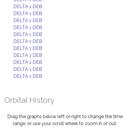
DELTA 1 DEB
DELTA 1 DEB
DELTA 1 DEB
DELTA 1 DEB
DELTA 1 DEB
DELTA 1 DEB
DELTA 1 DEB
DELTA 1 DEB
DELTA 1 DEB
DELTA 1 DEB
DELTA 1 DEB
Orbital History
Drag the graphs below left or right to change the time
range, or use your scroll wheel to zoom in or out.