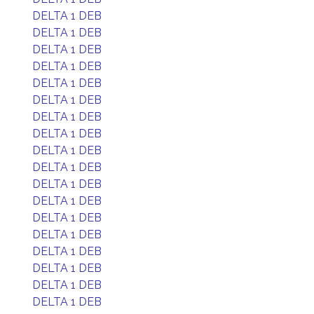
DELTA 1 DEB
DELTA 1 DEB
DELTA 1 DEB
DELTA 1 DEB
DELTA 1 DEB
DELTA 1 DEB
DELTA 1 DEB
DELTA 1 DEB
DELTA 1 DEB
DELTA 1 DEB
DELTA 1 DEB
DELTA 1 DEB
DELTA 1 DEB
DELTA 1 DEB
DELTA 1 DEB
DELTA 1 DEB
DELTA 1 DEB
DELTA 1 DEB