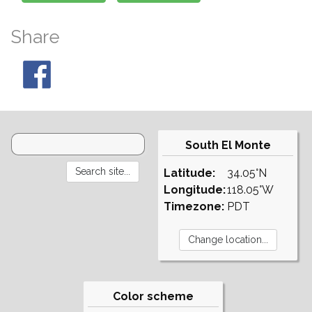
Share
South El Monte
Latitude:
34.05°N
Longitude:
118.05°W
Timezone:
PDT
Color scheme