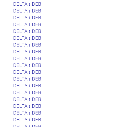
DELTA 1 DEB
DELTA 1 DEB
DELTA 1 DEB
DELTA 1 DEB
DELTA 1 DEB
DELTA 1 DEB
DELTA 1 DEB
DELTA 1 DEB
DELTA 1 DEB
DELTA 1 DEB
DELTA 1 DEB
DELTA 1 DEB
DELTA 1 DEB
DELTA 1 DEB
DELTA 1 DEB
DELTA 1 DEB
DELTA 1 DEB
DELTA 1 DEB
DELTA 1 DEB