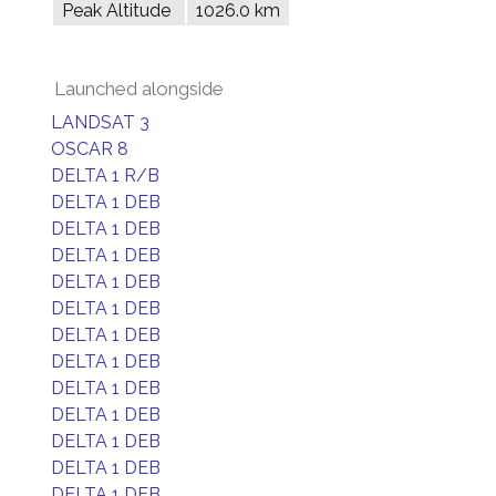
Peak Altitude
1026.0 km
Launched alongside
LANDSAT 3
OSCAR 8
DELTA 1 R/B
DELTA 1 DEB
DELTA 1 DEB
DELTA 1 DEB
DELTA 1 DEB
DELTA 1 DEB
DELTA 1 DEB
DELTA 1 DEB
DELTA 1 DEB
DELTA 1 DEB
DELTA 1 DEB
DELTA 1 DEB
DELTA 1 DEB