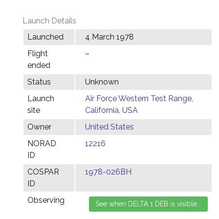
Launch Details
Launched
4 March 1978
Flight
–
ended
Status
Unknown
Launch
Air Force Western Test Range,
site
California, USA
Owner
United States
NORAD
12216
ID
COSPAR
1978-026BH
ID
Observing