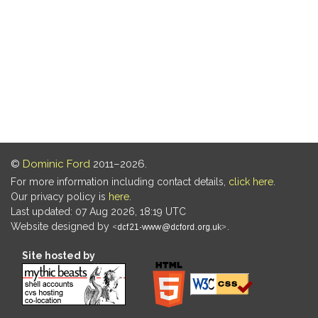
©
Dominic Ford
2011–2026.
For more information including contact details,
click here
.
Our privacy policy is
here
.
Last updated: 07 Aug 2026, 18:19 UTC
Website designed by
.
Site hosted by