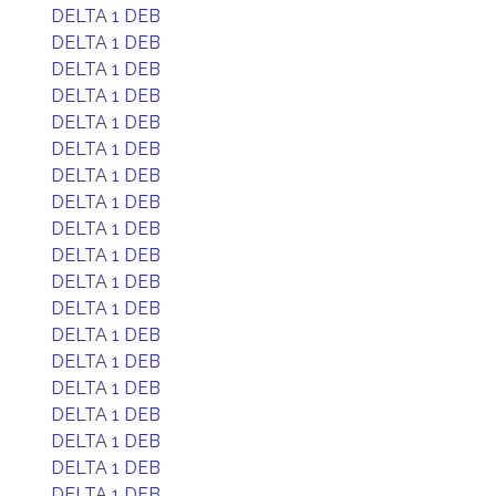
DELTA 1 DEB
DELTA 1 DEB
DELTA 1 DEB
DELTA 1 DEB
DELTA 1 DEB
DELTA 1 DEB
DELTA 1 DEB
DELTA 1 DEB
DELTA 1 DEB
DELTA 1 DEB
DELTA 1 DEB
DELTA 1 DEB
DELTA 1 DEB
DELTA 1 DEB
DELTA 1 DEB
DELTA 1 DEB
DELTA 1 DEB
DELTA 1 DEB
DELTA 1 DEB