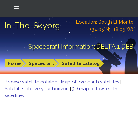
Location: South El Monte
In-The-Sky.org
(34.05°N; 118.05°W)
Spacecraft information: DELTA 1 DEB
Home
Spacecraft
Satellite catalog
Browse satellite catalog
|
Map of low-earth satellites
|
Satellites above your horizon
|
3D map of low-earth
satellites