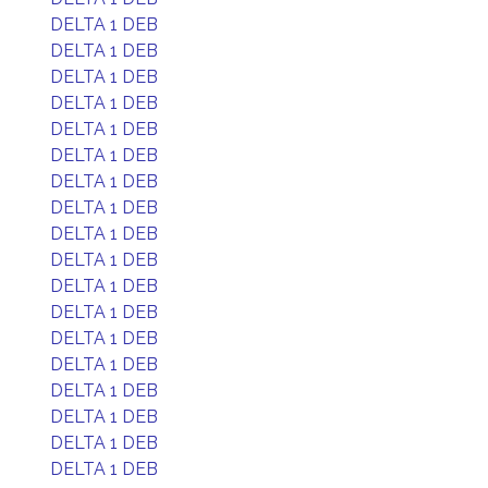
DELTA 1 DEB
DELTA 1 DEB
DELTA 1 DEB
DELTA 1 DEB
DELTA 1 DEB
DELTA 1 DEB
DELTA 1 DEB
DELTA 1 DEB
DELTA 1 DEB
DELTA 1 DEB
DELTA 1 DEB
DELTA 1 DEB
DELTA 1 DEB
DELTA 1 DEB
DELTA 1 DEB
DELTA 1 DEB
DELTA 1 DEB
DELTA 1 DEB