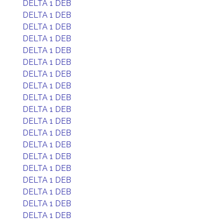
DELTA 1 DEB
DELTA 1 DEB
DELTA 1 DEB
DELTA 1 DEB
DELTA 1 DEB
DELTA 1 DEB
DELTA 1 DEB
DELTA 1 DEB
DELTA 1 DEB
DELTA 1 DEB
DELTA 1 DEB
DELTA 1 DEB
DELTA 1 DEB
DELTA 1 DEB
DELTA 1 DEB
DELTA 1 DEB
DELTA 1 DEB
DELTA 1 DEB
DELTA 1 DEB