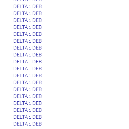
DELTA 1 DEB
DELTA 1 DEB
DELTA 1 DEB
DELTA 1 DEB
DELTA 1 DEB
DELTA 1 DEB
DELTA 1 DEB
DELTA 1 DEB
DELTA 1 DEB
DELTA 1 DEB
DELTA 1 DEB
DELTA 1 DEB
DELTA 1 DEB
DELTA 1 DEB
DELTA 1 DEB
DELTA 1 DEB
DELTA 1 DEB
DELTA 1 DEB