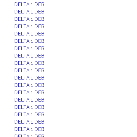
DELTA 1 DEB
DELTA 1 DEB
DELTA 1 DEB
DELTA 1 DEB
DELTA 1 DEB
DELTA 1 DEB
DELTA 1 DEB
DELTA 1 DEB
DELTA 1 DEB
DELTA 1 DEB
DELTA 1 DEB
DELTA 1 DEB
DELTA 1 DEB
DELTA 1 DEB
DELTA 1 DEB
DELTA 1 DEB
DELTA 1 DEB
DELTA 1 DEB
DELTA 1 DEB