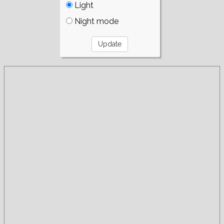
Light
Night mode