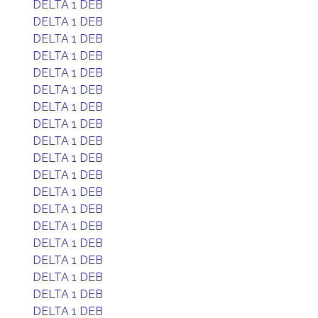
DELTA 1 DEB
DELTA 1 DEB
DELTA 1 DEB
DELTA 1 DEB
DELTA 1 DEB
DELTA 1 DEB
DELTA 1 DEB
DELTA 1 DEB
DELTA 1 DEB
DELTA 1 DEB
DELTA 1 DEB
DELTA 1 DEB
DELTA 1 DEB
DELTA 1 DEB
DELTA 1 DEB
DELTA 1 DEB
DELTA 1 DEB
DELTA 1 DEB
DELTA 1 DEB