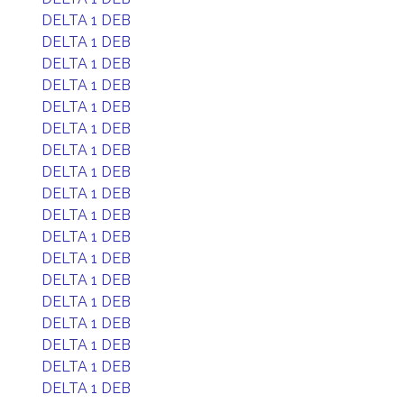
DELTA 1 DEB
DELTA 1 DEB
DELTA 1 DEB
DELTA 1 DEB
DELTA 1 DEB
DELTA 1 DEB
DELTA 1 DEB
DELTA 1 DEB
DELTA 1 DEB
DELTA 1 DEB
DELTA 1 DEB
DELTA 1 DEB
DELTA 1 DEB
DELTA 1 DEB
DELTA 1 DEB
DELTA 1 DEB
DELTA 1 DEB
DELTA 1 DEB