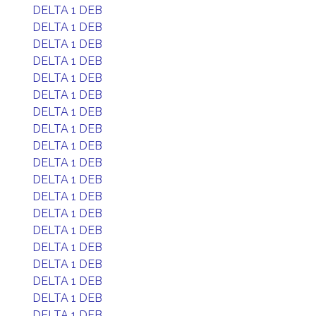
DELTA 1 DEB
DELTA 1 DEB
DELTA 1 DEB
DELTA 1 DEB
DELTA 1 DEB
DELTA 1 DEB
DELTA 1 DEB
DELTA 1 DEB
DELTA 1 DEB
DELTA 1 DEB
DELTA 1 DEB
DELTA 1 DEB
DELTA 1 DEB
DELTA 1 DEB
DELTA 1 DEB
DELTA 1 DEB
DELTA 1 DEB
DELTA 1 DEB
DELTA 1 DEB