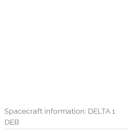
Spacecraft information: DELTA 1
DEB