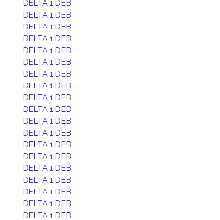
DELTA 1 DEB
DELTA 1 DEB
DELTA 1 DEB
DELTA 1 DEB
DELTA 1 DEB
DELTA 1 DEB
DELTA 1 DEB
DELTA 1 DEB
DELTA 1 DEB
DELTA 1 DEB
DELTA 1 DEB
DELTA 1 DEB
DELTA 1 DEB
DELTA 1 DEB
DELTA 1 DEB
DELTA 1 DEB
DELTA 1 DEB
DELTA 1 DEB
DELTA 1 DEB