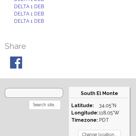
DELTA 1 DEB
DELTA 1 DEB
DELTA 1 DEB
Share
South El Monte
Latitude:
34.05°N
Longitude:
118.05°W
Timezone:
PDT