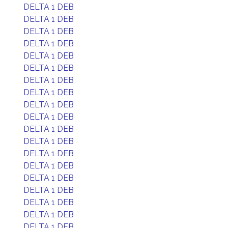
DELTA 1 DEB
DELTA 1 DEB
DELTA 1 DEB
DELTA 1 DEB
DELTA 1 DEB
DELTA 1 DEB
DELTA 1 DEB
DELTA 1 DEB
DELTA 1 DEB
DELTA 1 DEB
DELTA 1 DEB
DELTA 1 DEB
DELTA 1 DEB
DELTA 1 DEB
DELTA 1 DEB
DELTA 1 DEB
DELTA 1 DEB
DELTA 1 DEB
DELTA 1 DEB