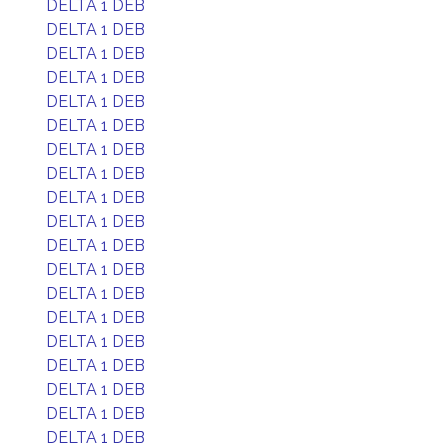
DELTA 1 DEB
DELTA 1 DEB
DELTA 1 DEB
DELTA 1 DEB
DELTA 1 DEB
DELTA 1 DEB
DELTA 1 DEB
DELTA 1 DEB
DELTA 1 DEB
DELTA 1 DEB
DELTA 1 DEB
DELTA 1 DEB
DELTA 1 DEB
DELTA 1 DEB
DELTA 1 DEB
DELTA 1 DEB
DELTA 1 DEB
DELTA 1 DEB
DELTA 1 DEB