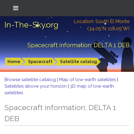
Location: South El Monte
In-The-Sky.org
(34.05°N; 118.05°W)
Spacecraft information: DELTA 1 DEB
Home
Spacecraft
Satellite catalog
Browse satellite catalog
|
Map of low-earth satellites
|
Satellites above your horizon
|
3D map of low-earth
satellites
Spacecraft information: DELTA 1
DEB