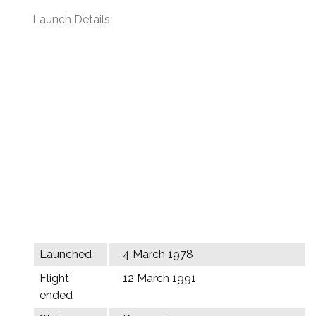
Launch Details
Launched
4 March 1978
Flight
12 March 1991
ended