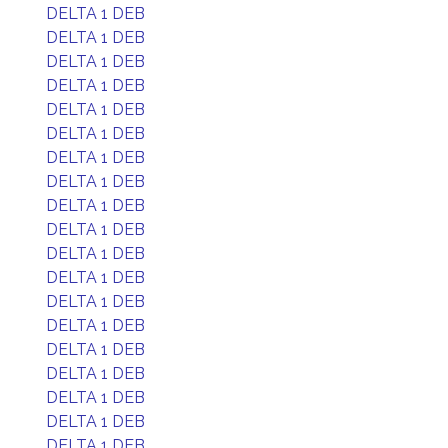
DELTA 1 DEB
DELTA 1 DEB
DELTA 1 DEB
DELTA 1 DEB
DELTA 1 DEB
DELTA 1 DEB
DELTA 1 DEB
DELTA 1 DEB
DELTA 1 DEB
DELTA 1 DEB
DELTA 1 DEB
DELTA 1 DEB
DELTA 1 DEB
DELTA 1 DEB
DELTA 1 DEB
DELTA 1 DEB
DELTA 1 DEB
DELTA 1 DEB
DELTA 1 DEB