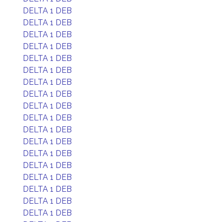
DELTA 1 DEB
DELTA 1 DEB
DELTA 1 DEB
DELTA 1 DEB
DELTA 1 DEB
DELTA 1 DEB
DELTA 1 DEB
DELTA 1 DEB
DELTA 1 DEB
DELTA 1 DEB
DELTA 1 DEB
DELTA 1 DEB
DELTA 1 DEB
DELTA 1 DEB
DELTA 1 DEB
DELTA 1 DEB
DELTA 1 DEB
DELTA 1 DEB