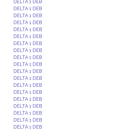
DELTA 1 DEB
DELTA 1 DEB
DELTA 1 DEB
DELTA 1 DEB
DELTA 1 DEB
DELTA 1 DEB
DELTA 1 DEB
DELTA 1 DEB
DELTA 1 DEB
DELTA 1 DEB
DELTA 1 DEB
DELTA 1 DEB
DELTA 1 DEB
DELTA 1 DEB
DELTA 1 DEB
DELTA 1 DEB
DELTA 1 DEB
DELTA 1 DEB
DELTA 1 DEB