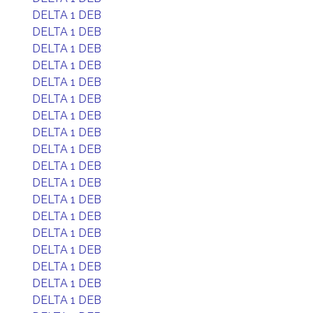
DELTA 1 DEB
DELTA 1 DEB
DELTA 1 DEB
DELTA 1 DEB
DELTA 1 DEB
DELTA 1 DEB
DELTA 1 DEB
DELTA 1 DEB
DELTA 1 DEB
DELTA 1 DEB
DELTA 1 DEB
DELTA 1 DEB
DELTA 1 DEB
DELTA 1 DEB
DELTA 1 DEB
DELTA 1 DEB
DELTA 1 DEB
DELTA 1 DEB