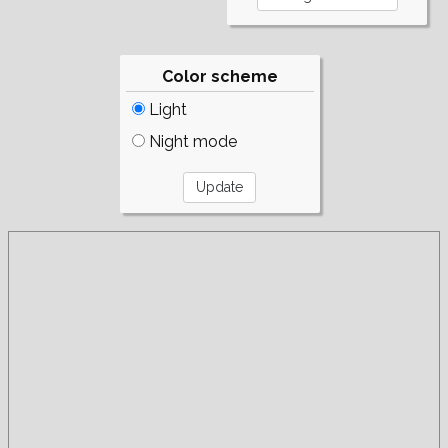
Color scheme
Light
Night mode