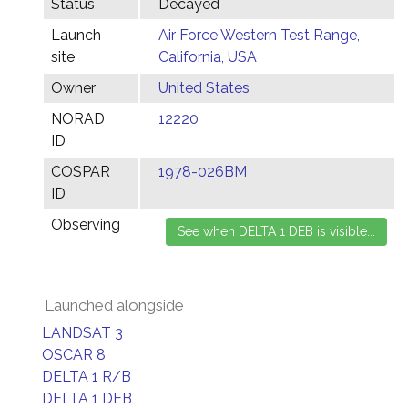
Status
Decayed
Launch
Air Force Western Test Range,
site
California, USA
Owner
United States
NORAD
12220
ID
COSPAR
1978-026BM
ID
Observing
Launched alongside
LANDSAT 3
OSCAR 8
DELTA 1 R/B
DELTA 1 DEB