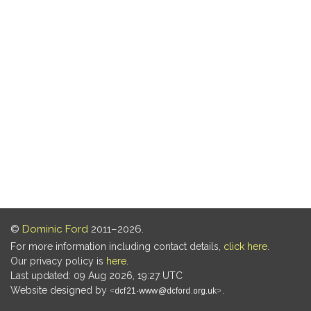
©
Dominic Ford
2011–2026.
For more information including contact details,
click here
.
Our privacy policy is
here
.
Last updated: 09 Aug 2026, 19:27 UTC
Website designed by
.