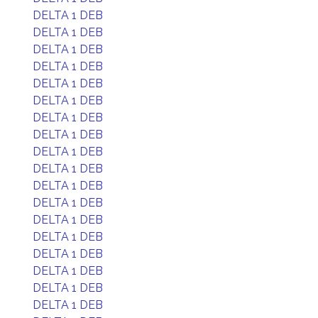
DELTA 1 DEB
DELTA 1 DEB
DELTA 1 DEB
DELTA 1 DEB
DELTA 1 DEB
DELTA 1 DEB
DELTA 1 DEB
DELTA 1 DEB
DELTA 1 DEB
DELTA 1 DEB
DELTA 1 DEB
DELTA 1 DEB
DELTA 1 DEB
DELTA 1 DEB
DELTA 1 DEB
DELTA 1 DEB
DELTA 1 DEB
DELTA 1 DEB