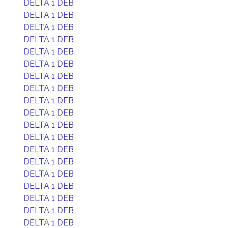
DELTA 1 DEB
DELTA 1 DEB
DELTA 1 DEB
DELTA 1 DEB
DELTA 1 DEB
DELTA 1 DEB
DELTA 1 DEB
DELTA 1 DEB
DELTA 1 DEB
DELTA 1 DEB
DELTA 1 DEB
DELTA 1 DEB
DELTA 1 DEB
DELTA 1 DEB
DELTA 1 DEB
DELTA 1 DEB
DELTA 1 DEB
DELTA 1 DEB
DELTA 1 DEB