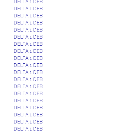
DELTA 1 DEB
DELTA 1 DEB
DELTA 1 DEB
DELTA 1 DEB
DELTA 1 DEB
DELTA 1 DEB
DELTA 1 DEB
DELTA 1 DEB
DELTA 1 DEB
DELTA 1 DEB
DELTA 1 DEB
DELTA 1 DEB
DELTA 1 DEB
DELTA 1 DEB
DELTA 1 DEB
DELTA 1 DEB
DELTA 1 DEB
DELTA 1 DEB
DELTA 1 DEB