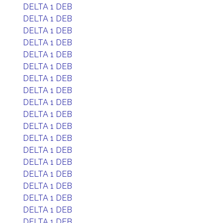
DELTA 1 DEB
DELTA 1 DEB
DELTA 1 DEB
DELTA 1 DEB
DELTA 1 DEB
DELTA 1 DEB
DELTA 1 DEB
DELTA 1 DEB
DELTA 1 DEB
DELTA 1 DEB
DELTA 1 DEB
DELTA 1 DEB
DELTA 1 DEB
DELTA 1 DEB
DELTA 1 DEB
DELTA 1 DEB
DELTA 1 DEB
DELTA 1 DEB
DELTA 1 DEB