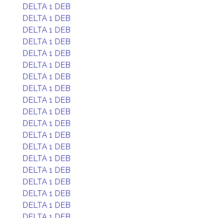
DELTA 1 DEB
DELTA 1 DEB
DELTA 1 DEB
DELTA 1 DEB
DELTA 1 DEB
DELTA 1 DEB
DELTA 1 DEB
DELTA 1 DEB
DELTA 1 DEB
DELTA 1 DEB
DELTA 1 DEB
DELTA 1 DEB
DELTA 1 DEB
DELTA 1 DEB
DELTA 1 DEB
DELTA 1 DEB
DELTA 1 DEB
DELTA 1 DEB
DELTA 1 DEB