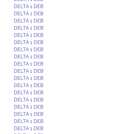
DELTA 1 DEB
DELTA 1 DEB
DELTA 1 DEB
DELTA 1 DEB
DELTA 1 DEB
DELTA 1 DEB
DELTA 1 DEB
DELTA 1 DEB
DELTA 1 DEB
DELTA 1 DEB
DELTA 1 DEB
DELTA 1 DEB
DELTA 1 DEB
DELTA 1 DEB
DELTA 1 DEB
DELTA 1 DEB
DELTA 1 DEB
DELTA 1 DEB