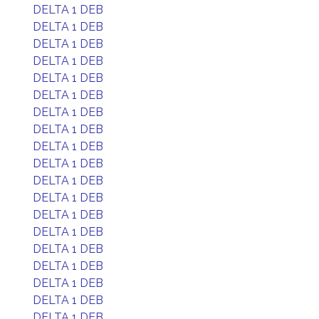
DELTA 1 DEB
DELTA 1 DEB
DELTA 1 DEB
DELTA 1 DEB
DELTA 1 DEB
DELTA 1 DEB
DELTA 1 DEB
DELTA 1 DEB
DELTA 1 DEB
DELTA 1 DEB
DELTA 1 DEB
DELTA 1 DEB
DELTA 1 DEB
DELTA 1 DEB
DELTA 1 DEB
DELTA 1 DEB
DELTA 1 DEB
DELTA 1 DEB
DELTA 1 DEB