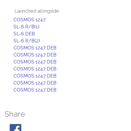
Launched alongside
COSMOS 1247
SL-6 R/B(1)
SL-6 DEB
SL-6 R/B(2)
COSMOS 1247 DEB
COSMOS 1247 DEB
COSMOS 1247 DEB
COSMOS 1247 DEB
COSMOS 1247 DEB
COSMOS 1247 DEB
COSMOS 1247 DEB
Share