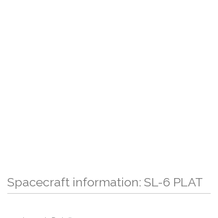
Spacecraft information: SL-6 PLAT