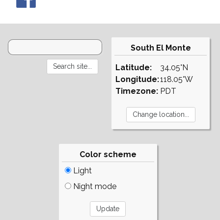
South El Monte
Latitude:
34.05°N
Longitude:
118.05°W
Timezone:
PDT
Color scheme
Light
Night mode