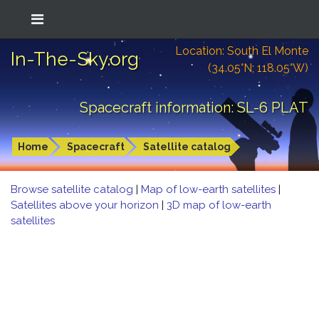
Location: South El Monte
In-The-Sky.org
(34.05°N; 118.05°W)
Spacecraft information: SL-6 PLAT
Home
Spacecraft
Satellite catalog
Browse satellite catalog
|
Map of low-earth satellites
|
Satellites above your horizon
|
3D map of low-earth
satellites