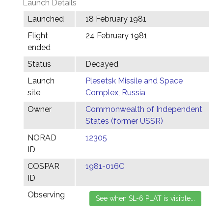
Launch Details
Launched
18 February 1981
Flight
24 February 1981
ended
Status
Decayed
Launch
Plesetsk Missile and Space
site
Complex, Russia
Owner
Commonwealth of Independent
States (former USSR)
NORAD
12305
ID
COSPAR
1981-016C
ID
Observing