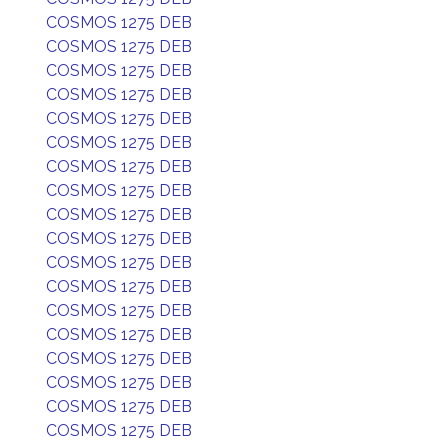
COSMOS 1275 DEB
COSMOS 1275 DEB
COSMOS 1275 DEB
COSMOS 1275 DEB
COSMOS 1275 DEB
COSMOS 1275 DEB
COSMOS 1275 DEB
COSMOS 1275 DEB
COSMOS 1275 DEB
COSMOS 1275 DEB
COSMOS 1275 DEB
COSMOS 1275 DEB
COSMOS 1275 DEB
COSMOS 1275 DEB
COSMOS 1275 DEB
COSMOS 1275 DEB
COSMOS 1275 DEB
COSMOS 1275 DEB