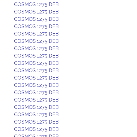
COSMOS 1275 DEB
COSMOS 1275 DEB
COSMOS 1275 DEB
COSMOS 1275 DEB
COSMOS 1275 DEB
COSMOS 1275 DEB
COSMOS 1275 DEB
COSMOS 1275 DEB
COSMOS 1275 DEB
COSMOS 1275 DEB
COSMOS 1275 DEB
COSMOS 1275 DEB
COSMOS 1275 DEB
COSMOS 1275 DEB
COSMOS 1275 DEB
COSMOS 1275 DEB
COSMOS 1275 DEB
COSMOS 1275 DEB
COSMOS 1275 DEB