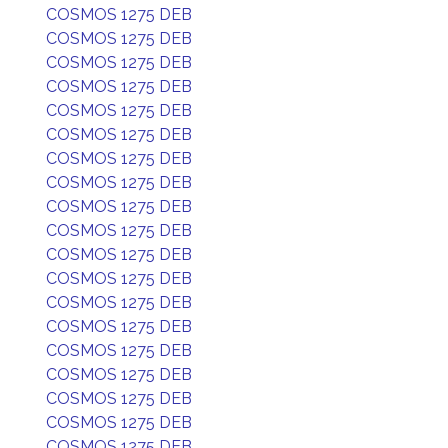
COSMOS 1275 DEB
COSMOS 1275 DEB
COSMOS 1275 DEB
COSMOS 1275 DEB
COSMOS 1275 DEB
COSMOS 1275 DEB
COSMOS 1275 DEB
COSMOS 1275 DEB
COSMOS 1275 DEB
COSMOS 1275 DEB
COSMOS 1275 DEB
COSMOS 1275 DEB
COSMOS 1275 DEB
COSMOS 1275 DEB
COSMOS 1275 DEB
COSMOS 1275 DEB
COSMOS 1275 DEB
COSMOS 1275 DEB
COSMOS 1275 DEB