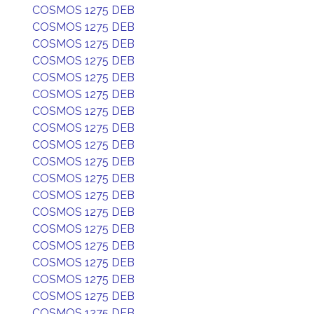
COSMOS 1275 DEB
COSMOS 1275 DEB
COSMOS 1275 DEB
COSMOS 1275 DEB
COSMOS 1275 DEB
COSMOS 1275 DEB
COSMOS 1275 DEB
COSMOS 1275 DEB
COSMOS 1275 DEB
COSMOS 1275 DEB
COSMOS 1275 DEB
COSMOS 1275 DEB
COSMOS 1275 DEB
COSMOS 1275 DEB
COSMOS 1275 DEB
COSMOS 1275 DEB
COSMOS 1275 DEB
COSMOS 1275 DEB
COSMOS 1275 DEB