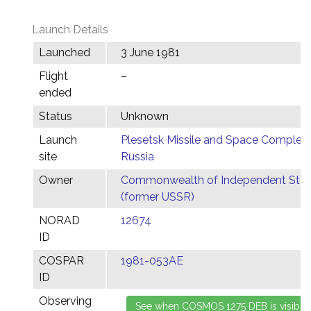
Launch Details
Launched
3 June 1981
Flight
–
ended
Status
Unknown
Launch
Plesetsk Missile and Space Complex,
site
Russia
Owner
Commonwealth of Independent Stat
(former USSR)
NORAD
12674
ID
COSPAR
1981-053AE
ID
Observing