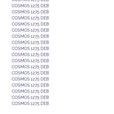
COSMOS 1275 DEB
COSMOS 1275 DEB
COSMOS 1275 DEB
COSMOS 1275 DEB
COSMOS 1275 DEB
COSMOS 1275 DEB
COSMOS 1275 DEB
COSMOS 1275 DEB
COSMOS 1275 DEB
COSMOS 1275 DEB
COSMOS 1275 DEB
COSMOS 1275 DEB
COSMOS 1275 DEB
COSMOS 1275 DEB
COSMOS 1275 DEB
COSMOS 1275 DEB
COSMOS 1275 DEB