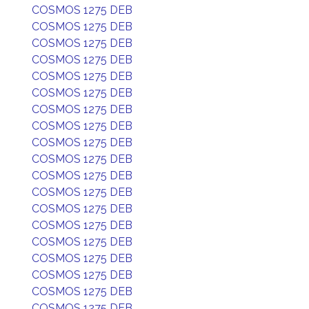
COSMOS 1275 DEB
COSMOS 1275 DEB
COSMOS 1275 DEB
COSMOS 1275 DEB
COSMOS 1275 DEB
COSMOS 1275 DEB
COSMOS 1275 DEB
COSMOS 1275 DEB
COSMOS 1275 DEB
COSMOS 1275 DEB
COSMOS 1275 DEB
COSMOS 1275 DEB
COSMOS 1275 DEB
COSMOS 1275 DEB
COSMOS 1275 DEB
COSMOS 1275 DEB
COSMOS 1275 DEB
COSMOS 1275 DEB
COSMOS 1275 DEB