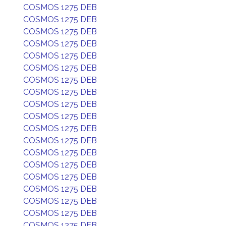
COSMOS 1275 DEB
COSMOS 1275 DEB
COSMOS 1275 DEB
COSMOS 1275 DEB
COSMOS 1275 DEB
COSMOS 1275 DEB
COSMOS 1275 DEB
COSMOS 1275 DEB
COSMOS 1275 DEB
COSMOS 1275 DEB
COSMOS 1275 DEB
COSMOS 1275 DEB
COSMOS 1275 DEB
COSMOS 1275 DEB
COSMOS 1275 DEB
COSMOS 1275 DEB
COSMOS 1275 DEB
COSMOS 1275 DEB
COSMOS 1275 DEB