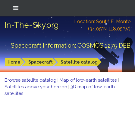
Location: South El Monte
In-The-Sky.org
(34.05°N; 118.05°W)
Spacecraft information: COSMOS 1275 DEB
Home
Spacecraft
Satellite catalog
Browse satellite catalog
|
Map of low-earth satellites
|
Satellites above your horizon
|
3D map of low-earth
satellites