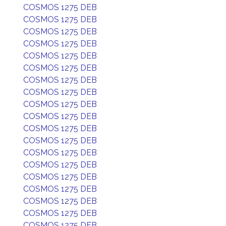
COSMOS 1275 DEB
COSMOS 1275 DEB
COSMOS 1275 DEB
COSMOS 1275 DEB
COSMOS 1275 DEB
COSMOS 1275 DEB
COSMOS 1275 DEB
COSMOS 1275 DEB
COSMOS 1275 DEB
COSMOS 1275 DEB
COSMOS 1275 DEB
COSMOS 1275 DEB
COSMOS 1275 DEB
COSMOS 1275 DEB
COSMOS 1275 DEB
COSMOS 1275 DEB
COSMOS 1275 DEB
COSMOS 1275 DEB
COSMOS 1275 DEB