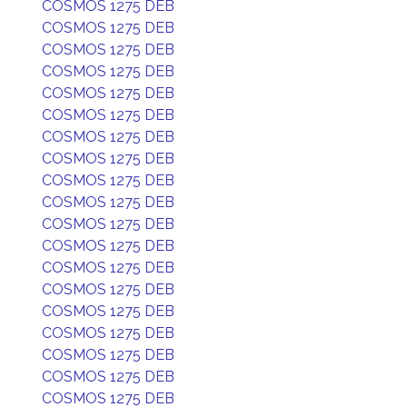
COSMOS 1275 DEB
COSMOS 1275 DEB
COSMOS 1275 DEB
COSMOS 1275 DEB
COSMOS 1275 DEB
COSMOS 1275 DEB
COSMOS 1275 DEB
COSMOS 1275 DEB
COSMOS 1275 DEB
COSMOS 1275 DEB
COSMOS 1275 DEB
COSMOS 1275 DEB
COSMOS 1275 DEB
COSMOS 1275 DEB
COSMOS 1275 DEB
COSMOS 1275 DEB
COSMOS 1275 DEB
COSMOS 1275 DEB
COSMOS 1275 DEB