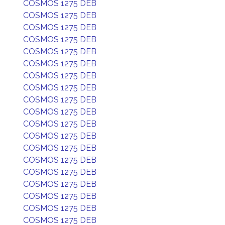
COSMOS 1275 DEB
COSMOS 1275 DEB
COSMOS 1275 DEB
COSMOS 1275 DEB
COSMOS 1275 DEB
COSMOS 1275 DEB
COSMOS 1275 DEB
COSMOS 1275 DEB
COSMOS 1275 DEB
COSMOS 1275 DEB
COSMOS 1275 DEB
COSMOS 1275 DEB
COSMOS 1275 DEB
COSMOS 1275 DEB
COSMOS 1275 DEB
COSMOS 1275 DEB
COSMOS 1275 DEB
COSMOS 1275 DEB
COSMOS 1275 DEB