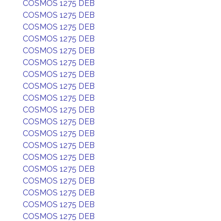
COSMOS 1275 DEB
COSMOS 1275 DEB
COSMOS 1275 DEB
COSMOS 1275 DEB
COSMOS 1275 DEB
COSMOS 1275 DEB
COSMOS 1275 DEB
COSMOS 1275 DEB
COSMOS 1275 DEB
COSMOS 1275 DEB
COSMOS 1275 DEB
COSMOS 1275 DEB
COSMOS 1275 DEB
COSMOS 1275 DEB
COSMOS 1275 DEB
COSMOS 1275 DEB
COSMOS 1275 DEB
COSMOS 1275 DEB
COSMOS 1275 DEB