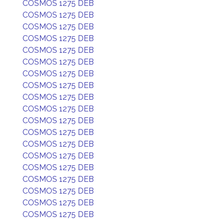
COSMOS 1275 DEB
COSMOS 1275 DEB
COSMOS 1275 DEB
COSMOS 1275 DEB
COSMOS 1275 DEB
COSMOS 1275 DEB
COSMOS 1275 DEB
COSMOS 1275 DEB
COSMOS 1275 DEB
COSMOS 1275 DEB
COSMOS 1275 DEB
COSMOS 1275 DEB
COSMOS 1275 DEB
COSMOS 1275 DEB
COSMOS 1275 DEB
COSMOS 1275 DEB
COSMOS 1275 DEB
COSMOS 1275 DEB
COSMOS 1275 DEB