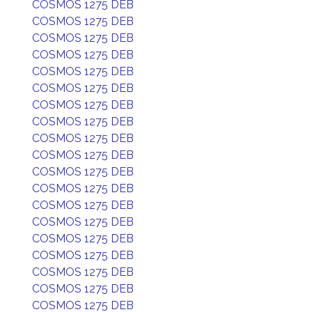
COSMOS 1275 DEB
COSMOS 1275 DEB
COSMOS 1275 DEB
COSMOS 1275 DEB
COSMOS 1275 DEB
COSMOS 1275 DEB
COSMOS 1275 DEB
COSMOS 1275 DEB
COSMOS 1275 DEB
COSMOS 1275 DEB
COSMOS 1275 DEB
COSMOS 1275 DEB
COSMOS 1275 DEB
COSMOS 1275 DEB
COSMOS 1275 DEB
COSMOS 1275 DEB
COSMOS 1275 DEB
COSMOS 1275 DEB
COSMOS 1275 DEB