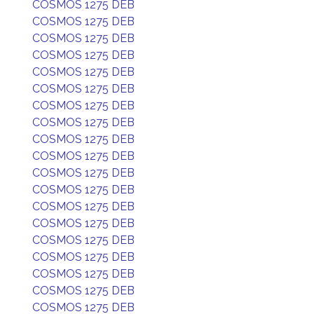
COSMOS 1275 DEB
COSMOS 1275 DEB
COSMOS 1275 DEB
COSMOS 1275 DEB
COSMOS 1275 DEB
COSMOS 1275 DEB
COSMOS 1275 DEB
COSMOS 1275 DEB
COSMOS 1275 DEB
COSMOS 1275 DEB
COSMOS 1275 DEB
COSMOS 1275 DEB
COSMOS 1275 DEB
COSMOS 1275 DEB
COSMOS 1275 DEB
COSMOS 1275 DEB
COSMOS 1275 DEB
COSMOS 1275 DEB
COSMOS 1275 DEB