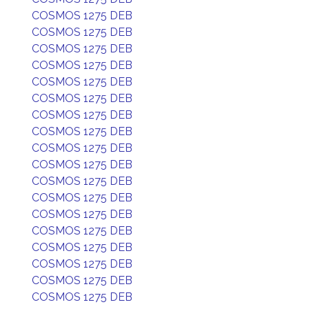
COSMOS 1275 DEB
COSMOS 1275 DEB
COSMOS 1275 DEB
COSMOS 1275 DEB
COSMOS 1275 DEB
COSMOS 1275 DEB
COSMOS 1275 DEB
COSMOS 1275 DEB
COSMOS 1275 DEB
COSMOS 1275 DEB
COSMOS 1275 DEB
COSMOS 1275 DEB
COSMOS 1275 DEB
COSMOS 1275 DEB
COSMOS 1275 DEB
COSMOS 1275 DEB
COSMOS 1275 DEB
COSMOS 1275 DEB