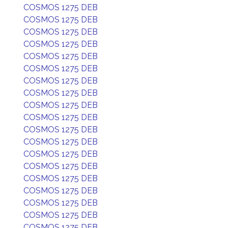
COSMOS 1275 DEB
COSMOS 1275 DEB
COSMOS 1275 DEB
COSMOS 1275 DEB
COSMOS 1275 DEB
COSMOS 1275 DEB
COSMOS 1275 DEB
COSMOS 1275 DEB
COSMOS 1275 DEB
COSMOS 1275 DEB
COSMOS 1275 DEB
COSMOS 1275 DEB
COSMOS 1275 DEB
COSMOS 1275 DEB
COSMOS 1275 DEB
COSMOS 1275 DEB
COSMOS 1275 DEB
COSMOS 1275 DEB
COSMOS 1275 DEB