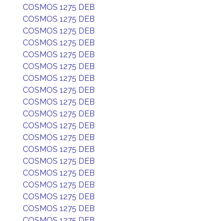
COSMOS 1275 DEB
COSMOS 1275 DEB
COSMOS 1275 DEB
COSMOS 1275 DEB
COSMOS 1275 DEB
COSMOS 1275 DEB
COSMOS 1275 DEB
COSMOS 1275 DEB
COSMOS 1275 DEB
COSMOS 1275 DEB
COSMOS 1275 DEB
COSMOS 1275 DEB
COSMOS 1275 DEB
COSMOS 1275 DEB
COSMOS 1275 DEB
COSMOS 1275 DEB
COSMOS 1275 DEB
COSMOS 1275 DEB
COSMOS 1275 DEB