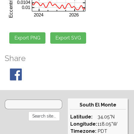
Share
South El Monte
Latitude:
34.05°N
Longitude:
118.05°W
Timezone:
PDT