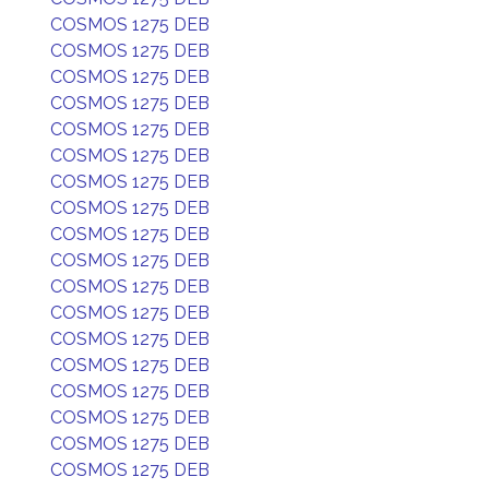
COSMOS 1275 DEB
COSMOS 1275 DEB
COSMOS 1275 DEB
COSMOS 1275 DEB
COSMOS 1275 DEB
COSMOS 1275 DEB
COSMOS 1275 DEB
COSMOS 1275 DEB
COSMOS 1275 DEB
COSMOS 1275 DEB
COSMOS 1275 DEB
COSMOS 1275 DEB
COSMOS 1275 DEB
COSMOS 1275 DEB
COSMOS 1275 DEB
COSMOS 1275 DEB
COSMOS 1275 DEB
COSMOS 1275 DEB