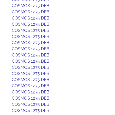
COSMOS 1275 DEB
COSMOS 1275 DEB
COSMOS 1275 DEB
COSMOS 1275 DEB
COSMOS 1275 DEB
COSMOS 1275 DEB
COSMOS 1275 DEB
COSMOS 1275 DEB
COSMOS 1275 DEB
COSMOS 1275 DEB
COSMOS 1275 DEB
COSMOS 1275 DEB
COSMOS 1275 DEB
COSMOS 1275 DEB
COSMOS 1275 DEB
COSMOS 1275 DEB
COSMOS 1275 DEB
COSMOS 1275 DEB