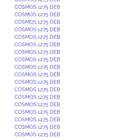
COSMOS 1275 DEB
COSMOS 1275 DEB
COSMOS 1275 DEB
COSMOS 1275 DEB
COSMOS 1275 DEB
COSMOS 1275 DEB
COSMOS 1275 DEB
COSMOS 1275 DEB
COSMOS 1275 DEB
COSMOS 1275 DEB
COSMOS 1275 DEB
COSMOS 1275 DEB
COSMOS 1275 DEB
COSMOS 1275 DEB
COSMOS 1275 DEB
COSMOS 1275 DEB
COSMOS 1275 DEB
COSMOS 1275 DEB