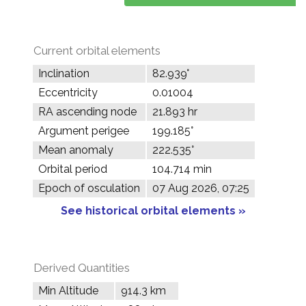
Current orbital elements
Inclination
82.939°
Eccentricity
0.01004
RA ascending node
21.893 hr
Argument perigee
199.185°
Mean anomaly
222.535°
Orbital period
104.714 min
Epoch of osculation
07 Aug 2026, 07:25
See historical orbital elements »
Derived Quantities
Min Altitude
914.3 km