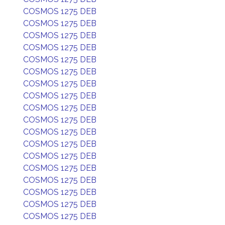
COSMOS 1275 DEB
COSMOS 1275 DEB
COSMOS 1275 DEB
COSMOS 1275 DEB
COSMOS 1275 DEB
COSMOS 1275 DEB
COSMOS 1275 DEB
COSMOS 1275 DEB
COSMOS 1275 DEB
COSMOS 1275 DEB
COSMOS 1275 DEB
COSMOS 1275 DEB
COSMOS 1275 DEB
COSMOS 1275 DEB
COSMOS 1275 DEB
COSMOS 1275 DEB
COSMOS 1275 DEB
COSMOS 1275 DEB