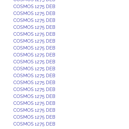
COSMOS 1275 DEB
COSMOS 1275 DEB
COSMOS 1275 DEB
COSMOS 1275 DEB
COSMOS 1275 DEB
COSMOS 1275 DEB
COSMOS 1275 DEB
COSMOS 1275 DEB
COSMOS 1275 DEB
COSMOS 1275 DEB
COSMOS 1275 DEB
COSMOS 1275 DEB
COSMOS 1275 DEB
COSMOS 1275 DEB
COSMOS 1275 DEB
COSMOS 1275 DEB
COSMOS 1275 DEB
COSMOS 1275 DEB