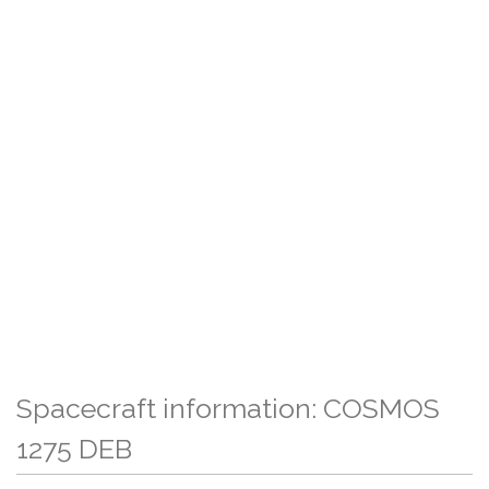
Spacecraft information: COSMOS
1275 DEB