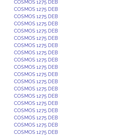
COSMOS 1275 DEB
COSMOS 1275 DEB
COSMOS 1275 DEB
COSMOS 1275 DEB
COSMOS 1275 DEB
COSMOS 1275 DEB
COSMOS 1275 DEB
COSMOS 1275 DEB
COSMOS 1275 DEB
COSMOS 1275 DEB
COSMOS 1275 DEB
COSMOS 1275 DEB
COSMOS 1275 DEB
COSMOS 1275 DEB
COSMOS 1275 DEB
COSMOS 1275 DEB
COSMOS 1275 DEB
COSMOS 1275 DEB
COSMOS 1275 DEB