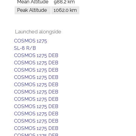
Mean Altitude
988.2 km
Peak Altitude
1062.0 km
Launched alongside
COSMOS 1275
SL-8 R/B
COSMOS 1275 DEB
COSMOS 1275 DEB
COSMOS 1275 DEB
COSMOS 1275 DEB
COSMOS 1275 DEB
COSMOS 1275 DEB
COSMOS 1275 DEB
COSMOS 1275 DEB
COSMOS 1275 DEB
COSMOS 1275 DEB
COSMOS 1275 DEB
COSMOS 1275 DEB