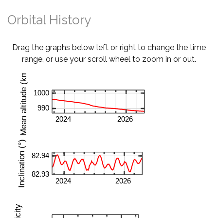
Orbital History
Drag the graphs below left or right to change the time
range, or use your scroll wheel to zoom in or out.