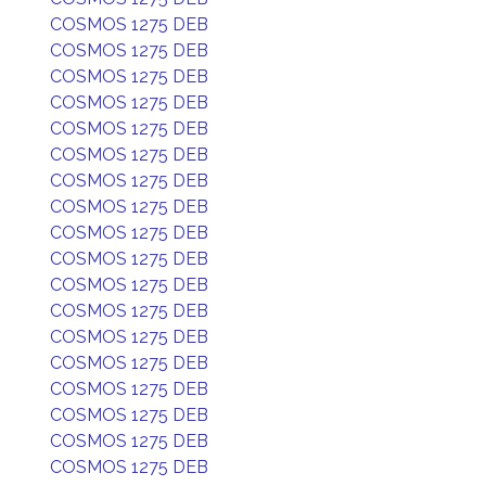
COSMOS 1275 DEB
COSMOS 1275 DEB
COSMOS 1275 DEB
COSMOS 1275 DEB
COSMOS 1275 DEB
COSMOS 1275 DEB
COSMOS 1275 DEB
COSMOS 1275 DEB
COSMOS 1275 DEB
COSMOS 1275 DEB
COSMOS 1275 DEB
COSMOS 1275 DEB
COSMOS 1275 DEB
COSMOS 1275 DEB
COSMOS 1275 DEB
COSMOS 1275 DEB
COSMOS 1275 DEB
COSMOS 1275 DEB