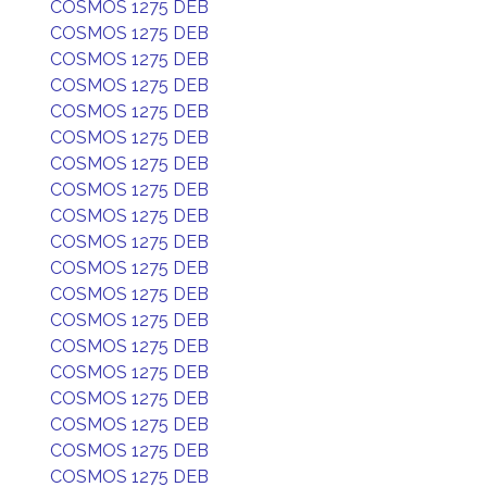
COSMOS 1275 DEB
COSMOS 1275 DEB
COSMOS 1275 DEB
COSMOS 1275 DEB
COSMOS 1275 DEB
COSMOS 1275 DEB
COSMOS 1275 DEB
COSMOS 1275 DEB
COSMOS 1275 DEB
COSMOS 1275 DEB
COSMOS 1275 DEB
COSMOS 1275 DEB
COSMOS 1275 DEB
COSMOS 1275 DEB
COSMOS 1275 DEB
COSMOS 1275 DEB
COSMOS 1275 DEB
COSMOS 1275 DEB
COSMOS 1275 DEB