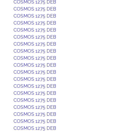
COSMOS 1275 DEB
COSMOS 1275 DEB
COSMOS 1275 DEB
COSMOS 1275 DEB
COSMOS 1275 DEB
COSMOS 1275 DEB
COSMOS 1275 DEB
COSMOS 1275 DEB
COSMOS 1275 DEB
COSMOS 1275 DEB
COSMOS 1275 DEB
COSMOS 1275 DEB
COSMOS 1275 DEB
COSMOS 1275 DEB
COSMOS 1275 DEB
COSMOS 1275 DEB
COSMOS 1275 DEB
COSMOS 1275 DEB
COSMOS 1275 DEB