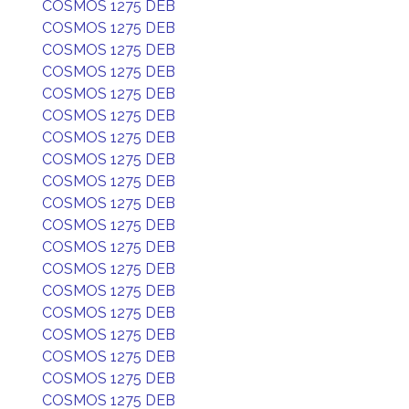
COSMOS 1275 DEB
COSMOS 1275 DEB
COSMOS 1275 DEB
COSMOS 1275 DEB
COSMOS 1275 DEB
COSMOS 1275 DEB
COSMOS 1275 DEB
COSMOS 1275 DEB
COSMOS 1275 DEB
COSMOS 1275 DEB
COSMOS 1275 DEB
COSMOS 1275 DEB
COSMOS 1275 DEB
COSMOS 1275 DEB
COSMOS 1275 DEB
COSMOS 1275 DEB
COSMOS 1275 DEB
COSMOS 1275 DEB
COSMOS 1275 DEB