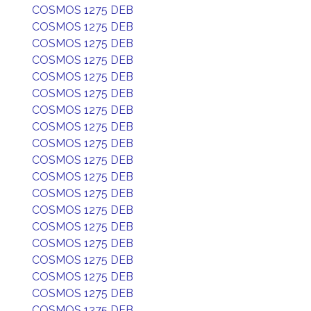
COSMOS 1275 DEB
COSMOS 1275 DEB
COSMOS 1275 DEB
COSMOS 1275 DEB
COSMOS 1275 DEB
COSMOS 1275 DEB
COSMOS 1275 DEB
COSMOS 1275 DEB
COSMOS 1275 DEB
COSMOS 1275 DEB
COSMOS 1275 DEB
COSMOS 1275 DEB
COSMOS 1275 DEB
COSMOS 1275 DEB
COSMOS 1275 DEB
COSMOS 1275 DEB
COSMOS 1275 DEB
COSMOS 1275 DEB
COSMOS 1275 DEB