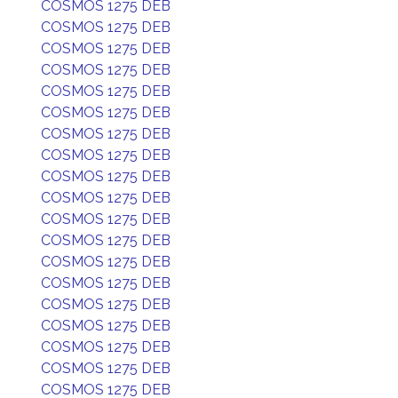
COSMOS 1275 DEB
COSMOS 1275 DEB
COSMOS 1275 DEB
COSMOS 1275 DEB
COSMOS 1275 DEB
COSMOS 1275 DEB
COSMOS 1275 DEB
COSMOS 1275 DEB
COSMOS 1275 DEB
COSMOS 1275 DEB
COSMOS 1275 DEB
COSMOS 1275 DEB
COSMOS 1275 DEB
COSMOS 1275 DEB
COSMOS 1275 DEB
COSMOS 1275 DEB
COSMOS 1275 DEB
COSMOS 1275 DEB
COSMOS 1275 DEB