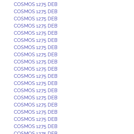
COSMOS 1275 DEB
COSMOS 1275 DEB
COSMOS 1275 DEB
COSMOS 1275 DEB
COSMOS 1275 DEB
COSMOS 1275 DEB
COSMOS 1275 DEB
COSMOS 1275 DEB
COSMOS 1275 DEB
COSMOS 1275 DEB
COSMOS 1275 DEB
COSMOS 1275 DEB
COSMOS 1275 DEB
COSMOS 1275 DEB
COSMOS 1275 DEB
COSMOS 1275 DEB
COSMOS 1275 DEB
COSMOS 1275 DEB
COSMOS 1275 DEB