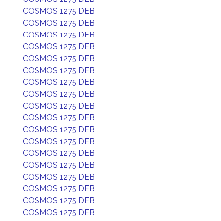
COSMOS 1275 DEB
COSMOS 1275 DEB
COSMOS 1275 DEB
COSMOS 1275 DEB
COSMOS 1275 DEB
COSMOS 1275 DEB
COSMOS 1275 DEB
COSMOS 1275 DEB
COSMOS 1275 DEB
COSMOS 1275 DEB
COSMOS 1275 DEB
COSMOS 1275 DEB
COSMOS 1275 DEB
COSMOS 1275 DEB
COSMOS 1275 DEB
COSMOS 1275 DEB
COSMOS 1275 DEB
COSMOS 1275 DEB