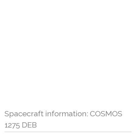
Spacecraft information: COSMOS
1275 DEB