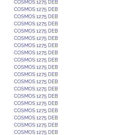
COSMOS 1275 DEB
COSMOS 1275 DEB
COSMOS 1275 DEB
COSMOS 1275 DEB
COSMOS 1275 DEB
COSMOS 1275 DEB
COSMOS 1275 DEB
COSMOS 1275 DEB
COSMOS 1275 DEB
COSMOS 1275 DEB
COSMOS 1275 DEB
COSMOS 1275 DEB
COSMOS 1275 DEB
COSMOS 1275 DEB
COSMOS 1275 DEB
COSMOS 1275 DEB
COSMOS 1275 DEB
COSMOS 1275 DEB
COSMOS 1275 DEB