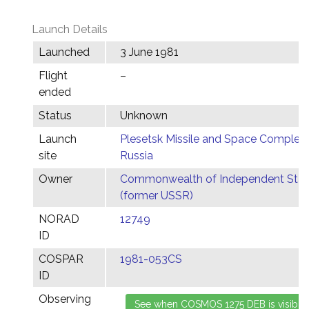
Launch Details
Launched
3 June 1981
Flight
–
ended
Status
Unknown
Launch
Plesetsk Missile and Space Complex,
site
Russia
Owner
Commonwealth of Independent Stat
(former USSR)
NORAD
12749
ID
COSPAR
1981-053CS
ID
Observing