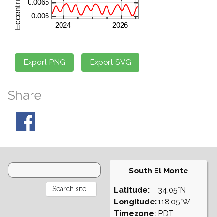
Share
South El Monte
Latitude:
34.05°N
Longitude:
118.05°W
Timezone:
PDT