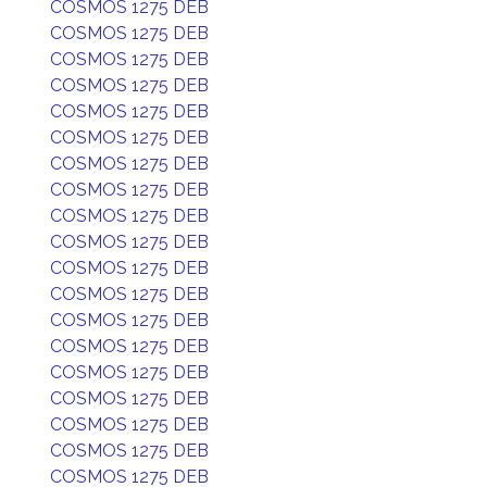
COSMOS 1275 DEB
COSMOS 1275 DEB
COSMOS 1275 DEB
COSMOS 1275 DEB
COSMOS 1275 DEB
COSMOS 1275 DEB
COSMOS 1275 DEB
COSMOS 1275 DEB
COSMOS 1275 DEB
COSMOS 1275 DEB
COSMOS 1275 DEB
COSMOS 1275 DEB
COSMOS 1275 DEB
COSMOS 1275 DEB
COSMOS 1275 DEB
COSMOS 1275 DEB
COSMOS 1275 DEB
COSMOS 1275 DEB
COSMOS 1275 DEB