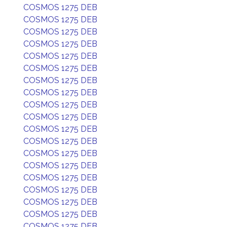
COSMOS 1275 DEB
COSMOS 1275 DEB
COSMOS 1275 DEB
COSMOS 1275 DEB
COSMOS 1275 DEB
COSMOS 1275 DEB
COSMOS 1275 DEB
COSMOS 1275 DEB
COSMOS 1275 DEB
COSMOS 1275 DEB
COSMOS 1275 DEB
COSMOS 1275 DEB
COSMOS 1275 DEB
COSMOS 1275 DEB
COSMOS 1275 DEB
COSMOS 1275 DEB
COSMOS 1275 DEB
COSMOS 1275 DEB
COSMOS 1275 DEB