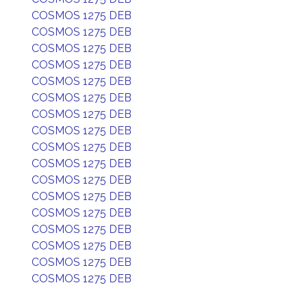
COSMOS 1275 DEB
COSMOS 1275 DEB
COSMOS 1275 DEB
COSMOS 1275 DEB
COSMOS 1275 DEB
COSMOS 1275 DEB
COSMOS 1275 DEB
COSMOS 1275 DEB
COSMOS 1275 DEB
COSMOS 1275 DEB
COSMOS 1275 DEB
COSMOS 1275 DEB
COSMOS 1275 DEB
COSMOS 1275 DEB
COSMOS 1275 DEB
COSMOS 1275 DEB
COSMOS 1275 DEB