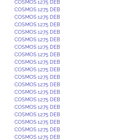
COSMOS 1275 DEB
COSMOS 1275 DEB
COSMOS 1275 DEB
COSMOS 1275 DEB
COSMOS 1275 DEB
COSMOS 1275 DEB
COSMOS 1275 DEB
COSMOS 1275 DEB
COSMOS 1275 DEB
COSMOS 1275 DEB
COSMOS 1275 DEB
COSMOS 1275 DEB
COSMOS 1275 DEB
COSMOS 1275 DEB
COSMOS 1275 DEB
COSMOS 1275 DEB
COSMOS 1275 DEB
COSMOS 1275 DEB
COSMOS 1275 DEB