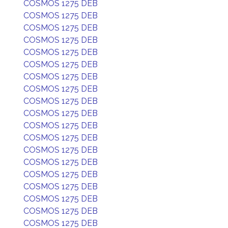
COSMOS 1275 DEB
COSMOS 1275 DEB
COSMOS 1275 DEB
COSMOS 1275 DEB
COSMOS 1275 DEB
COSMOS 1275 DEB
COSMOS 1275 DEB
COSMOS 1275 DEB
COSMOS 1275 DEB
COSMOS 1275 DEB
COSMOS 1275 DEB
COSMOS 1275 DEB
COSMOS 1275 DEB
COSMOS 1275 DEB
COSMOS 1275 DEB
COSMOS 1275 DEB
COSMOS 1275 DEB
COSMOS 1275 DEB
COSMOS 1275 DEB