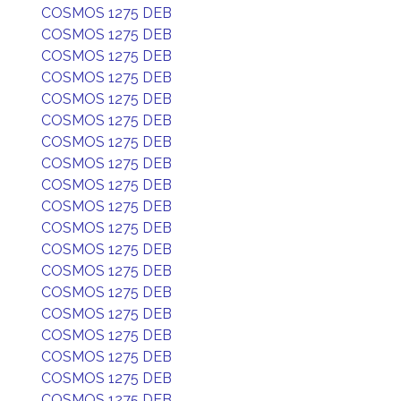
COSMOS 1275 DEB
COSMOS 1275 DEB
COSMOS 1275 DEB
COSMOS 1275 DEB
COSMOS 1275 DEB
COSMOS 1275 DEB
COSMOS 1275 DEB
COSMOS 1275 DEB
COSMOS 1275 DEB
COSMOS 1275 DEB
COSMOS 1275 DEB
COSMOS 1275 DEB
COSMOS 1275 DEB
COSMOS 1275 DEB
COSMOS 1275 DEB
COSMOS 1275 DEB
COSMOS 1275 DEB
COSMOS 1275 DEB
COSMOS 1275 DEB