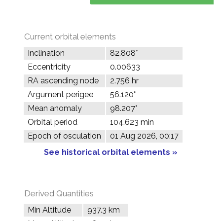
Current orbital elements
Inclination
82.808°
Eccentricity
0.00633
RA ascending node
2.756 hr
Argument perigee
56.120°
Mean anomaly
98.207°
Orbital period
104.623 min
Epoch of osculation
01 Aug 2026, 00:17
See historical orbital elements »
Derived Quantities
Min Altitude
937.3 km