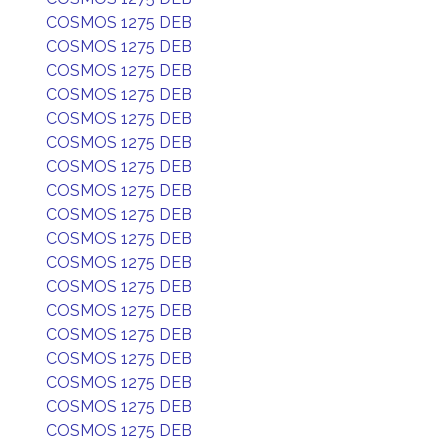
COSMOS 1275 DEB
COSMOS 1275 DEB
COSMOS 1275 DEB
COSMOS 1275 DEB
COSMOS 1275 DEB
COSMOS 1275 DEB
COSMOS 1275 DEB
COSMOS 1275 DEB
COSMOS 1275 DEB
COSMOS 1275 DEB
COSMOS 1275 DEB
COSMOS 1275 DEB
COSMOS 1275 DEB
COSMOS 1275 DEB
COSMOS 1275 DEB
COSMOS 1275 DEB
COSMOS 1275 DEB
COSMOS 1275 DEB