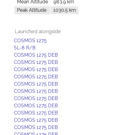
Mean Altitude
983.9 km
Peak Altitude
1030.5 km
Launched alongside
COSMOS 1275
SL-8 R/B
COSMOS 1275 DEB
COSMOS 1275 DEB
COSMOS 1275 DEB
COSMOS 1275 DEB
COSMOS 1275 DEB
COSMOS 1275 DEB
COSMOS 1275 DEB
COSMOS 1275 DEB
COSMOS 1275 DEB
COSMOS 1275 DEB
COSMOS 1275 DEB
COSMOS 1275 DEB