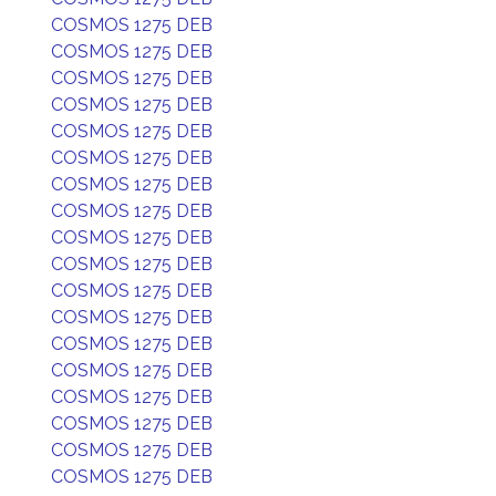
COSMOS 1275 DEB
COSMOS 1275 DEB
COSMOS 1275 DEB
COSMOS 1275 DEB
COSMOS 1275 DEB
COSMOS 1275 DEB
COSMOS 1275 DEB
COSMOS 1275 DEB
COSMOS 1275 DEB
COSMOS 1275 DEB
COSMOS 1275 DEB
COSMOS 1275 DEB
COSMOS 1275 DEB
COSMOS 1275 DEB
COSMOS 1275 DEB
COSMOS 1275 DEB
COSMOS 1275 DEB
COSMOS 1275 DEB