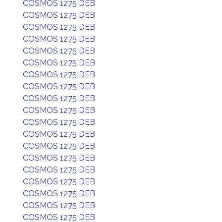
COSMOS 1275 DEB
COSMOS 1275 DEB
COSMOS 1275 DEB
COSMOS 1275 DEB
COSMOS 1275 DEB
COSMOS 1275 DEB
COSMOS 1275 DEB
COSMOS 1275 DEB
COSMOS 1275 DEB
COSMOS 1275 DEB
COSMOS 1275 DEB
COSMOS 1275 DEB
COSMOS 1275 DEB
COSMOS 1275 DEB
COSMOS 1275 DEB
COSMOS 1275 DEB
COSMOS 1275 DEB
COSMOS 1275 DEB
COSMOS 1275 DEB