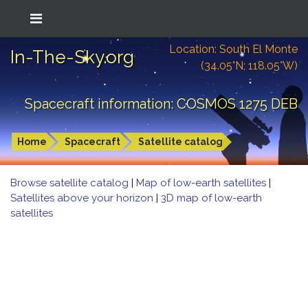
Location: South El Monte
In-The-Sky.org
(34.05°N; 118.05°W)
Spacecraft information: COSMOS 1275 DEB
Home
Spacecraft
Satellite catalog
Browse satellite catalog
|
Map of low-earth satellites
|
Satellites above your horizon
|
3D map of low-earth
satellites