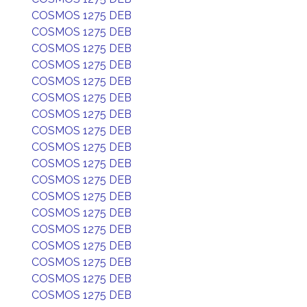
COSMOS 1275 DEB
COSMOS 1275 DEB
COSMOS 1275 DEB
COSMOS 1275 DEB
COSMOS 1275 DEB
COSMOS 1275 DEB
COSMOS 1275 DEB
COSMOS 1275 DEB
COSMOS 1275 DEB
COSMOS 1275 DEB
COSMOS 1275 DEB
COSMOS 1275 DEB
COSMOS 1275 DEB
COSMOS 1275 DEB
COSMOS 1275 DEB
COSMOS 1275 DEB
COSMOS 1275 DEB
COSMOS 1275 DEB