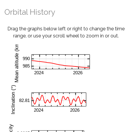
Orbital History
Drag the graphs below left or right to change the time
range, or use your scroll wheel to zoom in or out.