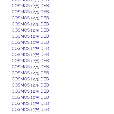
COSMOS 1275 DEB
COSMOS 1275 DEB
COSMOS 1275 DEB
COSMOS 1275 DEB
COSMOS 1275 DEB
COSMOS 1275 DEB
COSMOS 1275 DEB
COSMOS 1275 DEB
COSMOS 1275 DEB
COSMOS 1275 DEB
COSMOS 1275 DEB
COSMOS 1275 DEB
COSMOS 1275 DEB
COSMOS 1275 DEB
COSMOS 1275 DEB
COSMOS 1275 DEB
COSMOS 1275 DEB
COSMOS 1275 DEB