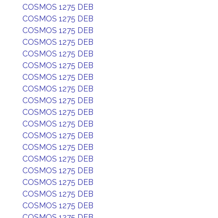
COSMOS 1275 DEB
COSMOS 1275 DEB
COSMOS 1275 DEB
COSMOS 1275 DEB
COSMOS 1275 DEB
COSMOS 1275 DEB
COSMOS 1275 DEB
COSMOS 1275 DEB
COSMOS 1275 DEB
COSMOS 1275 DEB
COSMOS 1275 DEB
COSMOS 1275 DEB
COSMOS 1275 DEB
COSMOS 1275 DEB
COSMOS 1275 DEB
COSMOS 1275 DEB
COSMOS 1275 DEB
COSMOS 1275 DEB
COSMOS 1275 DEB