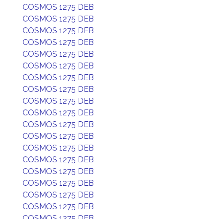
COSMOS 1275 DEB
COSMOS 1275 DEB
COSMOS 1275 DEB
COSMOS 1275 DEB
COSMOS 1275 DEB
COSMOS 1275 DEB
COSMOS 1275 DEB
COSMOS 1275 DEB
COSMOS 1275 DEB
COSMOS 1275 DEB
COSMOS 1275 DEB
COSMOS 1275 DEB
COSMOS 1275 DEB
COSMOS 1275 DEB
COSMOS 1275 DEB
COSMOS 1275 DEB
COSMOS 1275 DEB
COSMOS 1275 DEB
COSMOS 1275 DEB