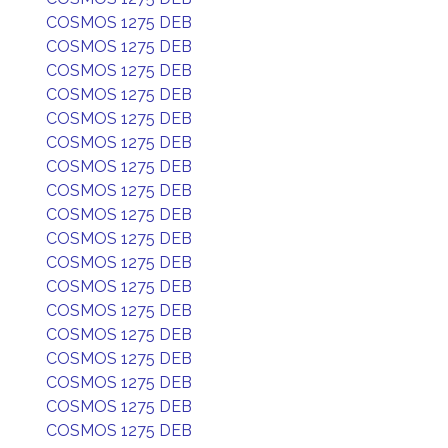
COSMOS 1275 DEB
COSMOS 1275 DEB
COSMOS 1275 DEB
COSMOS 1275 DEB
COSMOS 1275 DEB
COSMOS 1275 DEB
COSMOS 1275 DEB
COSMOS 1275 DEB
COSMOS 1275 DEB
COSMOS 1275 DEB
COSMOS 1275 DEB
COSMOS 1275 DEB
COSMOS 1275 DEB
COSMOS 1275 DEB
COSMOS 1275 DEB
COSMOS 1275 DEB
COSMOS 1275 DEB
COSMOS 1275 DEB