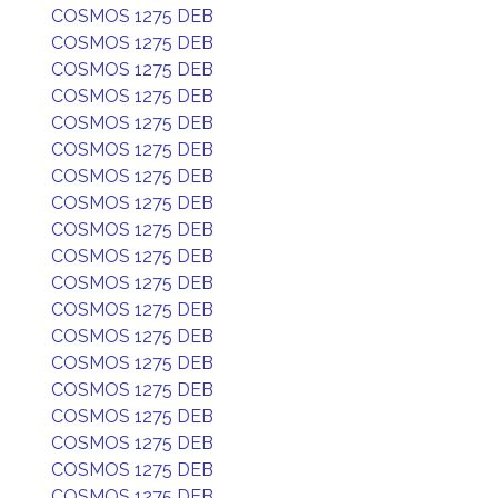
COSMOS 1275 DEB
COSMOS 1275 DEB
COSMOS 1275 DEB
COSMOS 1275 DEB
COSMOS 1275 DEB
COSMOS 1275 DEB
COSMOS 1275 DEB
COSMOS 1275 DEB
COSMOS 1275 DEB
COSMOS 1275 DEB
COSMOS 1275 DEB
COSMOS 1275 DEB
COSMOS 1275 DEB
COSMOS 1275 DEB
COSMOS 1275 DEB
COSMOS 1275 DEB
COSMOS 1275 DEB
COSMOS 1275 DEB
COSMOS 1275 DEB