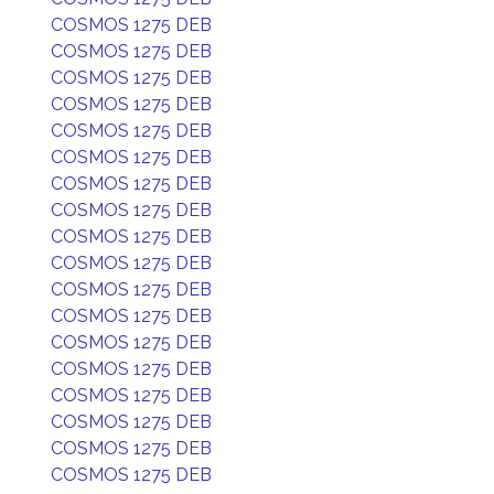
COSMOS 1275 DEB
COSMOS 1275 DEB
COSMOS 1275 DEB
COSMOS 1275 DEB
COSMOS 1275 DEB
COSMOS 1275 DEB
COSMOS 1275 DEB
COSMOS 1275 DEB
COSMOS 1275 DEB
COSMOS 1275 DEB
COSMOS 1275 DEB
COSMOS 1275 DEB
COSMOS 1275 DEB
COSMOS 1275 DEB
COSMOS 1275 DEB
COSMOS 1275 DEB
COSMOS 1275 DEB
COSMOS 1275 DEB