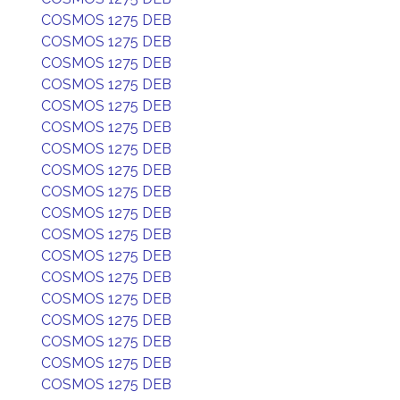
COSMOS 1275 DEB
COSMOS 1275 DEB
COSMOS 1275 DEB
COSMOS 1275 DEB
COSMOS 1275 DEB
COSMOS 1275 DEB
COSMOS 1275 DEB
COSMOS 1275 DEB
COSMOS 1275 DEB
COSMOS 1275 DEB
COSMOS 1275 DEB
COSMOS 1275 DEB
COSMOS 1275 DEB
COSMOS 1275 DEB
COSMOS 1275 DEB
COSMOS 1275 DEB
COSMOS 1275 DEB
COSMOS 1275 DEB