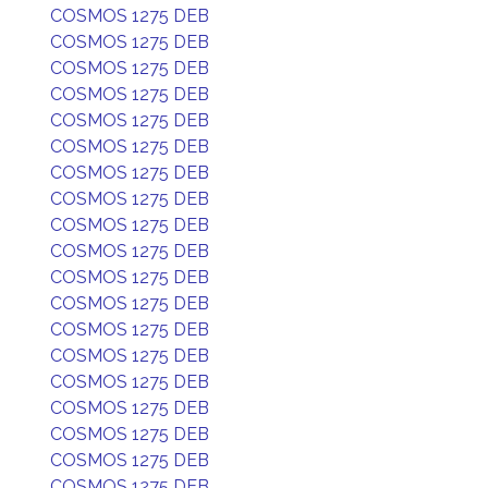
COSMOS 1275 DEB
COSMOS 1275 DEB
COSMOS 1275 DEB
COSMOS 1275 DEB
COSMOS 1275 DEB
COSMOS 1275 DEB
COSMOS 1275 DEB
COSMOS 1275 DEB
COSMOS 1275 DEB
COSMOS 1275 DEB
COSMOS 1275 DEB
COSMOS 1275 DEB
COSMOS 1275 DEB
COSMOS 1275 DEB
COSMOS 1275 DEB
COSMOS 1275 DEB
COSMOS 1275 DEB
COSMOS 1275 DEB
COSMOS 1275 DEB