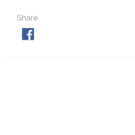
Share