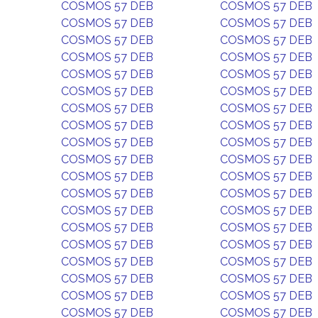
COSMOS 57 DEB
COSMOS 57 DEB
COSMOS 57 DEB
COSMOS 57 DEB
COSMOS 57 DEB
COSMOS 57 DEB
COSMOS 57 DEB
COSMOS 57 DEB
COSMOS 57 DEB
COSMOS 57 DEB
COSMOS 57 DEB
COSMOS 57 DEB
COSMOS 57 DEB
COSMOS 57 DEB
COSMOS 57 DEB
COSMOS 57 DEB
COSMOS 57 DEB
COSMOS 57 DEB
COSMOS 57 DEB
COSMOS 57 DEB
COSMOS 57 DEB
COSMOS 57 DEB
COSMOS 57 DEB
COSMOS 57 DEB
COSMOS 57 DEB
COSMOS 57 DEB
COSMOS 57 DEB
COSMOS 57 DEB
COSMOS 57 DEB
COSMOS 57 DEB
COSMOS 57 DEB
COSMOS 57 DEB
COSMOS 57 DEB
COSMOS 57 DEB
COSMOS 57 DEB
COSMOS 57 DEB
COSMOS 57 DEB
COSMOS 57 DEB