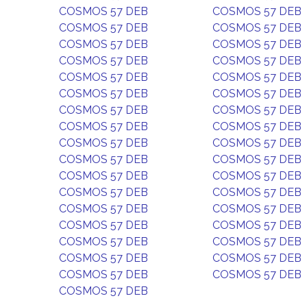
COSMOS 57 DEB
COSMOS 57 DEB
COSMOS 57 DEB
COSMOS 57 DEB
COSMOS 57 DEB
COSMOS 57 DEB
COSMOS 57 DEB
COSMOS 57 DEB
COSMOS 57 DEB
COSMOS 57 DEB
COSMOS 57 DEB
COSMOS 57 DEB
COSMOS 57 DEB
COSMOS 57 DEB
COSMOS 57 DEB
COSMOS 57 DEB
COSMOS 57 DEB
COSMOS 57 DEB
COSMOS 57 DEB
COSMOS 57 DEB
COSMOS 57 DEB
COSMOS 57 DEB
COSMOS 57 DEB
COSMOS 57 DEB
COSMOS 57 DEB
COSMOS 57 DEB
COSMOS 57 DEB
COSMOS 57 DEB
COSMOS 57 DEB
COSMOS 57 DEB
COSMOS 57 DEB
COSMOS 57 DEB
COSMOS 57 DEB
COSMOS 57 DEB
COSMOS 57 DEB