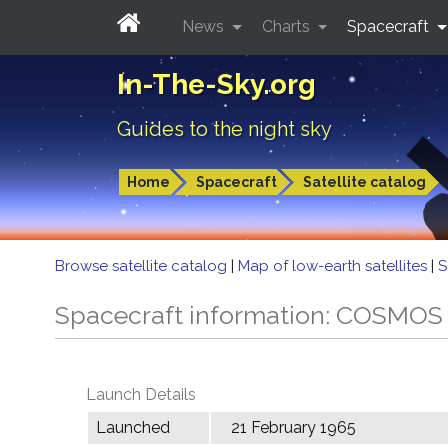
News
Charts
Spacecraft
In-The-Sky.org
Guides to the night sky
Home
Spacecraft
Satellite catalog
Browse satellite catalog
|
Map of low-earth satellites
|
S
Spacecraft information: COSMOS
Launch Details
Launched
21 February 1965