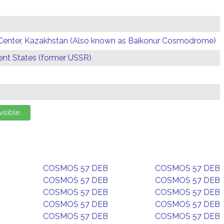
Center, Kazakhstan (Also known as Baikonur Cosmodrome)
t States (former USSR)
COSMOS 57 DEB
COSMOS 57 DEB
COSMOS 57 DEB
COSMOS 57 DEB
COSMOS 57 DEB
COSMOS 57 DEB
COSMOS 57 DEB
COSMOS 57 DEB
COSMOS 57 DEB
COSMOS 57 DEB