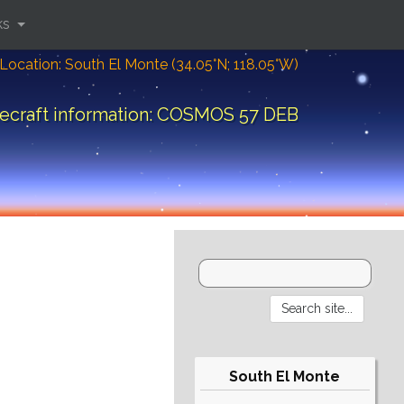
ks
Location: South El Monte (34.05°N; 118.05°W)
ecraft information: COSMOS 57 DEB
South El Monte