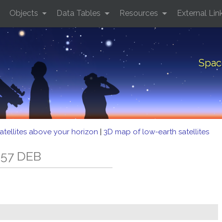
Objects
Data Tables
Resources
External Lin
Spac
atellites above your horizon
|
3D map of low-earth satellites
 57 DEB