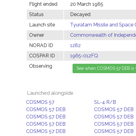
Flight ended
20 March 1965
Status
Decayed
Launch site
Tyuratam Missile and Space 
Owner
Commonwealth of Independen
NORAD ID
1282
COSPAR ID
1965-012FQ
Observing
Launched alongside
COSMOS 57
SL-4 R/B
COSMOS 57 DEB
COSMOS 57 DEB
COSMOS 57 DEB
COSMOS 57 DEB
COSMOS 57 DEB
COSMOS 57 DEB
COSMOS 57 DEB
COSMOS 57 DEB