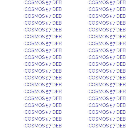
COSMOS 57 DEB
COSMOS 57 DEB
COSMOS 57 DEB
COSMOS 57 DEB
COSMOS 57 DEB
COSMOS 57 DEB
COSMOS 57 DEB
COSMOS 57 DEB
COSMOS 57 DEB
COSMOS 57 DEB
COSMOS 57 DEB
COSMOS 57 DEB
COSMOS 57 DEB
COSMOS 57 DEB
COSMOS 57 DEB
COSMOS 57 DEB
COSMOS 57 DEB
COSMOS 57 DEB
COSMOS 57 DEB
COSMOS 57 DEB
COSMOS 57 DEB
COSMOS 57 DEB
COSMOS 57 DEB
COSMOS 57 DEB
COSMOS 57 DEB
COSMOS 57 DEB
COSMOS 57 DEB
COSMOS 57 DEB
COSMOS 57 DEB
COSMOS 57 DEB
COSMOS 57 DEB
COSMOS 57 DEB
COSMOS 57 DEB
COSMOS 57 DEB
COSMOS 57 DEB
COSMOS 57 DEB
COSMOS 57 DEB
COSMOS 57 DEB