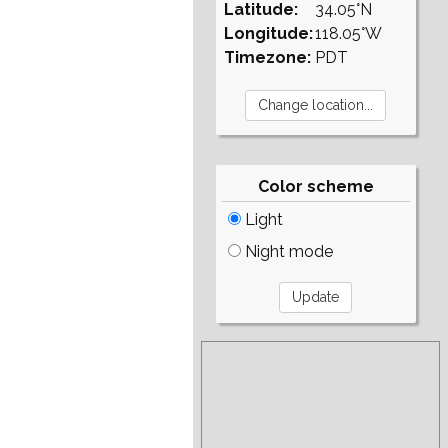
Latitude:
34.05°N
Longitude:
118.05°W
Timezone:
PDT
Color scheme
Light
Night mode