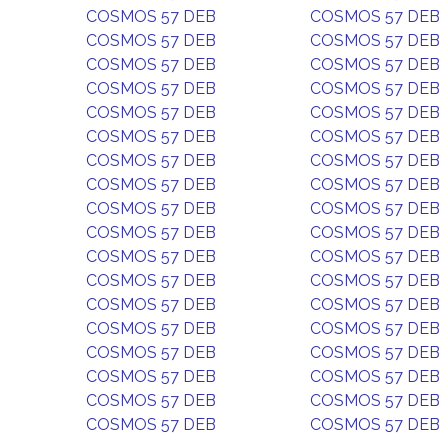
COSMOS 57 DEB
COSMOS 57 DEB
COSMOS 57 DEB
COSMOS 57 DEB
COSMOS 57 DEB
COSMOS 57 DEB
COSMOS 57 DEB
COSMOS 57 DEB
COSMOS 57 DEB
COSMOS 57 DEB
COSMOS 57 DEB
COSMOS 57 DEB
COSMOS 57 DEB
COSMOS 57 DEB
COSMOS 57 DEB
COSMOS 57 DEB
COSMOS 57 DEB
COSMOS 57 DEB
COSMOS 57 DEB
COSMOS 57 DEB
COSMOS 57 DEB
COSMOS 57 DEB
COSMOS 57 DEB
COSMOS 57 DEB
COSMOS 57 DEB
COSMOS 57 DEB
COSMOS 57 DEB
COSMOS 57 DEB
COSMOS 57 DEB
COSMOS 57 DEB
COSMOS 57 DEB
COSMOS 57 DEB
COSMOS 57 DEB
COSMOS 57 DEB
COSMOS 57 DEB
COSMOS 57 DEB