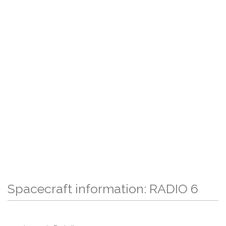
Spacecraft information: RADIO 6