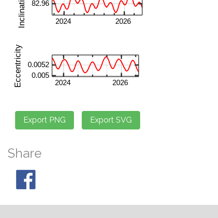
Share