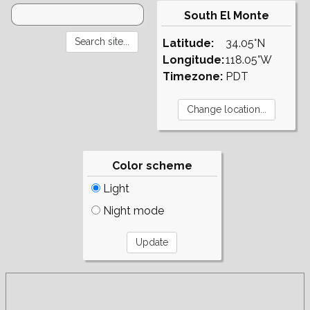
South El Monte
Latitude:
34.05°N
Longitude:
118.05°W
Timezone:
PDT
Color scheme
Light
Night mode