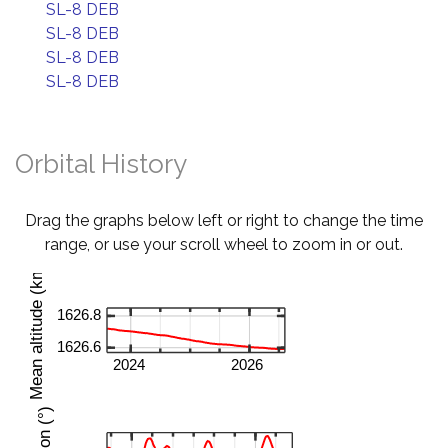
SL-8 DEB
SL-8 DEB
SL-8 DEB
SL-8 DEB
Orbital History
Drag the graphs below left or right to change the time
range, or use your scroll wheel to zoom in or out.