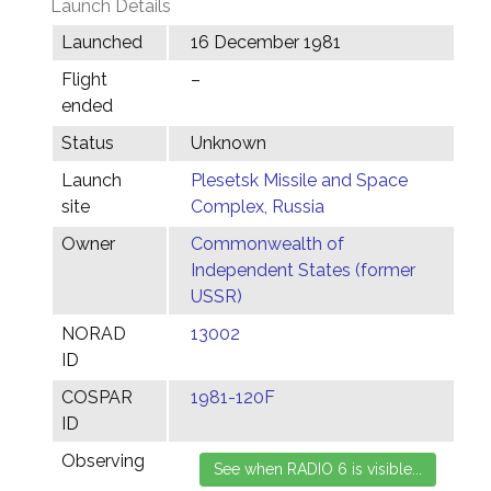
Launch Details
Launched
16 December 1981
Flight
–
ended
Status
Unknown
Launch
Plesetsk Missile and Space
site
Complex, Russia
Owner
Commonwealth of
Independent States (former
USSR)
NORAD
13002
ID
COSPAR
1981-120F
ID
Observing