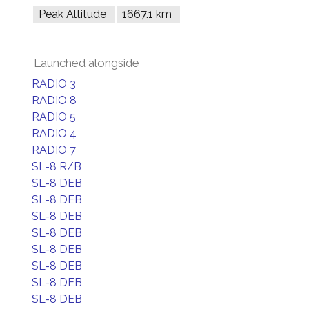
Peak Altitude
1667.1 km
Launched alongside
RADIO 3
RADIO 8
RADIO 5
RADIO 4
RADIO 7
SL-8 R/B
SL-8 DEB
SL-8 DEB
SL-8 DEB
SL-8 DEB
SL-8 DEB
SL-8 DEB
SL-8 DEB
SL-8 DEB