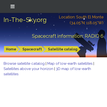
Location: South El Monte
In-The-Sky.org
(34.05°N; 118.05°W)
Spacecraft information: RADIO 6
Home
Spacecraft
Satellite catalog
Browse satellite catalog
|
Map of low-earth satellites
|
Satellites above your horizon
|
3D map of low-earth
satellites