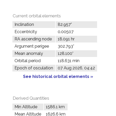
Current orbital elements
Inclination
82.957°
Eccentricity
0.00507
RA ascending node
18.091 hr
Argument perigee
302.793°
Mean anomaly
128.100°
Orbital period
118.631 min
Epoch of osculation
07 Aug 2026, 04:42
See historical orbital elements »
Derived Quantities
Min Altitude
1586.1 km
Mean Altitude
1626.6 km