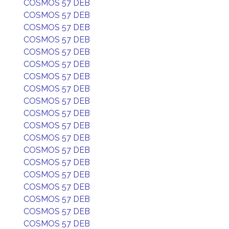
COSMOS 57 DEB
COSMOS 57 DEB
COSMOS 57 DEB
COSMOS 57 DEB
COSMOS 57 DEB
COSMOS 57 DEB
COSMOS 57 DEB
COSMOS 57 DEB
COSMOS 57 DEB
COSMOS 57 DEB
COSMOS 57 DEB
COSMOS 57 DEB
COSMOS 57 DEB
COSMOS 57 DEB
COSMOS 57 DEB
COSMOS 57 DEB
COSMOS 57 DEB
COSMOS 57 DEB
COSMOS 57 DEB