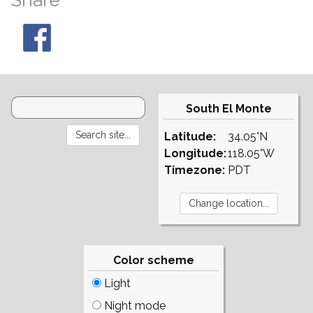
Share
South El Monte
Latitude:
34.05°N
Longitude:
118.05°W
Timezone:
PDT
Color scheme
Light
Night mode