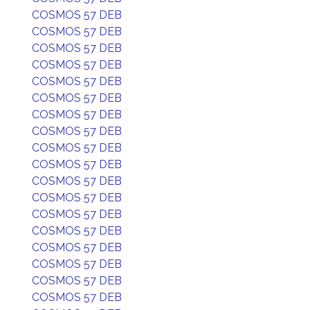
COSMOS 57 DEB
COSMOS 57 DEB
COSMOS 57 DEB
COSMOS 57 DEB
COSMOS 57 DEB
COSMOS 57 DEB
COSMOS 57 DEB
COSMOS 57 DEB
COSMOS 57 DEB
COSMOS 57 DEB
COSMOS 57 DEB
COSMOS 57 DEB
COSMOS 57 DEB
COSMOS 57 DEB
COSMOS 57 DEB
COSMOS 57 DEB
COSMOS 57 DEB
COSMOS 57 DEB