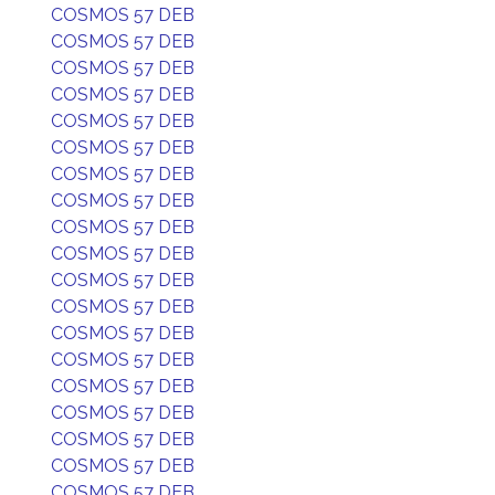
COSMOS 57 DEB
COSMOS 57 DEB
COSMOS 57 DEB
COSMOS 57 DEB
COSMOS 57 DEB
COSMOS 57 DEB
COSMOS 57 DEB
COSMOS 57 DEB
COSMOS 57 DEB
COSMOS 57 DEB
COSMOS 57 DEB
COSMOS 57 DEB
COSMOS 57 DEB
COSMOS 57 DEB
COSMOS 57 DEB
COSMOS 57 DEB
COSMOS 57 DEB
COSMOS 57 DEB
COSMOS 57 DEB