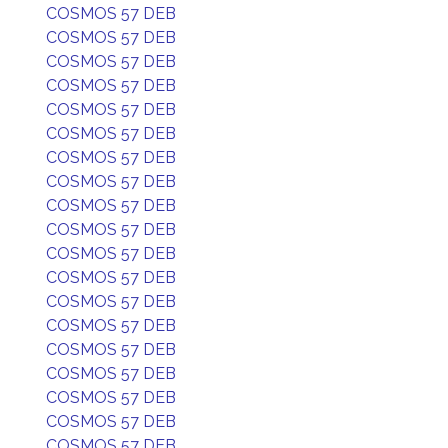
COSMOS 57 DEB
COSMOS 57 DEB
COSMOS 57 DEB
COSMOS 57 DEB
COSMOS 57 DEB
COSMOS 57 DEB
COSMOS 57 DEB
COSMOS 57 DEB
COSMOS 57 DEB
COSMOS 57 DEB
COSMOS 57 DEB
COSMOS 57 DEB
COSMOS 57 DEB
COSMOS 57 DEB
COSMOS 57 DEB
COSMOS 57 DEB
COSMOS 57 DEB
COSMOS 57 DEB
COSMOS 57 DEB