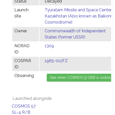
Status
Decayed
Launch
Tyuratam Missile and Space Center,
site
Kazakhstan (Also known as Baikonur
Cosmodrome)
Owner
Commonwealth of Independent
States (former USSR)
NORAD
1309
ID
COSPAR
1965-012FZ
ID
Observing
Launched alongside
COSMOS 57
SL-4 R/B