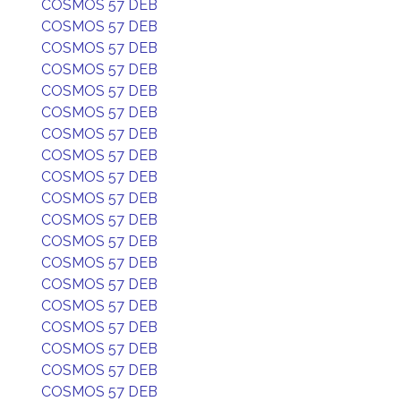
COSMOS 57 DEB
COSMOS 57 DEB
COSMOS 57 DEB
COSMOS 57 DEB
COSMOS 57 DEB
COSMOS 57 DEB
COSMOS 57 DEB
COSMOS 57 DEB
COSMOS 57 DEB
COSMOS 57 DEB
COSMOS 57 DEB
COSMOS 57 DEB
COSMOS 57 DEB
COSMOS 57 DEB
COSMOS 57 DEB
COSMOS 57 DEB
COSMOS 57 DEB
COSMOS 57 DEB
COSMOS 57 DEB