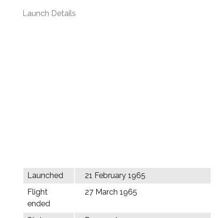
Launch Details
Launched
21 February 1965
Flight
27 March 1965
ended