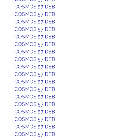
COSMOS 57 DEB
COSMOS 57 DEB
COSMOS 57 DEB
COSMOS 57 DEB
COSMOS 57 DEB
COSMOS 57 DEB
COSMOS 57 DEB
COSMOS 57 DEB
COSMOS 57 DEB
COSMOS 57 DEB
COSMOS 57 DEB
COSMOS 57 DEB
COSMOS 57 DEB
COSMOS 57 DEB
COSMOS 57 DEB
COSMOS 57 DEB
COSMOS 57 DEB
COSMOS 57 DEB