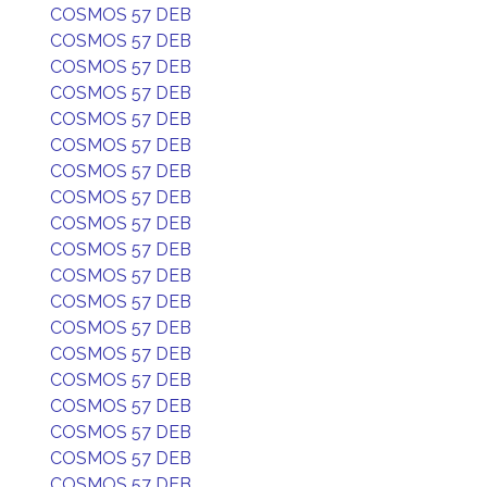
COSMOS 57 DEB
COSMOS 57 DEB
COSMOS 57 DEB
COSMOS 57 DEB
COSMOS 57 DEB
COSMOS 57 DEB
COSMOS 57 DEB
COSMOS 57 DEB
COSMOS 57 DEB
COSMOS 57 DEB
COSMOS 57 DEB
COSMOS 57 DEB
COSMOS 57 DEB
COSMOS 57 DEB
COSMOS 57 DEB
COSMOS 57 DEB
COSMOS 57 DEB
COSMOS 57 DEB
COSMOS 57 DEB