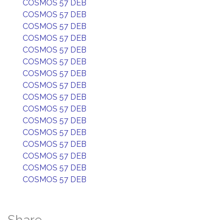
COSMOS 57 DEB
COSMOS 57 DEB
COSMOS 57 DEB
COSMOS 57 DEB
COSMOS 57 DEB
COSMOS 57 DEB
COSMOS 57 DEB
COSMOS 57 DEB
COSMOS 57 DEB
COSMOS 57 DEB
COSMOS 57 DEB
COSMOS 57 DEB
COSMOS 57 DEB
COSMOS 57 DEB
COSMOS 57 DEB
COSMOS 57 DEB