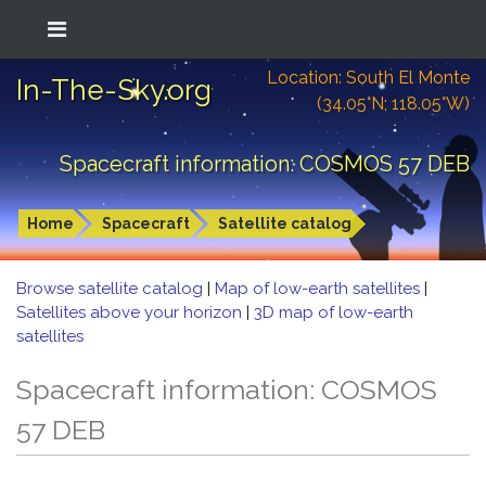
Location: South El Monte
In-The-Sky.org
(34.05°N; 118.05°W)
Spacecraft information: COSMOS 57 DEB
Home
Spacecraft
Satellite catalog
Browse satellite catalog
|
Map of low-earth satellites
|
Satellites above your horizon
|
3D map of low-earth
satellites
Spacecraft information: COSMOS
57 DEB