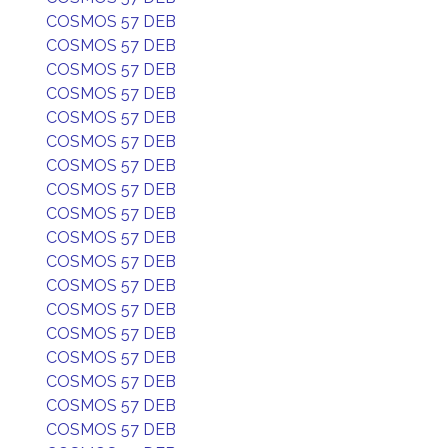
COSMOS 57 DEB
COSMOS 57 DEB
COSMOS 57 DEB
COSMOS 57 DEB
COSMOS 57 DEB
COSMOS 57 DEB
COSMOS 57 DEB
COSMOS 57 DEB
COSMOS 57 DEB
COSMOS 57 DEB
COSMOS 57 DEB
COSMOS 57 DEB
COSMOS 57 DEB
COSMOS 57 DEB
COSMOS 57 DEB
COSMOS 57 DEB
COSMOS 57 DEB
COSMOS 57 DEB