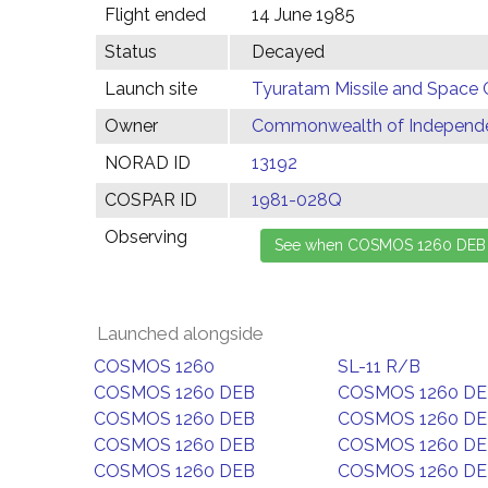
Flight ended
14 June 1985
Status
Decayed
Launch site
Tyuratam Missile and Space 
Owner
Commonwealth of Independen
NORAD ID
13192
COSPAR ID
1981-028Q
Observing
Launched alongside
COSMOS 1260
SL-11 R/B
COSMOS 1260 DEB
COSMOS 1260 D
COSMOS 1260 DEB
COSMOS 1260 D
COSMOS 1260 DEB
COSMOS 1260 D
COSMOS 1260 DEB
COSMOS 1260 D