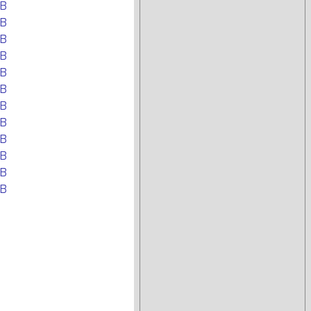
EB
EB
EB
EB
EB
EB
EB
EB
EB
EB
EB
EB