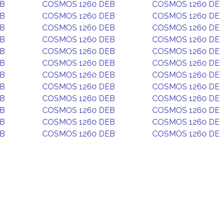
EB
COSMOS 1260 DEB
COSMOS 1260 D
EB
COSMOS 1260 DEB
COSMOS 1260 D
EB
COSMOS 1260 DEB
COSMOS 1260 D
EB
COSMOS 1260 DEB
COSMOS 1260 D
EB
COSMOS 1260 DEB
COSMOS 1260 D
EB
COSMOS 1260 DEB
COSMOS 1260 D
EB
COSMOS 1260 DEB
COSMOS 1260 D
EB
COSMOS 1260 DEB
COSMOS 1260 D
EB
COSMOS 1260 DEB
COSMOS 1260 D
EB
COSMOS 1260 DEB
COSMOS 1260 D
EB
COSMOS 1260 DEB
COSMOS 1260 D
EB
COSMOS 1260 DEB
COSMOS 1260 D