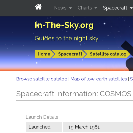
News
Charts
Spacecraft
In-The-Sky.org
Guides to the night sky
Home
Spacecraft
Satellite catalog
Browse satellite catalog
|
Map of low-earth satellites
|
S
Spacecraft information: COSMOS
Launch Details
Launched
19 March 1981