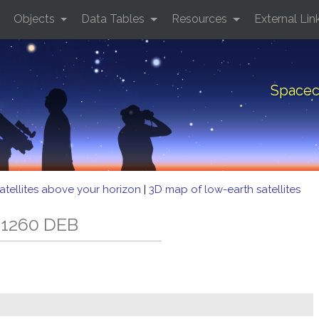
Objects
Data Tables
Resources
External Lin
Spacec
atellites above your horizon
|
3D map of low-earth satellites
 1260 DEB