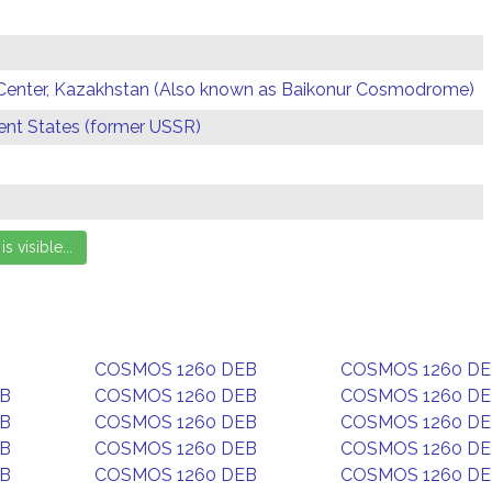
Center, Kazakhstan (Also known as Baikonur Cosmodrome)
t States (former USSR)
COSMOS 1260 DEB
COSMOS 1260 D
EB
COSMOS 1260 DEB
COSMOS 1260 D
EB
COSMOS 1260 DEB
COSMOS 1260 D
EB
COSMOS 1260 DEB
COSMOS 1260 D
EB
COSMOS 1260 DEB
COSMOS 1260 D