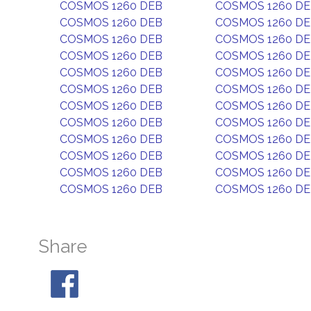
COSMOS 1260 DEB
COSMOS 1260 D
COSMOS 1260 DEB
COSMOS 1260 D
COSMOS 1260 DEB
COSMOS 1260 D
COSMOS 1260 DEB
COSMOS 1260 D
COSMOS 1260 DEB
COSMOS 1260 D
COSMOS 1260 DEB
COSMOS 1260 D
COSMOS 1260 DEB
COSMOS 1260 D
COSMOS 1260 DEB
COSMOS 1260 D
COSMOS 1260 DEB
COSMOS 1260 D
COSMOS 1260 DEB
COSMOS 1260 D
COSMOS 1260 DEB
COSMOS 1260 D
COSMOS 1260 DEB
COSMOS 1260 D
Share