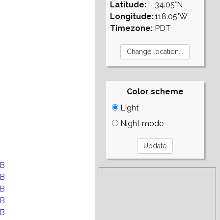
Latitude:
34.05°N
Longitude:
118.05°W
Timezone:
PDT
Color scheme
Light
Night mode
EB
EB
EB
EB
EB