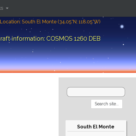
ks
Location: South El Monte (34.05°N; 118.05°W)
raft information: COSMOS 1260 DEB
South El Monte