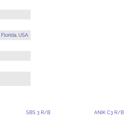
 Florida, USA
SBS 3 R/B
ANIK C3 R/B