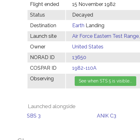
Flight ended
15 November 1982
Status
Decayed
Destination
Earth
Landing
Launch site
Air Force Eastern Test Range,
Owner
United States
NORAD ID
13650
COSPAR ID
1982-110A
Observing
Launched alongside
SBS 3
ANIK C3