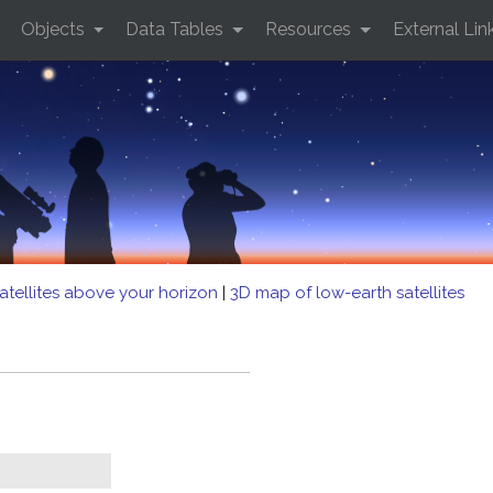
Objects
Data Tables
Resources
External Lin
atellites above your horizon
|
3D map of low-earth satellites