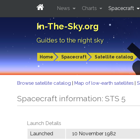
News
Charts
Spacecraft
In-The-Sky.org
Guides to the night sky
Home
Spacecraft
Satellite catalog
Browse satellite catalog
|
Map of low-earth satellites
|
S
Spacecraft information: STS 5
Launch Details
Launched
10 November 1982