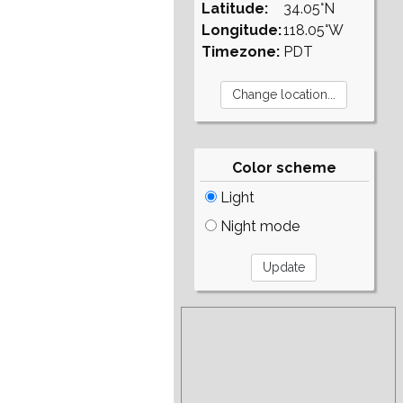
Latitude:
34.05°N
Longitude:
118.05°W
Timezone:
PDT
Color scheme
Light
Night mode