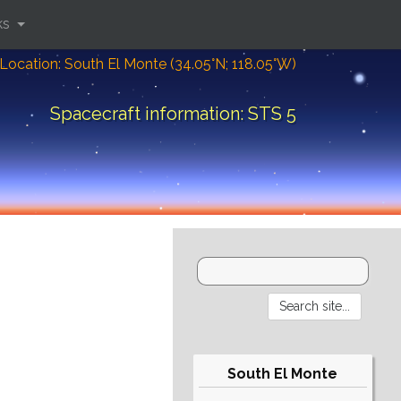
ks
Location: South El Monte (34.05°N; 118.05°W)
Spacecraft information: STS 5
South El Monte