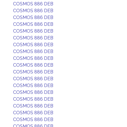
COSMOS 886 DEB
COSMOS 886 DEB
COSMOS 886 DEB
COSMOS 886 DEB
COSMOS 886 DEB
COSMOS 886 DEB
COSMOS 886 DEB
COSMOS 886 DEB
COSMOS 886 DEB
COSMOS 886 DEB
COSMOS 886 DEB
COSMOS 886 DEB
COSMOS 886 DEB
COSMOS 886 DEB
COSMOS 886 DEB
COSMOS 886 DEB
COSMOS 886 DEB
COSMOS 886 DEB
COSMOS 886 DEB