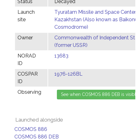
Status
Decayed
Launch
Tyuratam Missile and Space Center,
site
Kazakhstan (Also known as Baikonur
Cosmodrome)
Owner
Commonwealth of Independent Stat
(former USSR)
NORAD
13683
ID
COSPAR
1976-126BL
ID
Observing
Launched alongside
COSMOS 886
COSMOS 886 DEB