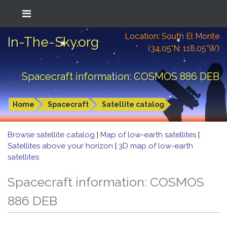
Location: South El Monte
In-The-Sky.org
(34.05°N; 118.05°W)
Spacecraft information: COSMOS 886 DEB
Home
Spacecraft
Satellite catalog
Browse satellite catalog
|
Map of low-earth satellites
|
Satellites above your horizon
|
3D map of low-earth
satellites
Spacecraft information: COSMOS
886 DEB