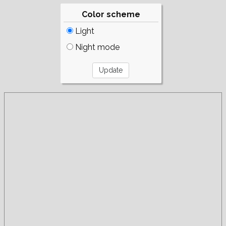
Color scheme
Light
Night mode