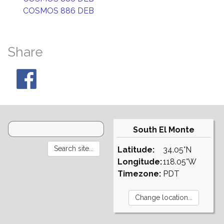
COSMOS 886 DEB
Share
South El Monte
Latitude:
34.05°N
Longitude:
118.05°W
Timezone:
PDT