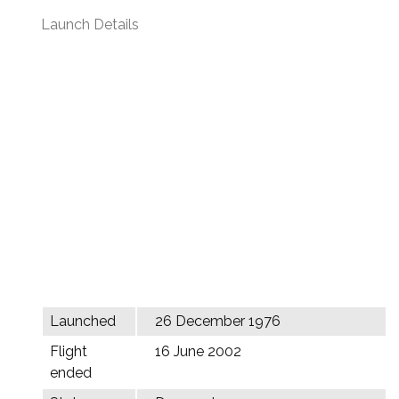
Launch Details
Launched
26 December 1976
Flight
16 June 2002
ended