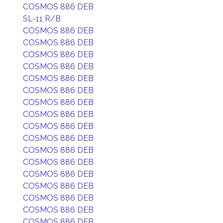
COSMOS 886 DEB
SL-11 R/B
COSMOS 886 DEB
COSMOS 886 DEB
COSMOS 886 DEB
COSMOS 886 DEB
COSMOS 886 DEB
COSMOS 886 DEB
COSMOS 886 DEB
COSMOS 886 DEB
COSMOS 886 DEB
COSMOS 886 DEB
COSMOS 886 DEB
COSMOS 886 DEB
COSMOS 886 DEB
COSMOS 886 DEB
COSMOS 886 DEB
COSMOS 886 DEB
COSMOS 886 DEB