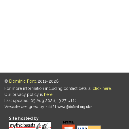
©
Dominic Ford
2011–2026.
For more information including contact details,
click here
.
Our privacy policy is
here
.
Last updated: 09 Aug 2026, 19:27 UTC
Website designed by
.
Site hosted by