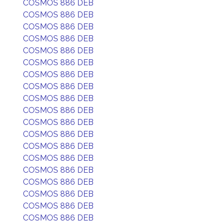
COSMOS 886 DEB
COSMOS 886 DEB
COSMOS 886 DEB
COSMOS 886 DEB
COSMOS 886 DEB
COSMOS 886 DEB
COSMOS 886 DEB
COSMOS 886 DEB
COSMOS 886 DEB
COSMOS 886 DEB
COSMOS 886 DEB
COSMOS 886 DEB
COSMOS 886 DEB
COSMOS 886 DEB
COSMOS 886 DEB
COSMOS 886 DEB
COSMOS 886 DEB
COSMOS 886 DEB
COSMOS 886 DEB