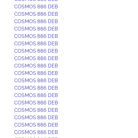
COSMOS 886 DEB
COSMOS 886 DEB
COSMOS 886 DEB
COSMOS 886 DEB
COSMOS 886 DEB
COSMOS 886 DEB
COSMOS 886 DEB
COSMOS 886 DEB
COSMOS 886 DEB
COSMOS 886 DEB
COSMOS 886 DEB
COSMOS 886 DEB
COSMOS 886 DEB
COSMOS 886 DEB
COSMOS 886 DEB
COSMOS 886 DEB
COSMOS 886 DEB
COSMOS 886 DEB