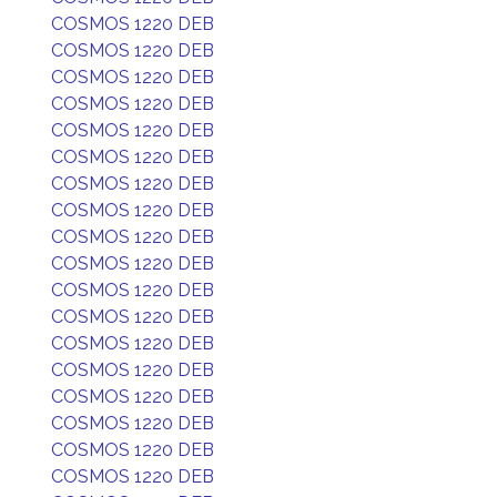
COSMOS 1220 DEB
COSMOS 1220 DEB
COSMOS 1220 DEB
COSMOS 1220 DEB
COSMOS 1220 DEB
COSMOS 1220 DEB
COSMOS 1220 DEB
COSMOS 1220 DEB
COSMOS 1220 DEB
COSMOS 1220 DEB
COSMOS 1220 DEB
COSMOS 1220 DEB
COSMOS 1220 DEB
COSMOS 1220 DEB
COSMOS 1220 DEB
COSMOS 1220 DEB
COSMOS 1220 DEB
COSMOS 1220 DEB