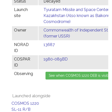
Status
Decayed
Launch
Tyuratam Missile and Space Center,
site
Kazakhstan (Also known as Baikonur
Cosmodrome)
Owner
Commonwealth of Independent Stat
(former USSR)
NORAD
13687
ID
COSPAR
1980-089BD
ID
Observing
Launched alongside
COSMOS 1220
SL-11 R/B