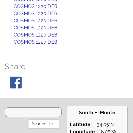
COSMOS 1220 DEB
COSMOS 1220 DEB
COSMOS 1220 DEB
COSMOS 1220 DEB
COSMOS 1220 DEB
COSMOS 1220 DEB
Share
South El Monte
Latitude:
34.05°N
Longitude:
118.05°W