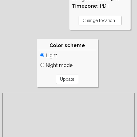
Timezone:
PDT
Color scheme
Light
Night mode