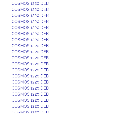
COSMOS 1220 DEB
COSMOS 1220 DEB
COSMOS 1220 DEB
COSMOS 1220 DEB
COSMOS 1220 DEB
COSMOS 1220 DEB
COSMOS 1220 DEB
COSMOS 1220 DEB
COSMOS 1220 DEB
COSMOS 1220 DEB
COSMOS 1220 DEB
COSMOS 1220 DEB
COSMOS 1220 DEB
COSMOS 1220 DEB
COSMOS 1220 DEB
COSMOS 1220 DEB
COSMOS 1220 DEB
COSMOS 1220 DEB
COSMOS 1220 DEB