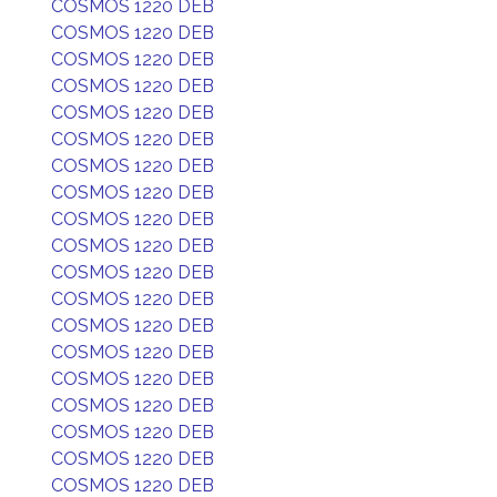
COSMOS 1220 DEB
COSMOS 1220 DEB
COSMOS 1220 DEB
COSMOS 1220 DEB
COSMOS 1220 DEB
COSMOS 1220 DEB
COSMOS 1220 DEB
COSMOS 1220 DEB
COSMOS 1220 DEB
COSMOS 1220 DEB
COSMOS 1220 DEB
COSMOS 1220 DEB
COSMOS 1220 DEB
COSMOS 1220 DEB
COSMOS 1220 DEB
COSMOS 1220 DEB
COSMOS 1220 DEB
COSMOS 1220 DEB
COSMOS 1220 DEB