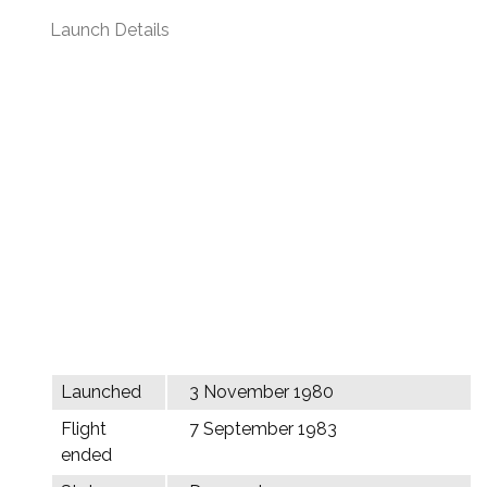
Launch Details
Launched
3 November 1980
Flight
7 September 1983
ended