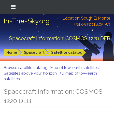
Location: South El Monte
In-The-Sky.org
(34.05°N; 118.05°W)
Spacecraft information: COSMOS 1220 DEB
Home
Spacecraft
Satellite catalog
Browse satellite catalog
|
Map of low-earth satellites
|
Satellites above your horizon
|
3D map of low-earth
satellites
Spacecraft information: COSMOS
1220 DEB