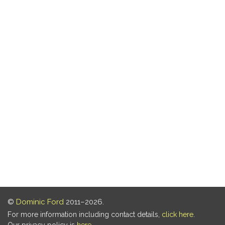
©
Dominic Ford
2011–2026.
For more information including contact details,
click here
.