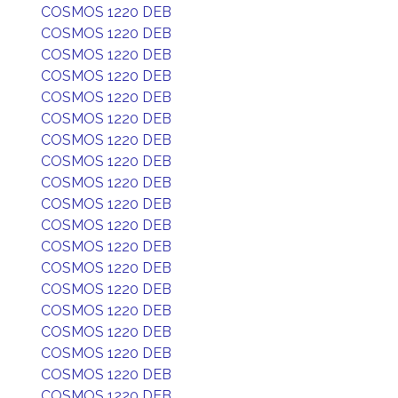
COSMOS 1220 DEB
COSMOS 1220 DEB
COSMOS 1220 DEB
COSMOS 1220 DEB
COSMOS 1220 DEB
COSMOS 1220 DEB
COSMOS 1220 DEB
COSMOS 1220 DEB
COSMOS 1220 DEB
COSMOS 1220 DEB
COSMOS 1220 DEB
COSMOS 1220 DEB
COSMOS 1220 DEB
COSMOS 1220 DEB
COSMOS 1220 DEB
COSMOS 1220 DEB
COSMOS 1220 DEB
COSMOS 1220 DEB
COSMOS 1220 DEB