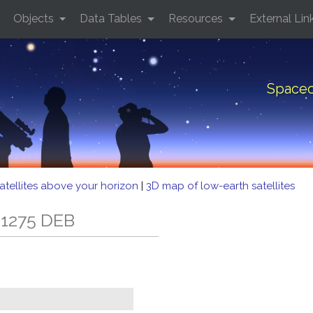
Objects
Data Tables
Resources
External Lin
Spacec
atellites above your horizon
|
3D map of low-earth satellites
 1275 DEB