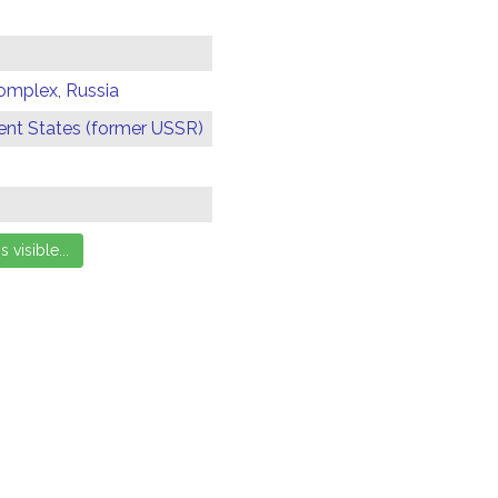
omplex, Russia
t States (former USSR)