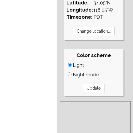
Latitude:
34.05°N
Longitude:
118.05°W
Timezone:
PDT
Color scheme
Light
Night mode