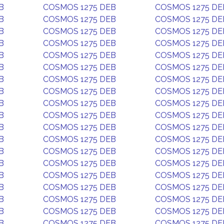
B
COSMOS 1275 DEB
COSMOS 1275 DE
B
COSMOS 1275 DEB
COSMOS 1275 DE
B
COSMOS 1275 DEB
COSMOS 1275 DE
B
COSMOS 1275 DEB
COSMOS 1275 DE
B
COSMOS 1275 DEB
COSMOS 1275 DE
B
COSMOS 1275 DEB
COSMOS 1275 DE
B
COSMOS 1275 DEB
COSMOS 1275 DE
B
COSMOS 1275 DEB
COSMOS 1275 DE
B
COSMOS 1275 DEB
COSMOS 1275 DE
B
COSMOS 1275 DEB
COSMOS 1275 DE
B
COSMOS 1275 DEB
COSMOS 1275 DE
B
COSMOS 1275 DEB
COSMOS 1275 DE
B
COSMOS 1275 DEB
COSMOS 1275 DE
B
COSMOS 1275 DEB
COSMOS 1275 DE
B
COSMOS 1275 DEB
COSMOS 1275 DE
B
COSMOS 1275 DEB
COSMOS 1275 DE
B
COSMOS 1275 DEB
COSMOS 1275 DE
B
COSMOS 1275 DEB
COSMOS 1275 DE
B
COSMOS 1275 DEB
COSMOS 1275 DE