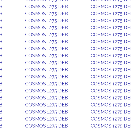
B
COSMOS 1275 DEB
COSMOS 1275 DE
B
COSMOS 1275 DEB
COSMOS 1275 DE
B
COSMOS 1275 DEB
COSMOS 1275 DE
B
COSMOS 1275 DEB
COSMOS 1275 DE
B
COSMOS 1275 DEB
COSMOS 1275 DE
B
COSMOS 1275 DEB
COSMOS 1275 DE
B
COSMOS 1275 DEB
COSMOS 1275 DE
B
COSMOS 1275 DEB
COSMOS 1275 DE
B
COSMOS 1275 DEB
COSMOS 1275 DE
B
COSMOS 1275 DEB
COSMOS 1275 DE
B
COSMOS 1275 DEB
COSMOS 1275 DE
B
COSMOS 1275 DEB
COSMOS 1275 DE
B
COSMOS 1275 DEB
COSMOS 1275 DE
B
COSMOS 1275 DEB
COSMOS 1275 DE
B
COSMOS 1275 DEB
COSMOS 1275 DE
B
COSMOS 1275 DEB
COSMOS 1275 DE
B
COSMOS 1275 DEB
COSMOS 1275 DE
B
COSMOS 1275 DEB
COSMOS 1275 DE