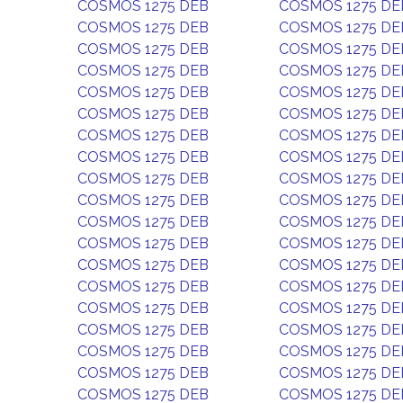
COSMOS 1275 DEB
COSMOS 1275 DE
COSMOS 1275 DEB
COSMOS 1275 DE
COSMOS 1275 DEB
COSMOS 1275 DE
COSMOS 1275 DEB
COSMOS 1275 DE
COSMOS 1275 DEB
COSMOS 1275 DE
COSMOS 1275 DEB
COSMOS 1275 DE
COSMOS 1275 DEB
COSMOS 1275 DE
COSMOS 1275 DEB
COSMOS 1275 DE
COSMOS 1275 DEB
COSMOS 1275 DE
COSMOS 1275 DEB
COSMOS 1275 DE
COSMOS 1275 DEB
COSMOS 1275 DE
COSMOS 1275 DEB
COSMOS 1275 DE
COSMOS 1275 DEB
COSMOS 1275 DE
COSMOS 1275 DEB
COSMOS 1275 DE
COSMOS 1275 DEB
COSMOS 1275 DE
COSMOS 1275 DEB
COSMOS 1275 DE
COSMOS 1275 DEB
COSMOS 1275 DE
COSMOS 1275 DEB
COSMOS 1275 DE
COSMOS 1275 DEB
COSMOS 1275 DE