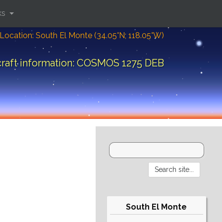
ks
Location: South El Monte (34.05°N; 118.05°W)
raft information: COSMOS 1275 DEB
South El Monte