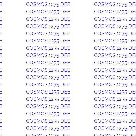
B
COSMOS 1275 DEB
COSMOS 1275 DE
B
COSMOS 1275 DEB
COSMOS 1275 DE
B
COSMOS 1275 DEB
COSMOS 1275 DE
B
COSMOS 1275 DEB
COSMOS 1275 DE
B
COSMOS 1275 DEB
COSMOS 1275 DE
B
COSMOS 1275 DEB
COSMOS 1275 DE
B
COSMOS 1275 DEB
COSMOS 1275 DE
B
COSMOS 1275 DEB
COSMOS 1275 DE
B
COSMOS 1275 DEB
COSMOS 1275 DE
B
COSMOS 1275 DEB
COSMOS 1275 DE
B
COSMOS 1275 DEB
COSMOS 1275 DE
B
COSMOS 1275 DEB
COSMOS 1275 DE
B
COSMOS 1275 DEB
COSMOS 1275 DE
B
COSMOS 1275 DEB
COSMOS 1275 DE
B
COSMOS 1275 DEB
COSMOS 1275 DE
B
COSMOS 1275 DEB
COSMOS 1275 DE
B
COSMOS 1275 DEB
COSMOS 1275 DE
B
COSMOS 1275 DEB
COSMOS 1275 DE
B
COSMOS 1275 DEB
COSMOS 1275 DE