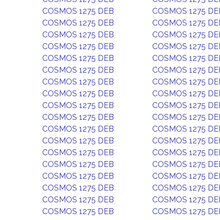
COSMOS 1275 DEB
COSMOS 1275 DE
COSMOS 1275 DEB
COSMOS 1275 DE
COSMOS 1275 DEB
COSMOS 1275 DE
COSMOS 1275 DEB
COSMOS 1275 DE
COSMOS 1275 DEB
COSMOS 1275 DE
COSMOS 1275 DEB
COSMOS 1275 DE
COSMOS 1275 DEB
COSMOS 1275 DE
COSMOS 1275 DEB
COSMOS 1275 DE
COSMOS 1275 DEB
COSMOS 1275 DE
COSMOS 1275 DEB
COSMOS 1275 DE
COSMOS 1275 DEB
COSMOS 1275 DE
COSMOS 1275 DEB
COSMOS 1275 DE
COSMOS 1275 DEB
COSMOS 1275 DE
COSMOS 1275 DEB
COSMOS 1275 DE
COSMOS 1275 DEB
COSMOS 1275 DE
COSMOS 1275 DEB
COSMOS 1275 DE
COSMOS 1275 DEB
COSMOS 1275 DE
COSMOS 1275 DEB
COSMOS 1275 DE