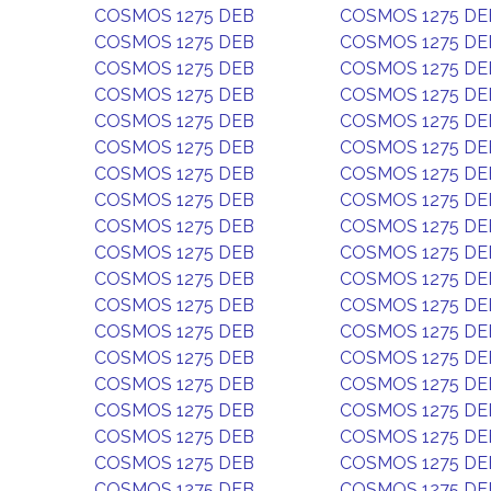
COSMOS 1275 DEB
COSMOS 1275 DE
COSMOS 1275 DEB
COSMOS 1275 DE
COSMOS 1275 DEB
COSMOS 1275 DE
COSMOS 1275 DEB
COSMOS 1275 DE
COSMOS 1275 DEB
COSMOS 1275 DE
COSMOS 1275 DEB
COSMOS 1275 DE
COSMOS 1275 DEB
COSMOS 1275 DE
COSMOS 1275 DEB
COSMOS 1275 DE
COSMOS 1275 DEB
COSMOS 1275 DE
COSMOS 1275 DEB
COSMOS 1275 DE
COSMOS 1275 DEB
COSMOS 1275 DE
COSMOS 1275 DEB
COSMOS 1275 DE
COSMOS 1275 DEB
COSMOS 1275 DE
COSMOS 1275 DEB
COSMOS 1275 DE
COSMOS 1275 DEB
COSMOS 1275 DE
COSMOS 1275 DEB
COSMOS 1275 DE
COSMOS 1275 DEB
COSMOS 1275 DE
COSMOS 1275 DEB
COSMOS 1275 DE
COSMOS 1275 DEB
COSMOS 1275 DE