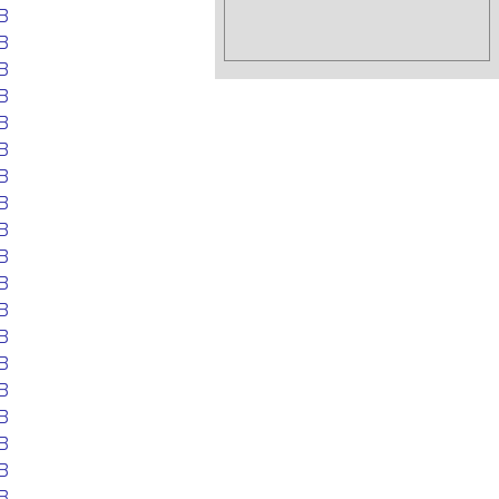
B
B
B
B
B
B
B
B
B
B
B
B
B
B
B
B
B
B
B