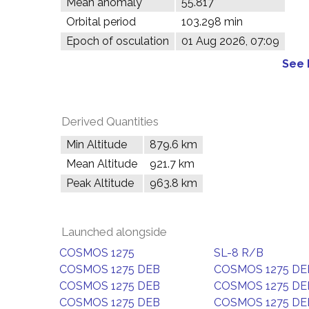
Mean anomaly
55.817°
Orbital period
103.298 min
Epoch of osculation
01 Aug 2026, 07:09
See 
Derived Quantities
Min Altitude
879.6 km
Mean Altitude
921.7 km
Peak Altitude
963.8 km
Launched alongside
COSMOS 1275
SL-8 R/B
COSMOS 1275 DEB
COSMOS 1275 DE
COSMOS 1275 DEB
COSMOS 1275 DE
COSMOS 1275 DEB
COSMOS 1275 DE