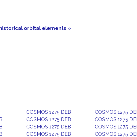
historical orbital elements »
COSMOS 1275 DEB
COSMOS 1275 DE
B
COSMOS 1275 DEB
COSMOS 1275 DE
B
COSMOS 1275 DEB
COSMOS 1275 DE
B
COSMOS 1275 DEB
COSMOS 1275 DE