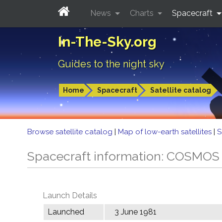
News
Charts
Spacecraft
In-The-Sky.org
Guides to the night sky
Home
Spacecraft
Satellite catalog
Browse satellite catalog
|
Map of low-earth satellites
|
S
Spacecraft information: COSMOS
Launch Details
Launched
3 June 1981