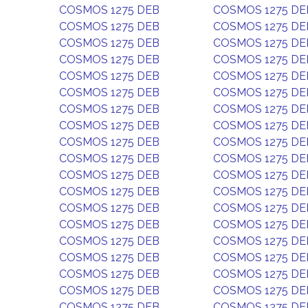
COSMOS 1275 DEB
COSMOS 1275 DE
COSMOS 1275 DEB
COSMOS 1275 DE
COSMOS 1275 DEB
COSMOS 1275 DE
COSMOS 1275 DEB
COSMOS 1275 DE
COSMOS 1275 DEB
COSMOS 1275 DE
COSMOS 1275 DEB
COSMOS 1275 DE
COSMOS 1275 DEB
COSMOS 1275 DE
COSMOS 1275 DEB
COSMOS 1275 DE
COSMOS 1275 DEB
COSMOS 1275 DE
COSMOS 1275 DEB
COSMOS 1275 DE
COSMOS 1275 DEB
COSMOS 1275 DE
COSMOS 1275 DEB
COSMOS 1275 DE
COSMOS 1275 DEB
COSMOS 1275 DE
COSMOS 1275 DEB
COSMOS 1275 DE
COSMOS 1275 DEB
COSMOS 1275 DE
COSMOS 1275 DEB
COSMOS 1275 DE
COSMOS 1275 DEB
COSMOS 1275 DE
COSMOS 1275 DEB
COSMOS 1275 DE
COSMOS 1275 DEB
COSMOS 1275 DE