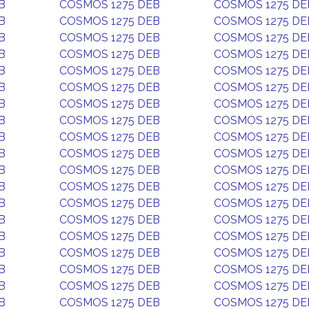
B
COSMOS 1275 DEB
COSMOS 1275 DE
B
COSMOS 1275 DEB
COSMOS 1275 DE
B
COSMOS 1275 DEB
COSMOS 1275 DE
B
COSMOS 1275 DEB
COSMOS 1275 DE
B
COSMOS 1275 DEB
COSMOS 1275 DE
B
COSMOS 1275 DEB
COSMOS 1275 DE
B
COSMOS 1275 DEB
COSMOS 1275 DE
B
COSMOS 1275 DEB
COSMOS 1275 DE
B
COSMOS 1275 DEB
COSMOS 1275 DE
B
COSMOS 1275 DEB
COSMOS 1275 DE
B
COSMOS 1275 DEB
COSMOS 1275 DE
B
COSMOS 1275 DEB
COSMOS 1275 DE
B
COSMOS 1275 DEB
COSMOS 1275 DE
B
COSMOS 1275 DEB
COSMOS 1275 DE
B
COSMOS 1275 DEB
COSMOS 1275 DE
B
COSMOS 1275 DEB
COSMOS 1275 DE
B
COSMOS 1275 DEB
COSMOS 1275 DE
B
COSMOS 1275 DEB
COSMOS 1275 DE
B
COSMOS 1275 DEB
COSMOS 1275 DE