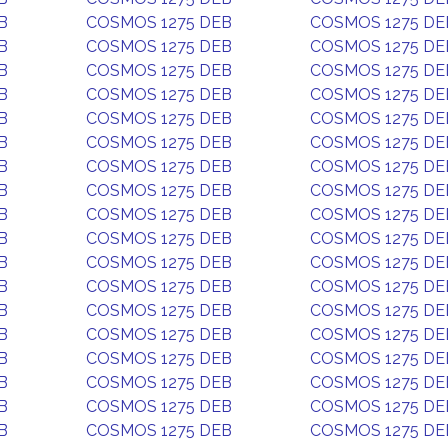
B
COSMOS 1275 DEB
COSMOS 1275 DE
B
COSMOS 1275 DEB
COSMOS 1275 DE
B
COSMOS 1275 DEB
COSMOS 1275 DE
B
COSMOS 1275 DEB
COSMOS 1275 DE
B
COSMOS 1275 DEB
COSMOS 1275 DE
B
COSMOS 1275 DEB
COSMOS 1275 DE
B
COSMOS 1275 DEB
COSMOS 1275 DE
B
COSMOS 1275 DEB
COSMOS 1275 DE
B
COSMOS 1275 DEB
COSMOS 1275 DE
B
COSMOS 1275 DEB
COSMOS 1275 DE
B
COSMOS 1275 DEB
COSMOS 1275 DE
B
COSMOS 1275 DEB
COSMOS 1275 DE
B
COSMOS 1275 DEB
COSMOS 1275 DE
B
COSMOS 1275 DEB
COSMOS 1275 DE
B
COSMOS 1275 DEB
COSMOS 1275 DE
B
COSMOS 1275 DEB
COSMOS 1275 DE
B
COSMOS 1275 DEB
COSMOS 1275 DE
B
COSMOS 1275 DEB
COSMOS 1275 DE