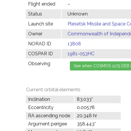
Flight ended
–
Status
Unknown
Launch site
Plesetsk Missile and Space C
Owner
Commonwealth of Independen
NORAD ID
13808
COSPAR ID
1981-053HC
Observing
Current orbital elements
Inclination
83.033°
Eccentricity
0.00578
RA ascending node
20.348 hr
Argument perigee
358.443°