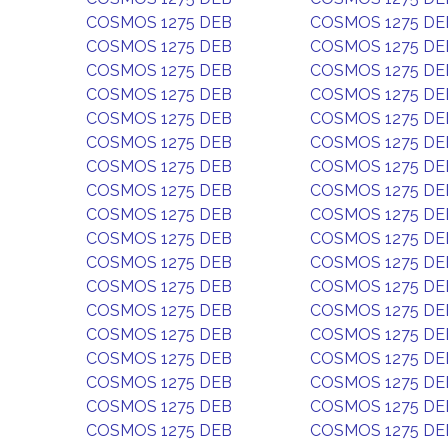
COSMOS 1275 DEB
COSMOS 1275 DE
COSMOS 1275 DEB
COSMOS 1275 DE
COSMOS 1275 DEB
COSMOS 1275 DE
COSMOS 1275 DEB
COSMOS 1275 DE
COSMOS 1275 DEB
COSMOS 1275 DE
COSMOS 1275 DEB
COSMOS 1275 DE
COSMOS 1275 DEB
COSMOS 1275 DE
COSMOS 1275 DEB
COSMOS 1275 DE
COSMOS 1275 DEB
COSMOS 1275 DE
COSMOS 1275 DEB
COSMOS 1275 DE
COSMOS 1275 DEB
COSMOS 1275 DE
COSMOS 1275 DEB
COSMOS 1275 DE
COSMOS 1275 DEB
COSMOS 1275 DE
COSMOS 1275 DEB
COSMOS 1275 DE
COSMOS 1275 DEB
COSMOS 1275 DE
COSMOS 1275 DEB
COSMOS 1275 DE
COSMOS 1275 DEB
COSMOS 1275 DE
COSMOS 1275 DEB
COSMOS 1275 DE