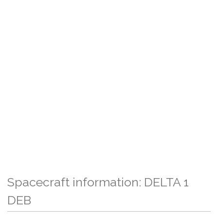
Spacecraft information: DELTA 1
DEB