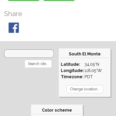
Share
South El Monte
Latitude:
34.05°N
Longitude:
118.05°W
Timezone:
PDT
Color scheme