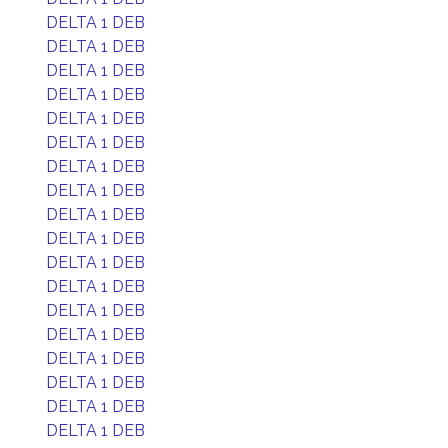
DELTA 1 DEB
DELTA 1 DEB
DELTA 1 DEB
DELTA 1 DEB
DELTA 1 DEB
DELTA 1 DEB
DELTA 1 DEB
DELTA 1 DEB
DELTA 1 DEB
DELTA 1 DEB
DELTA 1 DEB
DELTA 1 DEB
DELTA 1 DEB
DELTA 1 DEB
DELTA 1 DEB
DELTA 1 DEB
DELTA 1 DEB
DELTA 1 DEB