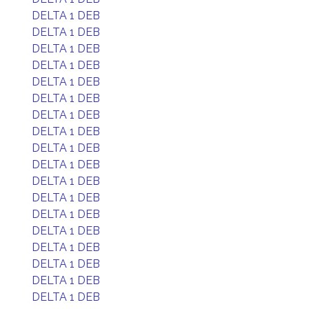
DELTA 1 DEB
DELTA 1 DEB
DELTA 1 DEB
DELTA 1 DEB
DELTA 1 DEB
DELTA 1 DEB
DELTA 1 DEB
DELTA 1 DEB
DELTA 1 DEB
DELTA 1 DEB
DELTA 1 DEB
DELTA 1 DEB
DELTA 1 DEB
DELTA 1 DEB
DELTA 1 DEB
DELTA 1 DEB
DELTA 1 DEB
DELTA 1 DEB