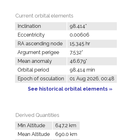
Current orbital elements
Inclination
98.414°
Eccentricity
0.00606
RA ascending node
15.345 hr
Argument perigee
7.532°
Mean anomaly
46.679°
Orbital period
98.414 min
Epoch of osculation
01 Aug 2026, 00:48
See historical orbital elements »
Derived Quantities
Min Altitude
647.2 km
Mean Altitude
690.0 km