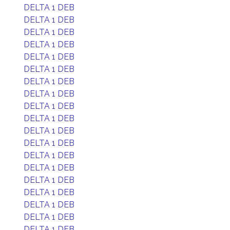
DELTA 1 DEB
DELTA 1 DEB
DELTA 1 DEB
DELTA 1 DEB
DELTA 1 DEB
DELTA 1 DEB
DELTA 1 DEB
DELTA 1 DEB
DELTA 1 DEB
DELTA 1 DEB
DELTA 1 DEB
DELTA 1 DEB
DELTA 1 DEB
DELTA 1 DEB
DELTA 1 DEB
DELTA 1 DEB
DELTA 1 DEB
DELTA 1 DEB
DELTA 1 DEB