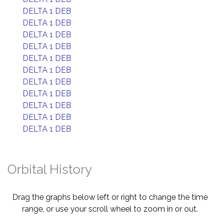
DELTA 1 DEB
DELTA 1 DEB
DELTA 1 DEB
DELTA 1 DEB
DELTA 1 DEB
DELTA 1 DEB
DELTA 1 DEB
DELTA 1 DEB
DELTA 1 DEB
DELTA 1 DEB
DELTA 1 DEB
Orbital History
Drag the graphs below left or right to change the time
range, or use your scroll wheel to zoom in or out.