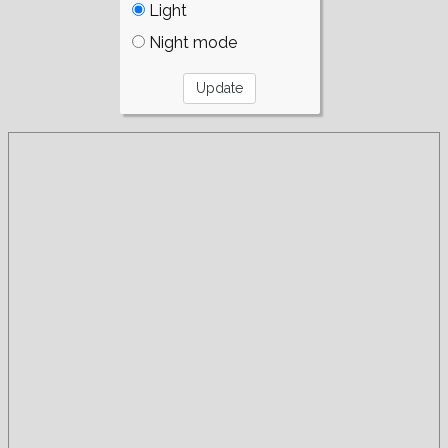
Light
Night mode