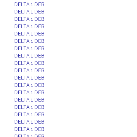
DELTA 1 DEB
DELTA 1 DEB
DELTA 1 DEB
DELTA 1 DEB
DELTA 1 DEB
DELTA 1 DEB
DELTA 1 DEB
DELTA 1 DEB
DELTA 1 DEB
DELTA 1 DEB
DELTA 1 DEB
DELTA 1 DEB
DELTA 1 DEB
DELTA 1 DEB
DELTA 1 DEB
DELTA 1 DEB
DELTA 1 DEB
DELTA 1 DEB
DELTA 1 DEB