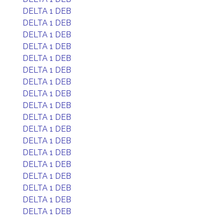
DELTA 1 DEB
DELTA 1 DEB
DELTA 1 DEB
DELTA 1 DEB
DELTA 1 DEB
DELTA 1 DEB
DELTA 1 DEB
DELTA 1 DEB
DELTA 1 DEB
DELTA 1 DEB
DELTA 1 DEB
DELTA 1 DEB
DELTA 1 DEB
DELTA 1 DEB
DELTA 1 DEB
DELTA 1 DEB
DELTA 1 DEB
DELTA 1 DEB