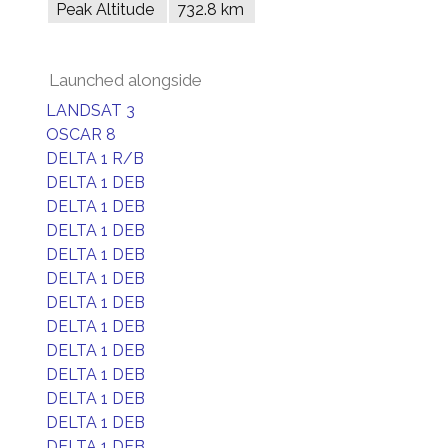
Peak Altitude
732.8 km
Launched alongside
LANDSAT 3
OSCAR 8
DELTA 1 R/B
DELTA 1 DEB
DELTA 1 DEB
DELTA 1 DEB
DELTA 1 DEB
DELTA 1 DEB
DELTA 1 DEB
DELTA 1 DEB
DELTA 1 DEB
DELTA 1 DEB
DELTA 1 DEB
DELTA 1 DEB
DELTA 1 DEB