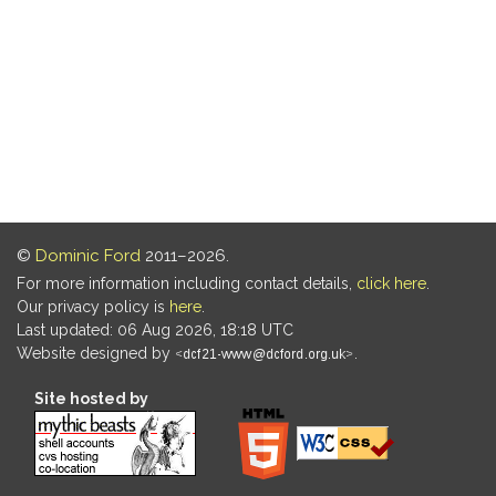
©
Dominic Ford
2011–2026.
For more information including contact details,
click here
.
Our privacy policy is
here
.
Last updated: 06 Aug 2026, 18:18 UTC
Website designed by
.
Site hosted by