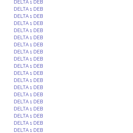
DELTA 1 DEB
DELTA 1 DEB
DELTA 1 DEB
DELTA 1 DEB
DELTA 1 DEB
DELTA 1 DEB
DELTA 1 DEB
DELTA 1 DEB
DELTA 1 DEB
DELTA 1 DEB
DELTA 1 DEB
DELTA 1 DEB
DELTA 1 DEB
DELTA 1 DEB
DELTA 1 DEB
DELTA 1 DEB
DELTA 1 DEB
DELTA 1 DEB
DELTA 1 DEB