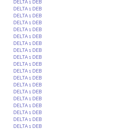
DELTA 1 DEB
DELTA 1 DEB
DELTA 1 DEB
DELTA 1 DEB
DELTA 1 DEB
DELTA 1 DEB
DELTA 1 DEB
DELTA 1 DEB
DELTA 1 DEB
DELTA 1 DEB
DELTA 1 DEB
DELTA 1 DEB
DELTA 1 DEB
DELTA 1 DEB
DELTA 1 DEB
DELTA 1 DEB
DELTA 1 DEB
DELTA 1 DEB
DELTA 1 DEB