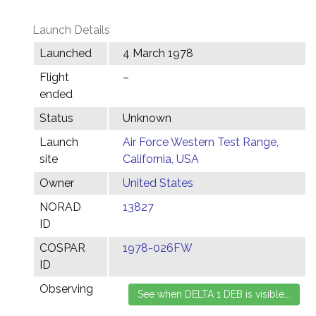
Launch Details
Launched
4 March 1978
Flight
–
ended
Status
Unknown
Launch
Air Force Western Test Range,
site
California, USA
Owner
United States
NORAD
13827
ID
COSPAR
1978-026FW
ID
Observing