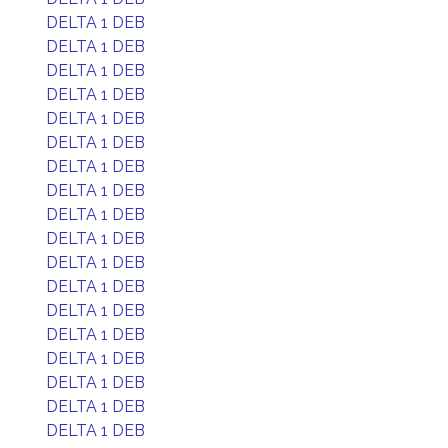
DELTA 1 DEB
DELTA 1 DEB
DELTA 1 DEB
DELTA 1 DEB
DELTA 1 DEB
DELTA 1 DEB
DELTA 1 DEB
DELTA 1 DEB
DELTA 1 DEB
DELTA 1 DEB
DELTA 1 DEB
DELTA 1 DEB
DELTA 1 DEB
DELTA 1 DEB
DELTA 1 DEB
DELTA 1 DEB
DELTA 1 DEB
DELTA 1 DEB