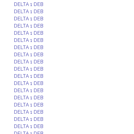
DELTA 1 DEB
DELTA 1 DEB
DELTA 1 DEB
DELTA 1 DEB
DELTA 1 DEB
DELTA 1 DEB
DELTA 1 DEB
DELTA 1 DEB
DELTA 1 DEB
DELTA 1 DEB
DELTA 1 DEB
DELTA 1 DEB
DELTA 1 DEB
DELTA 1 DEB
DELTA 1 DEB
DELTA 1 DEB
DELTA 1 DEB
DELTA 1 DEB
DELTA 1 DEB