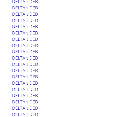
DELTA 1 DEB
DELTA 1 DEB
DELTA 1 DEB
DELTA 1 DEB
DELTA 1 DEB
DELTA 1 DEB
DELTA 1 DEB
DELTA 1 DEB
DELTA 1 DEB
DELTA 1 DEB
DELTA 1 DEB
DELTA 1 DEB
DELTA 1 DEB
DELTA 1 DEB
DELTA 1 DEB
DELTA 1 DEB
DELTA 1 DEB
DELTA 1 DEB
DELTA 1 DEB