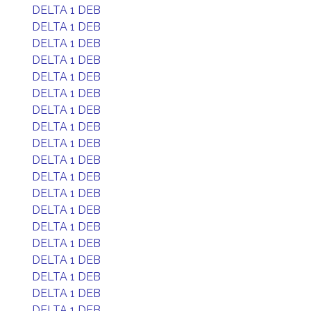
DELTA 1 DEB
DELTA 1 DEB
DELTA 1 DEB
DELTA 1 DEB
DELTA 1 DEB
DELTA 1 DEB
DELTA 1 DEB
DELTA 1 DEB
DELTA 1 DEB
DELTA 1 DEB
DELTA 1 DEB
DELTA 1 DEB
DELTA 1 DEB
DELTA 1 DEB
DELTA 1 DEB
DELTA 1 DEB
DELTA 1 DEB
DELTA 1 DEB
DELTA 1 DEB