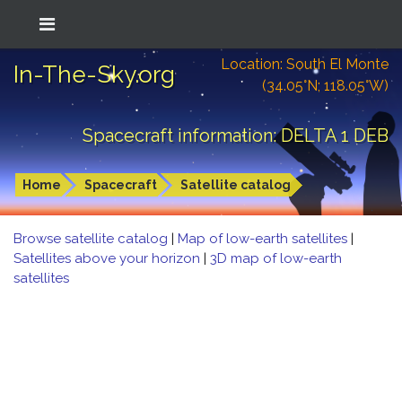
Location: South El Monte
In-The-Sky.org
(34.05°N; 118.05°W)
Spacecraft information: DELTA 1 DEB
Home
Spacecraft
Satellite catalog
Browse satellite catalog
|
Map of low-earth satellites
|
Satellites above your horizon
|
3D map of low-earth
satellites