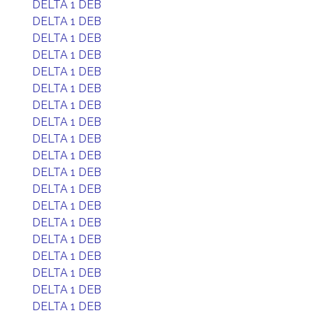
DELTA 1 DEB
DELTA 1 DEB
DELTA 1 DEB
DELTA 1 DEB
DELTA 1 DEB
DELTA 1 DEB
DELTA 1 DEB
DELTA 1 DEB
DELTA 1 DEB
DELTA 1 DEB
DELTA 1 DEB
DELTA 1 DEB
DELTA 1 DEB
DELTA 1 DEB
DELTA 1 DEB
DELTA 1 DEB
DELTA 1 DEB
DELTA 1 DEB
DELTA 1 DEB