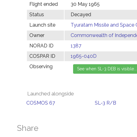
Flight ended
30 May 1965
Status
Decayed
Launch site
Tyuratam Missile and Space 
Owner
Commonwealth of Independen
NORAD ID
1387
COSPAR ID
1965-040D
Observing
Launched alongside
COSMOS 67
SL-3 R/B
Share