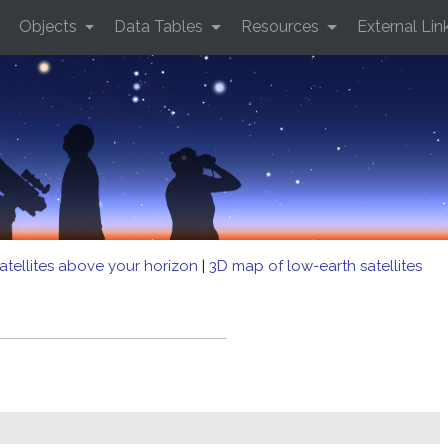
Objects
Data Tables
Resources
External Lin
atellites above your horizon
|
3D map of low-earth satellites