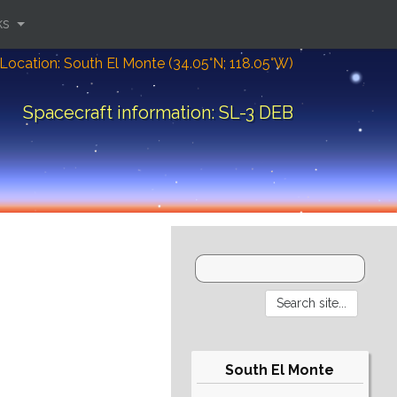
ks
Location: South El Monte (34.05°N; 118.05°W)
Spacecraft information: SL-3 DEB
South El Monte