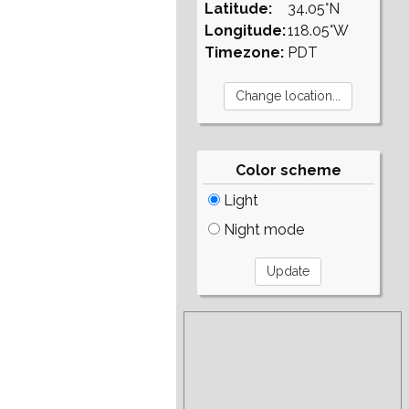
Latitude:
34.05°N
Longitude:
118.05°W
Timezone:
PDT
Color scheme
Light
Night mode