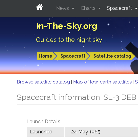
News
Charts
Spacecraft
In-The-Sky.org
Guides to the night sky
Home
Spacecraft
Satellite catalog
Browse satellite catalog
|
Map of low-earth satellites
|
S
Spacecraft information: SL-3 DEB
Launch Details
Launched
24 May 1965