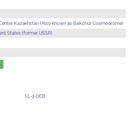
Center, Kazakhstan (Also known as Baikonur Cosmodrome)
t States (former USSR)
SL-3 DEB