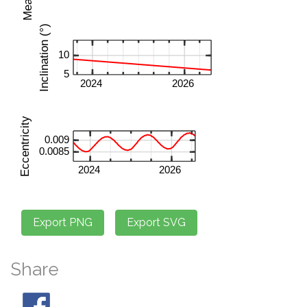
Share