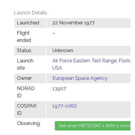
Launch Details
Launched
22 November 1977
Flight
–
ended
Status
Unknown
Launch
Air Force Eastern Test Range, Florida,
site
USA
Owner
European Space Agency
NORAD
13907
ID
COSPAR
1977-108D
ID
Observing