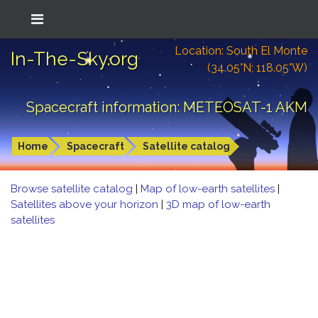
Location: South El Monte
In-The-Sky.org
(34.05°N; 118.05°W)
Spacecraft information: METEOSAT-1 AKM
Home
Spacecraft
Satellite catalog
Browse satellite catalog
|
Map of low-earth satellites
|
Satellites above your horizon
|
3D map of low-earth
satellites