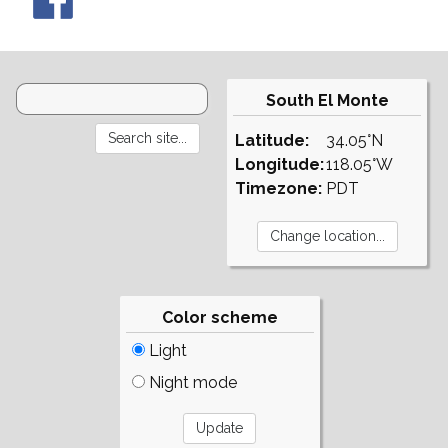
South El Monte
Latitude:
34.05°N
Longitude:
118.05°W
Timezone:
PDT
Color scheme
Light
Night mode