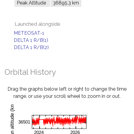
Peak Altitude
36895.3 km
Launched alongside
METEOSAT-1
DELTA 1 R/B(1)
DELTA 1 R/B(2)
Orbital History
Drag the graphs below left or right to change the time
range, or use your scroll wheel to zoom in or out.