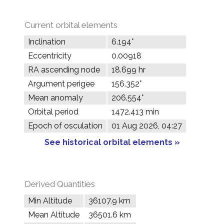
Current orbital elements
Inclination
6.194°
Eccentricity
0.00918
RA ascending node
18.699 hr
Argument perigee
156.352°
Mean anomaly
206.554°
Orbital period
1472.413 min
Epoch of osculation
01 Aug 2026, 04:27
See historical orbital elements »
Derived Quantities
Min Altitude
36107.9 km
Mean Altitude
36501.6 km