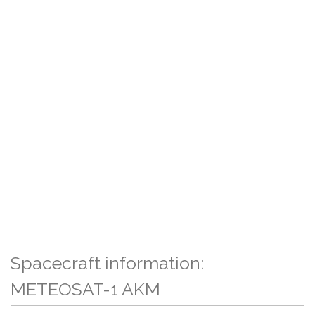
Spacecraft information:
METEOSAT-1 AKM