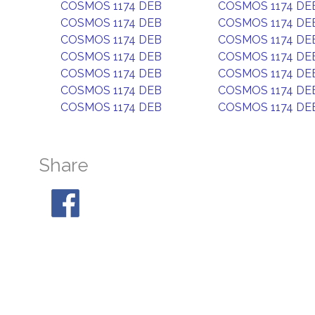
COSMOS 1174 DEB
COSMOS 1174 DE
COSMOS 1174 DEB
COSMOS 1174 DE
COSMOS 1174 DEB
COSMOS 1174 DE
COSMOS 1174 DEB
COSMOS 1174 DE
COSMOS 1174 DEB
COSMOS 1174 DE
COSMOS 1174 DEB
COSMOS 1174 DE
COSMOS 1174 DEB
COSMOS 1174 DE
Share