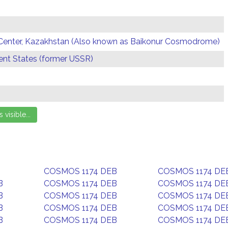
Center, Kazakhstan (Also known as Baikonur Cosmodrome)
t States (former USSR)
COSMOS 1174 DEB
COSMOS 1174 DE
B
COSMOS 1174 DEB
COSMOS 1174 DE
B
COSMOS 1174 DEB
COSMOS 1174 DE
B
COSMOS 1174 DEB
COSMOS 1174 DE
B
COSMOS 1174 DEB
COSMOS 1174 DE