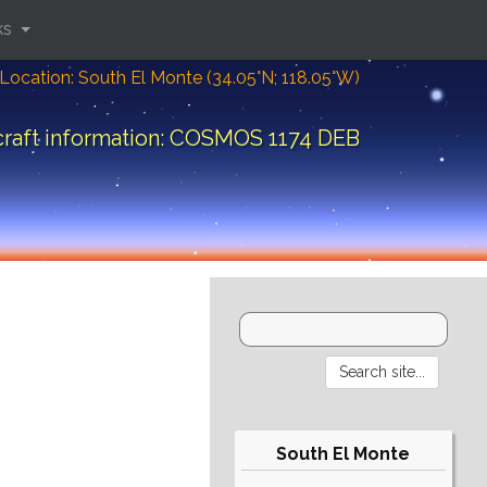
ks
Location: South El Monte (34.05°N; 118.05°W)
raft information: COSMOS 1174 DEB
South El Monte