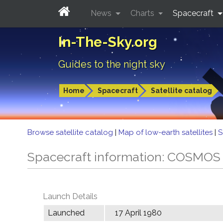
News
Charts
Spacecraft
In-The-Sky.org
Guides to the night sky
Home
Spacecraft
Satellite catalog
Browse satellite catalog
|
Map of low-earth satellites
|
S
Spacecraft information: COSMOS
Launch Details
Launched
17 April 1980