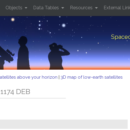
Objects
Data Tables
Resources
External Lin
Spacec
atellites above your horizon
|
3D map of low-earth satellites
 1174 DEB