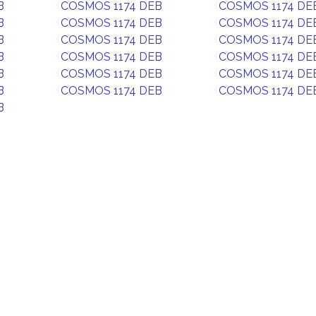
B
COSMOS 1174 DEB
COSMOS 1174 DE
B
COSMOS 1174 DEB
COSMOS 1174 DE
B
COSMOS 1174 DEB
COSMOS 1174 DE
B
COSMOS 1174 DEB
COSMOS 1174 DE
B
COSMOS 1174 DEB
COSMOS 1174 DE
B
COSMOS 1174 DEB
COSMOS 1174 DE
B