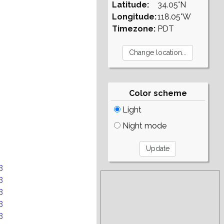
Latitude:
34.05°N
Longitude:
118.05°W
Timezone:
PDT
Color scheme
Light
Night mode
B
B
B
B
B