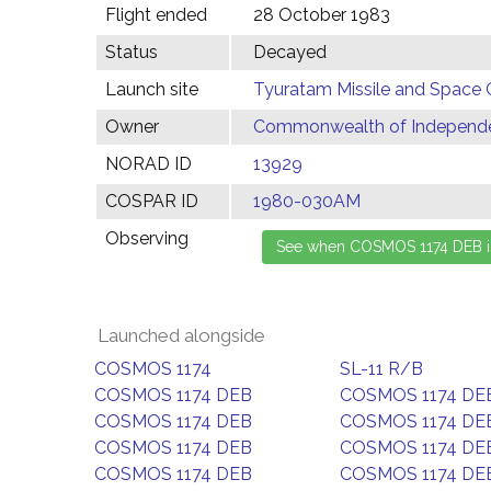
Flight ended
28 October 1983
Status
Decayed
Launch site
Tyuratam Missile and Space 
Owner
Commonwealth of Independen
NORAD ID
13929
COSPAR ID
1980-030AM
Observing
Launched alongside
COSMOS 1174
SL-11 R/B
COSMOS 1174 DEB
COSMOS 1174 DE
COSMOS 1174 DEB
COSMOS 1174 DE
COSMOS 1174 DEB
COSMOS 1174 DE
COSMOS 1174 DEB
COSMOS 1174 DE