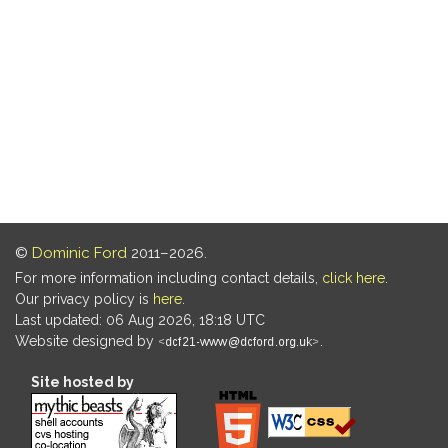
©
Dominic Ford
2011–2026.
For more information including contact details,
click here
.
Our privacy policy is
here
.
Last updated: 06 Aug 2026, 18:18 UTC
Website designed by
.
Site hosted by