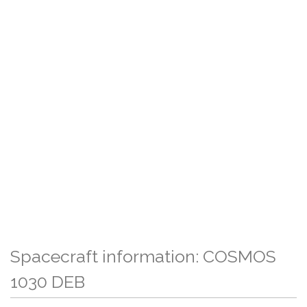
Spacecraft information: COSMOS
1030 DEB