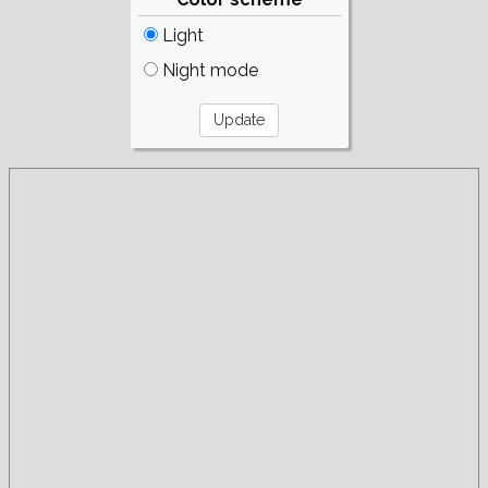
Light
Night mode