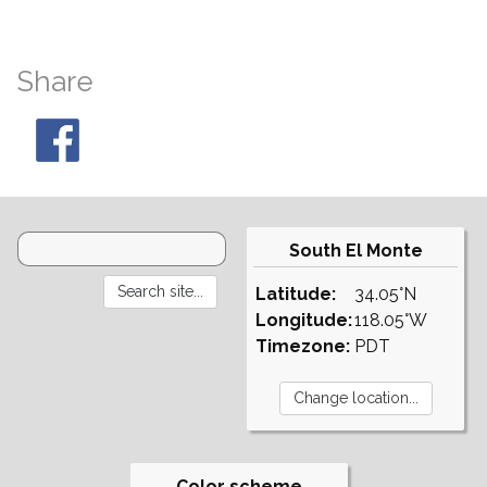
Share
South El Monte
Latitude:
34.05°N
Longitude:
118.05°W
Timezone:
PDT
Color scheme