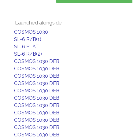
Launched alongside
COSMOS 1030
SL-6 R/B(1)
SL-6 PLAT
SL-6 R/B(2)
COSMOS 1030 DEB
COSMOS 1030 DEB
COSMOS 1030 DEB
COSMOS 1030 DEB
COSMOS 1030 DEB
COSMOS 1030 DEB
COSMOS 1030 DEB
COSMOS 1030 DEB
COSMOS 1030 DEB
COSMOS 1030 DEB
COSMOS 1030 DEB