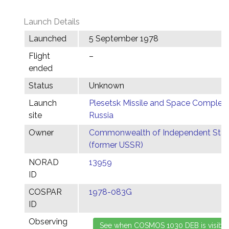
Launch Details
Launched
5 September 1978
Flight
–
ended
Status
Unknown
Launch
Plesetsk Missile and Space Complex,
site
Russia
Owner
Commonwealth of Independent Stat
(former USSR)
NORAD
13959
ID
COSPAR
1978-083G
ID
Observing