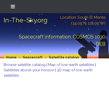
Location: South El Monte
In-The-Sky.org
(34.05°N; 118.05°W)
Spacecraft information: COSMOS 1030
DEB
Home
Spacecraft
Satellite catalog
Browse satellite catalog
|
Map of low-earth satellites
|
Satellites above your horizon
|
3D map of low-earth
satellites