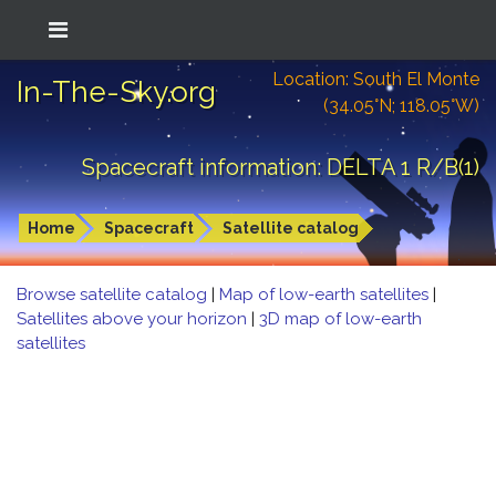
Location: South El Monte
In-The-Sky.org
(34.05°N; 118.05°W)
Spacecraft information: DELTA 1 R/B(1)
Home
Spacecraft
Satellite catalog
Browse satellite catalog
|
Map of low-earth satellites
|
Satellites above your horizon
|
3D map of low-earth
satellites