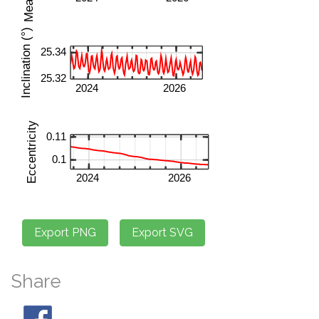
Share