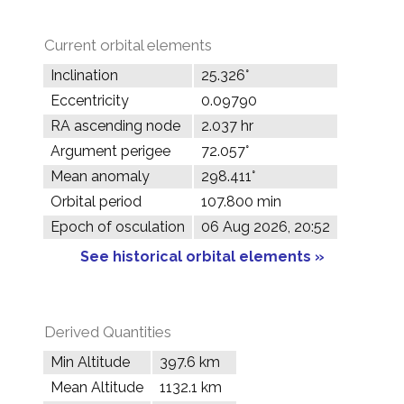
Current orbital elements
Inclination
25.326°
Eccentricity
0.09790
RA ascending node
2.037 hr
Argument perigee
72.057°
Mean anomaly
298.411°
Orbital period
107.800 min
Epoch of osculation
06 Aug 2026, 20:52
See historical orbital elements »
Derived Quantities
Min Altitude
397.6 km
Mean Altitude
1132.1 km