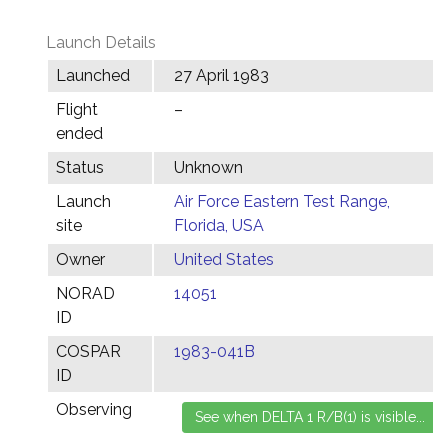
Launch Details
Launched
27 April 1983
Flight
–
ended
Status
Unknown
Launch
Air Force Eastern Test Range,
site
Florida, USA
Owner
United States
NORAD
14051
ID
COSPAR
1983-041B
ID
Observing