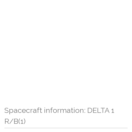
Spacecraft information: DELTA 1
R/B(1)