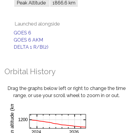
Peak Altitude
1866.6 km
Launched alongside
GOES 6
GOES 6 AKM
DELTA 1 R/B(2)
Orbital History
Drag the graphs below left or right to change the time
range, or use your scroll wheel to zoom in or out.