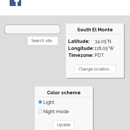
South El Monte
Latitude:
34.05°N
Longitude:
118.05°W
Timezone:
PDT
Color scheme
Light
Night mode