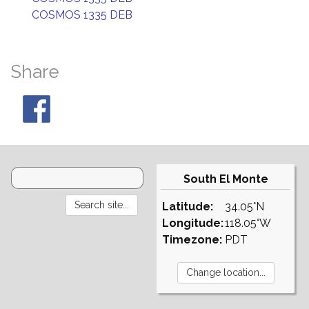
COSMOS 1335 DEB
Share
South El Monte
Latitude:
34.05°N
Longitude:
118.05°W
Timezone:
PDT