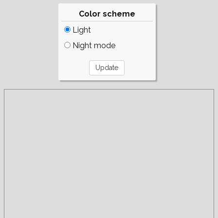
Color scheme
Light
Night mode