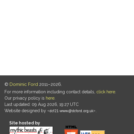
©
Dominic Ford
2011–2026.
For more information including contact details,
click here
.
Our privacy policy is
here
.
Last updated: 09 Aug 2026, 19:27 UTC
Website designed by
.
Site hosted by