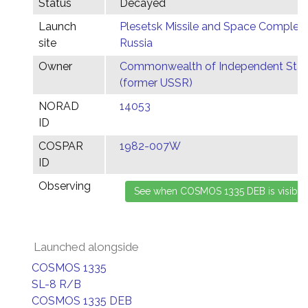
Status
Decayed
Launch
Plesetsk Missile and Space Complex,
site
Russia
Owner
Commonwealth of Independent Stat
(former USSR)
NORAD
14053
ID
COSPAR
1982-007W
ID
Observing
Launched alongside
COSMOS 1335
SL-8 R/B
COSMOS 1335 DEB