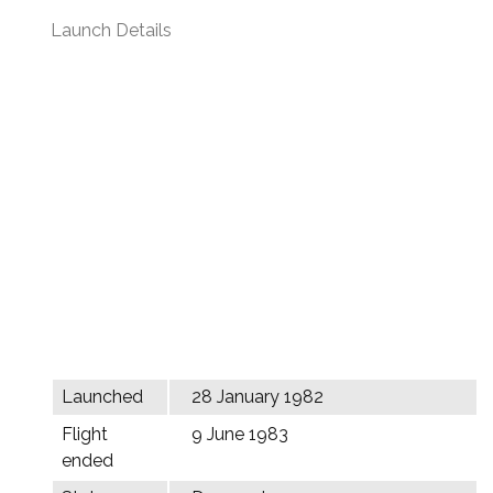
Launch Details
Launched
28 January 1982
Flight
9 June 1983
ended