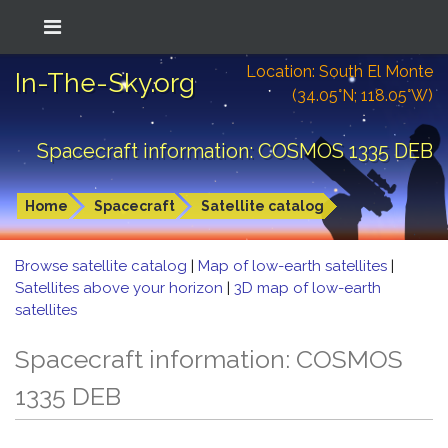
Location: South El Monte
In-The-Sky.org
(34.05°N; 118.05°W)
Spacecraft information: COSMOS 1335 DEB
Home
Spacecraft
Satellite catalog
Browse satellite catalog
|
Map of low-earth satellites
|
Satellites above your horizon
|
3D map of low-earth
satellites
Spacecraft information: COSMOS
1335 DEB