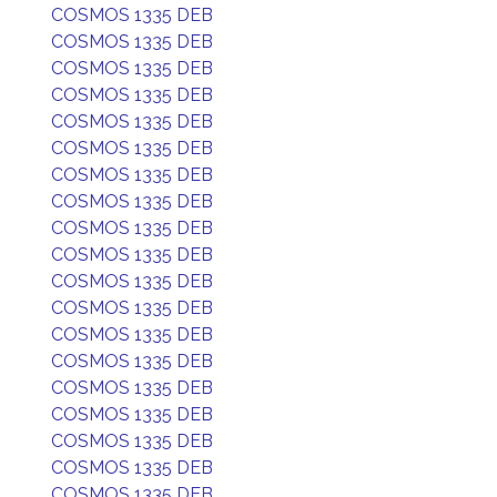
COSMOS 1335 DEB
COSMOS 1335 DEB
COSMOS 1335 DEB
COSMOS 1335 DEB
COSMOS 1335 DEB
COSMOS 1335 DEB
COSMOS 1335 DEB
COSMOS 1335 DEB
COSMOS 1335 DEB
COSMOS 1335 DEB
COSMOS 1335 DEB
COSMOS 1335 DEB
COSMOS 1335 DEB
COSMOS 1335 DEB
COSMOS 1335 DEB
COSMOS 1335 DEB
COSMOS 1335 DEB
COSMOS 1335 DEB
COSMOS 1335 DEB