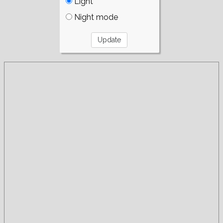
Light
Night mode