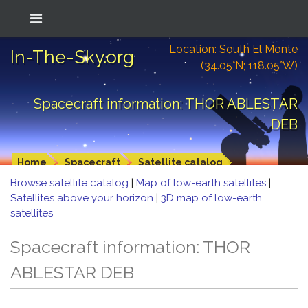
Location: South El Monte
In-The-Sky.org
(34.05°N; 118.05°W)
Spacecraft information: THOR ABLESTAR
DEB
Home
Spacecraft
Satellite catalog
Browse satellite catalog
|
Map of low-earth satellites
|
Satellites above your horizon
|
3D map of low-earth
satellites
Spacecraft information: THOR
ABLESTAR DEB