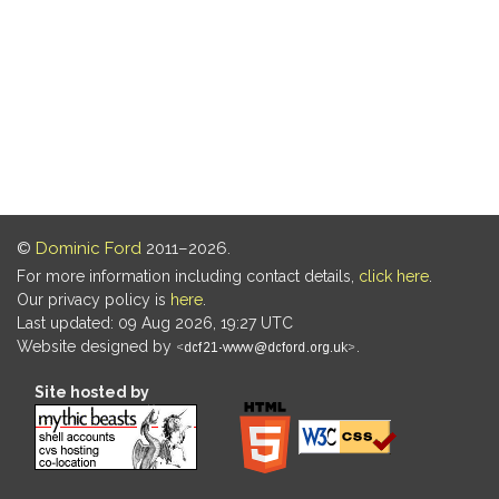
©
Dominic Ford
2011–2026.
For more information including contact details,
click here
.
Our privacy policy is
here
.
Last updated: 09 Aug 2026, 19:27 UTC
Website designed by
.
Site hosted by