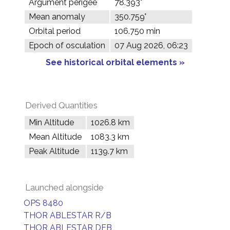
Argument perigee
78.393°
Mean anomaly
350.759°
Orbital period
106.750 min
Epoch of osculation
07 Aug 2026, 06:23
See historical orbital elements »
Derived Quantities
Min Altitude
1026.8 km
Mean Altitude
1083.3 km
Peak Altitude
1139.7 km
Launched alongside
OPS 8480
THOR ABLESTAR R/B
THOR ABLESTAR DEB