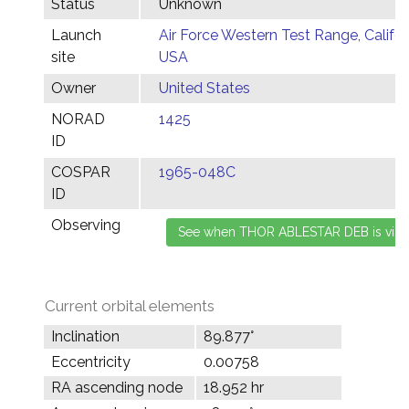
Status
Unknown
Launch
Air Force Western Test Range, Califor
site
USA
Owner
United States
NORAD
1425
ID
COSPAR
1965-048C
ID
Observing
Current orbital elements
Inclination
89.877°
Eccentricity
0.00758
RA ascending node
18.952 hr