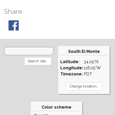
Share
South El Monte
Latitude:
34.05°N
Longitude:
118.05°W
Timezone:
PDT
Color scheme