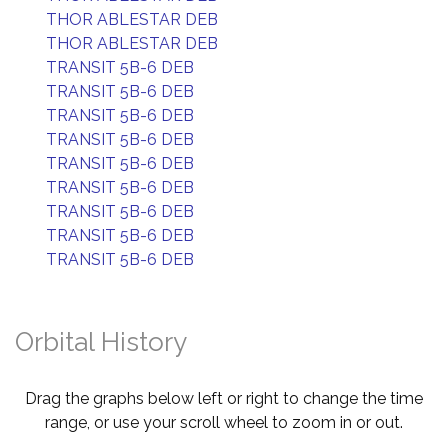
THOR ABLESTAR DEB
THOR ABLESTAR DEB
TRANSIT 5B-6 DEB
TRANSIT 5B-6 DEB
TRANSIT 5B-6 DEB
TRANSIT 5B-6 DEB
TRANSIT 5B-6 DEB
TRANSIT 5B-6 DEB
TRANSIT 5B-6 DEB
TRANSIT 5B-6 DEB
TRANSIT 5B-6 DEB
Orbital History
Drag the graphs below left or right to change the time
range, or use your scroll wheel to zoom in or out.