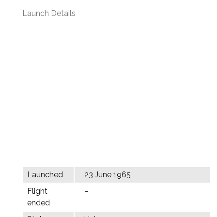
Launch Details
Launched
23 June 1965
Flight
–
ended