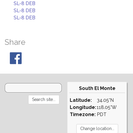
SL-8 DEB
SL-8 DEB
SL-8 DEB
Share
South El Monte
Latitude:
34.05°N
Longitude:
118.05°W
Timezone:
PDT