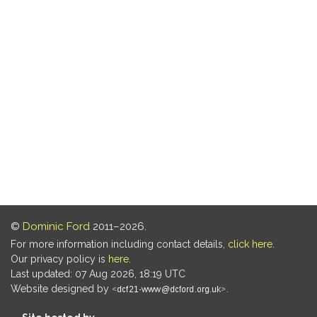
©
Dominic Ford
2011–2026.
For more information including contact details,
click here
.
Our privacy policy is
here
.
Last updated: 07 Aug 2026, 18:19 UTC
Website designed by
.