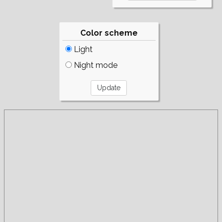
Color scheme
Light
Night mode