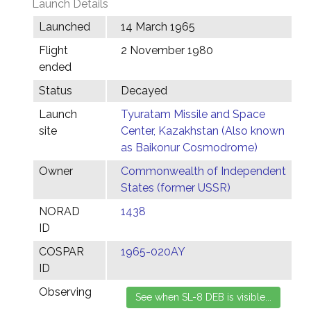
Launch Details
Launched
14 March 1965
Flight
2 November 1980
ended
Status
Decayed
Launch
Tyuratam Missile and Space
site
Center, Kazakhstan (Also known
as Baikonur Cosmodrome)
Owner
Commonwealth of Independent
States (former USSR)
NORAD
1438
ID
COSPAR
1965-020AY
ID
Observing