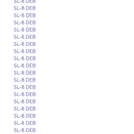
SL-8 DEB
SL-8 DEB
SL-8 DEB
SL-8 DEB
SL-8 DEB
SL-8 DEB
SL-8 DEB
SL-8 DEB
SL-8 DEB
SL-8 DEB
SL-8 DEB
SL-8 DEB
SL-8 DEB
SL-8 DEB
SL-8 DEB
SL-8 DEB
SL-8 DEB
SL-8 DEB
SL-8 DEB