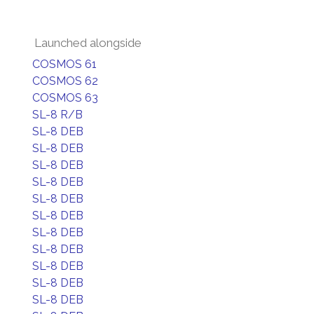
Launched alongside
COSMOS 61
COSMOS 62
COSMOS 63
SL-8 R/B
SL-8 DEB
SL-8 DEB
SL-8 DEB
SL-8 DEB
SL-8 DEB
SL-8 DEB
SL-8 DEB
SL-8 DEB
SL-8 DEB
SL-8 DEB
SL-8 DEB