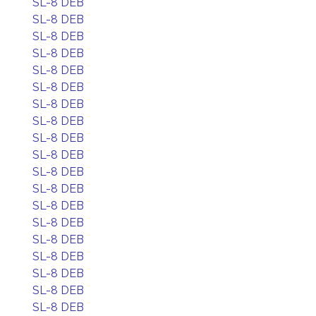
SL-8 DEB
SL-8 DEB
SL-8 DEB
SL-8 DEB
SL-8 DEB
SL-8 DEB
SL-8 DEB
SL-8 DEB
SL-8 DEB
SL-8 DEB
SL-8 DEB
SL-8 DEB
SL-8 DEB
SL-8 DEB
SL-8 DEB
SL-8 DEB
SL-8 DEB
SL-8 DEB
SL-8 DEB