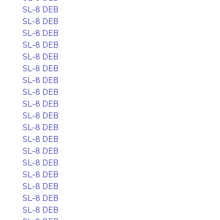
SL-8 DEB
SL-8 DEB
SL-8 DEB
SL-8 DEB
SL-8 DEB
SL-8 DEB
SL-8 DEB
SL-8 DEB
SL-8 DEB
SL-8 DEB
SL-8 DEB
SL-8 DEB
SL-8 DEB
SL-8 DEB
SL-8 DEB
SL-8 DEB
SL-8 DEB
SL-8 DEB