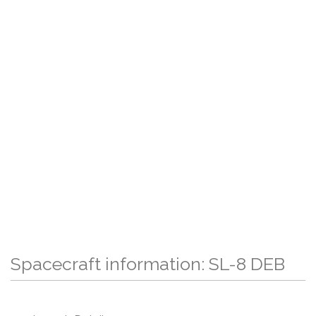
Spacecraft information: SL-8 DEB