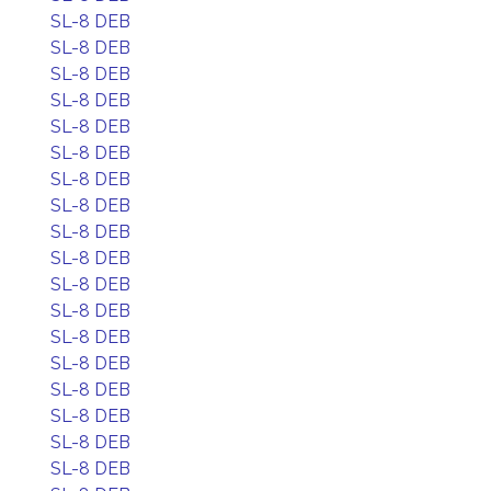
SL-8 DEB
SL-8 DEB
SL-8 DEB
SL-8 DEB
SL-8 DEB
SL-8 DEB
SL-8 DEB
SL-8 DEB
SL-8 DEB
SL-8 DEB
SL-8 DEB
SL-8 DEB
SL-8 DEB
SL-8 DEB
SL-8 DEB
SL-8 DEB
SL-8 DEB
SL-8 DEB