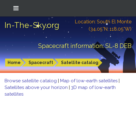
Location: South El Monte
In-The-Sky.org
(34.05°N; 118.05°W)
Spacecraft information: SL-8 DEB
Home
Spacecraft
Satellite catalog
Browse satellite catalog
|
Map of low-earth satellites
|
Satellites above your horizon
|
3D map of low-earth
satellites