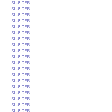
SL-8 DEB
SL-8 DEB
SL-8 DEB
SL-8 DEB
SL-8 DEB
SL-8 DEB
SL-8 DEB
SL-8 DEB
SL-8 DEB
SL-8 DEB
SL-8 DEB
SL-8 DEB
SL-8 DEB
SL-8 DEB
SL-8 DEB
SL-8 DEB
SL-8 DEB
SL-8 DEB
SL-8 DEB