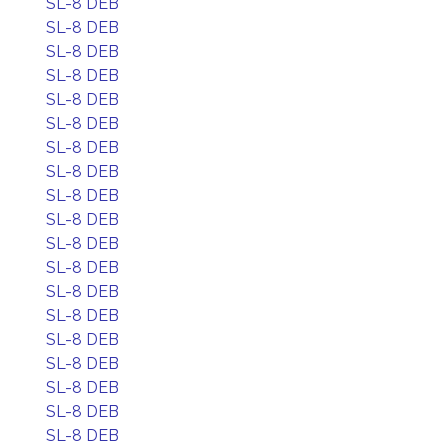
SL-8 DEB
SL-8 DEB
SL-8 DEB
SL-8 DEB
SL-8 DEB
SL-8 DEB
SL-8 DEB
SL-8 DEB
SL-8 DEB
SL-8 DEB
SL-8 DEB
SL-8 DEB
SL-8 DEB
SL-8 DEB
SL-8 DEB
SL-8 DEB
SL-8 DEB
SL-8 DEB
SL-8 DEB