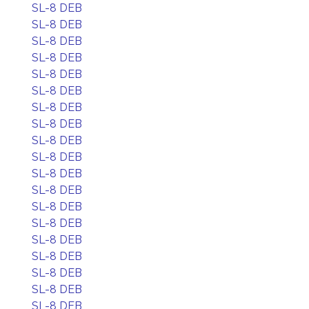
SL-8 DEB
SL-8 DEB
SL-8 DEB
SL-8 DEB
SL-8 DEB
SL-8 DEB
SL-8 DEB
SL-8 DEB
SL-8 DEB
SL-8 DEB
SL-8 DEB
SL-8 DEB
SL-8 DEB
SL-8 DEB
SL-8 DEB
SL-8 DEB
SL-8 DEB
SL-8 DEB
SL-8 DEB